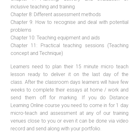
inclusive teaching and training
Chapter 8: Different assessment methods
Chapter 9: How to recognise and deal with potential
problems
Chapter 10: Teaching equipment and aids
Chapter 11: Practical teaching sessions (Teaching
concept and Technique)
Learners need to plan their 15 minute micro teach
lesson ready to deliver it on the last day of the
class. After the classroom days learners will have few
weeks to complete their essays at home / work and
send them off for marking. If you do Distance
Learning Online course you need to come in for 1 day
micro-teach and assessment at any of our training
venues close to you or even it can be done via video
record and send along with your portfolio.