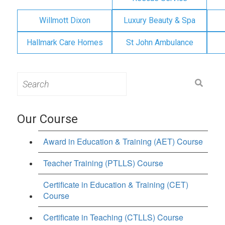
Willmott Dixon
Luxury Beauty & Spa
Hallmark Care Homes
St John Ambulance
Search
for:
Our Course
Award in Education & Training (AET) Course
Teacher Training (PTLLS) Course
Certificate in Education & Training (CET)
Course
Certificate in Teaching (CTLLS) Course