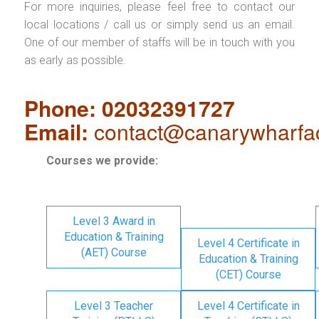
For more inquiries, please feel free to contact our
local locations / call us or simply send us an email.
One of our member of staffs will be in touch with you
as early as possible.
Phone: 02032391727
Email:
contact@canarywharfa
Courses we provide:
Level 3 Award in
Education & Training
Level 4 Certificate in
(AET) Course
Education & Training
(CET) Course
Level 3 Teacher
Level 4 Certificate in