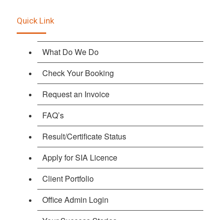
Quick Link
What Do We Do
Check Your Booking
Request an Invoice
FAQ’s
Result/Certificate Status
Apply for SIA Licence
Client Portfolio
Office Admin Login