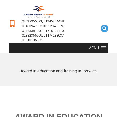
02039955591, 01245204458,
01483947062 01992945669,
01183381990, 01615194410
02382355909, 01174288037,
01513185062
MENU
Award in education and training in Ipswich
AWARD IN EDUCATION