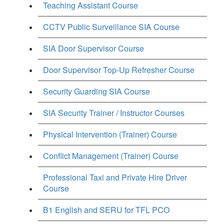
Teaching Assistant Course
CCTV Public Surveillance SIA Course
SIA Door Supervisor Course
Door Supervisor Top-Up Refresher Course
Security Guarding SIA Course
SIA Security Trainer / Instructor Courses
Physical Intervention (Trainer) Course
Conflict Management (Trainer) Course
Professional Taxi and Private Hire Driver
Course
B1 English and SERU for TFL PCO