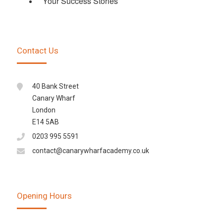
Your Success Stories
Contact Us
40 Bank Street
Canary Wharf
London
E14 5AB
0203 995 5591
contact@canarywharfacademy.co.uk
Opening Hours