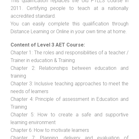
This qualification replaces the old PTLLS course in
2011. Certifying people to teach at a nationally
accredited standard.
You can easily complete this qualification through
Distance Learning or Online in your own time at home.
Content of Level 3 AET Course:
Chapter 1: The roles and responsibilities of a teacher /
Trainer in education & Training
Chapter 2: Relationships between education and
training
Chapter 3: Inclusive teaching approaches to meet the
needs of learners
Chapter 4: Principle of assessment in Education and
Training
Chapter 5: How to create a safe and supportive
learning environment
Chapter 6: How to motivate learners
Chapter 7: Planning, delivery and evaluation of