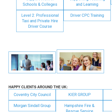
Schools & Colleges
and Learning
Level 2: Professional
Driver CPC Training
Taxi and Private Hire
Driver Course
HAPPY CLIENTS AROUND THE UK:
Coventry City Council
KIER GROUP
Morgan Sindall Group
Hampshire Fire &
Rescue Service