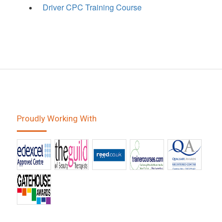
Driver CPC Training Course
Proudly Working With