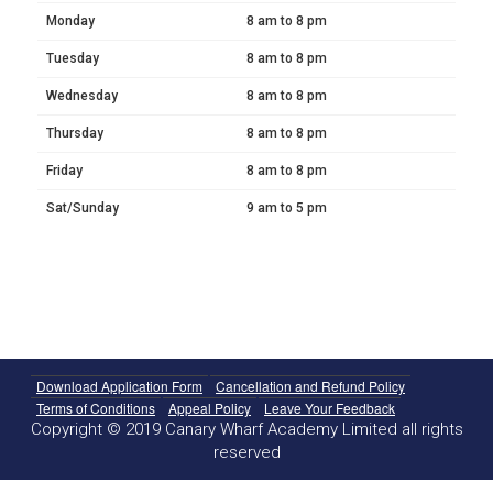
Monday
8 am to 8 pm
Tuesday
8 am to 8 pm
Wednesday
8 am to 8 pm
Thursday
8 am to 8 pm
Friday
8 am to 8 pm
Sat/Sunday
9 am to 5 pm
Download Application Form
Cancellation and Refund Policy
Terms of Conditions
Appeal Policy
Leave Your Feedback
Copyright © 2019 Canary Wharf Academy Limited all rights
reserved