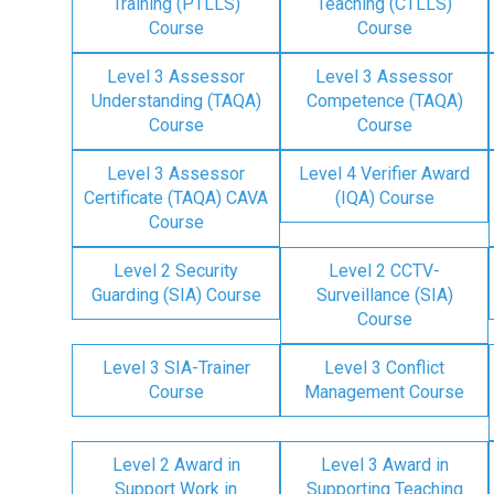
Training (PTLLS)
Teaching (CTLLS)
Course
Course
Level 3 Assessor
Level 3 Assessor
Understanding (TAQA)
Competence (TAQA)
Course
Course
Level 3 Assessor
Level 4 Verifier Award
Certificate (TAQA) CAVA
(IQA) Course
Course
Level 2 Security
Level 2 CCTV-
Guarding (SIA) Course
Surveillance (SIA)
Course
Level 3 SIA-Trainer
Level 3 Conflict
Course
Management Course
Level 2 Award in
Level 3 Award in
Support Work in
Supporting Teaching