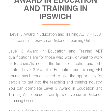
AND TRAINING IN
IPSWICH
Level 3 Award in Education and Training AET / PTLLS
course in Ipswich or Distance Learning Online
Level 3 Award in Education and Training AET
qualifications are for those who work, or want to work
as teachers/trainers in the further education and skills
sector. Level 3 Award in Education and Training AET
course has been designed to give the opportunity for
people to get into the teaching and training industry.
You can complete Level 3 Award in Education and
Training AET course in our Ipswich venue or Distance
Learning Online.