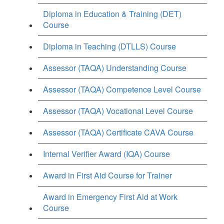
Diploma in Education & Training (DET)
Course
Diploma in Teaching (DTLLS) Course
Assessor (TAQA) Understanding Course
Assessor (TAQA) Competence Level Course
Assessor (TAQA) Vocational Level Course
Assessor (TAQA) Certificate CAVA Course
Internal Verifier Award (IQA) Course
Award in First Aid Course for Trainer
Award in Emergency First Aid at Work
Course