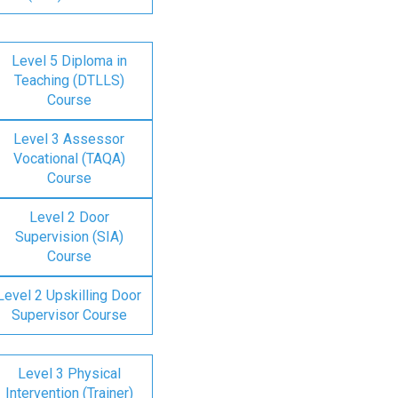
Level 5 Diploma in
Teaching (DTLLS)
Course
Level 3 Assessor
Vocational (TAQA)
Course
Level 2 Door
Supervision (SIA)
Course
Level 2 Upskilling Door
Supervisor Course
Level 3 Physical
Intervention (Trainer)