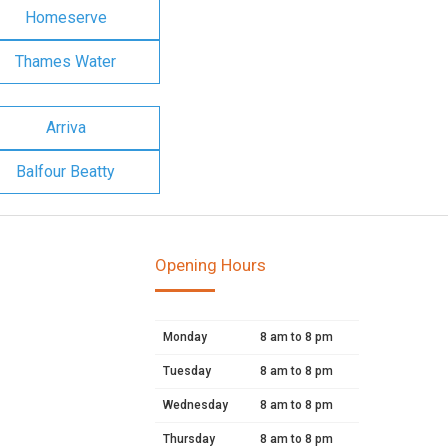
Homeserve
Thames Water
Arriva
Balfour Beatty
Opening Hours
Monday
8 am to 8 pm
Tuesday
8 am to 8 pm
Wednesday
8 am to 8 pm
Thursday
8 am to 8 pm