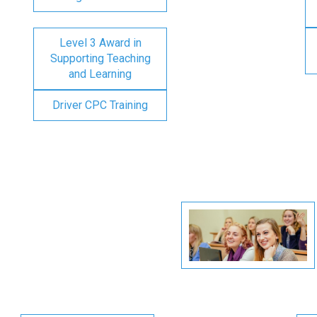
Level 3 Award in
Supporting Teaching
and Learning
Driver CPC Training