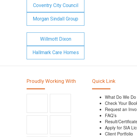
Coventry City Council
Morgan Sindall Group
Willmott Dixon
Hallmark Care Homes
Proudly Working With
Quick Link
What Do We Do
Check Your Boo
Request an Invo
FAQ’s
Result/Certificat
Apply for SIA Li
Client Portfolio