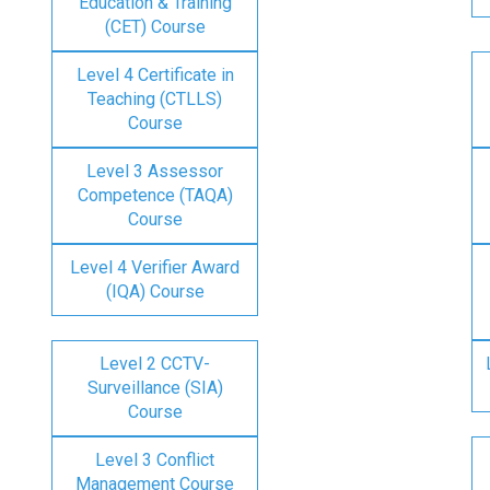
Education & Training
(CET) Course
Level 4 Certificate in
Teaching (CTLLS)
Course
Level 3 Assessor
Competence (TAQA)
Course
Level 4 Verifier Award
(IQA) Course
Level 2 CCTV-
Surveillance (SIA)
Course
Level 3 Conflict
Management Course