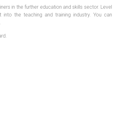
ers in the further education and skills sector. Level
into the teaching and training industry. You can
.
ard.