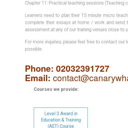
Chapter 11: Practical teaching sessions (Teaching
Learners need to plan their 15 minute micro teach 
complete their essays at home / work and send t
assessment at any of our training venues close to y
For more inquiries, please feel free to contact our 
possible.
Phone: 02032391727
Email:
contact@canarywha
Courses we provide:
Level 3 Award in
Education & Training
(AET) Course