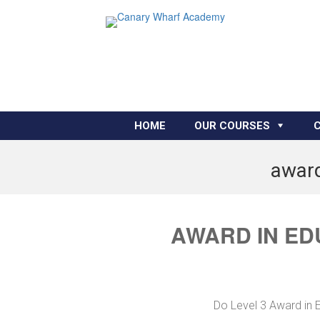
HOME
OUR COURSES
award
AWARD IN ED
Do Level 3 Award in E