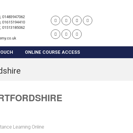
, 01483947062
, 01615194410
, 01513185062
emy.co.uk
TOUCH
ONLINE COURSE ACCESS
dshire
ERTFORDSHIRE
stance Learning Online