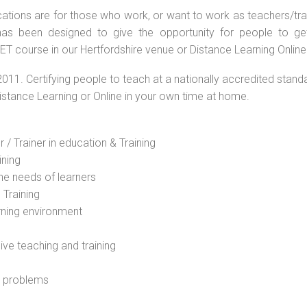
ations are for those who work, or want to work as teachers/train
s been designed to give the opportunity for people to get 
T course in our Hertfordshire venue or Distance Learning Online
2011. Certifying people to teach at a nationally accredited stand
Distance Learning or Online in your own time at home.
 / Trainer in education & Training
ining
he needs of learners
 Training
rning environment
sive teaching and training
l problems