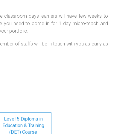
 the classroom days learners will have few weeks to
se you need to come in for 1 day micro-teach and
our portfolio.
ember of staffs will be in touch with you as early as
Level 5 Diploma in
Education & Training
(DET) Course