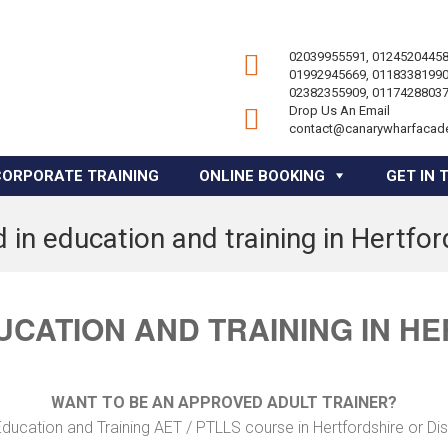
02039955591, 01245204458
01992945669, 01183381990
02382355909, 01174288037
Drop Us An Email
contact@canarywharfacad
CORPORATE TRAINING
ONLINE BOOKING
GET IN 
 in education and training in Hertfor
UCATION AND TRAINING IN H
WANT TO BE AN APPROVED ADULT TRAINER?
ducation and Training AET / PTLLS course in Hertfordshire or Di