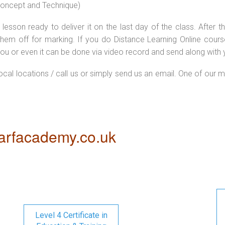
 concept and Technique)
lesson ready to deliver it on the last day of the class. After
hem off for marking. If you do Distance Learning Online cour
ou or even it can be done via video record and send along with y
local locations / call us or simply send us an email. One of our m
rfacademy.co.uk
Level 4 Certificate in