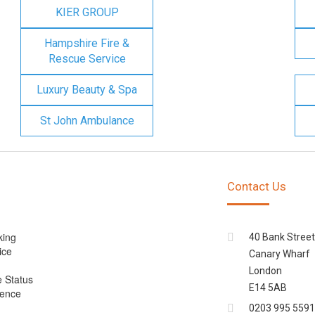
KIER GROUP
Hampshire Fire &
Rescue Service
Luxury Beauty & Spa
St John Ambulance
Contact Us
king
40 Bank Street
ice
Canary Wharf
London
e Status
E14 5AB
cence
0203 995 5591