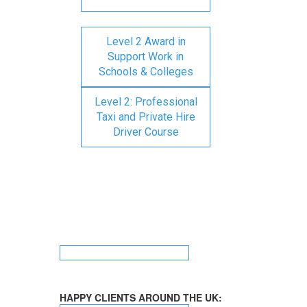
Level 2 Award in
Support Work in
Schools & Colleges
Level 2: Professional
Taxi and Private Hire
Driver Course
HAPPY CLIENTS AROUND THE UK: