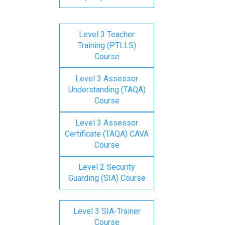
Level 3 Teacher
Training (PTLLS)
Course
Level 3 Assessor
Understanding (TAQA)
Course
Level 3 Assessor
Certificate (TAQA) CAVA
Course
Level 2 Security
Guarding (SIA) Course
Level 3 SIA-Trainer
Course