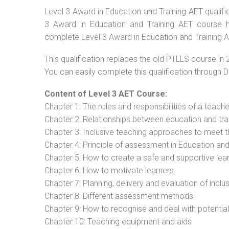
Level 3 Award in Education and Training AET qualific
3 Award in Education and Training AET course ha
complete Level 3 Award in Education and Training AE
This qualification replaces the old PTLLS course in 
You can easily complete this qualification through 
Content of Level 3 AET Course:
Chapter 1: The roles and responsibilities of a teacher
Chapter 2: Relationships between education and tra
Chapter 3: Inclusive teaching approaches to meet t
Chapter 4: Principle of assessment in Education and
Chapter 5: How to create a safe and supportive lea
Chapter 6: How to motivate learners
Chapter 7: Planning, delivery and evaluation of inclu
Chapter 8: Different assessment methods
Chapter 9: How to recognise and deal with potentia
Chapter 10: Teaching equipment and aids