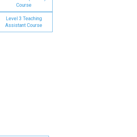
Course
Level 3 Teaching
Assistant Course