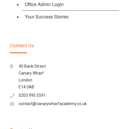
Office Admin Login
Your Success Stories
Contact Us
40 Bank Street
Canary Wharf
London
E14 5AB
0203 995 5591
contact@canarywharfacademy.co.uk