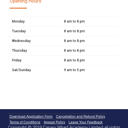
Opening Hours
Monday
8 am to 8 pm
Tuesday
8 am to 8 pm
Wednesday
8 am to 8 pm
Thursday
8 am to 8 pm
Friday
8 am to 8 pm
Sat/Sunday
9 am to 5 pm
Download Application Form
Cancellation and Refund Policy
Terms of Conditions
Appeal Policy
Leave Your Feedback
Copyright © 2019 Canary Wharf Academy Limited all rights