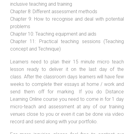
inclusive teaching and training
Chapter 8: Different assessment methods
Chapter 9: How to recognise and deal with potential
problems
Chapter 10: Teaching equipment and aids
Chapter 11: Practical teaching sessions (Teaching
concept and Technique)
Learners need to plan their 15 minute micro teach
lesson ready to deliver it on the last day of the
class. After the classroom days learners will have few
weeks to complete their essays at home / work and
send them off for marking. If you do Distance
Learning Online course you need to come in for 1 day
micro-teach and assessment at any of our training
venues close to you or even it can be done via video
record and send along with your portfolio.