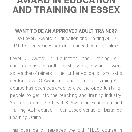
AND TRAINING IN ESSEX
WANT TO BE AN APPROVED ADULT TRAINER?
Do Level 3 Award in Education and Training AET /
PTLLS course in Essex or Distance Learning Online
Level 3 Award in Education and Training AET
qualifications are for those who work, or want to work
as teachers/trainers in the further education and skills
sector. Level 3 Award in Education and Training AET
course has been designed to give the opportunity for
people to get into the teaching and training industry.
You can complete Level 3 Award in Education and
Training AET course in our Essex venue or Distance
Learning Online.
This qualification replaces the old PTLLS course in