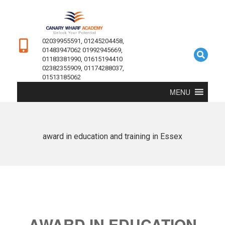
02039955591, 01245204458,
01483947062 01992945669,
01183381990, 01615194410
02382355909, 01174288037,
01513185062
MENU
award in education and training in Essex
AWARD IN EDUCATION