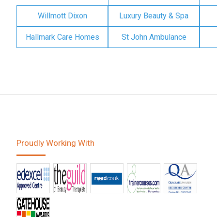
Willmott Dixon
Luxury Beauty & Spa
Hallmark Care Homes
St John Ambulance
Proudly Working With