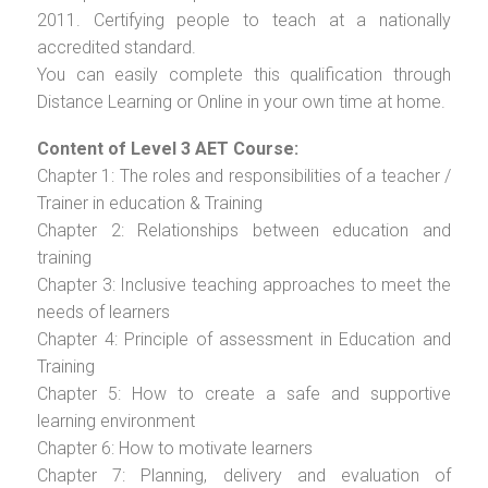
2011. Certifying people to teach at a nationally
accredited standard.
You can easily complete this qualification through
Distance Learning or Online in your own time at home.
Content of Level 3 AET Course:
Chapter 1: The roles and responsibilities of a teacher /
Trainer in education & Training
Chapter 2: Relationships between education and
training
Chapter 3: Inclusive teaching approaches to meet the
needs of learners
Chapter 4: Principle of assessment in Education and
Training
Chapter 5: How to create a safe and supportive
learning environment
Chapter 6: How to motivate learners
Chapter 7: Planning, delivery and evaluation of