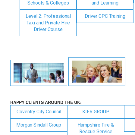
Schools & Colleges
and Learning
Level 2: Professional
Driver CPC Training
Taxi and Private Hire
Driver Course
HAPPY CLIENTS AROUND THE UK:
Coventry City Council
KIER GROUP
Morgan Sindall Group
Hampshire Fire &
Rescue Service