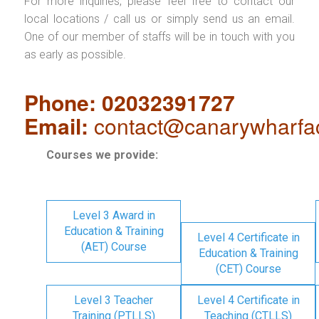
For more inquiries, please feel free to contact our
local locations / call us or simply send us an email.
One of our member of staffs will be in touch with you
as early as possible.
Phone: 02032391727
Email:
contact@canarywharfa
Courses we provide:
Level 3 Award in
Education & Training
Level 4 Certificate in
(AET) Course
Education & Training
(CET) Course
Level 3 Teacher
Level 4 Certificate in
Training (PTLLS)
Teaching (CTLLS)