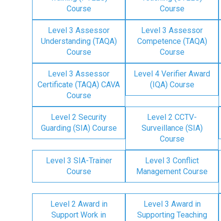
Course
Course
Level 3 Assessor
Level 3 Assessor
Understanding (TAQA)
Competence (TAQA)
Course
Course
Level 3 Assessor
Level 4 Verifier Award
Certificate (TAQA) CAVA
(IQA) Course
Course
Level 2 Security
Level 2 CCTV-
Guarding (SIA) Course
Surveillance (SIA)
Course
Level 3 SIA-Trainer
Level 3 Conflict
Course
Management Course
Level 2 Award in
Level 3 Award in
Support Work in
Supporting Teaching