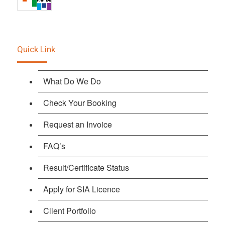
Quick Link
What Do We Do
Check Your Booking
Request an Invoice
FAQ’s
Result/Certificate Status
Apply for SIA Licence
Client Portfolio