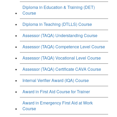
Diploma in Education & Training (DET)
Course
Diploma in Teaching (DTLLS) Course
Assessor (TAQA) Understanding Course
Assessor (TAQA) Competence Level Course
Assessor (TAQA) Vocational Level Course
Assessor (TAQA) Certificate CAVA Course
Internal Verifier Award (IQA) Course
Award in First Aid Course for Trainer
Award in Emergency First Aid at Work
Course