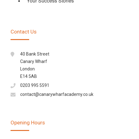
Your Success Stories
Contact Us
40 Bank Street
Canary Wharf
London
E14 5AB
0203 995 5591
contact@canarywharfacademy.co.uk
Opening Hours