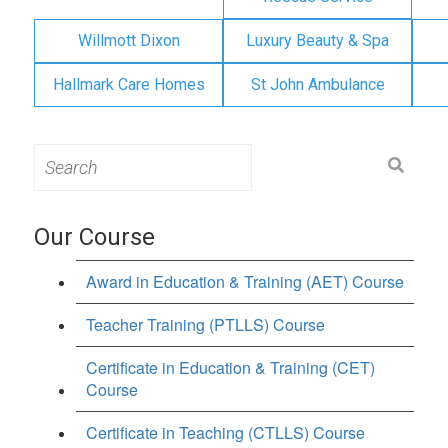
Willmott Dixon
Luxury Beauty & Spa
Hallmark Care Homes
St John Ambulance
Search
for:
Our Course
Award in Education & Training (AET) Course
Teacher Training (PTLLS) Course
Certificate in Education & Training (CET)
Course
Certificate in Teaching (CTLLS) Course