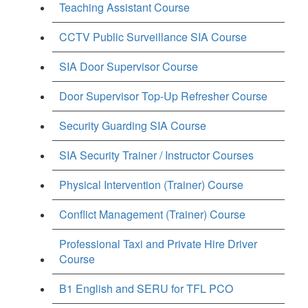
Teaching Assistant Course
CCTV Public Surveillance SIA Course
SIA Door Supervisor Course
Door Supervisor Top-Up Refresher Course
Security Guarding SIA Course
SIA Security Trainer / Instructor Courses
Physical Intervention (Trainer) Course
Conflict Management (Trainer) Course
Professional Taxi and Private Hire Driver
Course
B1 English and SERU for TFL PCO