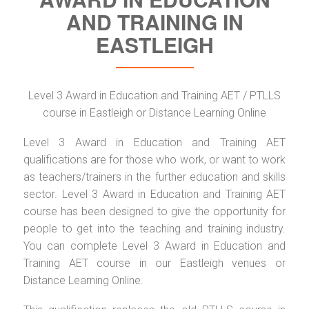
AND TRAINING IN
EASTLEIGH
Level 3 Award in Education and Training AET / PTLLS
course in Eastleigh or Distance Learning Online
Level 3 Award in Education and Training AET
qualifications are for those who work, or want to work
as teachers/trainers in the further education and skills
sector. Level 3 Award in Education and Training AET
course has been designed to give the opportunity for
people to get into the teaching and training industry.
You can complete Level 3 Award in Education and
Training AET course in our Eastleigh venues or
Distance Learning Online.