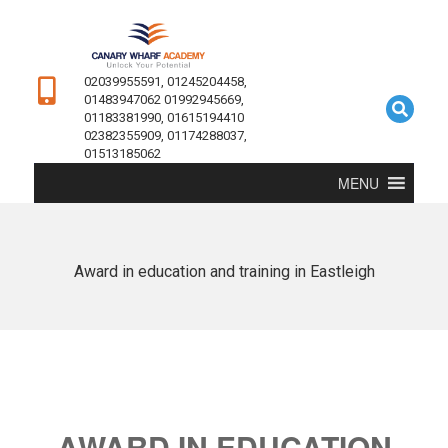
02039955591, 01245204458,
01483947062 01992945669,
01183381990, 01615194410
02382355909, 01174288037,
01513185062
MENU
Award in education and training in Eastleigh
AWARD IN EDUCATION