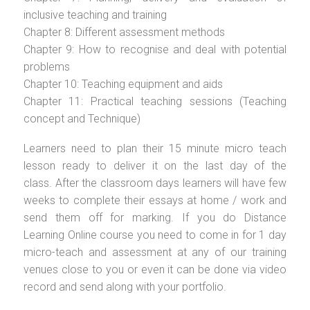
inclusive teaching and training
Chapter 8: Different assessment methods
Chapter 9: How to recognise and deal with potential
problems
Chapter 10: Teaching equipment and aids
Chapter 11: Practical teaching sessions (Teaching
concept and Technique)
Learners need to plan their 15 minute micro teach
lesson ready to deliver it on the last day of the
class. After the classroom days learners will have few
weeks to complete their essays at home / work and
send them off for marking. If you do Distance
Learning Online course you need to come in for 1 day
micro-teach and assessment at any of our training
venues close to you or even it can be done via video
record and send along with your portfolio.