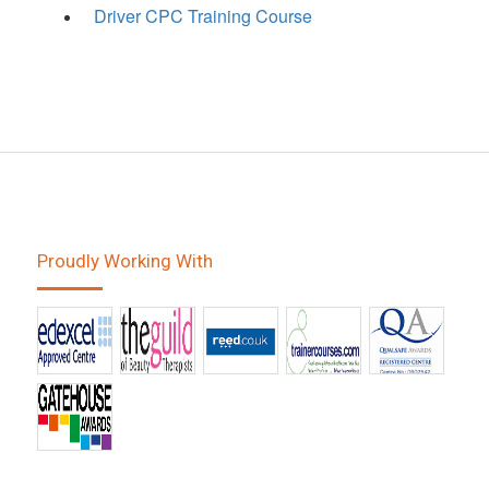
Driver CPC Training Course
Proudly Working With