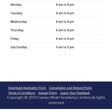
Monday
8 am to 8 pm
Tuesday
8 am to 8 pm
Wednesday
8 am to 8 pm
Thursday
8 am to 8 pm
Friday
8 am to 8 pm
Sat/Sunday
9 am to 5 pm
Download Application Form
Cancellation and Refund Policy
Terms of Conditions
Appeal Policy
Leave Your Feedback
Copyright © 2019 Canary Wharf Academy Limited all rights
reserved