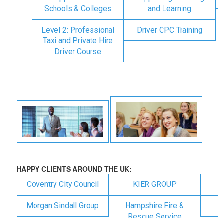
Schools & Colleges
and Learning
Level 2: Professional
Driver CPC Training
Taxi and Private Hire
Driver Course
HAPPY CLIENTS AROUND THE UK:
Coventry City Council
KIER GROUP
Morgan Sindall Group
Hampshire Fire &
Rescue Service