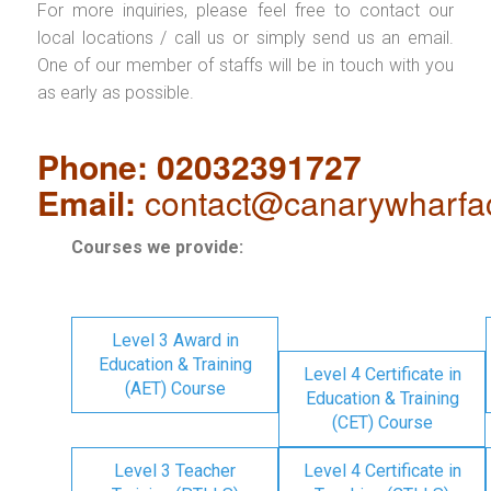
For more inquiries, please feel free to contact our
local locations / call us or simply send us an email.
One of our member of staffs will be in touch with you
as early as possible.
Phone: 02032391727
Email:
contact@canarywharfa
Courses we provide:
Level 3 Award in
Education & Training
Level 4 Certificate in
(AET) Course
Education & Training
(CET) Course
Level 3 Teacher
Level 4 Certificate in