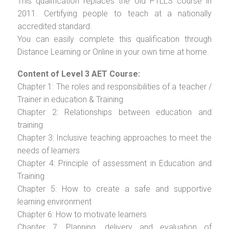
This qualification replaces the old PTLLS course in
2011. Certifying people to teach at a nationally
accredited standard.
You can easily complete this qualification through
Distance Learning or Online in your own time at home.
Content of Level 3 AET Course:
Chapter 1: The roles and responsibilities of a teacher /
Trainer in education & Training
Chapter 2: Relationships between education and
training
Chapter 3: Inclusive teaching approaches to meet the
needs of learners
Chapter 4: Principle of assessment in Education and
Training
Chapter 5: How to create a safe and supportive
learning environment
Chapter 6: How to motivate learners
Chapter 7: Planning, delivery and evaluation of