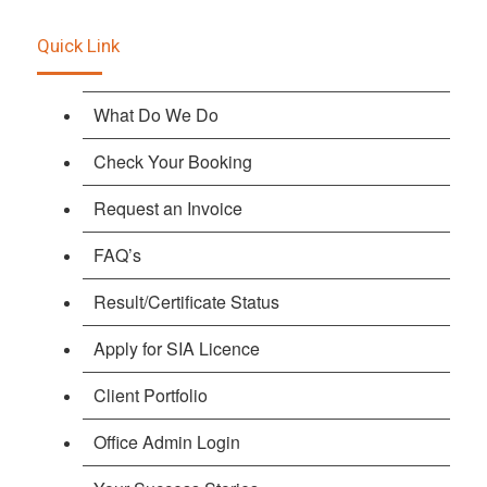
Quick Link
What Do We Do
Check Your Booking
Request an Invoice
FAQ’s
Result/Certificate Status
Apply for SIA Licence
Client Portfolio
Office Admin Login