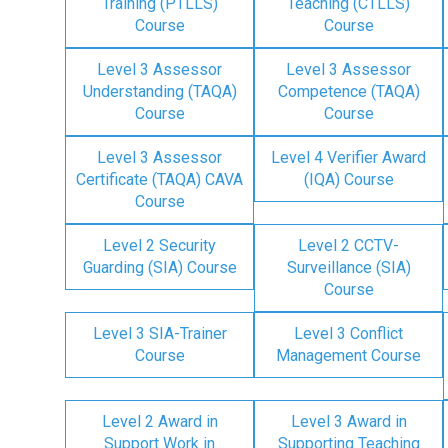
Training (PTLLS)
Teaching (CTLLS)
Course
Course
Level 3 Assessor
Level 3 Assessor
Understanding (TAQA)
Competence (TAQA)
Course
Course
Level 3 Assessor
Level 4 Verifier Award
Certificate (TAQA) CAVA
(IQA) Course
Course
Level 2 Security
Level 2 CCTV-
Guarding (SIA) Course
Surveillance (SIA)
Course
Level 3 SIA-Trainer
Level 3 Conflict
Course
Management Course
Level 2 Award in
Level 3 Award in
Support Work in
Supporting Teaching