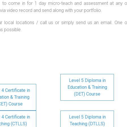
d to come in for 1 day micro-teach and assessment at any o
via video record and send along with your portfolio.
ur local locations / call us or simply send us an email. One o
as possible.
Level 5 Diploma in
Education & Training
 4 Certificate in
(DET) Course
tion & Training
CET) Course
 4 Certificate in
Level 5 Diploma in
ching (CTLLS)
Teaching (DTLLS)