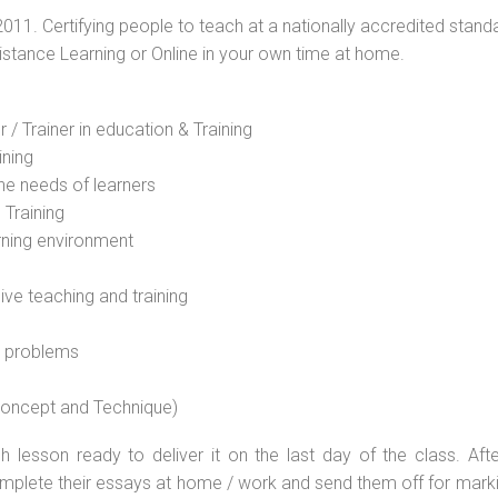
2011. Certifying people to teach at a nationally accredited stand
Distance Learning or Online in your own time at home.
 / Trainer in education & Training
ining
he needs of learners
 Training
rning environment
sive teaching and training
l problems
 concept and Technique)
 lesson ready to deliver it on the last day of the class. Afte
plete their essays at home / work and send them off for markin