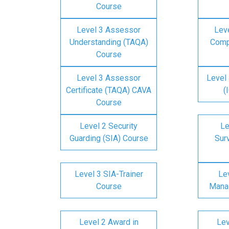
Course
Level 3 Assessor
Lev
Understanding (TAQA)
Comp
Course
Level 3 Assessor
Level 
Certificate (TAQA) CAVA
(
Course
Level 2 Security
Le
Guarding (SIA) Course
Surv
Level 3 SIA-Trainer
Lev
Course
Mana
Level 2 Award in
Lev