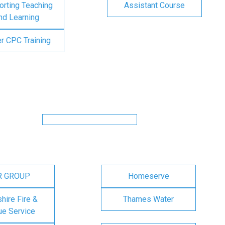
rting Teaching
Assistant Course
nd Learning
er CPC Training
R GROUP
Homeserve
ire Fire &
Thames Water
e Service