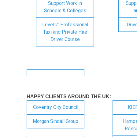
Support Work in
Suppo
Schools & Colleges
a
Level 2: Professional
Driv
Taxi and Private Hire
Driver Course
HAPPY CLIENTS AROUND THE UK:
Coventry City Council
KIE
Morgan Sindall Group
Hampsh
Rescu