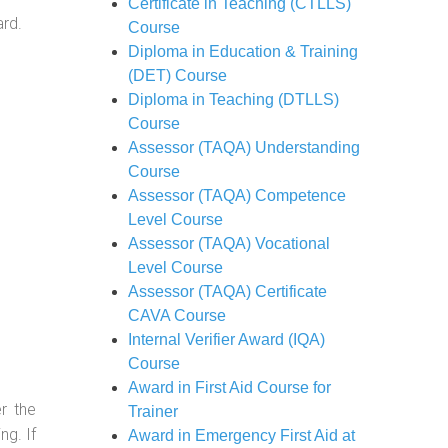
Certificate in Teaching (CTLLS)
ard.
Course
Diploma in Education & Training
(DET) Course
Diploma in Teaching (DTLLS)
Course
Assessor (TAQA) Understanding
Course
Assessor (TAQA) Competence
Level Course
Assessor (TAQA) Vocational
Level Course
Assessor (TAQA) Certificate
CAVA Course
Internal Verifier Award (IQA)
Course
Award in First Aid Course for
r the
Trainer
g. If
Award in Emergency First Aid at