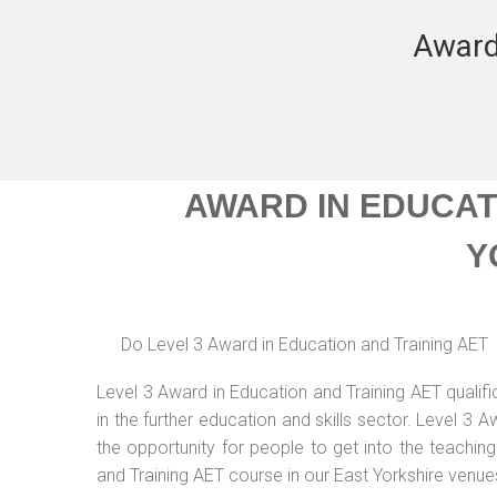
Award 
AWARD IN EDUCATI
Y
Do Level 3 Award in Education and Training AET 
Level 3 Award in Education and Training AET qualif
in the further education and skills sector. Level 3
the opportunity for people to get into the teachin
and Training AET course in our East Yorkshire venue