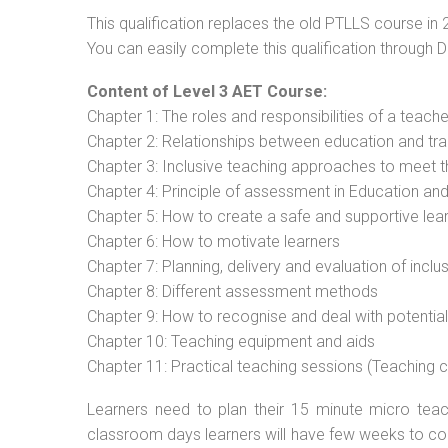
This qualification replaces the old PTLLS course in 
You can easily complete this qualification through 
Content of Level 3 AET Course:
Chapter 1: The roles and responsibilities of a teacher
Chapter 2: Relationships between education and tra
Chapter 3: Inclusive teaching approaches to meet t
Chapter 4: Principle of assessment in Education and
Chapter 5: How to create a safe and supportive lea
Chapter 6: How to motivate learners
Chapter 7: Planning, delivery and evaluation of inclu
Chapter 8: Different assessment methods
Chapter 9: How to recognise and deal with potentia
Chapter 10: Teaching equipment and aids
Chapter 11: Practical teaching sessions (Teaching
Learners need to plan their 15 minute micro teach
classroom days learners will have few weeks to com