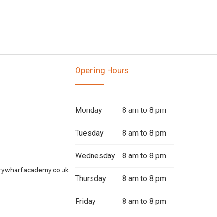
Opening Hours
Monday
8 am to 8 pm
Tuesday
8 am to 8 pm
Wednesday
8 am to 8 pm
rywharfacademy.co.uk
Thursday
8 am to 8 pm
Friday
8 am to 8 pm