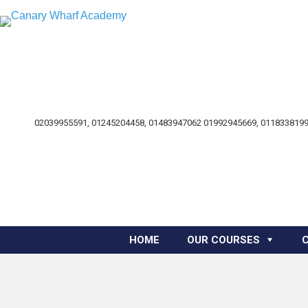
02039955591, 01245204458, 01483947062 01992945669, 0118338199
HOME
OUR COURSES