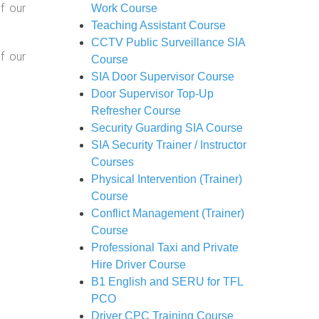
f our
Work Course
Teaching Assistant Course
CCTV Public Surveillance SIA
f our
Course
SIA Door Supervisor Course
Door Supervisor Top-Up
Refresher Course
Security Guarding SIA Course
SIA Security Trainer / Instructor
Courses
Physical Intervention (Trainer)
Course
Conflict Management (Trainer)
Course
Professional Taxi and Private
Hire Driver Course
B1 English and SERU for TFL
PCO
Driver CPC Training Course