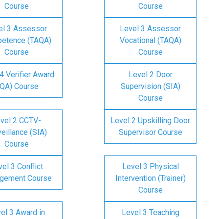
Course
Course
el 3 Assessor
Level 3 Assessor
etence (TAQA)
Vocational (TAQA)
Course
Course
4 Verifier Award
Level 2 Door
IQA) Course
Supervision (SIA)
Course
vel 2 CCTV-
Level 2 Upskilling Door
eillance (SIA)
Supervisor Course
Course
el 3 Conflict
Level 3 Physical
gement Course
Intervention (Trainer)
Course
el 3 Award in
Level 3 Teaching