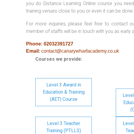
you do Distance Learning Online course you nee
training venues close to you or even it can be done 
For more inquiries, please feel free to contact o
member of staffs will be in touch with you as early 
Phone: 02032391727
Email:
contact@canarywharfacademy.co.uk
Courses we provide:
Level 3 Award in
Education & Training
Level
(AET) Course
Educa
(
Level 3 Teacher
Level
Training (PTLLS)
Tea