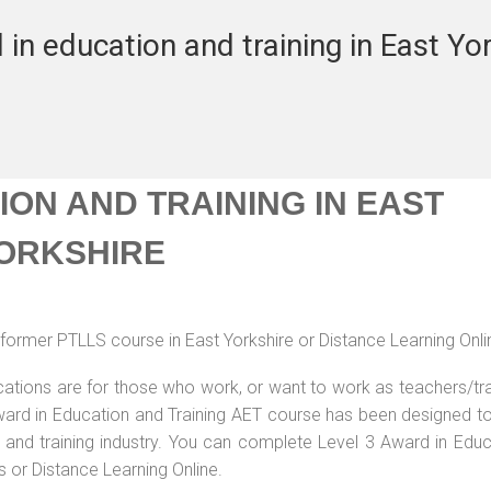
in education and training in East Yo
ON AND TRAINING IN EAST
ORKSHIRE
former PTLLS course in East Yorkshire or Distance Learning Onli
ications are for those who work, or want to work as teachers/tr
 Award in Education and Training AET course has been designed t
g and training industry. You can complete Level 3 Award in Educ
s or Distance Learning Online.