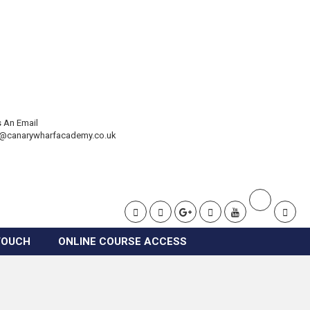
 An Email
t@canarywharfacademy.co.uk
TOUCH
ONLINE COURSE ACCESS