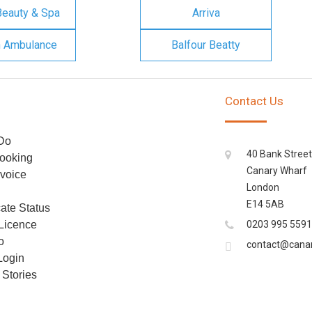
Beauty & Spa
Arriva
n Ambulance
Balfour Beatty
Contact Us
Do
40 Bank Street
ooking
Canary Wharf
voice
London
E14 5AB
cate Status
 Licence
0203 995 5591
o
contact@cana
Login
Stories