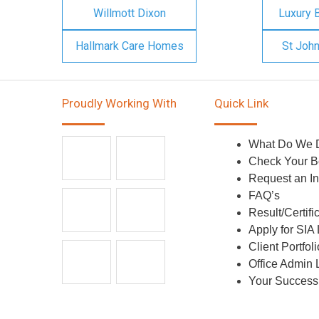
Willmott Dixon
Luxury 
Hallmark Care Homes
St Joh
Proudly Working With
Quick Link
What Do We 
Check Your B
Request an In
FAQ’s
Result/Certifi
Apply for SIA
Client Portfoli
Office Admin 
Your Success 