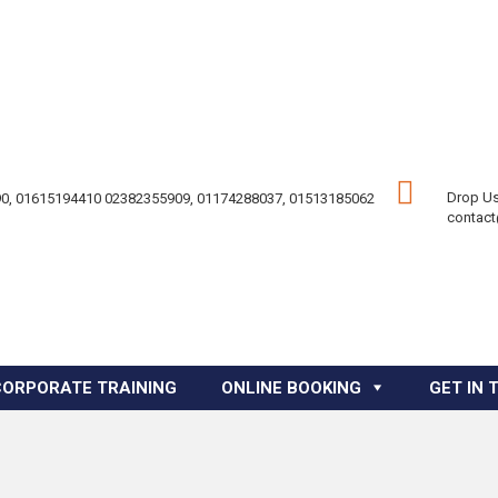
Drop Us
0, 01615194410 02382355909, 01174288037, 01513185062
contac
CORPORATE TRAINING
ONLINE BOOKING
GET IN 