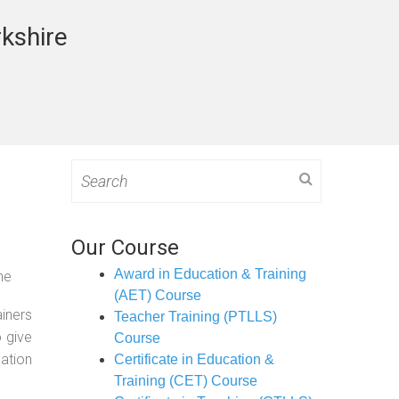
rkshire
Search
for:
Our Course
Award in Education & Training
ne
(AET) Course
ainers
Teacher Training (PTLLS)
o give
Course
ation
Certificate in Education &
Training (CET) Course