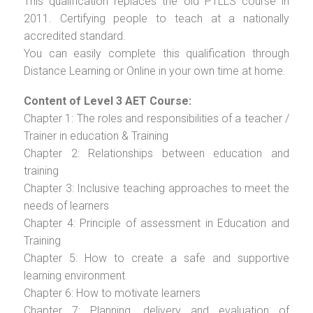
This qualification replaces the old PTLLS course in
2011. Certifying people to teach at a nationally
accredited standard.
You can easily complete this qualification through
Distance Learning or Online in your own time at home.
Content of Level 3 AET Course:
Chapter 1: The roles and responsibilities of a teacher /
Trainer in education & Training
Chapter 2: Relationships between education and
training
Chapter 3: Inclusive teaching approaches to meet the
needs of learners
Chapter 4: Principle of assessment in Education and
Training
Chapter 5: How to create a safe and supportive
learning environment
Chapter 6: How to motivate learners
Chapter 7: Planning, delivery and evaluation of