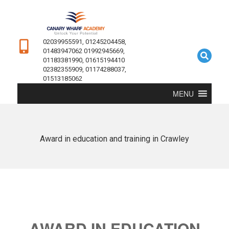
02039955591, 01245204458,
01483947062 01992945669,
01183381990, 01615194410
02382355909, 01174288037,
01513185062
MENU
Award in education and training in Crawley
AWARD IN EDUCATION