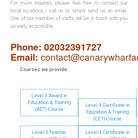
For more inquiries, please feel free to contact our
local locations / call us or simply send us an email.
One of our member of staffs will be in touch with you
as early as possible.
Phone: 02032391727
Email:
contact@canarywharfa
Courses we provide:
Level 3 Award in
Education & Training
Level 4 Certificate in
(AET) Course
Education & Training
(CET) Course
Level 3 Teacher
Level 4 Certificate in