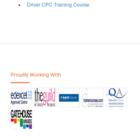
Driver CPC Training Course
Proudly Working With