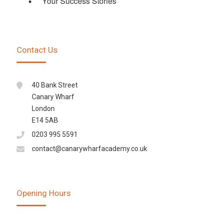
Your Success Stories
Contact Us
40 Bank Street
Canary Wharf
London
E14 5AB
0203 995 5591
contact@canarywharfacademy.co.uk
Opening Hours