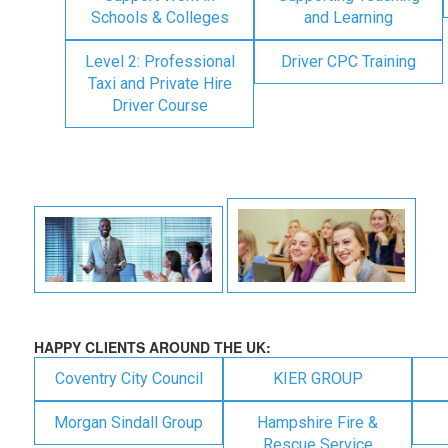
Schools & Colleges
and Learning
Level 2: Professional
Driver CPC Training
Taxi and Private Hire
Driver Course
HAPPY CLIENTS AROUND THE UK:
Coventry City Council
KIER GROUP
Morgan Sindall Group
Hampshire Fire &
Rescue Service