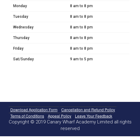
Monday
8 am to 8 pm
Tuesday
8 am to 8 pm
Wednesday
8 am to 8 pm
Thursday
8 am to 8 pm
Friday
8 am to 8 pm
Sat/Sunday
9 am to 5 pm
Download Application Form
Cancellation and Refund Policy
Terms of Conditions
Appeal Policy
Leave Your Feedback
Copyright © 2019 Canary Wharf Academy Limited all rights
reserved