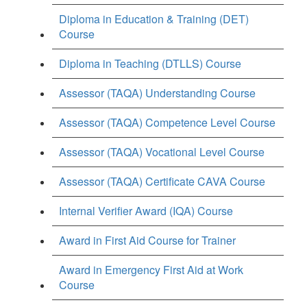
Diploma in Education & Training (DET)
Course
Diploma in Teaching (DTLLS) Course
Assessor (TAQA) Understanding Course
Assessor (TAQA) Competence Level Course
Assessor (TAQA) Vocational Level Course
Assessor (TAQA) Certificate CAVA Course
Internal Verifier Award (IQA) Course
Award in First Aid Course for Trainer
Award in Emergency First Aid at Work
Course