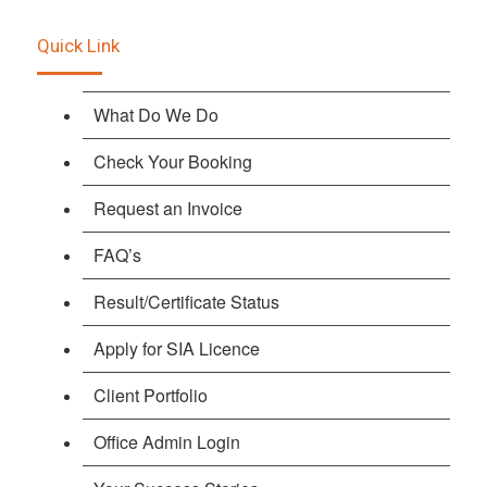
Quick Link
What Do We Do
Check Your Booking
Request an Invoice
FAQ’s
Result/Certificate Status
Apply for SIA Licence
Client Portfolio
Office Admin Login