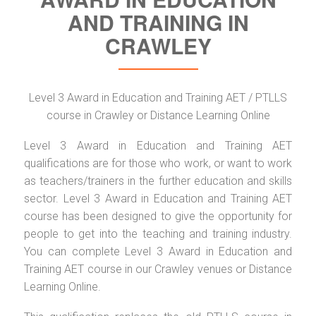
AND TRAINING IN
CRAWLEY
Level 3 Award in Education and Training AET / PTLLS
course in Crawley or Distance Learning Online
Level 3 Award in Education and Training AET
qualifications are for those who work, or want to work
as teachers/trainers in the further education and skills
sector. Level 3 Award in Education and Training AET
course has been designed to give the opportunity for
people to get into the teaching and training industry.
You can complete Level 3 Award in Education and
Training AET course in our Crawley venues or Distance
Learning Online.