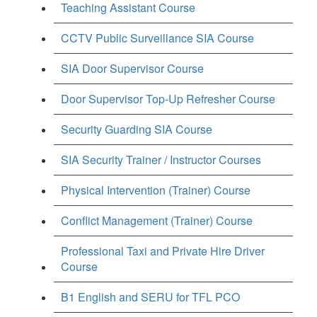
Teaching Assistant Course
CCTV Public Surveillance SIA Course
SIA Door Supervisor Course
Door Supervisor Top-Up Refresher Course
Security Guarding SIA Course
SIA Security Trainer / Instructor Courses
Physical Intervention (Trainer) Course
Conflict Management (Trainer) Course
Professional Taxi and Private Hire Driver
Course
B1 English and SERU for TFL PCO