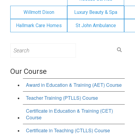
Willmott Dixon
Luxury Beauty & Spa
Hallmark Care Homes
St John Ambulance
Search
for:
Our Course
Award in Education & Training (AET) Course
Teacher Training (PTLLS) Course
Certificate in Education & Training (CET)
Course
Certificate in Teaching (CTLLS) Course