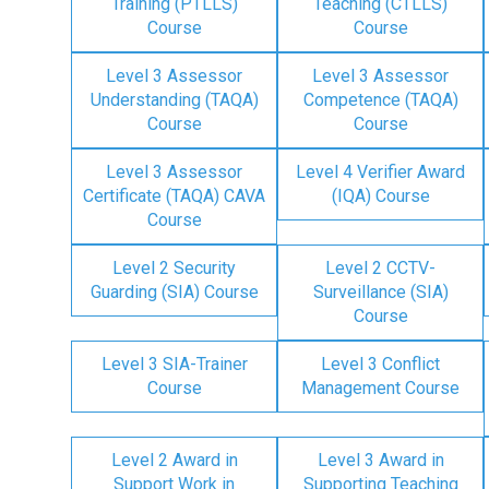
Training (PTLLS)
Teaching (CTLLS)
Course
Course
Level 3 Assessor
Level 3 Assessor
Understanding (TAQA)
Competence (TAQA)
Course
Course
Level 3 Assessor
Level 4 Verifier Award
Certificate (TAQA) CAVA
(IQA) Course
Course
Level 2 Security
Level 2 CCTV-
Guarding (SIA) Course
Surveillance (SIA)
Course
Level 3 SIA-Trainer
Level 3 Conflict
Course
Management Course
Level 2 Award in
Level 3 Award in
Support Work in
Supporting Teaching