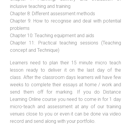
inclusive teaching and training
Chapter 8: Different assessment methods
Chapter 9: How to recognise and deal with potential
problems
Chapter 10: Teaching equipment and aids
Chapter 11: Practical teaching sessions (Teaching
concept and Technique)
Learners need to plan their 15 minute micro teach
lesson ready to deliver it on the last day of the
class. After the classroom days learners will have few
weeks to complete their essays at home / work and
send them off for marking. If you do Distance
Learning Online course you need to come in for 1 day
micro-teach and assessment at any of our training
venues close to you or even it can be done via video
record and send along with your portfolio.