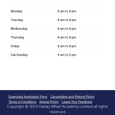
Monday
8 am to 8 pm
Tuesday
8 am to 8 pm
Wednesday
8 am to 8 pm
Thursday
8 am to 8 pm
Friday
8 am to 8 pm
Sat/Sunday
9 am to 5 pm
Download Application Form
Cancellation and Refund Policy
Terms of Conditions
Appeal Policy
Leave Your Feedback
Copyright © 2019 Canary Wharf Academy Limited all rights
reserved