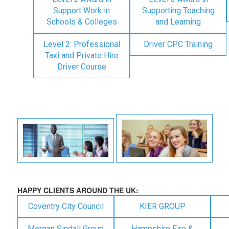
Support Work in
Supporting Teaching
Schools & Colleges
and Learning
Level 2: Professional
Driver CPC Training
Taxi and Private Hire
Driver Course
HAPPY CLIENTS AROUND THE UK:
Coventry City Council
KIER GROUP
Morgan Sindall Group
Hampshire Fire &