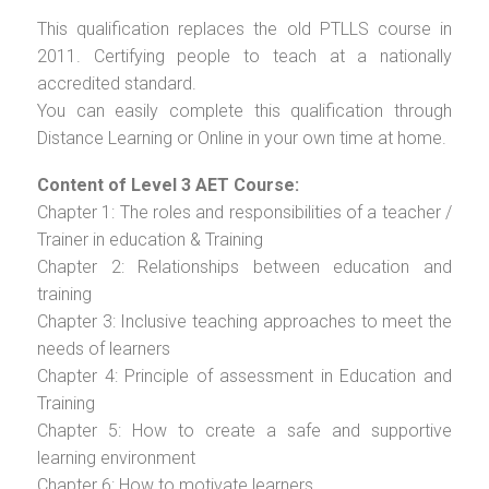
This qualification replaces the old PTLLS course in
2011. Certifying people to teach at a nationally
accredited standard.
You can easily complete this qualification through
Distance Learning or Online in your own time at home.
Content of Level 3 AET Course:
Chapter 1: The roles and responsibilities of a teacher /
Trainer in education & Training
Chapter 2: Relationships between education and
training
Chapter 3: Inclusive teaching approaches to meet the
needs of learners
Chapter 4: Principle of assessment in Education and
Training
Chapter 5: How to create a safe and supportive
learning environment
Chapter 6: How to motivate learners