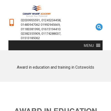
02039955591, 01245204458,
01483947062 01992945669,
01183381990, 01615194410
02382355909, 01174288037,
01513185062
MENU
Award in education and training in Cotswolds
AWARD IN EDUCATION