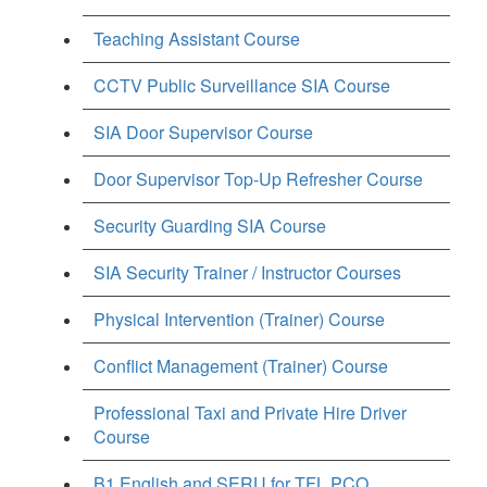
Teaching Assistant Course
CCTV Public Surveillance SIA Course
SIA Door Supervisor Course
Door Supervisor Top-Up Refresher Course
Security Guarding SIA Course
SIA Security Trainer / Instructor Courses
Physical Intervention (Trainer) Course
Conflict Management (Trainer) Course
Professional Taxi and Private Hire Driver
Course
B1 English and SERU for TFL PCO