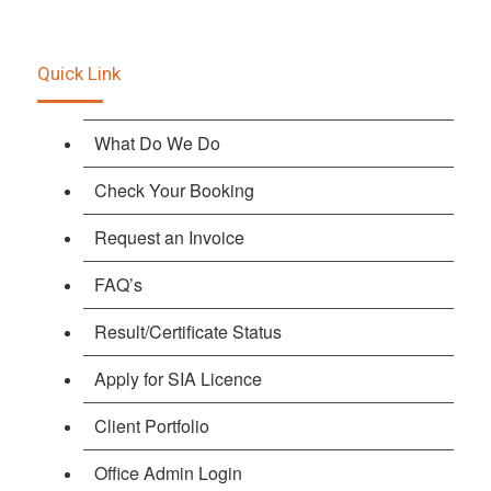
Quick Link
What Do We Do
Check Your Booking
Request an Invoice
FAQ’s
Result/Certificate Status
Apply for SIA Licence
Client Portfolio
Office Admin Login