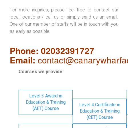
For more inquiries, please feel free to contact our
local locations / call us or simply send us an email.
One of our member of staffs will be in touch with you
as early as possible.
Phone: 02032391727
Email:
contact@canarywharfa
Courses we provide:
Level 3 Award in
Education & Training
Level 4 Certificate in
(AET) Course
Education & Training
(CET) Course