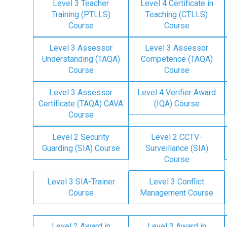
Level 3 Teacher
Level 4 Certificate in
Training (PTLLS)
Teaching (CTLLS)
Course
Course
Level 3 Assessor
Level 3 Assessor
Understanding (TAQA)
Competence (TAQA)
Course
Course
Level 3 Assessor
Level 4 Verifier Award
Certificate (TAQA) CAVA
(IQA) Course
Course
Level 2 Security
Level 2 CCTV-
Guarding (SIA) Course
Surveillance (SIA)
Course
Level 3 SIA-Trainer
Level 3 Conflict
Course
Management Course
Level 2 Award in
Level 3 Award in