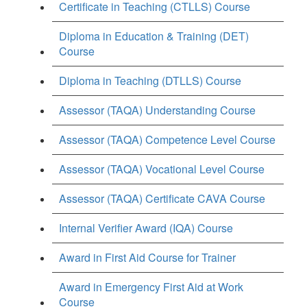
Certificate in Teaching (CTLLS) Course
Diploma in Education & Training (DET)
Course
Diploma in Teaching (DTLLS) Course
Assessor (TAQA) Understanding Course
Assessor (TAQA) Competence Level Course
Assessor (TAQA) Vocational Level Course
Assessor (TAQA) Certificate CAVA Course
Internal Verifier Award (IQA) Course
Award in First Aid Course for Trainer
Award in Emergency First Aid at Work
Course