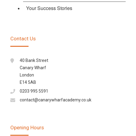
Your Success Stories
Contact Us
40 Bank Street
Canary Wharf
London
E14 5AB
0203 995 5591
contact@canarywharfacademy.co.uk
Opening Hours