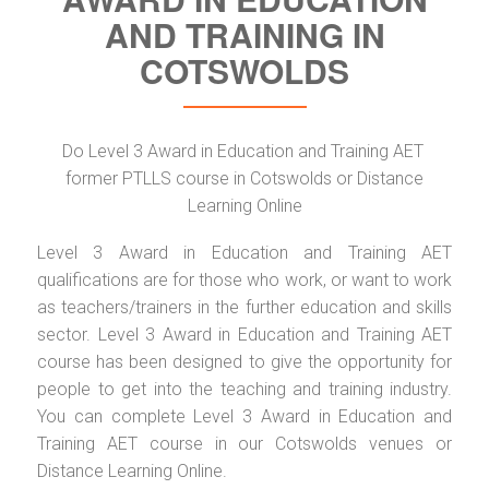
AND TRAINING IN
COTSWOLDS
Do Level 3 Award in Education and Training AET
former PTLLS course in Cotswolds or Distance
Learning Online
Level 3 Award in Education and Training AET
qualifications are for those who work, or want to work
as teachers/trainers in the further education and skills
sector. Level 3 Award in Education and Training AET
course has been designed to give the opportunity for
people to get into the teaching and training industry.
You can complete Level 3 Award in Education and
Training AET course in our Cotswolds venues or
Distance Learning Online.