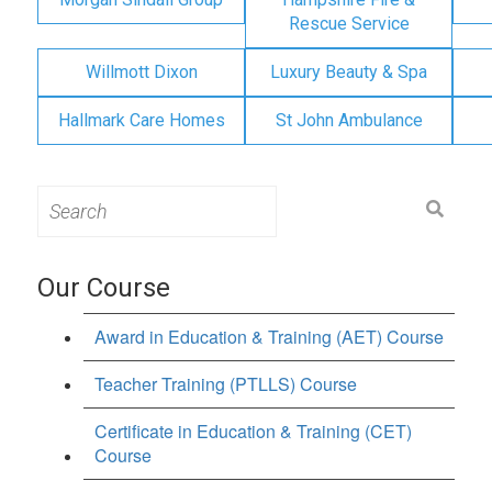
Rescue Service
Willmott Dixon
Luxury Beauty & Spa
Hallmark Care Homes
St John Ambulance
Search
for:
Our Course
Award in Education & Training (AET) Course
Teacher Training (PTLLS) Course
Certificate in Education & Training (CET)
Course