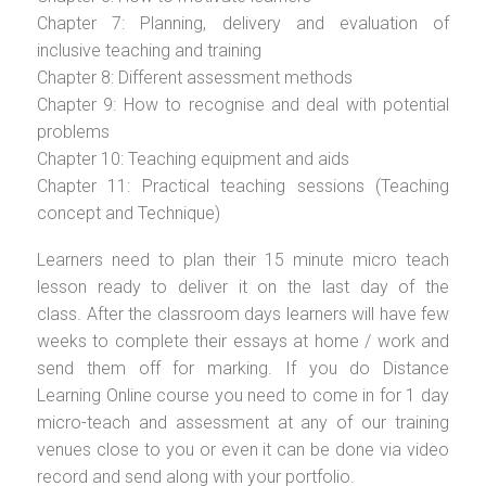
Chapter 7: Planning, delivery and evaluation of
inclusive teaching and training
Chapter 8: Different assessment methods
Chapter 9: How to recognise and deal with potential
problems
Chapter 10: Teaching equipment and aids
Chapter 11: Practical teaching sessions (Teaching
concept and Technique)
Learners need to plan their 15 minute micro teach
lesson ready to deliver it on the last day of the
class. After the classroom days learners will have few
weeks to complete their essays at home / work and
send them off for marking. If you do Distance
Learning Online course you need to come in for 1 day
micro-teach and assessment at any of our training
venues close to you or even it can be done via video
record and send along with your portfolio.