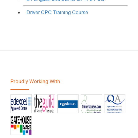
Driver CPC Training Course
Proudly Working With