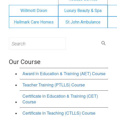
Willmott Dixon
Luxury Beauty & Spa
Hallmark Care Homes
St John Ambulance
Search
for:
Our Course
Award in Education & Training (AET) Course
Teacher Training (PTLLS) Course
Certificate in Education & Training (CET)
Course
Certificate in Teaching (CTLLS) Course