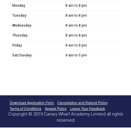
Monday
8 am to 8 pm
Tuesday
8 am to 8 pm
Wednesday
8 am to 8 pm
Thursday
8 am to 8 pm
Friday
8 am to 8 pm
Sat/Sunday
9 am to 5 pm
Download Application Form
Cancellation and Refund Policy
Terms of Conditions
Appeal Policy
Leave Your Feedback
Copyright © 2019 Canary Wharf Academy Limited all rights
reserved