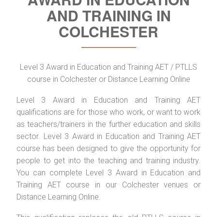
AND TRAINING IN
COLCHESTER
Level 3 Award in Education and Training AET / PTLLS
course in Colchester or Distance Learning Online
Level 3 Award in Education and Training AET
qualifications are for those who work, or want to work
as teachers/trainers in the further education and skills
sector. Level 3 Award in Education and Training AET
course has been designed to give the opportunity for
people to get into the teaching and training industry.
You can complete Level 3 Award in Education and
Training AET course in our Colchester venues or
Distance Learning Online.