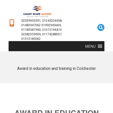
02039955591, 01245204458,
01483947062 01992945669,
01183381990, 01615194410
02382355909, 01174288037,
01513185062
MENU
Award in education and training in Colchester
AWARD IN EDUCATION