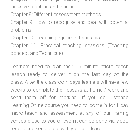
inclusive teaching and training
Chapter 8: Different assessment methods
Chapter 9: How to recognise and deal with potential
problems
Chapter 10: Teaching equipment and aids
Chapter 11: Practical teaching sessions (Teaching
concept and Technique)
Learners need to plan their 15 minute micro teach
lesson ready to deliver it on the last day of the
class. After the classroom days learners will have few
weeks to complete their essays at home / work and
send them off for marking. If you do Distance
Learning Online course you need to come in for 1 day
micro-teach and assessment at any of our training
venues close to you or even it can be done via video
record and send along with your portfolio.