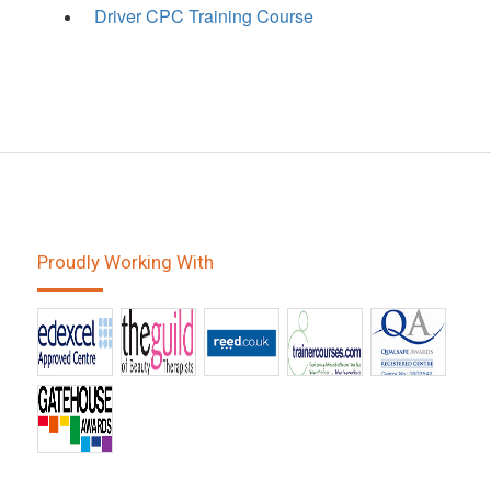
Driver CPC Training Course
Proudly Working With