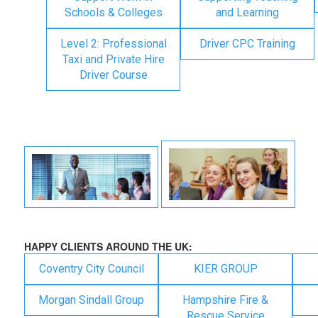
Schools & Colleges
and Learning
Level 2: Professional
Driver CPC Training
Taxi and Private Hire
Driver Course
HAPPY CLIENTS AROUND THE UK:
Coventry City Council
KIER GROUP
Morgan Sindall Group
Hampshire Fire &
Rescue Service