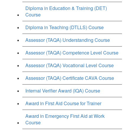
Diploma in Education & Training (DET)
Course
Diploma in Teaching (DTLLS) Course
Assessor (TAQA) Understanding Course
Assessor (TAQA) Competence Level Course
Assessor (TAQA) Vocational Level Course
Assessor (TAQA) Certificate CAVA Course
Internal Verifier Award (IQA) Course
Award in First Aid Course for Trainer
Award in Emergency First Aid at Work
Course