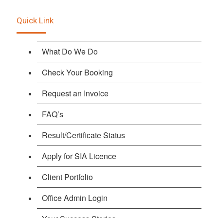
Quick Link
What Do We Do
Check Your Booking
Request an Invoice
FAQ’s
Result/Certificate Status
Apply for SIA Licence
Client Portfolio
Office Admin Login