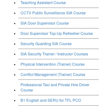
Teaching Assistant Course
CCTV Public Surveillance SIA Course
SIA Door Supervisor Course
Door Supervisor Top-Up Refresher Course
Security Guarding SIA Course
SIA Security Trainer / Instructor Courses
Physical Intervention (Trainer) Course
Conflict Management (Trainer) Course
Professional Taxi and Private Hire Driver
Course
B1 English and SERU for TFL PCO