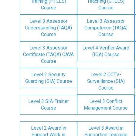
Training (PTLLS)
Teaching (CTLLS)
Course
Course
Level 3 Assessor
Level 3 Assessor
Understanding (TAQA)
Competence (TAQA)
Course
Course
Level 3 Assessor
Level 4 Verifier Award
Certificate (TAQA) CAVA
(IQA) Course
Course
Level 2 Security
Level 2 CCTV-
Guarding (SIA) Course
Surveillance (SIA)
Course
Level 3 SIA-Trainer
Level 3 Conflict
Course
Management Course
Level 2 Award in
Level 3 Award in
Support Work in
Supporting Teaching