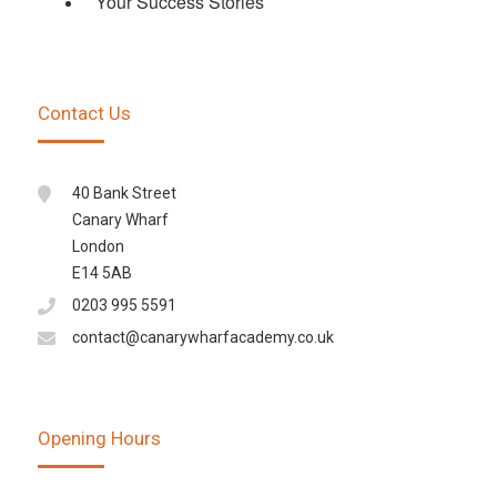
Your Success Stories
Contact Us
40 Bank Street
Canary Wharf
London
E14 5AB
0203 995 5591
contact@canarywharfacademy.co.uk
Opening Hours