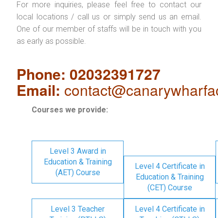
For more inquiries, please feel free to contact our
local locations / call us or simply send us an email.
One of our member of staffs will be in touch with you
as early as possible.
Phone: 02032391727
Email:
contact@canarywharfa
Courses we provide:
Level 3 Award in
Education & Training
Level 4 Certificate in
(AET) Course
Education & Training
(CET) Course
Level 3 Teacher
Level 4 Certificate in