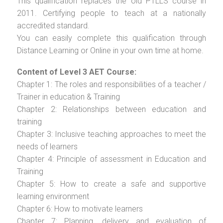
This qualification replaces the old PTLLS course in
2011. Certifying people to teach at a nationally
accredited standard.
You can easily complete this qualification through
Distance Learning or Online in your own time at home.
Content of Level 3 AET Course:
Chapter 1: The roles and responsibilities of a teacher /
Trainer in education & Training
Chapter 2: Relationships between education and
training
Chapter 3: Inclusive teaching approaches to meet the
needs of learners
Chapter 4: Principle of assessment in Education and
Training
Chapter 5: How to create a safe and supportive
learning environment
Chapter 6: How to motivate learners
Chapter 7: Planning, delivery and evaluation of