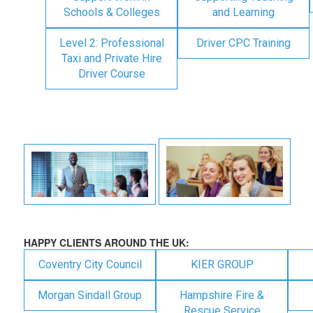
Schools & Colleges
and Learning
Level 2: Professional
Driver CPC Training
Taxi and Private Hire
Driver Course
HAPPY CLIENTS AROUND THE UK:
Coventry City Council
KIER GROUP
Morgan Sindall Group
Hampshire Fire &
Rescue Service