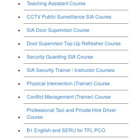
Teaching Assistant Course
CCTV Public Surveillance SIA Course
SIA Door Supervisor Course
Door Supervisor Top-Up Refresher Course
Security Guarding SIA Course
SIA Security Trainer / Instructor Courses
Physical Intervention (Trainer) Course
Conflict Management (Trainer) Course
Professional Taxi and Private Hire Driver
Course
B1 English and SERU for TFL PCO