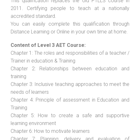
This qualification replaces the old PTLLS course in
2011. Certifying people to teach at a nationally
accredited standard.
You can easily complete this qualification through
Distance Learning or Online in your own time at home.
Content of Level 3 AET Course:
Chapter 1: The roles and responsibilities of a teacher /
Trainer in education & Training
Chapter 2: Relationships between education and
training
Chapter 3: Inclusive teaching approaches to meet the
needs of learners
Chapter 4: Principle of assessment in Education and
Training
Chapter 5: How to create a safe and supportive
learning environment
Chapter 6: How to motivate learners
Chapter 7: Planning, delivery and evaluation of