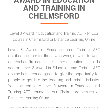
AND TRAINING IN
CHELMSFORD
Level 3 Award in Education and Training AET / PTLLS
course in Chelmsford or Distance Learning Online
Level 3 Award in Education and Training AET
qualifications are for those who work, or want to work
as teachers/trainers in the further education and skills
sector. Level 3 Award in Education and Training AET
course has been designed to give the opportunity for
people to get into the teaching and training industry.
You can complete Level 3 Award in Education and
Training AET course in our Chelmsford venues or
Distance Learning Online.