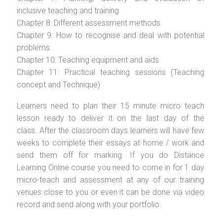
inclusive teaching and training
Chapter 8: Different assessment methods
Chapter 9: How to recognise and deal with potential
problems
Chapter 10: Teaching equipment and aids
Chapter 11: Practical teaching sessions (Teaching
concept and Technique)
Learners need to plan their 15 minute micro teach
lesson ready to deliver it on the last day of the
class. After the classroom days learners will have few
weeks to complete their essays at home / work and
send them off for marking. If you do Distance
Learning Online course you need to come in for 1 day
micro-teach and assessment at any of our training
venues close to you or even it can be done via video
record and send along with your portfolio.