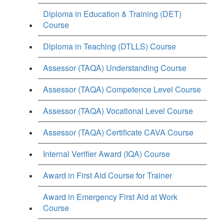
Diploma in Education & Training (DET)
Course
Diploma in Teaching (DTLLS) Course
Assessor (TAQA) Understanding Course
Assessor (TAQA) Competence Level Course
Assessor (TAQA) Vocational Level Course
Assessor (TAQA) Certificate CAVA Course
Internal Verifier Award (IQA) Course
Award in First Aid Course for Trainer
Award in Emergency First Aid at Work
Course