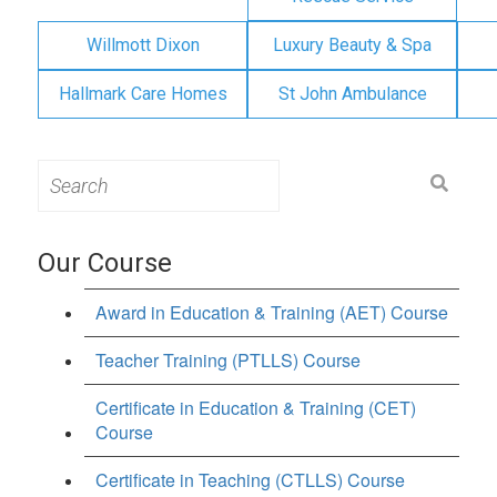
Willmott Dixon
Luxury Beauty & Spa
Hallmark Care Homes
St John Ambulance
Search
for:
Our Course
Award in Education & Training (AET) Course
Teacher Training (PTLLS) Course
Certificate in Education & Training (CET)
Course
Certificate in Teaching (CTLLS) Course