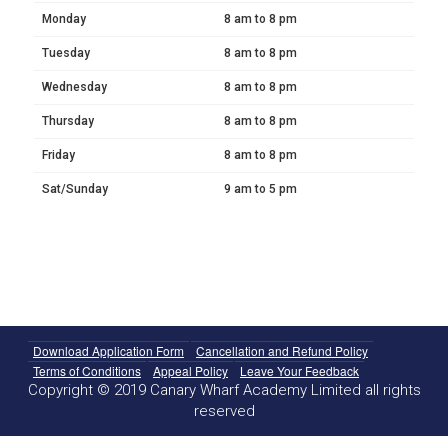
Monday
8 am to 8 pm
Tuesday
8 am to 8 pm
Wednesday
8 am to 8 pm
Thursday
8 am to 8 pm
Friday
8 am to 8 pm
Sat/Sunday
9 am to 5 pm
Download Application Form
Cancellation and Refund Policy
Terms of Conditions
Appeal Policy
Leave Your Feedback
Copyright © 2019 Canary Wharf Academy Limited all rights
reserved