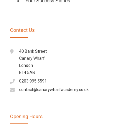
Your Success Stories
Contact Us
40 Bank Street
Canary Wharf
London
E14 5AB
0203 995 5591
contact@canarywharfacademy.co.uk
Opening Hours