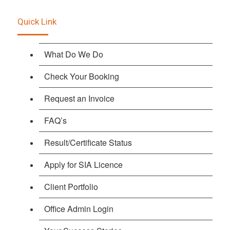
Quick Link
What Do We Do
Check Your Booking
Request an Invoice
FAQ’s
Result/Certificate Status
Apply for SIA Licence
Client Portfolio
Office Admin Login