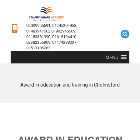
02039955591, 01245204458,
01483947062 01992945669,
01183381990, 01615194410
02382355909, 01174288037,
01513185062
MENU
Award in education and training in Chelmsford
AWARD IN EDUCATION