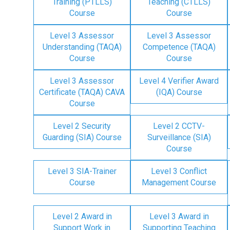
Training (PTLLS)
Teaching (CTLLS)
Course
Course
Level 3 Assessor
Level 3 Assessor
Understanding (TAQA)
Competence (TAQA)
Course
Course
Level 3 Assessor
Level 4 Verifier Award
Certificate (TAQA) CAVA
(IQA) Course
Course
Level 2 Security
Level 2 CCTV-
Guarding (SIA) Course
Surveillance (SIA)
Course
Level 3 SIA-Trainer
Level 3 Conflict
Course
Management Course
Level 2 Award in
Level 3 Award in
Support Work in
Supporting Teaching