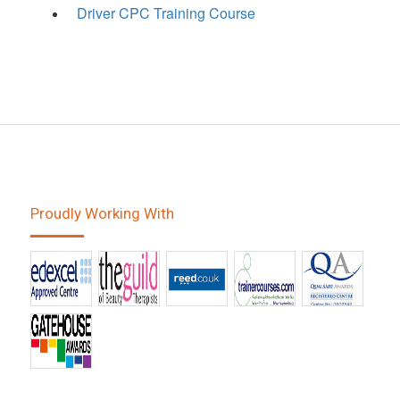
Driver CPC Training Course
Proudly Working With