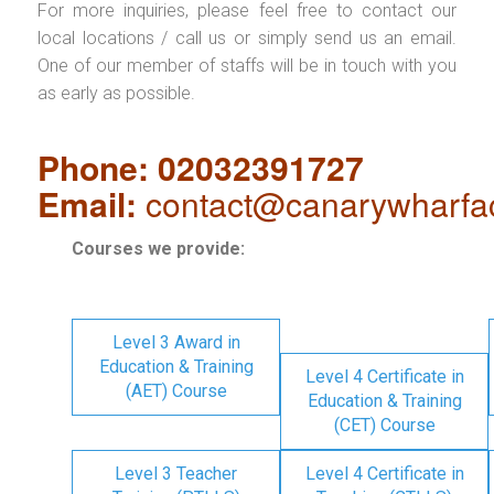
For more inquiries, please feel free to contact our
local locations / call us or simply send us an email.
One of our member of staffs will be in touch with you
as early as possible.
Phone: 02032391727
Email:
contact@canarywharfa
Courses we provide:
Level 3 Award in
Education & Training
Level 4 Certificate in
(AET) Course
Education & Training
(CET) Course
Level 3 Teacher
Level 4 Certificate in