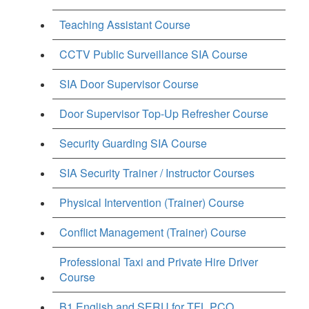
Teaching Assistant Course
CCTV Public Surveillance SIA Course
SIA Door Supervisor Course
Door Supervisor Top-Up Refresher Course
Security Guarding SIA Course
SIA Security Trainer / Instructor Courses
Physical Intervention (Trainer) Course
Conflict Management (Trainer) Course
Professional Taxi and Private Hire Driver
Course
B1 English and SERU for TFL PCO