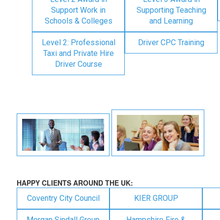
Support Work in
Supporting Teaching
Schools & Colleges
and Learning
Level 2: Professional
Driver CPC Training
Taxi and Private Hire
Driver Course
HAPPY CLIENTS AROUND THE UK:
Coventry City Council
KIER GROUP
Morgan Sindall Group
Hampshire Fire &