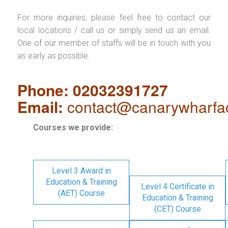
For more inquiries, please feel free to contact our
local locations / call us or simply send us an email.
One of our member of staffs will be in touch with you
as early as possible.
Phone: 02032391727
Email:
contact@canarywharfa
Courses we provide:
Level 3 Award in
Education & Training
Level 4 Certificate in
(AET) Course
Education & Training
(CET) Course