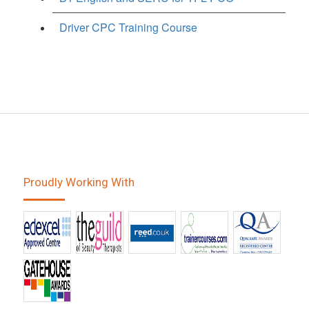
Driver CPC Training Course
Proudly Working With