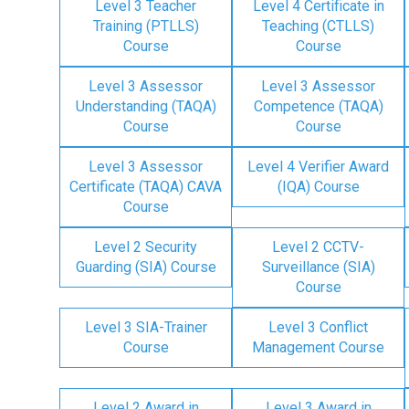
Level 3 Teacher
Level 4 Certificate in
Training (PTLLS)
Teaching (CTLLS)
Course
Course
Level 3 Assessor
Level 3 Assessor
Understanding (TAQA)
Competence (TAQA)
Course
Course
Level 3 Assessor
Level 4 Verifier Award
Certificate (TAQA) CAVA
(IQA) Course
Course
Level 2 Security
Level 2 CCTV-
Guarding (SIA) Course
Surveillance (SIA)
Course
Level 3 SIA-Trainer
Level 3 Conflict
Course
Management Course
Level 2 Award in
Level 3 Award in