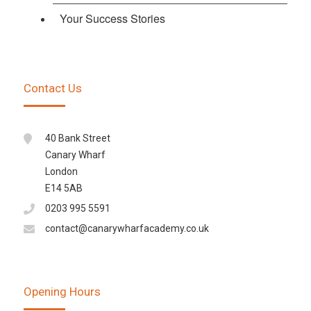
Your Success Stories
Contact Us
40 Bank Street
Canary Wharf
London
E14 5AB
0203 995 5591
contact@canarywharfacademy.co.uk
Opening Hours