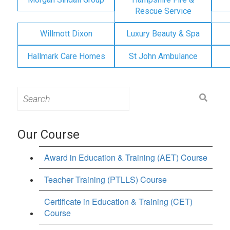
Rescue Service
Willmott Dixon
Luxury Beauty & Spa
Hallmark Care Homes
St John Ambulance
Search
for:
Our Course
Award in Education & Training (AET) Course
Teacher Training (PTLLS) Course
Certificate in Education & Training (CET)
Course