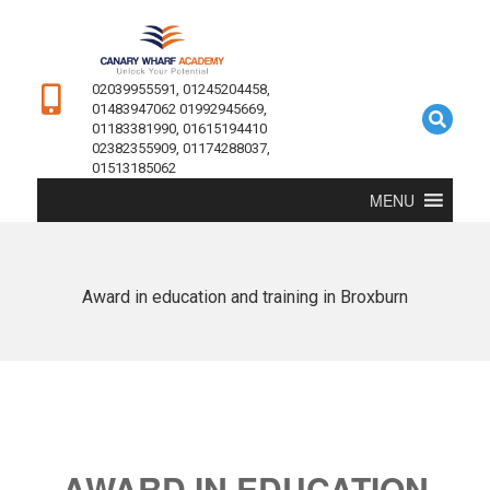
02039955591, 01245204458,
01483947062 01992945669,
01183381990, 01615194410
02382355909, 01174288037,
01513185062
MENU
Award in education and training in Broxburn
AWARD IN EDUCATION