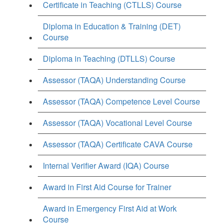
Certificate in Teaching (CTLLS) Course
Diploma in Education & Training (DET)
Course
Diploma in Teaching (DTLLS) Course
Assessor (TAQA) Understanding Course
Assessor (TAQA) Competence Level Course
Assessor (TAQA) Vocational Level Course
Assessor (TAQA) Certificate CAVA Course
Internal Verifier Award (IQA) Course
Award in First Aid Course for Trainer
Award in Emergency First Aid at Work
Course