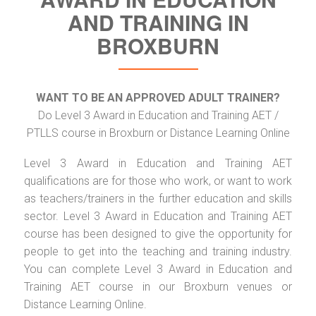
AND TRAINING IN
BROXBURN
WANT TO BE AN APPROVED ADULT TRAINER?
Do Level 3 Award in Education and Training AET /
PTLLS course in Broxburn or Distance Learning Online
Level 3 Award in Education and Training AET
qualifications are for those who work, or want to work
as teachers/trainers in the further education and skills
sector. Level 3 Award in Education and Training AET
course has been designed to give the opportunity for
people to get into the teaching and training industry.
You can complete Level 3 Award in Education and
Training AET course in our Broxburn venues or
Distance Learning Online.