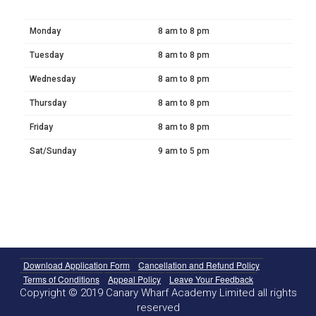
Monday
8 am to 8 pm
Tuesday
8 am to 8 pm
Wednesday
8 am to 8 pm
Thursday
8 am to 8 pm
Friday
8 am to 8 pm
Sat/Sunday
9 am to 5 pm
Download Application Form
Cancellation and Refund Policy
Terms of Conditions
Appeal Policy
Leave Your Feedback
Copyright © 2019 Canary Wharf Academy Limited all rights
reserved