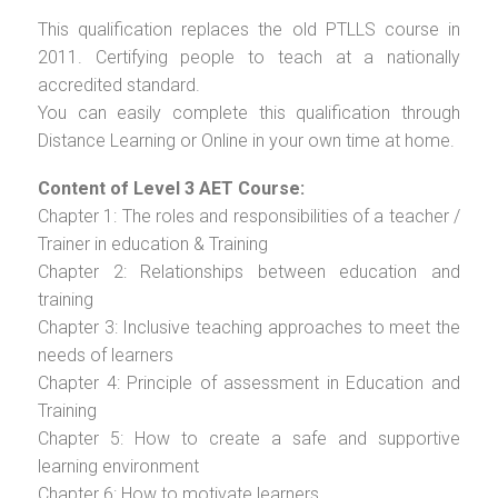
This qualification replaces the old PTLLS course in
2011. Certifying people to teach at a nationally
accredited standard.
You can easily complete this qualification through
Distance Learning or Online in your own time at home.
Content of Level 3 AET Course:
Chapter 1: The roles and responsibilities of a teacher /
Trainer in education & Training
Chapter 2: Relationships between education and
training
Chapter 3: Inclusive teaching approaches to meet the
needs of learners
Chapter 4: Principle of assessment in Education and
Training
Chapter 5: How to create a safe and supportive
learning environment
Chapter 6: How to motivate learners