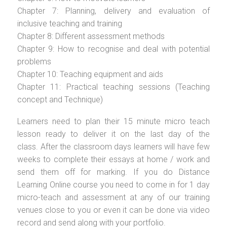
Chapter 7: Planning, delivery and evaluation of
inclusive teaching and training
Chapter 8: Different assessment methods
Chapter 9: How to recognise and deal with potential
problems
Chapter 10: Teaching equipment and aids
Chapter 11: Practical teaching sessions (Teaching
concept and Technique)
Learners need to plan their 15 minute micro teach
lesson ready to deliver it on the last day of the
class. After the classroom days learners will have few
weeks to complete their essays at home / work and
send them off for marking. If you do Distance
Learning Online course you need to come in for 1 day
micro-teach and assessment at any of our training
venues close to you or even it can be done via video
record and send along with your portfolio.