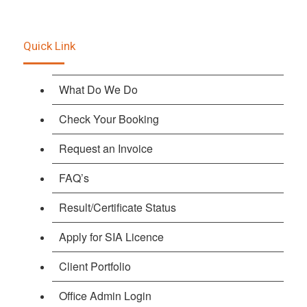
Quick Link
What Do We Do
Check Your Booking
Request an Invoice
FAQ’s
Result/Certificate Status
Apply for SIA Licence
Client Portfolio
Office Admin Login