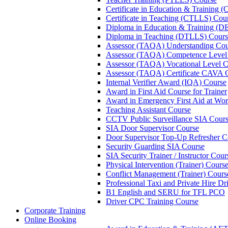
Certificate in Education & Training 
Certificate in Teaching (CTLLS) Cou
Diploma in Education & Training (D
Diploma in Teaching (DTLLS) Cours
Assessor (TAQA) Understanding Cou
Assessor (TAQA) Competence Level
Assessor (TAQA) Vocational Level C
Assessor (TAQA) Certificate CAVA 
Internal Verifier Award (IQA) Course
Award in First Aid Course for Trainer
Award in Emergency First Aid at Wo
Teaching Assistant Course
CCTV Public Surveillance SIA Cour
SIA Door Supervisor Course
Door Supervisor Top-Up Refresher C
Security Guarding SIA Course
SIA Security Trainer / Instructor Cour
Physical Intervention (Trainer) Cours
Conflict Management (Trainer) Cours
Professional Taxi and Private Hire Dr
B1 English and SERU for TFL PCO
Driver CPC Training Course
Corporate Training
Online Booking