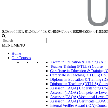
02039955591, 01245204458, 01483947062 01992945669, 0118338
MENU
MENU
Home
Our Courses
Award in Education & Training (AET
Teacher Training (PTLLS) Course
Certificate in Education & Training 
Certificate in Teaching (CTLLS) Cou
Diploma in Education & Training (D
Diploma in Teaching (DTLLS) Cours
Assessor (TAQA) Understanding Cou
Assessor (TAQA) Competence Level
Assessor (TAQA) Vocational Level C
Assessor (TAQA) Certificate CAVA 
Internal Verifier Award (IQA) Course