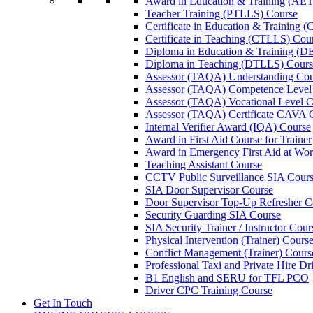
Award in Education & Training (AET
Teacher Training (PTLLS) Course
Certificate in Education & Training 
Certificate in Teaching (CTLLS) Cou
Diploma in Education & Training (D
Diploma in Teaching (DTLLS) Cours
Assessor (TAQA) Understanding Cou
Assessor (TAQA) Competence Level
Assessor (TAQA) Vocational Level C
Assessor (TAQA) Certificate CAVA 
Internal Verifier Award (IQA) Course
Award in First Aid Course for Trainer
Award in Emergency First Aid at Wo
Teaching Assistant Course
CCTV Public Surveillance SIA Cour
SIA Door Supervisor Course
Door Supervisor Top-Up Refresher C
Security Guarding SIA Course
SIA Security Trainer / Instructor Cour
Physical Intervention (Trainer) Cours
Conflict Management (Trainer) Cours
Professional Taxi and Private Hire Dr
B1 English and SERU for TFL PCO
Driver CPC Training Course
Get In Touch