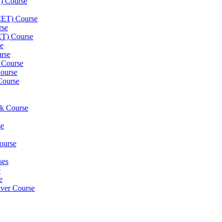
) Course
(CET) Course
rse
ET) Course
e
rse
 Course
ourse
Course
rk Course
se
ourse
ses
e
e
iver Course