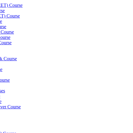
(CET) Course
rse
ET) Course
e
rse
 Course
ourse
Course
rk Course
se
ourse
ses
e
e
iver Course