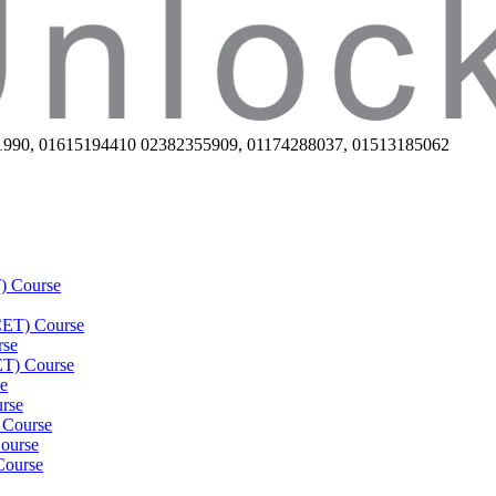
1990, 01615194410 02382355909, 01174288037, 01513185062
) Course
(CET) Course
rse
ET) Course
e
rse
 Course
ourse
Course