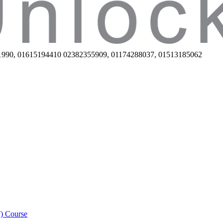
1990, 01615194410 02382355909, 01174288037, 01513185062
) Course