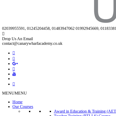
02039955591, 01245204458, 01483947062 01992945669, 0118338
Drop Us An Email
contact@canarywharfacademy.co.uk
MENU
MENU
Home
Our Courses
Award in Education & Training (AET
Teacher Training (PTLLS) Course