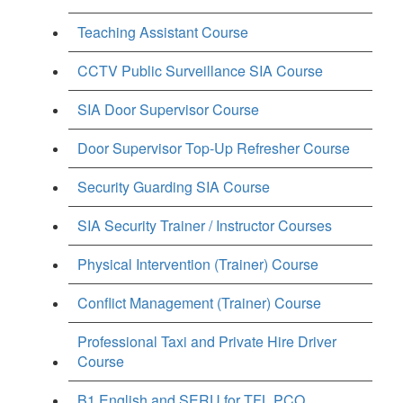
Teaching Assistant Course
CCTV Public Surveillance SIA Course
SIA Door Supervisor Course
Door Supervisor Top-Up Refresher Course
Security Guarding SIA Course
SIA Security Trainer / Instructor Courses
Physical Intervention (Trainer) Course
Conflict Management (Trainer) Course
Professional Taxi and Private Hire Driver
Course
B1 English and SERU for TFL PCO