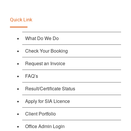
Quick Link
What Do We Do
Check Your Booking
Request an Invoice
FAQ’s
Result/Certificate Status
Apply for SIA Licence
Client Portfolio
Office Admin Login