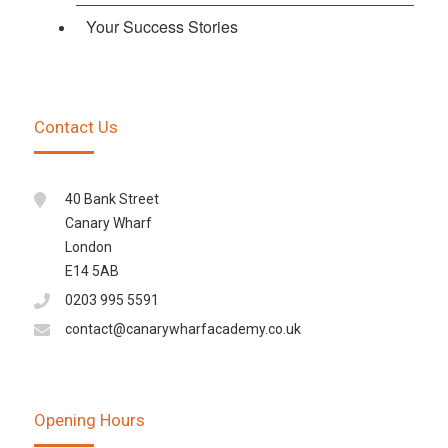
Your Success Stories
Contact Us
40 Bank Street
Canary Wharf
London
E14 5AB
0203 995 5591
contact@canarywharfacademy.co.uk
Opening Hours