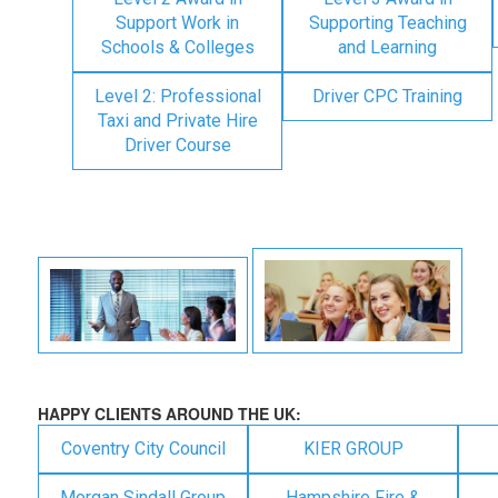
Support Work in
Supporting Teaching
Schools & Colleges
and Learning
Level 2: Professional
Driver CPC Training
Taxi and Private Hire
Driver Course
HAPPY CLIENTS AROUND THE UK:
Coventry City Council
KIER GROUP
Morgan Sindall Group
Hampshire Fire &