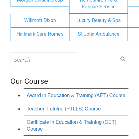
Rescue Service
Willmott Dixon
Luxury Beauty & Spa
Hallmark Care Homes
St John Ambulance
Search
for:
Our Course
Award in Education & Training (AET) Course
Teacher Training (PTLLS) Course
Certificate in Education & Training (CET)
Course