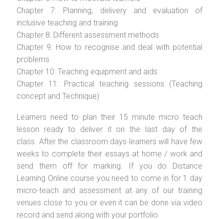
Chapter 7: Planning, delivery and evaluation of
inclusive teaching and training
Chapter 8: Different assessment methods
Chapter 9: How to recognise and deal with potential
problems
Chapter 10: Teaching equipment and aids
Chapter 11: Practical teaching sessions (Teaching
concept and Technique)
Learners need to plan their 15 minute micro teach
lesson ready to deliver it on the last day of the
class. After the classroom days learners will have few
weeks to complete their essays at home / work and
send them off for marking. If you do Distance
Learning Online course you need to come in for 1 day
micro-teach and assessment at any of our training
venues close to you or even it can be done via video
record and send along with your portfolio.