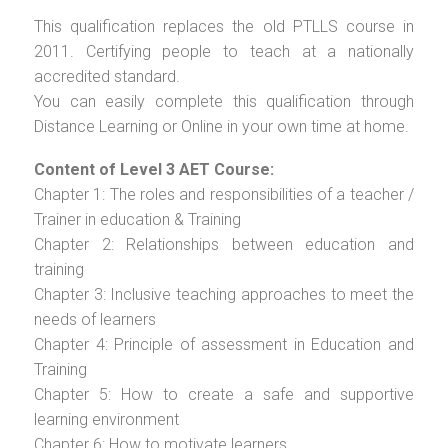
This qualification replaces the old PTLLS course in
2011. Certifying people to teach at a nationally
accredited standard.
You can easily complete this qualification through
Distance Learning or Online in your own time at home.
Content of Level 3 AET Course:
Chapter 1: The roles and responsibilities of a teacher /
Trainer in education & Training
Chapter 2: Relationships between education and
training
Chapter 3: Inclusive teaching approaches to meet the
needs of learners
Chapter 4: Principle of assessment in Education and
Training
Chapter 5: How to create a safe and supportive
learning environment
Chapter 6: How to motivate learners