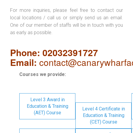
For more inquiries, please feel free to contact our
local locations / call us or simply send us an email.
One of our member of staffs will be in touch with you
as early as possible.
Phone: 02032391727
Email:
contact@canarywharfa
Courses we provide:
Level 3 Award in
Education & Training
Level 4 Certificate in
(AET) Course
Education & Training
(CET) Course