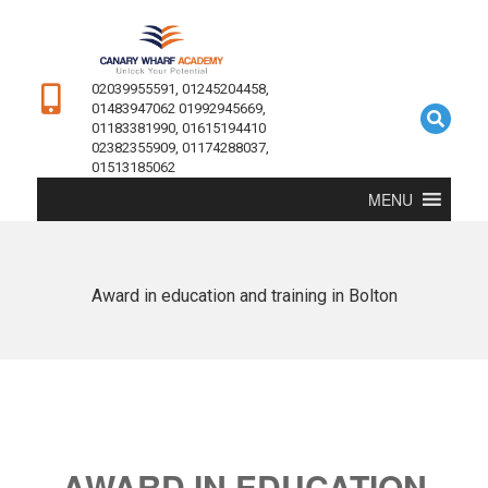
02039955591, 01245204458,
01483947062 01992945669,
01183381990, 01615194410
02382355909, 01174288037,
01513185062
MENU
Award in education and training in Bolton
AWARD IN EDUCATION