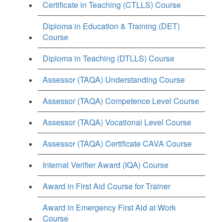
Certificate in Teaching (CTLLS) Course
Diploma in Education & Training (DET)
Course
Diploma in Teaching (DTLLS) Course
Assessor (TAQA) Understanding Course
Assessor (TAQA) Competence Level Course
Assessor (TAQA) Vocational Level Course
Assessor (TAQA) Certificate CAVA Course
Internal Verifier Award (IQA) Course
Award in First Aid Course for Trainer
Award in Emergency First Aid at Work
Course