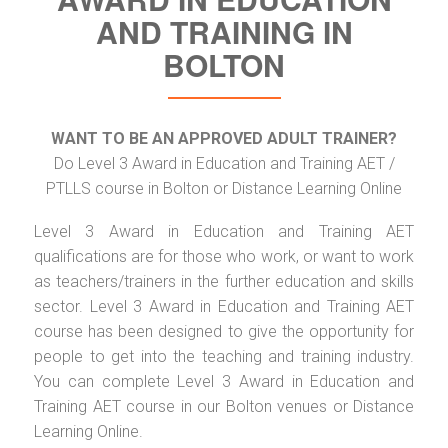
AND TRAINING IN
BOLTON
WANT TO BE AN APPROVED ADULT TRAINER?
Do Level 3 Award in Education and Training AET /
PTLLS course in Bolton or Distance Learning Online
Level 3 Award in Education and Training AET
qualifications are for those who work, or want to work
as teachers/trainers in the further education and skills
sector. Level 3 Award in Education and Training AET
course has been designed to give the opportunity for
people to get into the teaching and training industry.
You can complete Level 3 Award in Education and
Training AET course in our Bolton venues or Distance
Learning Online.