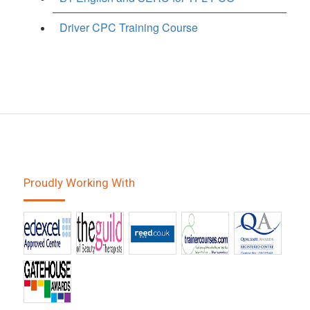
Driver CPC Training Course
Proudly Working With