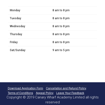
Monday
8 am to 8 pm
Tuesday
8 am to 8 pm
Wednesday
8 am to 8 pm
Thursday
8 am to 8 pm
Friday
8 am to 8 pm
Sat/Sunday
9 am to 5 pm
Download Application Form
Cancellation and Refund Policy
Terms of Conditions
Appeal Policy
Leave Your Feedback
Copyright © 2019 Canary Wharf Academy Limited all rights
reserved