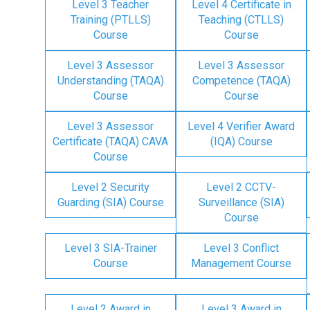
Level 3 Teacher
Level 4 Certificate in
Training (PTLLS)
Teaching (CTLLS)
Course
Course
Level 3 Assessor
Level 3 Assessor
Understanding (TAQA)
Competence (TAQA)
Course
Course
Level 3 Assessor
Level 4 Verifier Award
Certificate (TAQA) CAVA
(IQA) Course
Course
Level 2 Security
Level 2 CCTV-
Guarding (SIA) Course
Surveillance (SIA)
Course
Level 3 SIA-Trainer
Level 3 Conflict
Course
Management Course
Level 2 Award in
Level 3 Award in