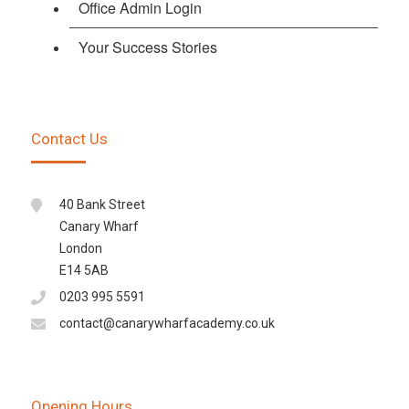
Office Admin Login
Your Success Stories
Contact Us
40 Bank Street
Canary Wharf
London
E14 5AB
0203 995 5591
contact@canarywharfacademy.co.uk
Opening Hours