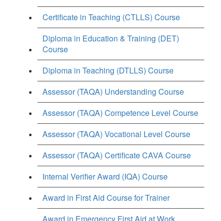
Certificate in Teaching (CTLLS) Course
Diploma in Education & Training (DET)
Course
Diploma in Teaching (DTLLS) Course
Assessor (TAQA) Understanding Course
Assessor (TAQA) Competence Level Course
Assessor (TAQA) Vocational Level Course
Assessor (TAQA) Certificate CAVA Course
Internal Verifier Award (IQA) Course
Award in First Aid Course for Trainer
Award in Emergency First Aid at Work