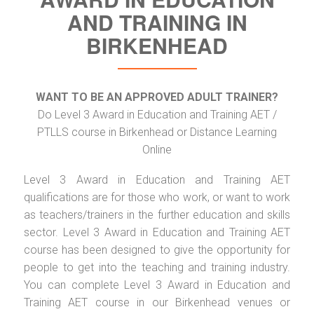
AND TRAINING IN
BIRKENHEAD
WANT TO BE AN APPROVED ADULT TRAINER?
Do Level 3 Award in Education and Training AET /
PTLLS course in Birkenhead or Distance Learning
Online
Level 3 Award in Education and Training AET
qualifications are for those who work, or want to work
as teachers/trainers in the further education and skills
sector. Level 3 Award in Education and Training AET
course has been designed to give the opportunity for
people to get into the teaching and training industry.
You can complete Level 3 Award in Education and
Training AET course in our Birkenhead venues or