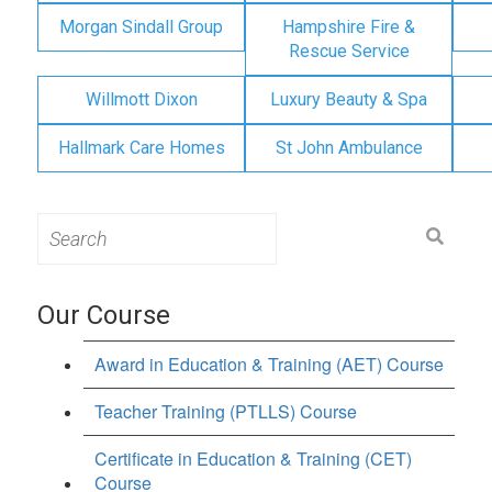
Morgan Sindall Group
Hampshire Fire &
Rescue Service
Willmott Dixon
Luxury Beauty & Spa
Hallmark Care Homes
St John Ambulance
Search
for:
Our Course
Award in Education & Training (AET) Course
Teacher Training (PTLLS) Course
Certificate in Education & Training (CET)
Course