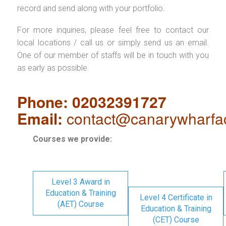
record and send along with your portfolio.
For more inquiries, please feel free to contact our
local locations / call us or simply send us an email.
One of our member of staffs will be in touch with you
as early as possible.
Phone: 02032391727
Email:
contact@canarywharfa
Courses we provide:
Level 3 Award in
Education & Training
Level 4 Certificate in
(AET) Course
Education & Training
(CET) Course