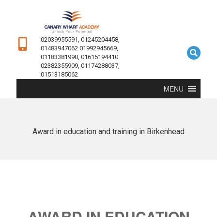
02039955591, 01245204458,
01483947062 01992945669,
01183381990, 01615194410
02382355909, 01174288037,
01513185062
MENU
Award in education and training in Birkenhead
AWARD IN EDUCATION