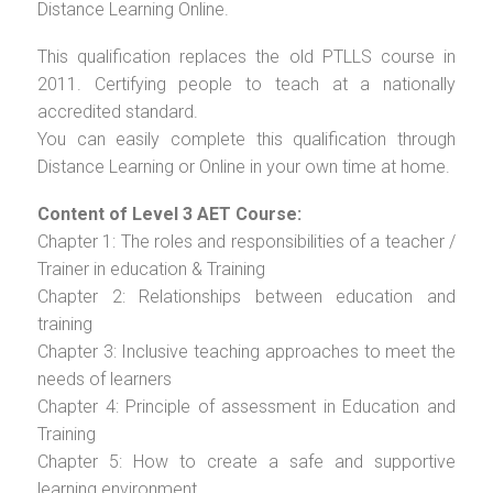
Distance Learning Online.
This qualification replaces the old PTLLS course in
2011. Certifying people to teach at a nationally
accredited standard.
You can easily complete this qualification through
Distance Learning or Online in your own time at home.
Content of Level 3 AET Course:
Chapter 1: The roles and responsibilities of a teacher /
Trainer in education & Training
Chapter 2: Relationships between education and
training
Chapter 3: Inclusive teaching approaches to meet the
needs of learners
Chapter 4: Principle of assessment in Education and
Training
Chapter 5: How to create a safe and supportive
learning environment