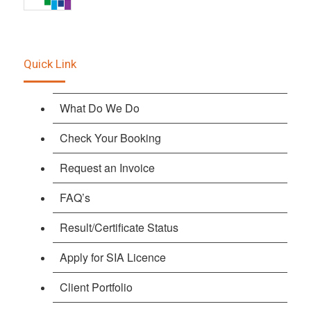
Quick Link
What Do We Do
Check Your Booking
Request an Invoice
FAQ’s
Result/Certificate Status
Apply for SIA Licence
Client Portfolio