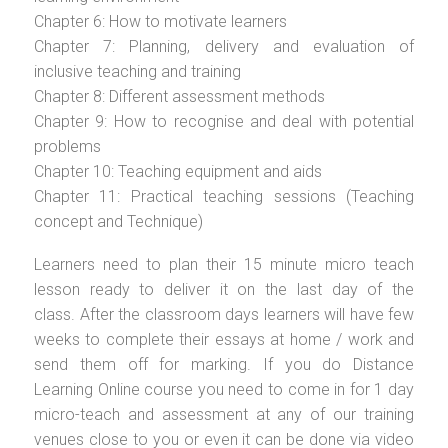
Chapter 6: How to motivate learners
Chapter 7: Planning, delivery and evaluation of
inclusive teaching and training
Chapter 8: Different assessment methods
Chapter 9: How to recognise and deal with potential
problems
Chapter 10: Teaching equipment and aids
Chapter 11: Practical teaching sessions (Teaching
concept and Technique)
Learners need to plan their 15 minute micro teach
lesson ready to deliver it on the last day of the
class. After the classroom days learners will have few
weeks to complete their essays at home / work and
send them off for marking. If you do Distance
Learning Online course you need to come in for 1 day
micro-teach and assessment at any of our training
venues close to you or even it can be done via video