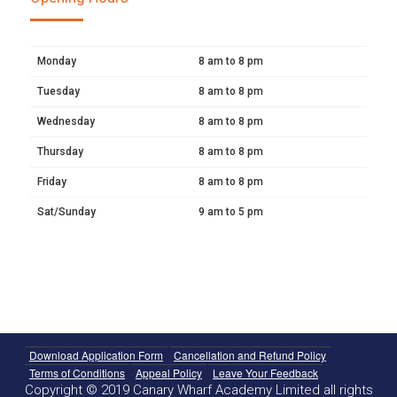
Monday
8 am to 8 pm
Tuesday
8 am to 8 pm
Wednesday
8 am to 8 pm
Thursday
8 am to 8 pm
Friday
8 am to 8 pm
Sat/Sunday
9 am to 5 pm
Download Application Form
Cancellation and Refund Policy
Terms of Conditions
Appeal Policy
Leave Your Feedback
Copyright © 2019 Canary Wharf Academy Limited all rights