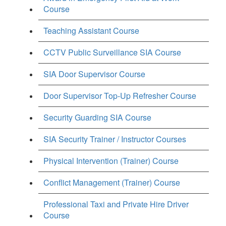
Course
Teaching Assistant Course
CCTV Public Surveillance SIA Course
SIA Door Supervisor Course
Door Supervisor Top-Up Refresher Course
Security Guarding SIA Course
SIA Security Trainer / Instructor Courses
Physical Intervention (Trainer) Course
Conflict Management (Trainer) Course
Professional Taxi and Private Hire Driver
Course