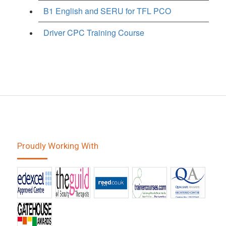
B1 English and SERU for TFL PCO
Driver CPC Training Course
Proudly Working With