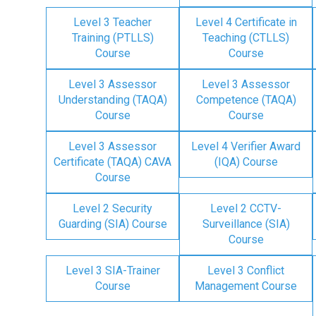
Level 3 Teacher
Level 4 Certificate in
Training (PTLLS)
Teaching (CTLLS)
Course
Course
Level 3 Assessor
Level 3 Assessor
Understanding (TAQA)
Competence (TAQA)
Course
Course
Level 3 Assessor
Level 4 Verifier Award
Certificate (TAQA) CAVA
(IQA) Course
Course
Level 2 Security
Level 2 CCTV-
Guarding (SIA) Course
Surveillance (SIA)
Course
Level 3 SIA-Trainer
Level 3 Conflict
Course
Management Course