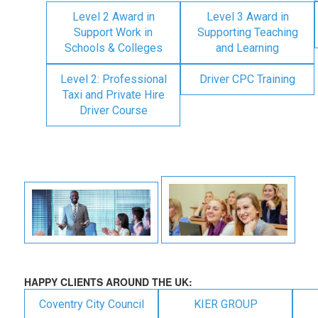
Level 2 Award in
Level 3 Award in
Support Work in
Supporting Teaching
Schools & Colleges
and Learning
Level 2: Professional
Driver CPC Training
Taxi and Private Hire
Driver Course
HAPPY CLIENTS AROUND THE UK:
Coventry City Council
KIER GROUP