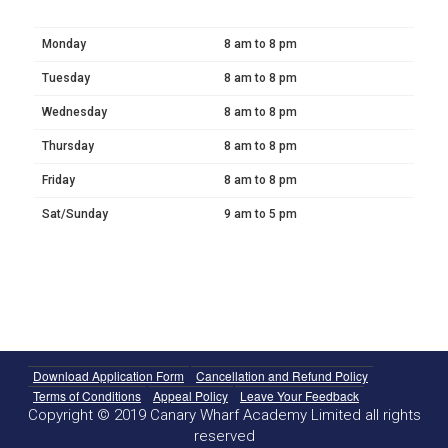
Monday
8 am to 8 pm
Tuesday
8 am to 8 pm
Wednesday
8 am to 8 pm
Thursday
8 am to 8 pm
Friday
8 am to 8 pm
Sat/Sunday
9 am to 5 pm
Download Application Form
Cancellation and Refund Policy
Terms of Conditions
Appeal Policy
Leave Your Feedback
Copyright © 2019 Canary Wharf Academy Limited all rights
reserved