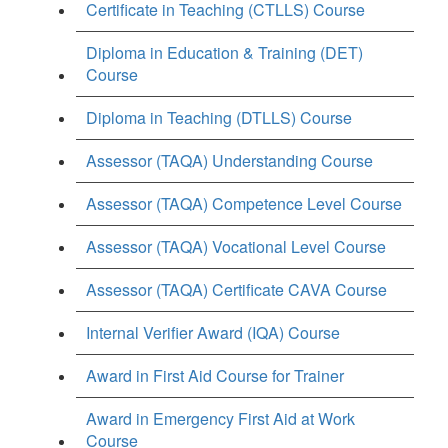
Certificate in Teaching (CTLLS) Course
Diploma in Education & Training (DET)
Course
Diploma in Teaching (DTLLS) Course
Assessor (TAQA) Understanding Course
Assessor (TAQA) Competence Level Course
Assessor (TAQA) Vocational Level Course
Assessor (TAQA) Certificate CAVA Course
Internal Verifier Award (IQA) Course
Award in First Aid Course for Trainer
Award in Emergency First Aid at Work
Course