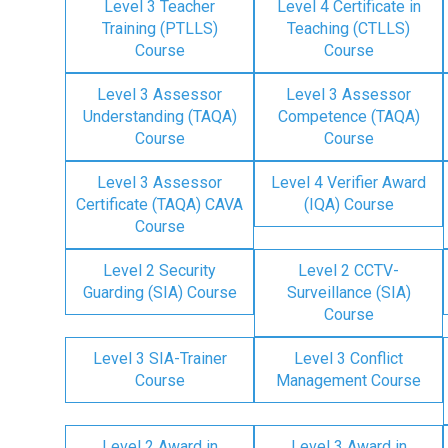
Level 3 Teacher
Level 4 Certificate in
Training (PTLLS)
Teaching (CTLLS)
Course
Course
Level 3 Assessor
Level 3 Assessor
Understanding (TAQA)
Competence (TAQA)
Course
Course
Level 3 Assessor
Level 4 Verifier Award
Certificate (TAQA) CAVA
(IQA) Course
Course
Level 2 Security
Level 2 CCTV-
Guarding (SIA) Course
Surveillance (SIA)
Course
Level 3 SIA-Trainer
Level 3 Conflict
Course
Management Course
Level 2 Award in
Level 3 Award in