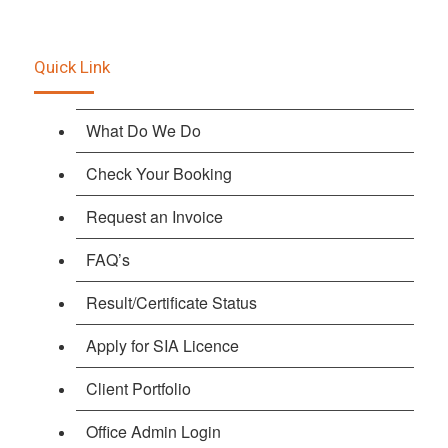
Quick Link
What Do We Do
Check Your Booking
Request an Invoice
FAQ’s
Result/Certificate Status
Apply for SIA Licence
Client Portfolio
Office Admin Login