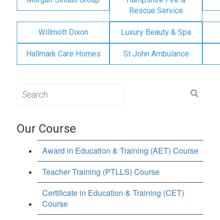
Rescue Service
Willmott Dixon
Luxury Beauty & Spa
Hallmark Care Homes
St John Ambulance
Search
for:
Our Course
Award in Education & Training (AET) Course
Teacher Training (PTLLS) Course
Certificate in Education & Training (CET)
Course