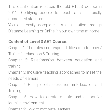
This qualification replaces the old PTLLS course in
2011. Certifying people to teach at a nationally
accredited standard.
You can easily complete this qualification through
Distance Learning or Online in your own time at home.
Content of Level 3 AET Course:
Chapter 1: The roles and responsibilities of a teacher /
Trainer in education & Training
Chapter 2: Relationships between education and
training
Chapter 3: Inclusive teaching approaches to meet the
needs of learners
Chapter 4: Principle of assessment in Education and
Training
Chapter 5: How to create a safe and supportive
learning environment
Chapter 6: How to motivate learners