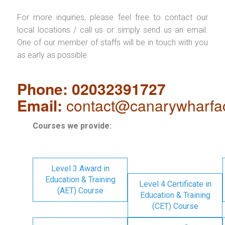
For more inquiries, please feel free to contact our
local locations / call us or simply send us an email.
One of our member of staffs will be in touch with you
as early as possible.
Phone: 02032391727
Email:
contact@canarywharfa
Courses we provide:
Level 3 Award in
Education & Training
Level 4 Certificate in
(AET) Course
Education & Training
(CET) Course