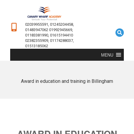
02039955591, 01245204458,
01483947062 01992945669,
01183381990, 01615194410
02382355909, 01174288037,
01513185062
MENU
Award in education and training in Billingham
AWARD IN EDUCATION