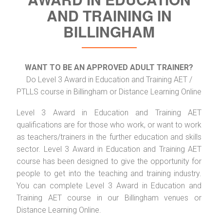
AND TRAINING IN
BILLINGHAM
WANT TO BE AN APPROVED ADULT TRAINER?
Do Level 3 Award in Education and Training AET /
PTLLS course in Billingham or Distance Learning Online
Level 3 Award in Education and Training AET
qualifications are for those who work, or want to work
as teachers/trainers in the further education and skills
sector. Level 3 Award in Education and Training AET
course has been designed to give the opportunity for
people to get into the teaching and training industry.
You can complete Level 3 Award in Education and
Training AET course in our Billingham venues or
Distance Learning Online.