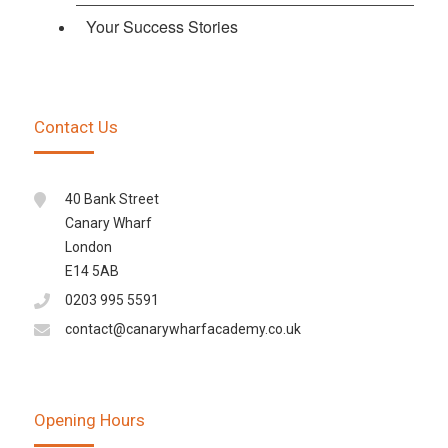
Your Success Stories
Contact Us
40 Bank Street
Canary Wharf
London
E14 5AB
0203 995 5591
contact@canarywharfacademy.co.uk
Opening Hours