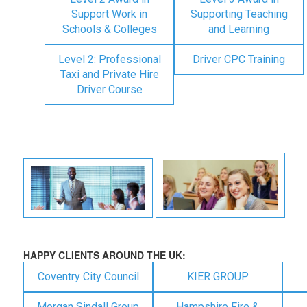
Support Work in
Supporting Teaching
Schools & Colleges
and Learning
Level 2: Professional
Driver CPC Training
Taxi and Private Hire
Driver Course
HAPPY CLIENTS AROUND THE UK:
Coventry City Council
KIER GROUP
Morgan Sindall Group
Hampshire Fire &