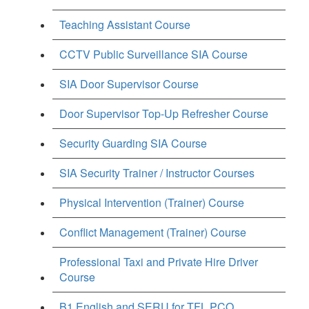
Teaching Assistant Course
CCTV Public Surveillance SIA Course
SIA Door Supervisor Course
Door Supervisor Top-Up Refresher Course
Security Guarding SIA Course
SIA Security Trainer / Instructor Courses
Physical Intervention (Trainer) Course
Conflict Management (Trainer) Course
Professional Taxi and Private Hire Driver
Course
B1 English and SERU for TFL PCO