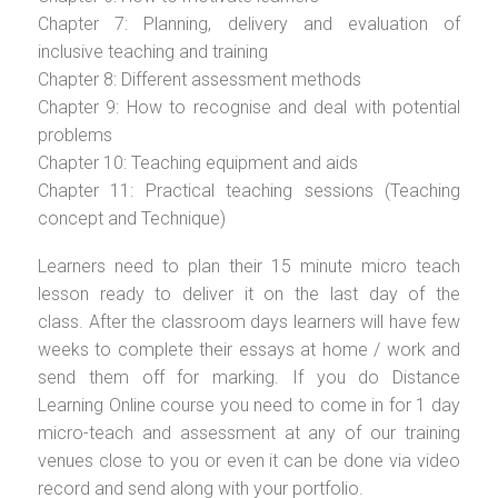
Chapter 7: Planning, delivery and evaluation of
inclusive teaching and training
Chapter 8: Different assessment methods
Chapter 9: How to recognise and deal with potential
problems
Chapter 10: Teaching equipment and aids
Chapter 11: Practical teaching sessions (Teaching
concept and Technique)
Learners need to plan their 15 minute micro teach
lesson ready to deliver it on the last day of the
class. After the classroom days learners will have few
weeks to complete their essays at home / work and
send them off for marking. If you do Distance
Learning Online course you need to come in for 1 day
micro-teach and assessment at any of our training
venues close to you or even it can be done via video
record and send along with your portfolio.