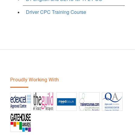
Driver CPC Training Course
Proudly Working With