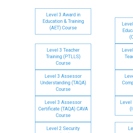
Level 3 Award in
Education & Training
Level
(AET) Course
Educa
(
Level 3 Teacher
Level
Training (PTLLS)
Tea
Course
Level 3 Assessor
Lev
Understanding (TAQA)
Comp
Course
Level 3 Assessor
Level 
Certificate (TAQA) CAVA
(
Course
Level 2 Security
Le