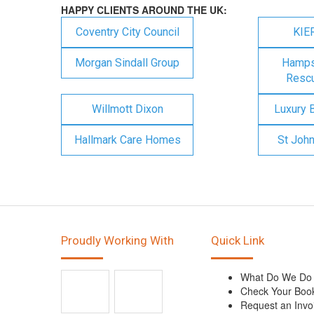
HAPPY CLIENTS AROUND THE UK:
Coventry City Council
KIE
Morgan Sindall Group
Hampsh
Rescu
Willmott Dixon
Luxury 
Hallmark Care Homes
St Joh
Proudly Working With
Quick Link
What Do We Do
Check Your Boo
Request an Invo