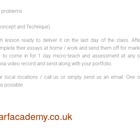
l problems
 concept and Technique)
 lesson ready to deliver it on the last day of the class. Afte
plete their essays at home / work and send them off for markin
d to come in for 1 day micro-teach and assessment at any o
via video record and send along with your portfolio.
ur local locations / call us or simply send us an email. One o
as possible.
rfacademy.co.uk