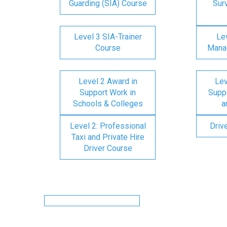
Guarding (SIA) Course
Surv
Level 3 SIA-Trainer
Lev
Course
Mana
Level 2 Award in
Lev
Support Work in
Suppo
Schools & Colleges
a
Level 2: Professional
Driv
Taxi and Private Hire
Driver Course