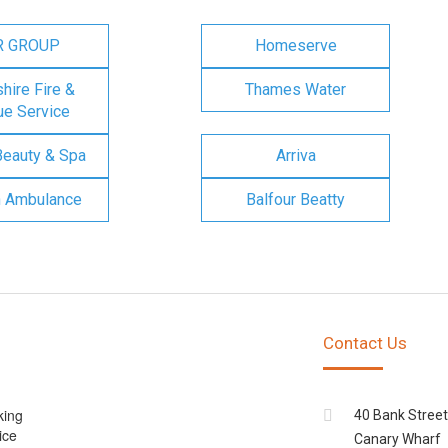
R GROUP
Homeserve
ire Fire &
Thames Water
e Service
Beauty & Spa
Arriva
n Ambulance
Balfour Beatty
Contact Us
king
40 Bank Street
ice
Canary Wharf