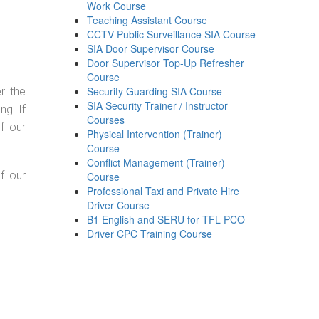
Work Course
Teaching Assistant Course
CCTV Public Surveillance SIA Course
SIA Door Supervisor Course
Door Supervisor Top-Up Refresher
Course
Security Guarding SIA Course
r the
SIA Security Trainer / Instructor
g. If
Courses
f our
Physical Intervention (Trainer)
Course
Conflict Management (Trainer)
f our
Course
Professional Taxi and Private Hire
Driver Course
B1 English and SERU for TFL PCO
Driver CPC Training Course