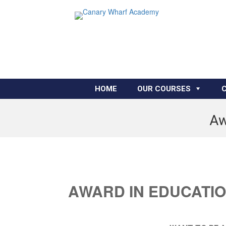
HOME
OUR COURSES
Aw
AWARD IN EDUCATIO