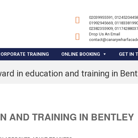
02039955591, 01245204458
01992945669, 01183381990
02382355909, 01174288037
Drop Us An Email
contact@canarywharfacad
CORPORATE TRAINING
ONLINE BOOKING
GET IN 
ard in education and training in Bent
N AND TRAINING IN BENTLEY