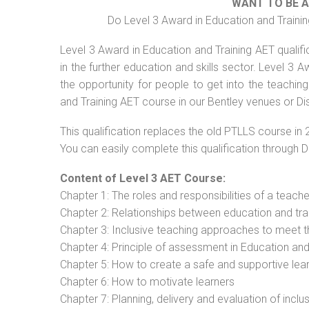
WANT TO BE 
Do Level 3 Award in Education and Trainin
Level 3 Award in Education and Training AET qualif
in the further education and skills sector. Level 3
the opportunity for people to get into the teachin
and Training AET course in our Bentley venues or Di
This qualification replaces the old PTLLS course in 
You can easily complete this qualification through 
Content of Level 3 AET Course:
Chapter 1: The roles and responsibilities of a teacher
Chapter 2: Relationships between education and tra
Chapter 3: Inclusive teaching approaches to meet t
Chapter 4: Principle of assessment in Education and
Chapter 5: How to create a safe and supportive lea
Chapter 6: How to motivate learners
Chapter 7: Planning, delivery and evaluation of inclu