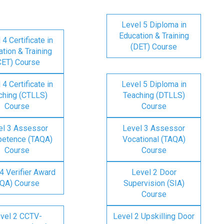
Level 5 Diploma in
Education & Training
 4 Certificate in
(DET) Course
tion & Training
CET) Course
 4 Certificate in
Level 5 Diploma in
ching (CTLLS)
Teaching (DTLLS)
Course
Course
el 3 Assessor
Level 3 Assessor
etence (TAQA)
Vocational (TAQA)
Course
Course
4 Verifier Award
Level 2 Door
IQA) Course
Supervision (SIA)
Course
vel 2 CCTV-
Level 2 Upskilling Door