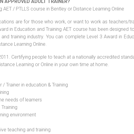
AN APPROVED ADULT TRAINER?
g AET / PTLLS course in Bentley or Distance Learning Online
ications are for those who work, or want to work as teachers/tr
 Award in Education and Training AET course has been designed t
g and training industry. You can complete Level 3 Award in Educ
stance Learning Online.
2011. Certifying people to teach at a nationally accredited stand
Distance Learning or Online in your own time at home.
 / Trainer in education & Training
ining
he needs of learners
 Training
rning environment
sive teaching and training