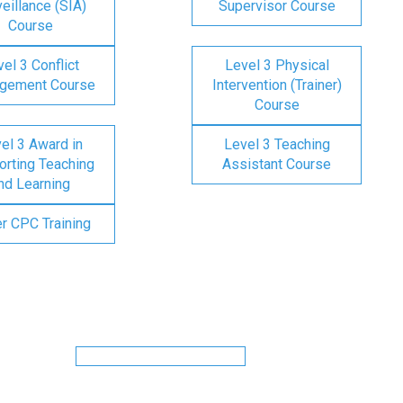
eillance (SIA)
Supervisor Course
Course
el 3 Conflict
Level 3 Physical
gement Course
Intervention (Trainer)
Course
el 3 Award in
Level 3 Teaching
rting Teaching
Assistant Course
nd Learning
er CPC Training