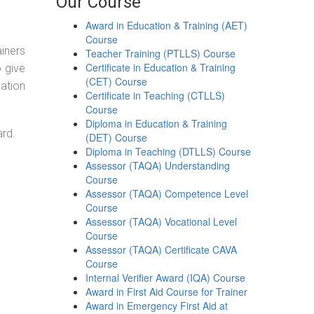
Our Course
Award in Education & Training (AET)
Course
ainers
Teacher Training (PTLLS) Course
Certificate in Education & Training
o give
(CET) Course
ation
Certificate in Teaching (CTLLS)
Course
Diploma in Education & Training
ard.
(DET) Course
Diploma in Teaching (DTLLS) Course
Assessor (TAQA) Understanding
Course
Assessor (TAQA) Competence Level
Course
Assessor (TAQA) Vocational Level
Course
Assessor (TAQA) Certificate CAVA
Course
Internal Verifier Award (IQA) Course
Award in First Aid Course for Trainer
Award in Emergency First Aid at