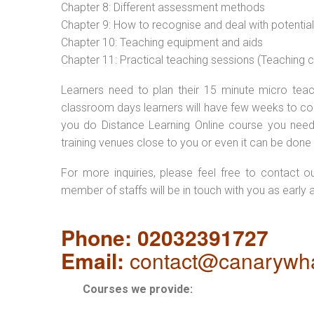
Chapter 8: Different assessment methods
Chapter 9: How to recognise and deal with potentia
Chapter 10: Teaching equipment and aids
Chapter 11: Practical teaching sessions (Teaching
Learners need to plan their 15 minute micro teach
classroom days learners will have few weeks to com
you do Distance Learning Online course you nee
training venues close to you or even it can be done 
For more inquiries, please feel free to contact o
member of staffs will be in touch with you as early 
Phone: 02032391727
Email:
contact@canarywha
Courses we provide: