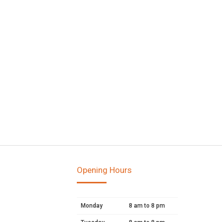
Opening Hours
Monday
8 am to 8 pm