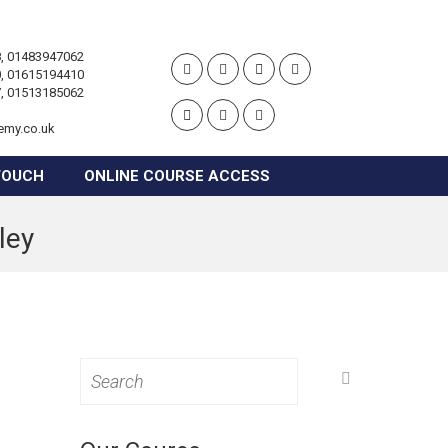
, 01483947062
, 01615194410
, 01513185062
emy.co.uk
TOUCH
ONLINE COURSE ACCESS
ley
Search
for: