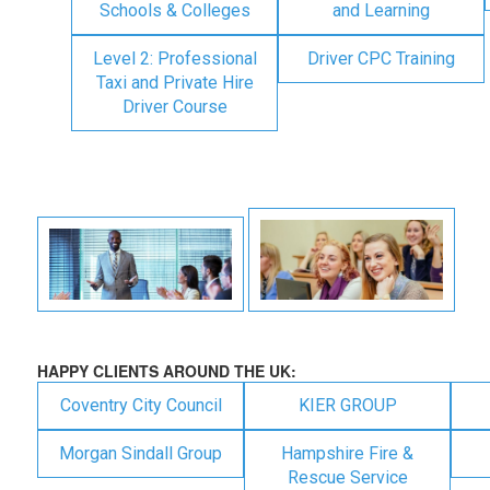
Schools & Colleges
and Learning
Level 2: Professional
Driver CPC Training
Taxi and Private Hire
Driver Course
HAPPY CLIENTS AROUND THE UK:
Coventry City Council
KIER GROUP
Morgan Sindall Group
Hampshire Fire &
Rescue Service