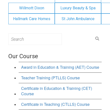
Willmott Dixon
Luxury Beauty & Spa
Hallmark Care Homes
St John Ambulance
Search
for:
Our Course
Award in Education & Training (AET) Course
Teacher Training (PTLLS) Course
Certificate in Education & Training (CET)
Course
Certificate in Teaching (CTLLS) Course