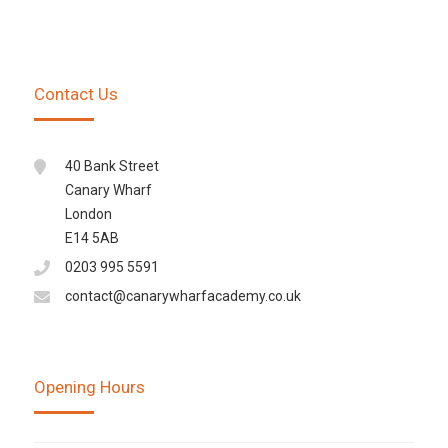
Contact Us
40 Bank Street
Canary Wharf
London
E14 5AB
0203 995 5591
contact@canarywharfacademy.co.uk
Opening Hours