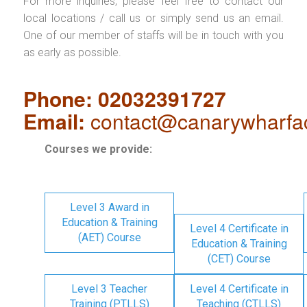
For more inquiries, please feel free to contact our
local locations / call us or simply send us an email.
One of our member of staffs will be in touch with you
as early as possible.
Phone: 02032391727
Email:
contact@canarywharfa
Courses we provide:
Level 3 Award in
Education & Training
Level 4 Certificate in
(AET) Course
Education & Training
(CET) Course
Level 3 Teacher
Level 4 Certificate in
Training (PTLLS)
Teaching (CTLLS)