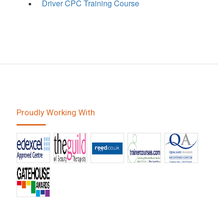
Driver CPC Training Course
Proudly Working With