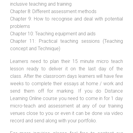
inclusive teaching and training
Chapter 8: Different assessment methods
Chapter 9: How to recognise and deal with potential
problems
Chapter 10: Teaching equipment and aids
Chapter 11: Practical teaching sessions (Teaching
concept and Technique)
Learners need to plan their 15 minute micro teach
lesson ready to deliver it on the last day of the
class. After the classroom days learners will have few
weeks to complete their essays at home / work and
send them off for marking. If you do Distance
Learning Online course you need to come in for 1 day
micro-teach and assessment at any of our training
venues close to you or even it can be done via video
record and send along with your portfolio.