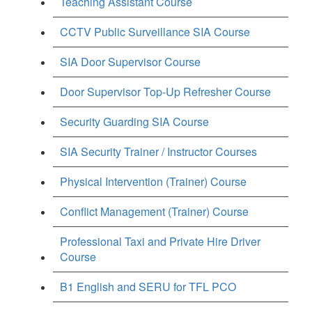
Teaching Assistant Course
CCTV Public Surveillance SIA Course
SIA Door Supervisor Course
Door Supervisor Top-Up Refresher Course
Security Guarding SIA Course
SIA Security Trainer / Instructor Courses
Physical Intervention (Trainer) Course
Conflict Management (Trainer) Course
Professional Taxi and Private Hire Driver
Course
B1 English and SERU for TFL PCO