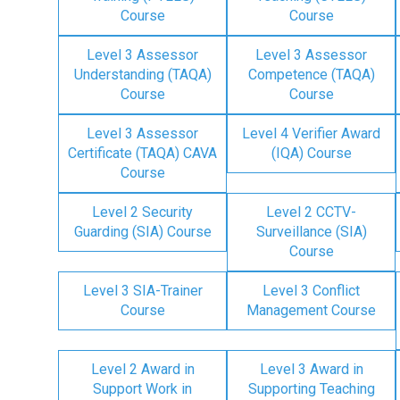
Course
Course
Level 3 Assessor
Level 3 Assessor
Understanding (TAQA)
Competence (TAQA)
Course
Course
Level 3 Assessor
Level 4 Verifier Award
Certificate (TAQA) CAVA
(IQA) Course
Course
Level 2 Security
Level 2 CCTV-
Guarding (SIA) Course
Surveillance (SIA)
Course
Level 3 SIA-Trainer
Level 3 Conflict
Course
Management Course
Level 2 Award in
Level 3 Award in
Support Work in
Supporting Teaching