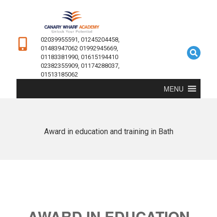
02039955591, 01245204458,
01483947062 01992945669,
01183381990, 01615194410
02382355909, 01174288037,
01513185062
MENU
Award in education and training in Bath
AWARD IN EDUCATION