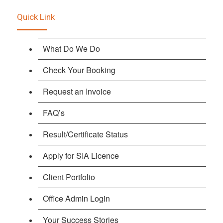
Quick Link
What Do We Do
Check Your Booking
Request an Invoice
FAQ’s
Result/Certificate Status
Apply for SIA Licence
Client Portfolio
Office Admin Login
Your Success Stories