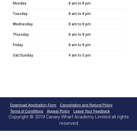
Monday
8 am to 8 pm
Tuesday
8 am to 8 pm
Wednesday
8 am to 8 pm
Thursday
8 am to 8 pm
Friday
8 am to 8 pm
Sat/Sunday
9 am to 5 pm
Download Application Form
Cancellation and Refund Policy
Terms of Conditions
Appeal Policy
Leave Your Feedback
Copyright © 2019 Canary Wharf Academy Limited all rights
reserved