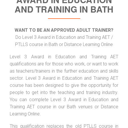
AND TRAINING IN BATH
WANT TO BE AN APPROVED ADULT TRAINER?
Do Level 3 Award in Education and Training AET /
PTLLS course in Bath or Distance Learning Online
Level 3 Award in Education and Training AET
qualifications are for those who work, or want to work
as teachers/trainers in the further education and skills
sector. Level 3 Award in Education and Training AET
course has been designed to give the opportunity for
people to get into the teaching and training industry.
You can complete Level 3 Award in Education and
Training AET course in our Bath venues or Distance
Learning Online.
This qualification replaces the old PTLLS course in