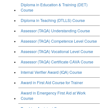
Diploma in Education & Training (DET)
Course
Diploma in Teaching (DTLLS) Course
Assessor (TAQA) Understanding Course
Assessor (TAQA) Competence Level Course
Assessor (TAQA) Vocational Level Course
Assessor (TAQA) Certificate CAVA Course
Internal Verifier Award (IQA) Course
Award in First Aid Course for Trainer
Award in Emergency First Aid at Work
Course