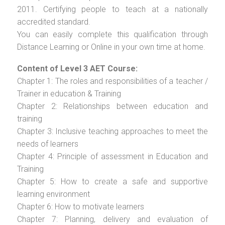
2011. Certifying people to teach at a nationally
accredited standard.
You can easily complete this qualification through
Distance Learning or Online in your own time at home.
Content of Level 3 AET Course:
Chapter 1: The roles and responsibilities of a teacher /
Trainer in education & Training
Chapter 2: Relationships between education and
training
Chapter 3: Inclusive teaching approaches to meet the
needs of learners
Chapter 4: Principle of assessment in Education and
Training
Chapter 5: How to create a safe and supportive
learning environment
Chapter 6: How to motivate learners
Chapter 7: Planning, delivery and evaluation of