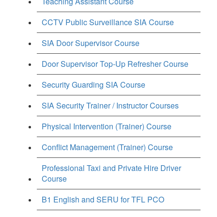
Teaching Assistant Course
CCTV Public Surveillance SIA Course
SIA Door Supervisor Course
Door Supervisor Top-Up Refresher Course
Security Guarding SIA Course
SIA Security Trainer / Instructor Courses
Physical Intervention (Trainer) Course
Conflict Management (Trainer) Course
Professional Taxi and Private Hire Driver
Course
B1 English and SERU for TFL PCO