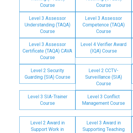
Course
Course
Level 3 Assessor
Level 3 Assessor
Understanding (TAQA)
Competence (TAQA)
Course
Course
Level 3 Assessor
Level 4 Verifier Award
Certificate (TAQA) CAVA
(IQA) Course
Course
Level 2 Security
Level 2 CCTV-
Guarding (SIA) Course
Surveillance (SIA)
Course
Level 3 SIA-Trainer
Level 3 Conflict
Course
Management Course
Level 2 Award in
Level 3 Award in
Support Work in
Supporting Teaching