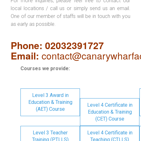
For more inquiries, please feel free to contact our
local locations / call us or simply send us an email.
One of our member of staffs will be in touch with you
as early as possible.
Phone: 02032391727
Email:
contact@canarywharfa
Courses we provide:
Level 3 Award in
Education & Training
Level 4 Certificate in
(AET) Course
Education & Training
(CET) Course
Level 3 Teacher
Level 4 Certificate in
Training (PTLLS)
Teaching (CTLLS)