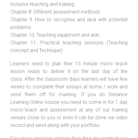
inclusive teaching and training
Chapter 8: Different assessment methods
Chapter 9: How to recognise and deal with potential
problems
Chapter 10: Teaching equipment and aids
Chapter 11: Practical teaching sessions (Teaching
concept and Technique)
Learners need to plan their 15 minute micro teach
lesson ready to deliver it on the last day of the
class. After the classroom days learners will have few
weeks to complete their essays at home / work and
send them off for marking. If you do Distance
Learning Online course you need to come in for 1 day
micro-teach and assessment at any of our training
venues close to you or even it can be done via video
record and send along with your portfolio.