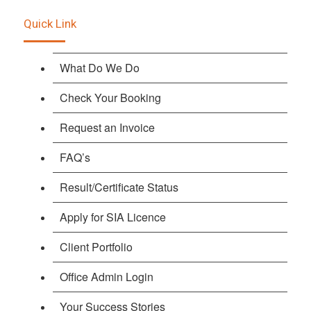
Quick Link
What Do We Do
Check Your Booking
Request an Invoice
FAQ’s
Result/Certificate Status
Apply for SIA Licence
Client Portfolio
Office Admin Login
Your Success Stories