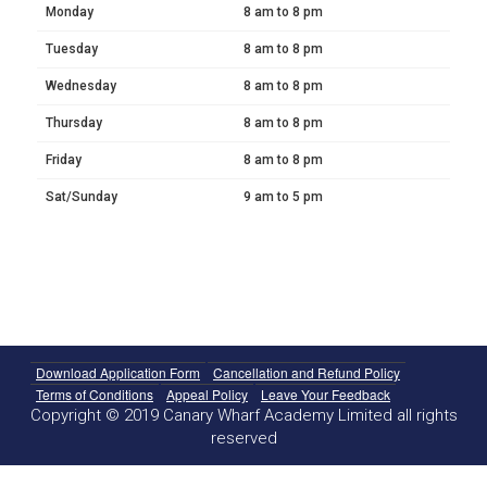
Monday
8 am to 8 pm
Tuesday
8 am to 8 pm
Wednesday
8 am to 8 pm
Thursday
8 am to 8 pm
Friday
8 am to 8 pm
Sat/Sunday
9 am to 5 pm
Download Application Form
Cancellation and Refund Policy
Terms of Conditions
Appeal Policy
Leave Your Feedback
Copyright © 2019 Canary Wharf Academy Limited all rights
reserved