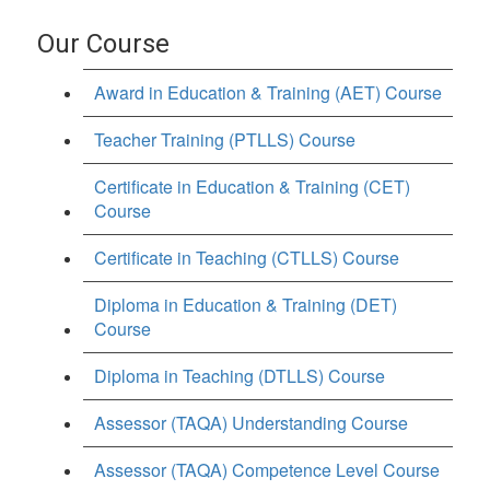
Our Course
Award in Education & Training (AET) Course
Teacher Training (PTLLS) Course
Certificate in Education & Training (CET)
Course
Certificate in Teaching (CTLLS) Course
Diploma in Education & Training (DET)
Course
Diploma in Teaching (DTLLS) Course
Assessor (TAQA) Understanding Course
Assessor (TAQA) Competence Level Course