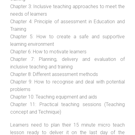
Chapter 3: Inclusive teaching approaches to meet the
needs of learners
Chapter 4: Principle of assessment in Education and
Training
Chapter 5: How to create a safe and supportive
learning environment
Chapter 6: How to motivate learners
Chapter 7: Planning, delivery and evaluation of
inclusive teaching and training
Chapter 8: Different assessment methods
Chapter 9: How to recognise and deal with potential
problems
Chapter 10: Teaching equipment and aids
Chapter 11: Practical teaching sessions (Teaching
concept and Technique)
Learners need to plan their 15 minute micro teach
lesson ready to deliver it on the last day of the