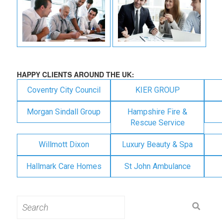
HAPPY CLIENTS AROUND THE UK:
Coventry City Council
KIER GROUP
Morgan Sindall Group
Hampshire Fire &
Rescue Service
Willmott Dixon
Luxury Beauty & Spa
Hallmark Care Homes
St John Ambulance
Search
for: