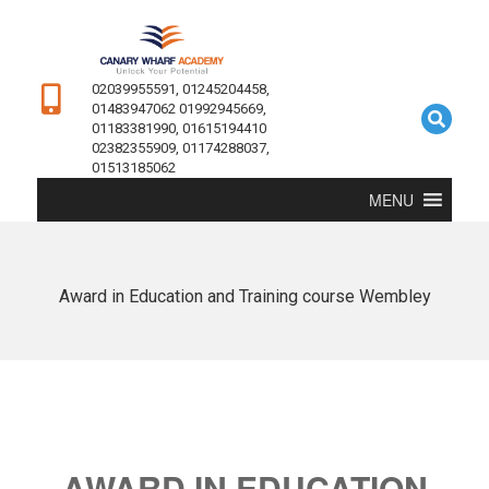
02039955591, 01245204458,
01483947062 01992945669,
01183381990, 01615194410
02382355909, 01174288037,
01513185062
MENU
Award in Education and Training course Wembley
AWARD IN EDUCATION