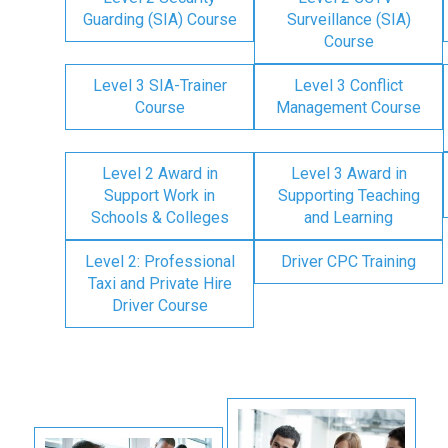
Guarding (SIA) Course
Surveillance (SIA)
Course
Level 3 SIA-Trainer
Level 3 Conflict
Course
Management Course
Level 2 Award in
Level 3 Award in
Support Work in
Supporting Teaching
Schools & Colleges
and Learning
Level 2: Professional
Driver CPC Training
Taxi and Private Hire
Driver Course