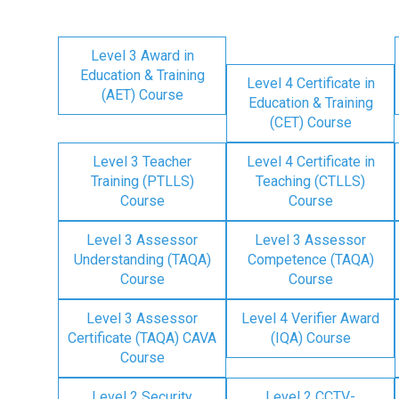
Level 3 Award in
Education & Training
Level 4 Certificate in
(AET) Course
Education & Training
(CET) Course
Level 3 Teacher
Level 4 Certificate in
Training (PTLLS)
Teaching (CTLLS)
Course
Course
Level 3 Assessor
Level 3 Assessor
Understanding (TAQA)
Competence (TAQA)
Course
Course
Level 3 Assessor
Level 4 Verifier Award
Certificate (TAQA) CAVA
(IQA) Course
Course
Level 2 Security
Level 2 CCTV-