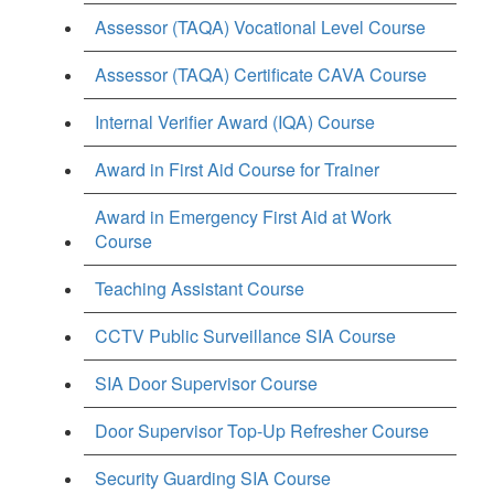
Assessor (TAQA) Vocational Level Course
Assessor (TAQA) Certificate CAVA Course
Internal Verifier Award (IQA) Course
Award in First Aid Course for Trainer
Award in Emergency First Aid at Work
Course
Teaching Assistant Course
CCTV Public Surveillance SIA Course
SIA Door Supervisor Course
Door Supervisor Top-Up Refresher Course
Security Guarding SIA Course