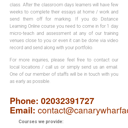
class. After the classroom days learners will have few
weeks to complete their essays at home / work and
send them off for marking. If you do Distance
Learning Online course you need to come in for 1 day
micro-teach and assessment at any of our training
venues close to you or even it can be done via video
record and send along with your portfolio.
For more inquiries, please feel free to contact our
local locations / call us or simply send us an email.
One of our member of staffs will be in touch with you
as early as possible.
Phone: 02032391727
Email:
contact@canarywharfa
Courses we provide: