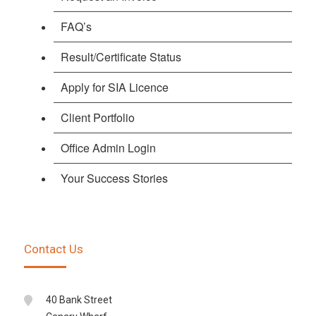
FAQ’s
Result/Certificate Status
Apply for SIA Licence
Client Portfolio
Office Admin Login
Your Success Stories
Contact Us
40 Bank Street