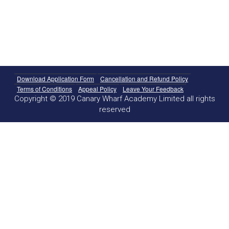
Download Application Form
Cancellation and Refund Policy
Terms of Conditions
Appeal Policy
Leave Your Feedback
Copyright © 2019 Canary Wharf Academy Limited all rights
reserved