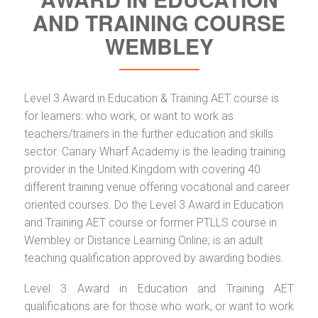
AND TRAINING COURSE
WEMBLEY
Level 3 Award in Education & Training AET course is
for learners: who work, or want to work as
teachers/trainers in the further education and skills
sector. Canary Wharf Academy is the leading training
provider in the United Kingdom with covering 40
different training venue offering vocational and career
oriented courses. Do the Level 3 Award in Education
and Training AET course or former PTLLS course in
Wembley or Distance Learning Online; is an adult
teaching qualification approved by awarding bodies.
Level 3 Award in Education and Training AET
qualifications are for those who work, or want to work