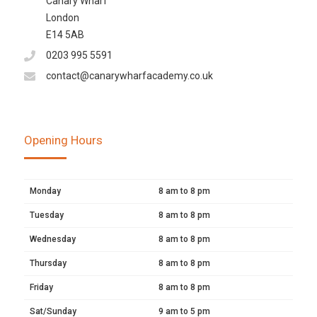
Canary Wharf
London
E14 5AB
0203 995 5591
contact@canarywharfacademy.co.uk
Opening Hours
Monday
8 am to 8 pm
Tuesday
8 am to 8 pm
Wednesday
8 am to 8 pm
Thursday
8 am to 8 pm
Friday
8 am to 8 pm
Sat/Sunday
9 am to 5 pm