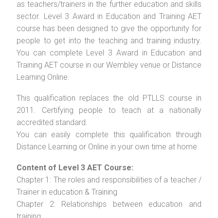
as teachers/trainers in the further education and skills
sector. Level 3 Award in Education and Training AET
course has been designed to give the opportunity for
people to get into the teaching and training industry.
You can complete Level 3 Award in Education and
Training AET course in our Wembley venue or Distance
Learning Online.
This qualification replaces the old PTLLS course in
2011. Certifying people to teach at a nationally
accredited standard.
You can easily complete this qualification through
Distance Learning or Online in your own time at home.
Content of Level 3 AET Course:
Chapter 1: The roles and responsibilities of a teacher /
Trainer in education & Training
Chapter 2: Relationships between education and
training