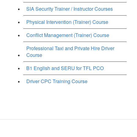
SIA Security Trainer / Instructor Courses
Physical Intervention (Trainer) Course
Conflict Management (Trainer) Course
Professional Taxi and Private Hire Driver
Course
B1 English and SERU for TFL PCO
Driver CPC Training Course