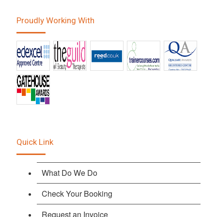
Proudly Working With
Quick Link
What Do We Do
Check Your Booking
Request an Invoice