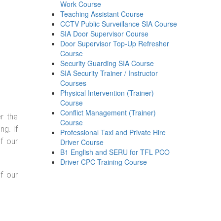
Work Course
Teaching Assistant Course
CCTV Public Surveillance SIA Course
SIA Door Supervisor Course
Door Supervisor Top-Up Refresher
Course
Security Guarding SIA Course
SIA Security Trainer / Instructor
Courses
Physical Intervention (Trainer)
Course
Conflict Management (Trainer)
r the
Course
g. If
Professional Taxi and Private Hire
f our
Driver Course
B1 English and SERU for TFL PCO
Driver CPC Training Course
f our