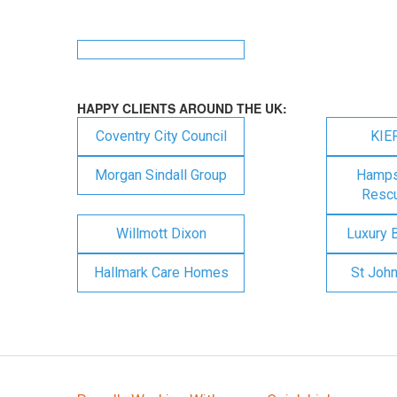
HAPPY CLIENTS AROUND THE UK:
Coventry City Council
KIE
Morgan Sindall Group
Hampsh
Rescu
Willmott Dixon
Luxury 
Hallmark Care Homes
St Joh