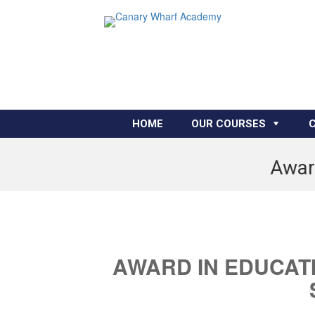
HOME
OUR COURSES
Award
AWARD IN EDUCAT