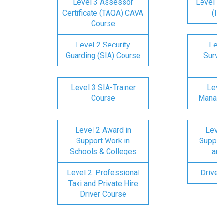
Level 3 Assessor
Level 
Certificate (TAQA) CAVA
(
Course
Level 2 Security
Le
Guarding (SIA) Course
Surv
Level 3 SIA-Trainer
Lev
Course
Mana
Level 2 Award in
Lev
Support Work in
Suppo
Schools & Colleges
a
Level 2: Professional
Driv
Taxi and Private Hire
Driver Course