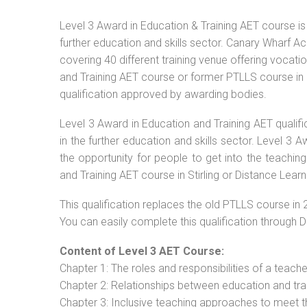
Level 3 Award in Education & Training AET course is 
further education and skills sector. Canary Wharf Ac
covering 40 different training venue offering vocat
and Training AET course or former PTLLS course in St
qualification approved by awarding bodies.
Level 3 Award in Education and Training AET qualif
in the further education and skills sector. Level 3
the opportunity for people to get into the teachin
and Training AET course in Stirling or Distance Learn
This qualification replaces the old PTLLS course in 
You can easily complete this qualification through 
Content of Level 3 AET Course:
Chapter 1: The roles and responsibilities of a teacher
Chapter 2: Relationships between education and tra
Chapter 3: Inclusive teaching approaches to meet t