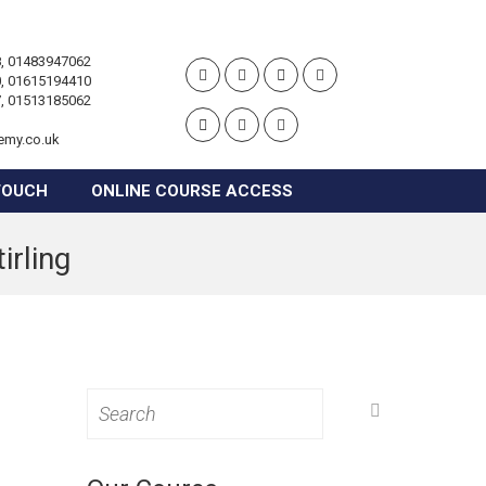
, 01483947062
, 01615194410
, 01513185062
emy.co.uk
TOUCH
ONLINE COURSE ACCESS
irling
Search
for: