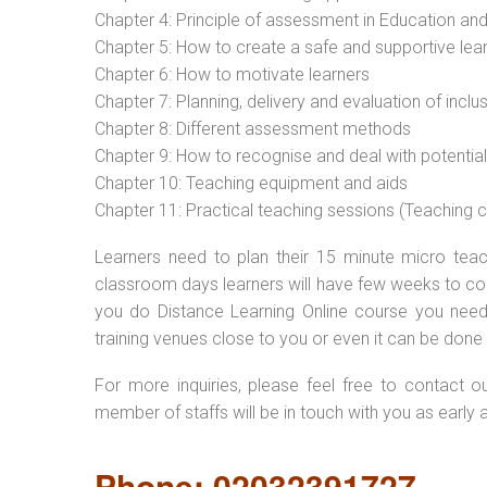
Chapter 4: Principle of assessment in Education and
Chapter 5: How to create a safe and supportive lea
Chapter 6: How to motivate learners
Chapter 7: Planning, delivery and evaluation of inclu
Chapter 8: Different assessment methods
Chapter 9: How to recognise and deal with potentia
Chapter 10: Teaching equipment and aids
Chapter 11: Practical teaching sessions (Teaching
Learners need to plan their 15 minute micro teach
classroom days learners will have few weeks to com
you do Distance Learning Online course you nee
training venues close to you or even it can be done 
For more inquiries, please feel free to contact o
member of staffs will be in touch with you as early 
Phone: 02032391727