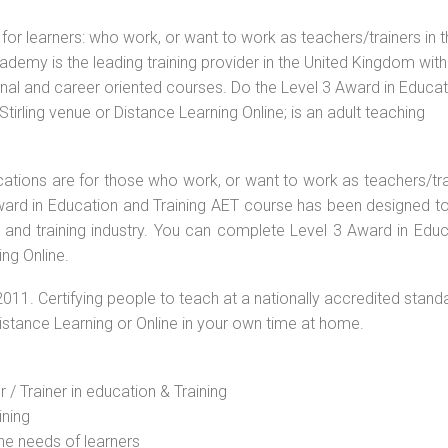
for learners: who work, or want to work as teachers/trainers in 
ademy is the leading training provider in the United Kingdom with
ional and career oriented courses. Do the Level 3 Award in Educa
irling venue or Distance Learning Online; is an adult teaching
ications are for those who work, or want to work as teachers/tr
 Award in Education and Training AET course has been designed t
g and training industry. You can complete Level 3 Award in Educ
ing Online.
2011. Certifying people to teach at a nationally accredited stand
Distance Learning or Online in your own time at home.
 / Trainer in education & Training
ining
he needs of learners