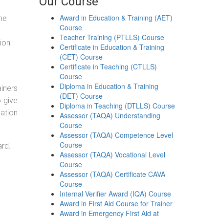
Our Course
Award in Education & Training (AET)
the
Course
Teacher Training (PTLLS) Course
tion
Certificate in Education & Training
(CET) Course
Certificate in Teaching (CTLLS)
Course
Diploma in Education & Training
ainers
(DET) Course
o give
Diploma in Teaching (DTLLS) Course
ation
Assessor (TAQA) Understanding
Course
Assessor (TAQA) Competence Level
Course
ard.
Assessor (TAQA) Vocational Level
Course
Assessor (TAQA) Certificate CAVA
Course
Internal Verifier Award (IQA) Course
Award in First Aid Course for Trainer
Award in Emergency First Aid at