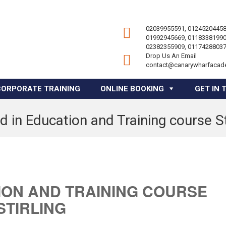
02039955591, 01245204458
01992945669, 01183381990
02382355909, 01174288037
Drop Us An Email
contact@canarywharfacad
CORPORATE TRAINING
ONLINE BOOKING
GET IN 
 in Education and Training course St
ION AND TRAINING COURSE
STIRLING