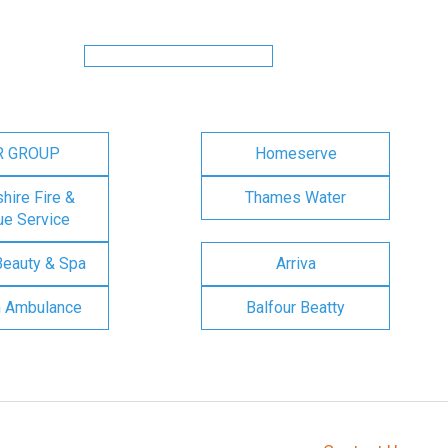
R GROUP
Homeserve
ire Fire &
Thames Water
e Service
Beauty & Spa
Arriva
n Ambulance
Balfour Beatty