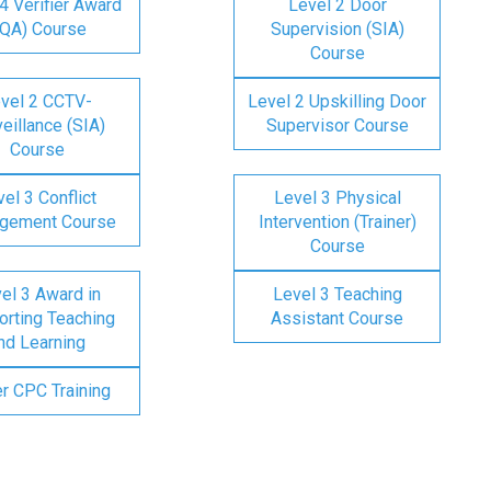
4 Verifier Award
Level 2 Door
IQA) Course
Supervision (SIA)
Course
vel 2 CCTV-
Level 2 Upskilling Door
eillance (SIA)
Supervisor Course
Course
el 3 Conflict
Level 3 Physical
gement Course
Intervention (Trainer)
Course
el 3 Award in
Level 3 Teaching
rting Teaching
Assistant Course
nd Learning
er CPC Training