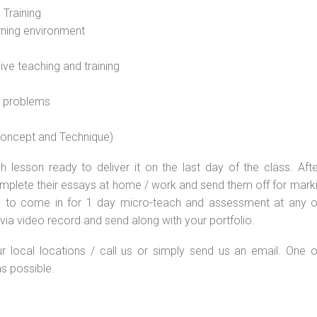
 Training
rning environment
sive teaching and training
l problems
 concept and Technique)
 lesson ready to deliver it on the last day of the class. Afte
plete their essays at home / work and send them off for markin
d to come in for 1 day micro-teach and assessment at any o
via video record and send along with your portfolio.
ur local locations / call us or simply send us an email. One o
as possible.