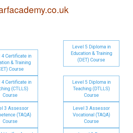
rfacademy.co.uk
Level 5 Diploma in
Education & Training
 4 Certificate in
(DET) Course
tion & Training
CET) Course
 4 Certificate in
Level 5 Diploma in
ching (CTLLS)
Teaching (DTLLS)
Course
Course
el 3 Assessor
Level 3 Assessor
etence (TAQA)
Vocational (TAQA)
Course
Course