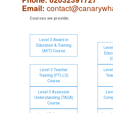
Email:
contact@canarywha
Courses we provide:
Level 3 Award in
Education & Training
Level
(AET) Course
Educa
(
Level 3 Teacher
Level
Training (PTLLS)
Tea
Course
Level 3 Assessor
Lev
Understanding (TAQA)
Comp
Course