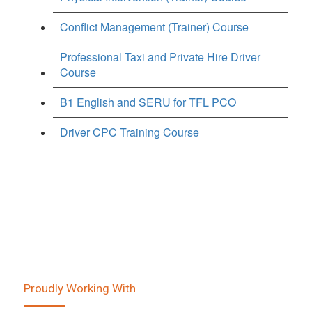
Conflict Management (Trainer) Course
Professional Taxi and Private Hire Driver
Course
B1 English and SERU for TFL PCO
Driver CPC Training Course
Proudly Working With