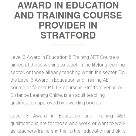
AWARD IN EDUCATION
AND TRAINING COURSE
PROVIDER IN
STRATFORD
Level 3 Award in Education & Training AET Course is
aimed at those wishing to teach in the lifelong learning
sector, or those already teaching within the sector. Do
the Level 3 Award in Education and Training AET
course or former PTLLS course in Stratford venue or
Distance Learning Online; is an adult teaching
qualification approved by awarding bodies.
Level 3 Award in Education and Training AET
qualifications are for those who work, or want to work
as teachers/trainers in the further education and skills