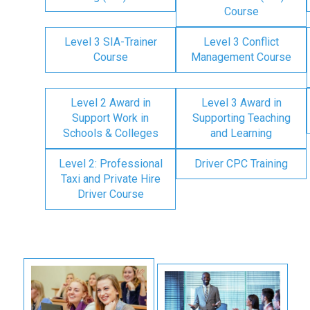
Course
Level 3 SIA-Trainer
Level 3 Conflict
Course
Management Course
Level 2 Award in
Level 3 Award in
Support Work in
Supporting Teaching
Schools & Colleges
and Learning
Level 2: Professional
Driver CPC Training
Taxi and Private Hire
Driver Course