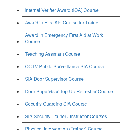
Internal Verifier Award (IQA) Course
Award in First Aid Course for Trainer
Award in Emergency First Aid at Work
Course
Teaching Assistant Course
CCTV Public Surveillance SIA Course
SIA Door Supervisor Course
Door Supervisor Top-Up Refresher Course
Security Guarding SIA Course
SIA Security Trainer / Instructor Courses
Physical Intervention (Trainer) Course