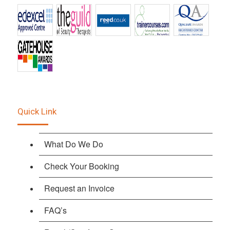
Quick Link
What Do We Do
Check Your Booking
Request an Invoice
FAQ’s