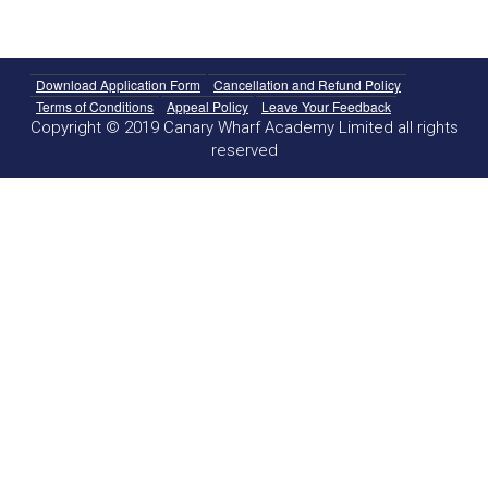
Download Application Form
Cancellation and Refund Policy
Terms of Conditions
Appeal Policy
Leave Your Feedback
Copyright © 2019 Canary Wharf Academy Limited all rights
reserved