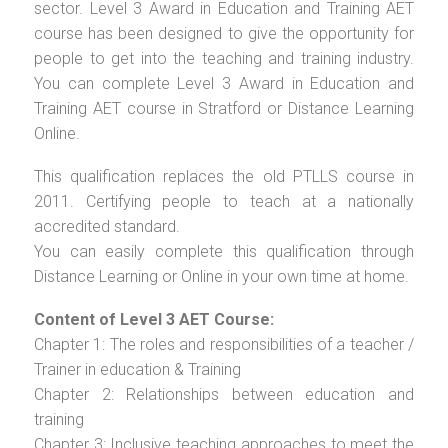
sector. Level 3 Award in Education and Training AET
course has been designed to give the opportunity for
people to get into the teaching and training industry.
You can complete Level 3 Award in Education and
Training AET course in Stratford or Distance Learning
Online.
This qualification replaces the old PTLLS course in
2011. Certifying people to teach at a nationally
accredited standard.
You can easily complete this qualification through
Distance Learning or Online in your own time at home.
Content of Level 3 AET Course:
Chapter 1: The roles and responsibilities of a teacher /
Trainer in education & Training
Chapter 2: Relationships between education and
training
Chapter 3: Inclusive teaching approaches to meet the