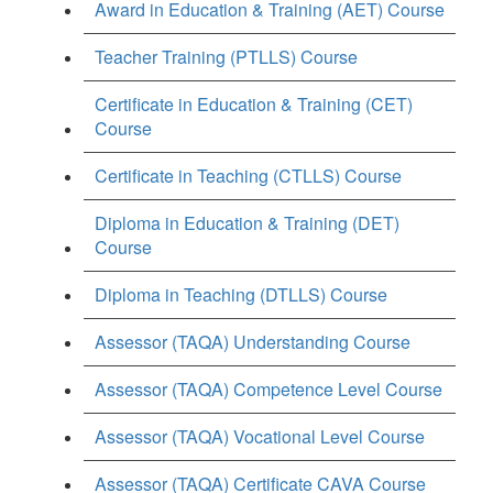
Award in Education & Training (AET) Course
Teacher Training (PTLLS) Course
Certificate in Education & Training (CET)
Course
Certificate in Teaching (CTLLS) Course
Diploma in Education & Training (DET)
Course
Diploma in Teaching (DTLLS) Course
Assessor (TAQA) Understanding Course
Assessor (TAQA) Competence Level Course
Assessor (TAQA) Vocational Level Course
Assessor (TAQA) Certificate CAVA Course