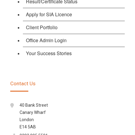
Result/Certificate Status
Apply for SIA Licence
Client Portfolio
Office Admin Login
Your Success Stories
Contact Us
40 Bank Street
Canary Wharf
London
E14 5AB