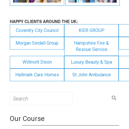
HAPPY CLIENTS AROUND THE UK:
Coventry City Council
KIER GROUP
Morgan Sindall Group
Hampshire Fire &
Rescue Service
Willmott Dixon
Luxury Beauty & Spa
Hallmark Care Homes
St John Ambulance
Search
for:
Our Course