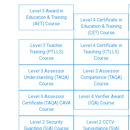
Level 3 Award in
Education & Training
Level 4 Certificate in
(AET) Course
Education & Training
(CET) Course
Level 3 Teacher
Level 4 Certificate in
Training (PTLLS)
Teaching (CTLLS)
Course
Course
Level 3 Assessor
Level 3 Assessor
Understanding (TAQA)
Competence (TAQA)
Course
Course
Level 3 Assessor
Level 4 Verifier Award
Certificate (TAQA) CAVA
(IQA) Course
Course
Level 2 Security
Level 2 CCTV-
Guarding (SIA) Course
Surveillance (SIA)