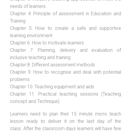
needs of learners
Chapter 4: Principle of assessment in Education and
Training
Chapter 5: How to create a safe and supportive
learning environment
Chapter 6: How to motivate learners
Chapter 7: Planning, delivery and evaluation of
inclusive teaching and training
Chapter 8: Different assessment methods
Chapter 9: How to recognise and deal with potential
problems
Chapter 10: Teaching equipment and aids
Chapter 11: Practical teaching sessions (Teaching
concept and Technique)
Learners need to plan their 15 minute micro teach
lesson ready to deliver it on the last day of the
class. After the classroom days learners will have few