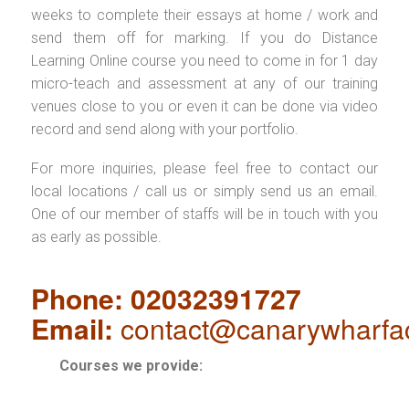
weeks to complete their essays at home / work and
send them off for marking. If you do Distance
Learning Online course you need to come in for 1 day
micro-teach and assessment at any of our training
venues close to you or even it can be done via video
record and send along with your portfolio.
For more inquiries, please feel free to contact our
local locations / call us or simply send us an email.
One of our member of staffs will be in touch with you
as early as possible.
Phone: 02032391727
Email:
contact@canarywharfa
Courses we provide: