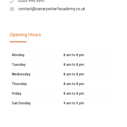
0203 995 5591
contact@canarywharfacademy.co.uk
Opening Hours
Monday
8 am to 8 pm
Tuesday
8 am to 8 pm
Wednesday
8 am to 8 pm
Thursday
8 am to 8 pm
Friday
8 am to 8 pm
Sat/Sunday
9 am to 5 pm