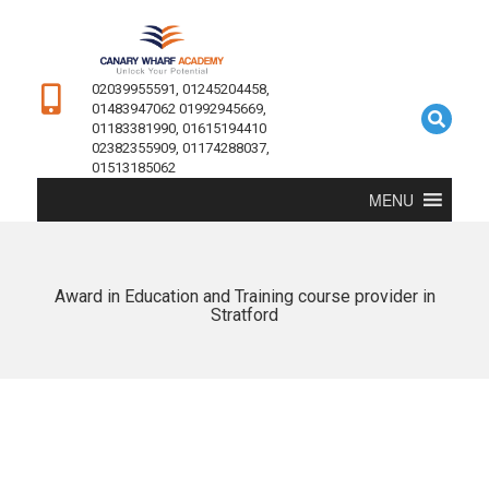
02039955591, 01245204458,
01483947062 01992945669,
01183381990, 01615194410
02382355909, 01174288037,
01513185062
MENU
Award in Education and Training course provider in
Stratford