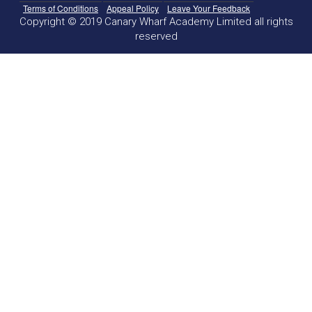
Terms of Conditions
Appeal Policy
Leave Your Feedback
Copyright © 2019 Canary Wharf Academy Limited all rights
reserved