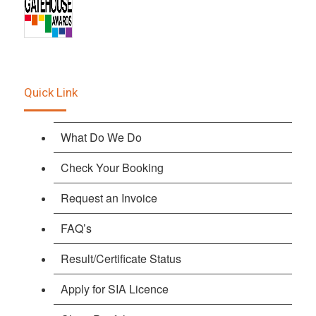
Quick Link
What Do We Do
Check Your Booking
Request an Invoice
FAQ’s
Result/Certificate Status
Apply for SIA Licence