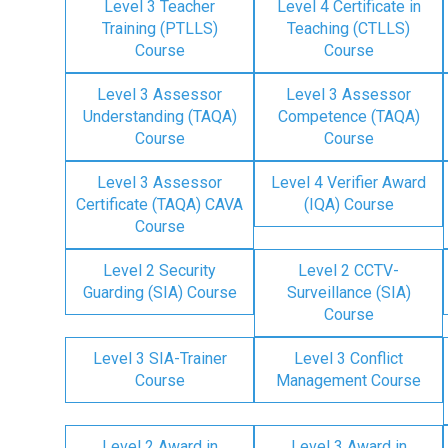
Level 3 Teacher
Level 4 Certificate in
Training (PTLLS)
Teaching (CTLLS)
Course
Course
Level 3 Assessor
Level 3 Assessor
Understanding (TAQA)
Competence (TAQA)
Course
Course
Level 3 Assessor
Level 4 Verifier Award
Certificate (TAQA) CAVA
(IQA) Course
Course
Level 2 Security
Level 2 CCTV-
Guarding (SIA) Course
Surveillance (SIA)
Course
Level 3 SIA-Trainer
Level 3 Conflict
Course
Management Course
Level 2 Award in
Level 3 Award in