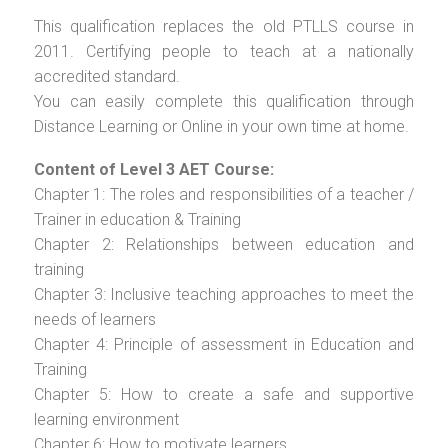
This qualification replaces the old PTLLS course in
2011. Certifying people to teach at a nationally
accredited standard.
You can easily complete this qualification through
Distance Learning or Online in your own time at home.
Content of Level 3 AET Course:
Chapter 1: The roles and responsibilities of a teacher /
Trainer in education & Training
Chapter 2: Relationships between education and
training
Chapter 3: Inclusive teaching approaches to meet the
needs of learners
Chapter 4: Principle of assessment in Education and
Training
Chapter 5: How to create a safe and supportive
learning environment
Chapter 6: How to motivate learners