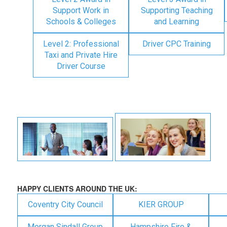
Support Work in
Supporting Teaching
Schools & Colleges
and Learning
Level 2: Professional
Driver CPC Training
Taxi and Private Hire
Driver Course
HAPPY CLIENTS AROUND THE UK:
Coventry City Council
KIER GROUP
Morgan Sindall Group
Hampshire Fire &