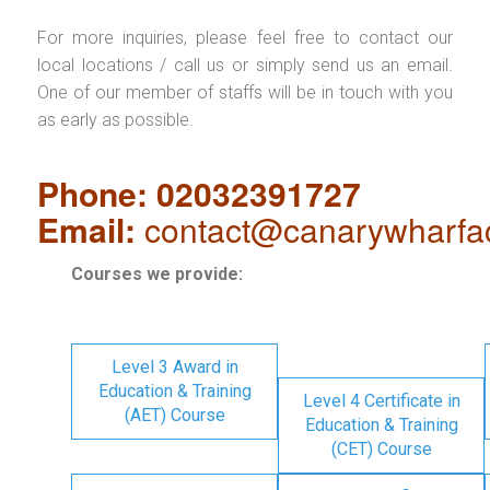
For more inquiries, please feel free to contact our
local locations / call us or simply send us an email.
One of our member of staffs will be in touch with you
as early as possible.
Phone: 02032391727
Email:
contact@canarywharfa
Courses we provide:
Level 3 Award in
Education & Training
Level 4 Certificate in
(AET) Course
Education & Training
(CET) Course