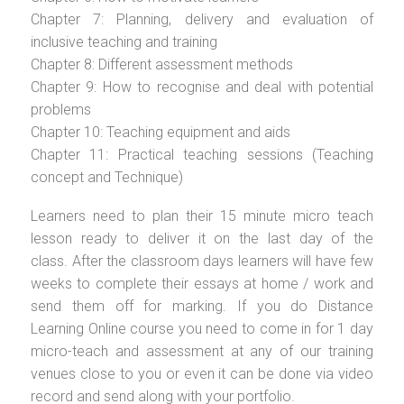
Chapter 7: Planning, delivery and evaluation of
inclusive teaching and training
Chapter 8: Different assessment methods
Chapter 9: How to recognise and deal with potential
problems
Chapter 10: Teaching equipment and aids
Chapter 11: Practical teaching sessions (Teaching
concept and Technique)
Learners need to plan their 15 minute micro teach
lesson ready to deliver it on the last day of the
class. After the classroom days learners will have few
weeks to complete their essays at home / work and
send them off for marking. If you do Distance
Learning Online course you need to come in for 1 day
micro-teach and assessment at any of our training
venues close to you or even it can be done via video
record and send along with your portfolio.