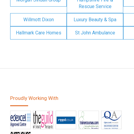
Rescue Service
Willmott Dixon
Luxury Beauty & Spa
Hallmark Care Homes
St John Ambulance
Proudly Working With