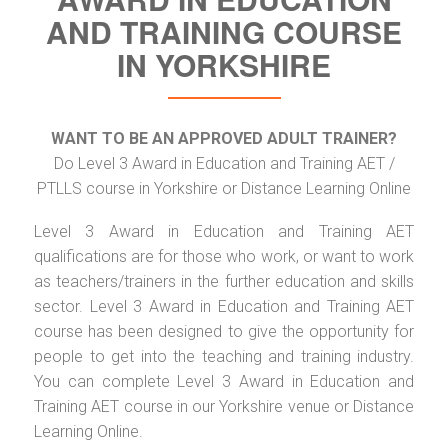
AND TRAINING COURSE
IN YORKSHIRE
WANT TO BE AN APPROVED ADULT TRAINER?
Do Level 3 Award in Education and Training AET /
PTLLS course in Yorkshire or Distance Learning Online
Level 3 Award in Education and Training AET
qualifications are for those who work, or want to work
as teachers/trainers in the further education and skills
sector. Level 3 Award in Education and Training AET
course has been designed to give the opportunity for
people to get into the teaching and training industry.
You can complete Level 3 Award in Education and
Training AET course in our Yorkshire venue or Distance
Learning Online.