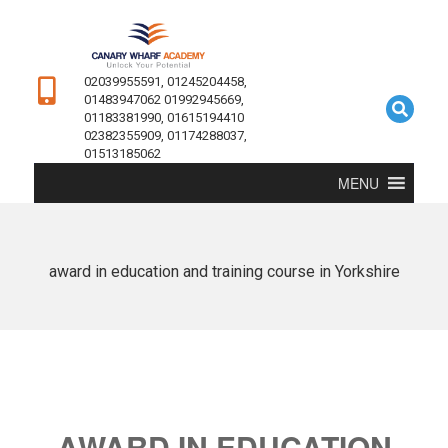
02039955591, 01245204458,
01483947062 01992945669,
01183381990, 01615194410
02382355909, 01174288037,
01513185062
MENU
award in education and training course in Yorkshire
AWARD IN EDUCATION