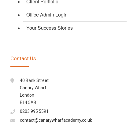
Client Portfolio
Office Admin Login
Your Success Stories
Contact Us
40 Bank Street
Canary Wharf
London
E14 5AB
0203 995 5591
contact@canarywharfacademy.co.uk