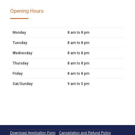
Opening Hours
Monday
8 am to 8 pm
Tuesday
8 am to 8 pm
Wednesday
8 am to 8 pm
Thursday
8 am to 8 pm
Friday
8 am to 8 pm
Sat/Sunday
9 am to 5 pm
Download Application Form
Cancellation and Refund Policy