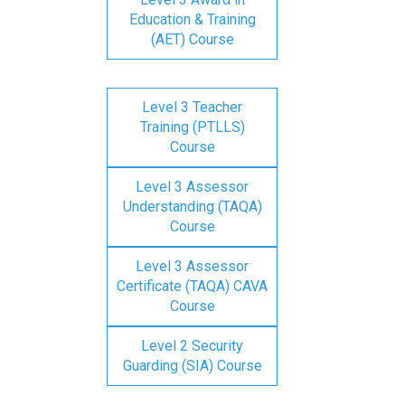
Education & Training
(AET) Course
Level 3 Teacher
Training (PTLLS)
Course
Level 3 Assessor
Understanding (TAQA)
Course
Level 3 Assessor
Certificate (TAQA) CAVA
Course
Level 2 Security
Guarding (SIA) Course