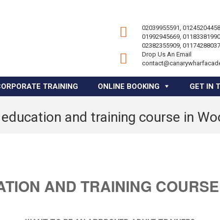
02039955591, 01245204458
01992945669, 01183381990
02382355909, 01174288037
Drop Us An Email
contact@canarywharfacad
CORPORATE TRAINING
ONLINE BOOKING
GET IN 
 education and training course in W
ATION AND TRAINING COURSE