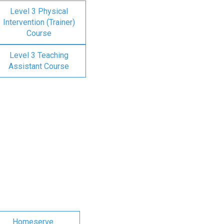
Level 3 Physical
Intervention (Trainer)
Course
Level 3 Teaching
Assistant Course
Homeserve