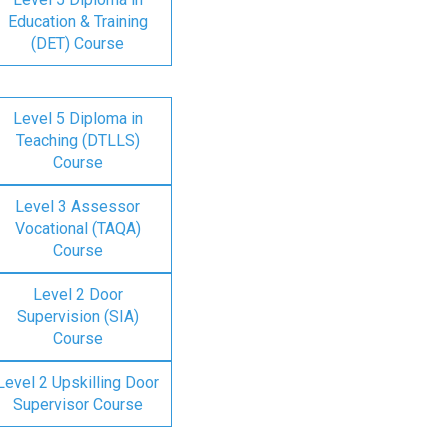
Education & Training
(DET) Course
Level 5 Diploma in
Teaching (DTLLS)
Course
Level 3 Assessor
Vocational (TAQA)
Course
Level 2 Door
Supervision (SIA)
Course
Level 2 Upskilling Door
Supervisor Course