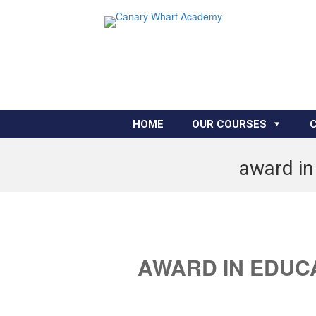
HOME
OUR COURSES
award in
AWARD IN EDUC