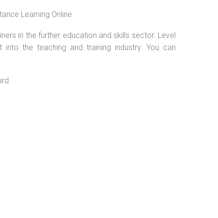
tance Learning Online
ers in the further education and skills sector. Level
into the teaching and training industry. You can
.
ard.