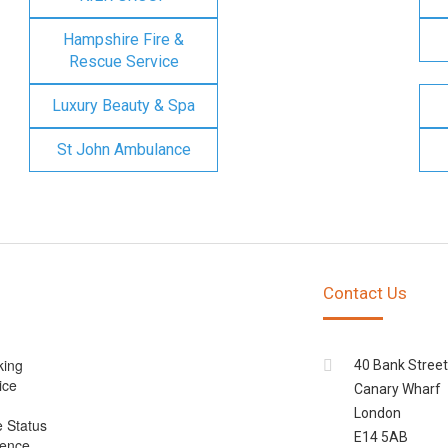
Hampshire Fire &
Rescue Service
Luxury Beauty & Spa
St John Ambulance
Contact Us
king
40 Bank Street
ice
Canary Wharf
London
e Status
E14 5AB
cence