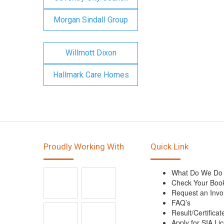
Morgan Sindall Group
Willmott Dixon
Hallmark Care Homes
Proudly Working With
Quick Link
What Do We Do
Check Your Boo
Request an Invo
FAQ’s
Result/Certificat
Apply for SIA Li