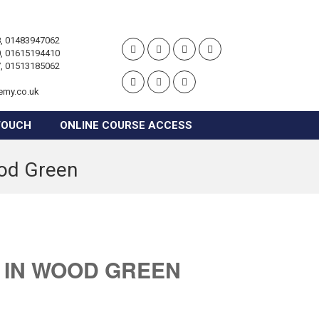
, 01483947062
, 01615194410
, 01513185062
emy.co.uk
TOUCH
ONLINE COURSE ACCESS
ood Green
 IN WOOD GREEN