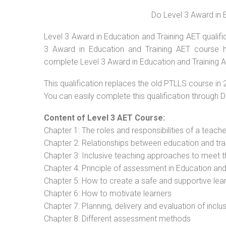
Do Level 3 Award in 
Level 3 Award in Education and Training AET qualific
3 Award in Education and Training AET course ha
complete Level 3 Award in Education and Training 
This qualification replaces the old PTLLS course in 
You can easily complete this qualification through 
Content of Level 3 AET Course:
Chapter 1: The roles and responsibilities of a teacher
Chapter 2: Relationships between education and tra
Chapter 3: Inclusive teaching approaches to meet t
Chapter 4: Principle of assessment in Education and
Chapter 5: How to create a safe and supportive lea
Chapter 6: How to motivate learners
Chapter 7: Planning, delivery and evaluation of inclu
Chapter 8: Different assessment methods