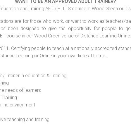
WANT TO BE AN APPROVED ADULT TRAINER?
Education and Training AET / PTLLS course in Wood Green or Dis
ations are for those who work, or want to work as teachers/train
s been designed to give the opportunity for people to get 
AET course in our Wood Green venue or Distance Learning Online
2011. Certifying people to teach at a nationally accredited stand
Distance Learning or Online in your own time at home.
 / Trainer in education & Training
ining
he needs of learners
 Training
rning environment
sive teaching and training