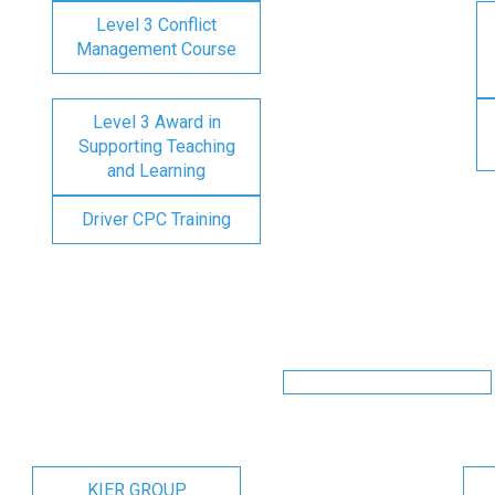
Level 3 Conflict
Management Course
Level 3 Award in
Supporting Teaching
and Learning
Driver CPC Training
KIER GROUP