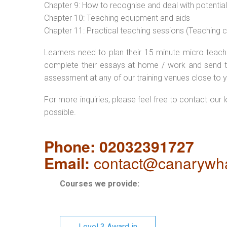
Chapter 9: How to recognise and deal with potentia
Chapter 10: Teaching equipment and aids
Chapter 11: Practical teaching sessions (Teaching
Learners need to plan their 15 minute micro teach 
complete their essays at home / work and send t
assessment at any of our training venues close to y
For more inquiries, please feel free to contact our 
possible.
Phone: 02032391727
Email:
contact@canarywha
Courses we provide:
Level 3 Award in