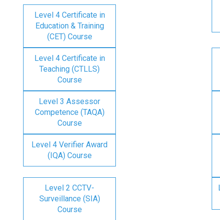
Level 4 Certificate in
Education & Training
(CET) Course
Level 4 Certificate in
Teaching (CTLLS)
Course
Level 3 Assessor
Competence (TAQA)
Course
Level 4 Verifier Award
(IQA) Course
Level 2 CCTV-
Surveillance (SIA)
Course