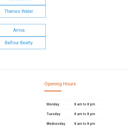
Thames Water
Arriva
Balfour Beatty
Opening Hours
Monday
8 am to 8 pm
Tuesday
8 am to 8 pm
Wednesday
8 am to 8 pm