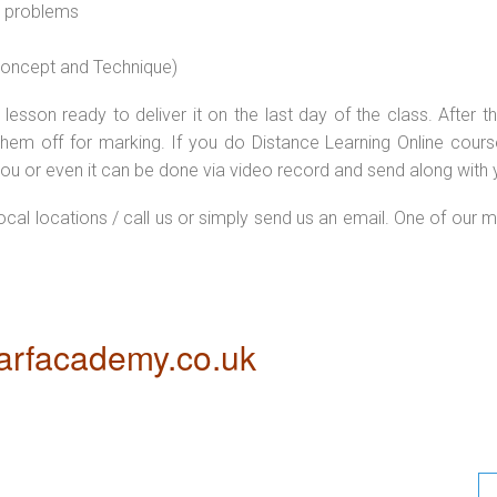
l problems
 concept and Technique)
lesson ready to deliver it on the last day of the class. After
hem off for marking. If you do Distance Learning Online cour
ou or even it can be done via video record and send along with y
local locations / call us or simply send us an email. One of our m
rfacademy.co.uk