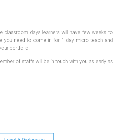
 the classroom days learners will have few weeks to
se you need to come in for 1 day micro-teach and
our portfolio.
ember of staffs will be in touch with you as early as
Level 5 Diploma in