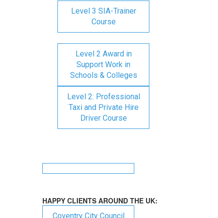
Level 3 SIA-Trainer
Course
Level 2 Award in
Support Work in
Schools & Colleges
Level 2: Professional
Taxi and Private Hire
Driver Course
HAPPY CLIENTS AROUND THE UK:
Coventry City Council