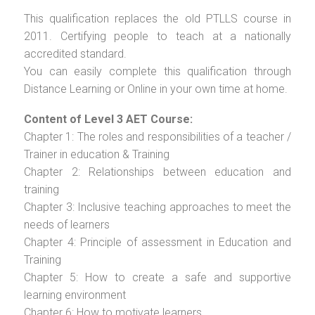
This qualification replaces the old PTLLS course in
2011. Certifying people to teach at a nationally
accredited standard.
You can easily complete this qualification through
Distance Learning or Online in your own time at home.
Content of Level 3 AET Course:
Chapter 1: The roles and responsibilities of a teacher /
Trainer in education & Training
Chapter 2: Relationships between education and
training
Chapter 3: Inclusive teaching approaches to meet the
needs of learners
Chapter 4: Principle of assessment in Education and
Training
Chapter 5: How to create a safe and supportive
learning environment
Chapter 6: How to motivate learners