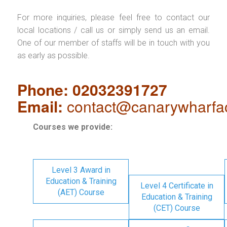
For more inquiries, please feel free to contact our
local locations / call us or simply send us an email.
One of our member of staffs will be in touch with you
as early as possible.
Phone: 02032391727
Email:
contact@canarywharfa
Courses we provide:
Level 3 Award in
Education & Training
Level 4 Certificate in
(AET) Course
Education & Training
(CET) Course