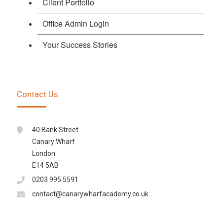
Client Portfolio
Office Admin Login
Your Success Stories
Contact Us
40 Bank Street
Canary Wharf
London
E14 5AB
0203 995 5591
contact@canarywharfacademy.co.uk