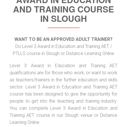
AND TRAINING COURSE
IN SLOUGH
WANT TO BE AN APPROVED ADULT TRAINER?
Do Level 3 Award in Education and Training AET /
PTLLS course in Slough or Distance Learning Online
Level 3 Award in Education and Training AET
qualifications are for those who work, or want to work
as teachers/trainers in the further education and skills
sector. Level 3 Award in Education and Training AET
course has been designed to give the opportunity for
people to get into the teaching and training industry.
You can complete Level 3 Award in Education and
Training AET course in our Slough venue or Distance
Learning Online.