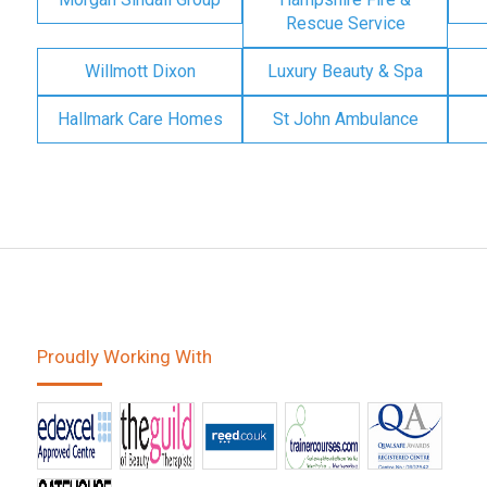
Rescue Service
Willmott Dixon
Luxury Beauty & Spa
Hallmark Care Homes
St John Ambulance
Proudly Working With