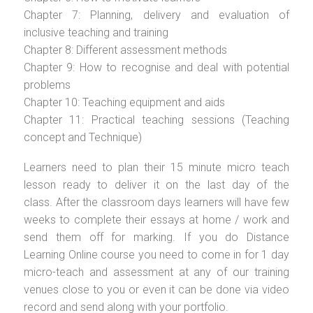
Chapter 7: Planning, delivery and evaluation of
inclusive teaching and training
Chapter 8: Different assessment methods
Chapter 9: How to recognise and deal with potential
problems
Chapter 10: Teaching equipment and aids
Chapter 11: Practical teaching sessions (Teaching
concept and Technique)
Learners need to plan their 15 minute micro teach
lesson ready to deliver it on the last day of the
class. After the classroom days learners will have few
weeks to complete their essays at home / work and
send them off for marking. If you do Distance
Learning Online course you need to come in for 1 day
micro-teach and assessment at any of our training
venues close to you or even it can be done via video
record and send along with your portfolio.