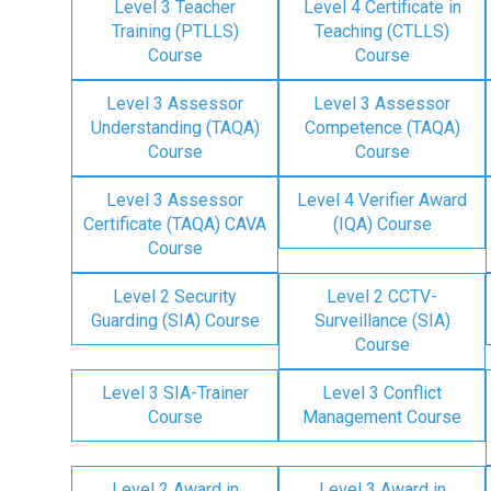
Level 3 Teacher
Level 4 Certificate in
Training (PTLLS)
Teaching (CTLLS)
Course
Course
Level 3 Assessor
Level 3 Assessor
Understanding (TAQA)
Competence (TAQA)
Course
Course
Level 3 Assessor
Level 4 Verifier Award
Certificate (TAQA) CAVA
(IQA) Course
Course
Level 2 Security
Level 2 CCTV-
Guarding (SIA) Course
Surveillance (SIA)
Course
Level 3 SIA-Trainer
Level 3 Conflict
Course
Management Course
Level 2 Award in
Level 3 Award in