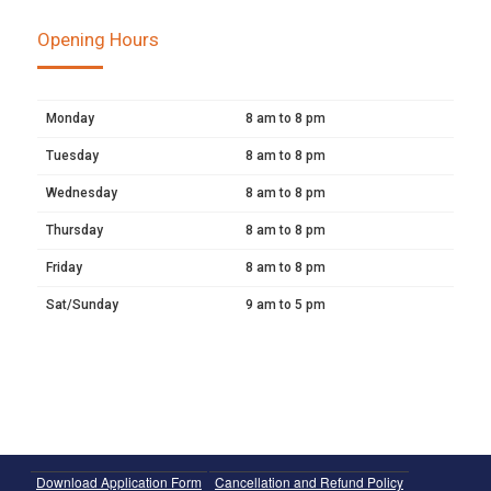
Opening Hours
Monday
8 am to 8 pm
Tuesday
8 am to 8 pm
Wednesday
8 am to 8 pm
Thursday
8 am to 8 pm
Friday
8 am to 8 pm
Sat/Sunday
9 am to 5 pm
Download Application Form
Cancellation and Refund Policy