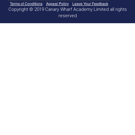
Terms of Conditions
Appeal Policy
Leave Your Feedback
Copyright © 2019 Canary Wharf Academy Limited all rights
reserved