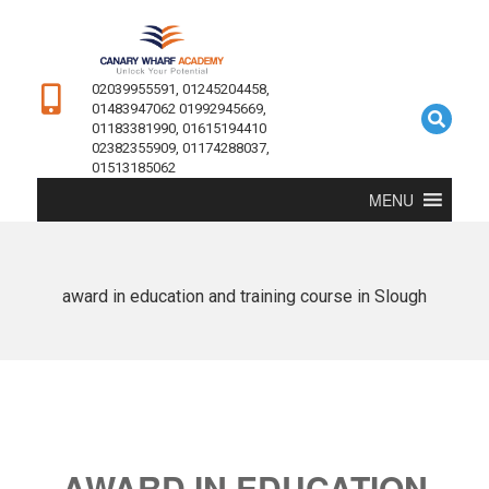
02039955591, 01245204458,
01483947062 01992945669,
01183381990, 01615194410
02382355909, 01174288037,
01513185062
MENU
award in education and training course in Slough
AWARD IN EDUCATION