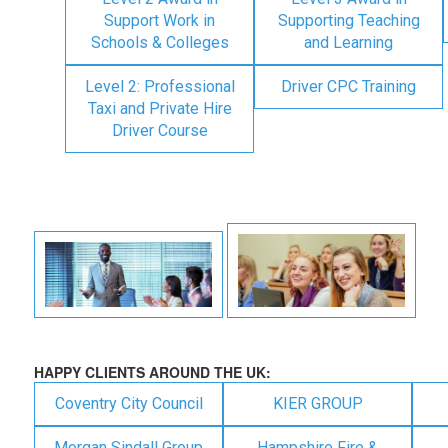
Support Work in
Supporting Teaching
Schools & Colleges
and Learning
Level 2: Professional
Driver CPC Training
Taxi and Private Hire
Driver Course
HAPPY CLIENTS AROUND THE UK:
Coventry City Council
KIER GROUP
Morgan Sindall Group
Hampshire Fire &