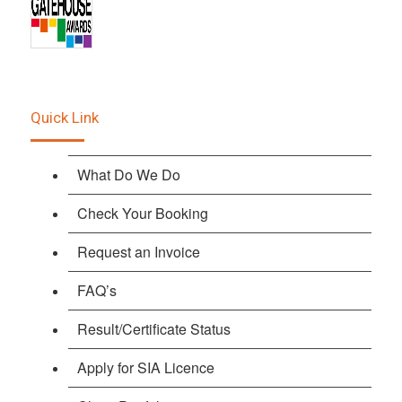
Quick Link
What Do We Do
Check Your Booking
Request an Invoice
FAQ’s
Result/Certificate Status
Apply for SIA Licence