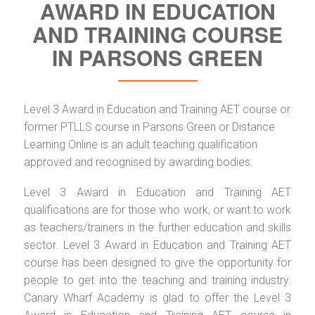
AWARD IN EDUCATION
AND TRAINING COURSE
IN PARSONS GREEN
Level 3 Award in Education and Training AET course or
former PTLLS course in Parsons Green or Distance
Learning Online is an adult teaching qualification
approved and recognised by awarding bodies.
Level 3 Award in Education and Training AET
qualifications are for those who work, or want to work
as teachers/trainers in the further education and skills
sector. Level 3 Award in Education and Training AET
course has been designed to give the opportunity for
people to get into the teaching and training industry.
Canary Wharf Academy is glad to offer the Level 3