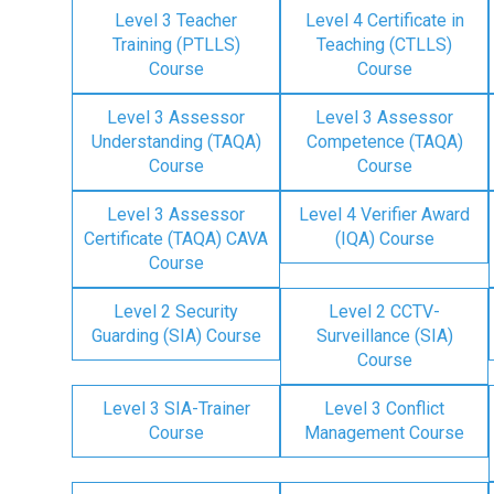
Level 3 Teacher
Level 4 Certificate in
Training (PTLLS)
Teaching (CTLLS)
Course
Course
Level 3 Assessor
Level 3 Assessor
Understanding (TAQA)
Competence (TAQA)
Course
Course
Level 3 Assessor
Level 4 Verifier Award
Certificate (TAQA) CAVA
(IQA) Course
Course
Level 2 Security
Level 2 CCTV-
Guarding (SIA) Course
Surveillance (SIA)
Course
Level 3 SIA-Trainer
Level 3 Conflict
Course
Management Course