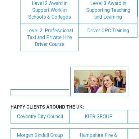
Level 2 Award in
Level 3 Award in
Support Work in
Supporting Teaching
Schools & Colleges
and Learning
Level 2: Professional
Driver CPC Training
Taxi and Private Hire
Driver Course
HAPPY CLIENTS AROUND THE UK:
Coventry City Council
KIER GROUP
Morgan Sindall Group
Hampshire Fire &