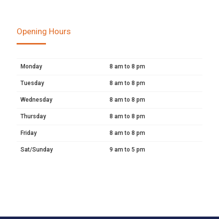
Opening Hours
Monday
8 am to 8 pm
Tuesday
8 am to 8 pm
Wednesday
8 am to 8 pm
Thursday
8 am to 8 pm
Friday
8 am to 8 pm
Sat/Sunday
9 am to 5 pm