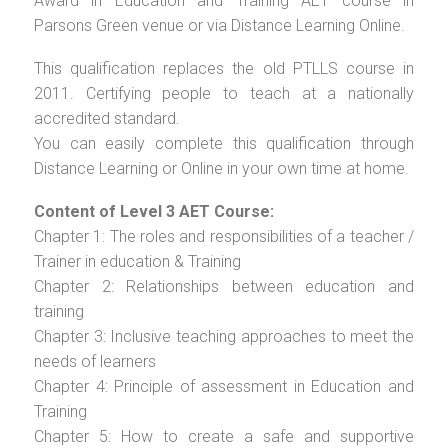
Award in Education and Training AET course in
Parsons Green venue or via Distance Learning Online.
This qualification replaces the old PTLLS course in
2011. Certifying people to teach at a nationally
accredited standard.
You can easily complete this qualification through
Distance Learning or Online in your own time at home.
Content of Level 3 AET Course:
Chapter 1: The roles and responsibilities of a teacher /
Trainer in education & Training
Chapter 2: Relationships between education and
training
Chapter 3: Inclusive teaching approaches to meet the
needs of learners
Chapter 4: Principle of assessment in Education and
Training
Chapter 5: How to create a safe and supportive