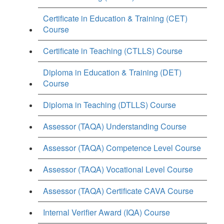
Certificate in Education & Training (CET)
Course
Certificate in Teaching (CTLLS) Course
Diploma in Education & Training (DET)
Course
Diploma in Teaching (DTLLS) Course
Assessor (TAQA) Understanding Course
Assessor (TAQA) Competence Level Course
Assessor (TAQA) Vocational Level Course
Assessor (TAQA) Certificate CAVA Course
Internal Verifier Award (IQA) Course