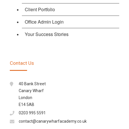
Client Portfolio
Office Admin Login
Your Success Stories
Contact Us
40 Bank Street
Canary Wharf
London
E14 5AB
0203 995 5591
contact@canarywharfacademy.co.uk