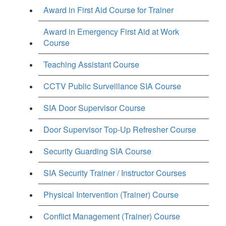
Award in First Aid Course for Trainer
Award in Emergency First Aid at Work
Course
Teaching Assistant Course
CCTV Public Surveillance SIA Course
SIA Door Supervisor Course
Door Supervisor Top-Up Refresher Course
Security Guarding SIA Course
SIA Security Trainer / Instructor Courses
Physical Intervention (Trainer) Course
Conflict Management (Trainer) Course