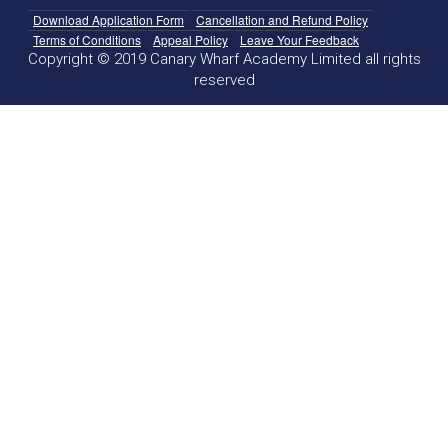
Download Application Form
Cancellation and Refund Policy
Terms of Conditions
Appeal Policy
Leave Your Feedback
Copyright © 2019 Canary Wharf Academy Limited all rights
reserved