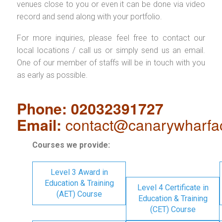
venues close to you or even it can be done via video
record and send along with your portfolio.
For more inquiries, please feel free to contact our
local locations / call us or simply send us an email.
One of our member of staffs will be in touch with you
as early as possible.
Phone: 02032391727
Email:
contact@canarywharfa
Courses we provide:
Level 3 Award in
Education & Training
Level 4 Certificate in
(AET) Course
Education & Training
(CET) Course