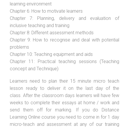
learning environment
Chapter 6: How to motivate learners
Chapter 7: Planning, delivery and evaluation of
inclusive teaching and training
Chapter 8: Different assessment methods
Chapter 9: How to recognise and deal with potential
problems
Chapter 10: Teaching equipment and aids
Chapter 11: Practical teaching sessions (Teaching
concept and Technique)
Learners need to plan their 15 minute micro teach
lesson ready to deliver it on the last day of the
class. After the classroom days learners will have few
weeks to complete their essays at home / work and
send them off for marking. If you do Distance
Learning Online course you need to come in for 1 day
micro-teach and assessment at any of our training