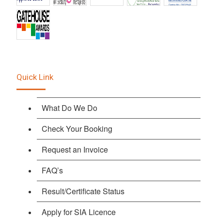
Quick Link
What Do We Do
Check Your Booking
Request an Invoice
FAQ’s
Result/Certificate Status
Apply for SIA Licence