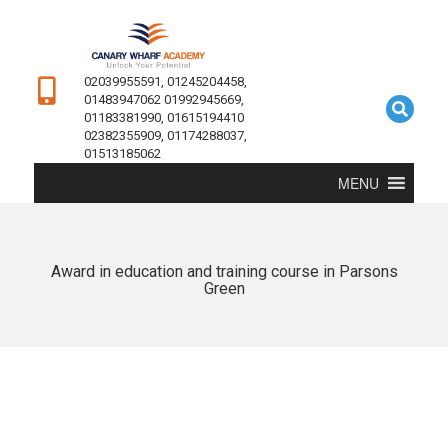
02039955591, 01245204458,
01483947062 01992945669,
01183381990, 01615194410
02382355909, 01174288037,
01513185062
MENU
Award in education and training course in Parsons
Green