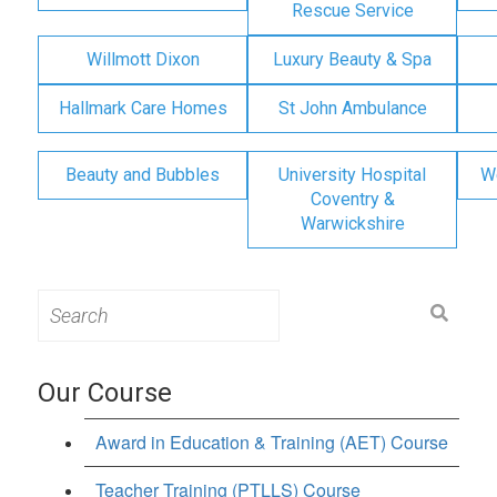
Rescue Service
Willmott Dixon
Luxury Beauty & Spa
Hallmark Care Homes
St John Ambulance
Beauty and Bubbles
University Hospital
W
Coventry &
Warwickshire
Search
for:
Our Course
Award in Education & Training (AET) Course
Teacher Training (PTLLS) Course