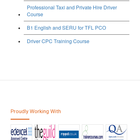
Professional Taxi and Private Hire Driver
Course
B1 English and SERU for TFL PCO
Driver CPC Training Course
Proudly Working With