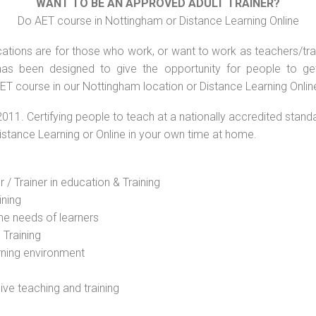
WANT TO BE AN APPROVED ADULT TRAINER?
Do AET course in Nottingham or Distance Learning Online
ations are for those who work, or want to work as teachers/train
s been designed to give the opportunity for people to get 
ET course in our Nottingham location or Distance Learning Onlin
2011. Certifying people to teach at a nationally accredited stand
Distance Learning or Online in your own time at home.
 / Trainer in education & Training
ining
he needs of learners
 Training
rning environment
sive teaching and training