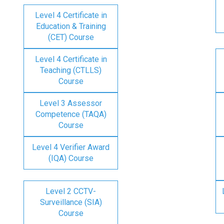
Level 4 Certificate in
Education & Training
(CET) Course
Level 4 Certificate in
Teaching (CTLLS)
Course
Level 3 Assessor
Competence (TAQA)
Course
Level 4 Verifier Award
(IQA) Course
Level 2 CCTV-
Surveillance (SIA)
Course