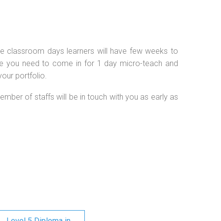
 the classroom days learners will have few weeks to
se you need to come in for 1 day micro-teach and
our portfolio.
ember of staffs will be in touch with you as early as
Level 5 Diploma in