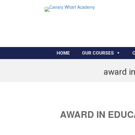
HOME
OUR COURSES
award in
AWARD IN EDUC