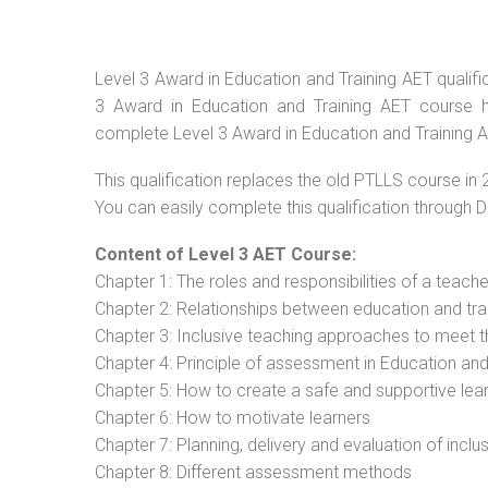
Level 3 Award in Education and Training AET qualific
3 Award in Education and Training AET course ha
complete Level 3 Award in Education and Training A
This qualification replaces the old PTLLS course in 
You can easily complete this qualification through 
Content of Level 3 AET Course:
Chapter 1: The roles and responsibilities of a teacher
Chapter 2: Relationships between education and tra
Chapter 3: Inclusive teaching approaches to meet t
Chapter 4: Principle of assessment in Education and
Chapter 5: How to create a safe and supportive lea
Chapter 6: How to motivate learners
Chapter 7: Planning, delivery and evaluation of inclu
Chapter 8: Different assessment methods