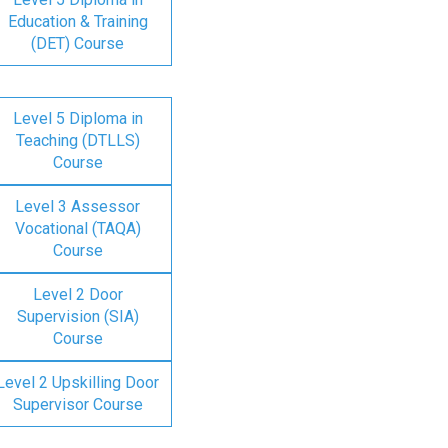
Education & Training
(DET) Course
Level 5 Diploma in
Teaching (DTLLS)
Course
Level 3 Assessor
Vocational (TAQA)
Course
Level 2 Door
Supervision (SIA)
Course
Level 2 Upskilling Door
Supervisor Course