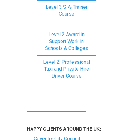
Level 3 SIA-Trainer
Course
Level 2 Award in
Support Work in
Schools & Colleges
Level 2: Professional
Taxi and Private Hire
Driver Course
HAPPY CLIENTS AROUND THE UK:
Coventry City Council