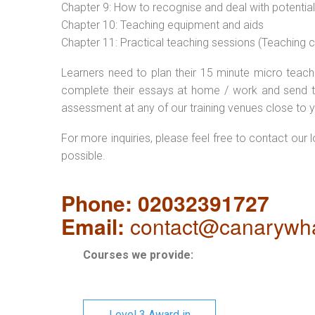
Chapter 9: How to recognise and deal with potentia
Chapter 10: Teaching equipment and aids
Chapter 11: Practical teaching sessions (Teaching
Learners need to plan their 15 minute micro teach 
complete their essays at home / work and send t
assessment at any of our training venues close to y
For more inquiries, please feel free to contact our 
possible.
Phone: 02032391727
Email:
contact@canarywha
Courses we provide:
Level 3 Award in