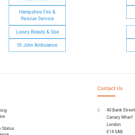
Hampshire Fire &
Rescue Service
Luxury Beauty & Spa
St John Ambulance
Contact Us
king
40 Bank Street
ice
Canary Wharf
London
e Status
E14 5AB
cence