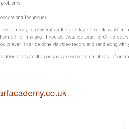
l problems
 concept and Technique)
lesson ready to deliver it on the last day of the class. After
hem off for marking. If you do Distance Learning Online cour
ou or even it can be done via video record and send along with y
local locations / call us or simply send us an email. One of our m
rfacademy.co.uk