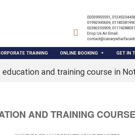
02039955591, 01245204458
01992945669, 01183381990
02382355909, 01174288037
Drop Us An Email
contact@canarywharfacad
CORPORATE TRAINING
ONLINE BOOKING
GET IN 
 education and training course in N
ATION AND TRAINING COURSE