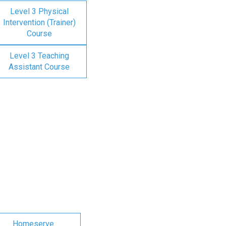
Level 3 Physical
Intervention (Trainer)
Course
Level 3 Teaching
Assistant Course
Homeserve