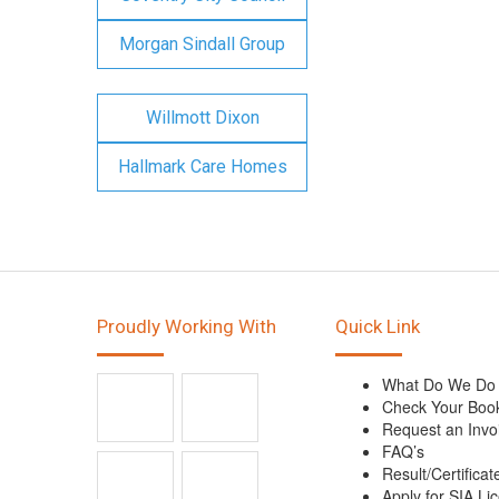
Morgan Sindall Group
Willmott Dixon
Hallmark Care Homes
Proudly Working With
Quick Link
What Do We Do
Check Your Boo
Request an Invo
FAQ’s
Result/Certificat
Apply for SIA Li