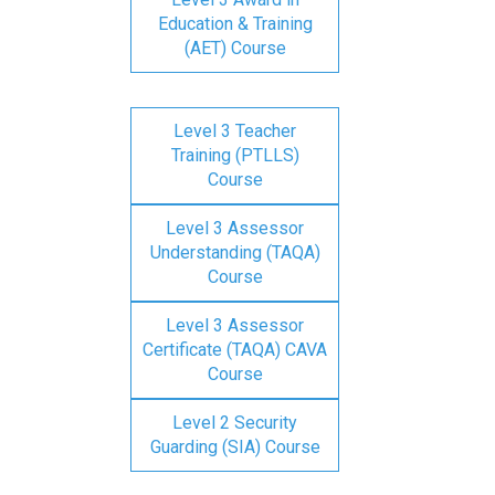
Education & Training
(AET) Course
Level 3 Teacher
Training (PTLLS)
Course
Level 3 Assessor
Understanding (TAQA)
Course
Level 3 Assessor
Certificate (TAQA) CAVA
Course
Level 2 Security
Guarding (SIA) Course