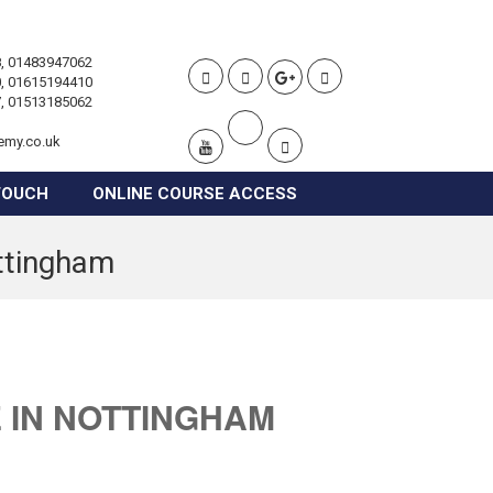
, 01483947062
, 01615194410
, 01513185062
emy.co.uk
TOUCH
ONLINE COURSE ACCESS
ottingham
 IN NOTTINGHAM