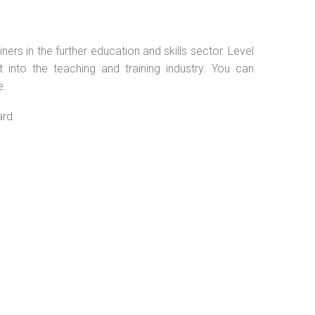
ers in the further education and skills sector. Level
into the teaching and training industry. You can
e.
ard.