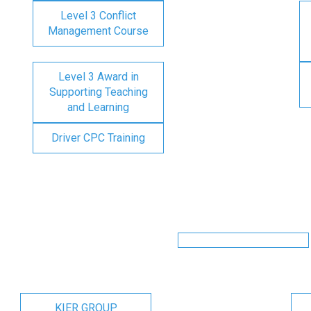
Level 3 Conflict
Management Course
Level 3 Award in
Supporting Teaching
and Learning
Driver CPC Training
KIER GROUP