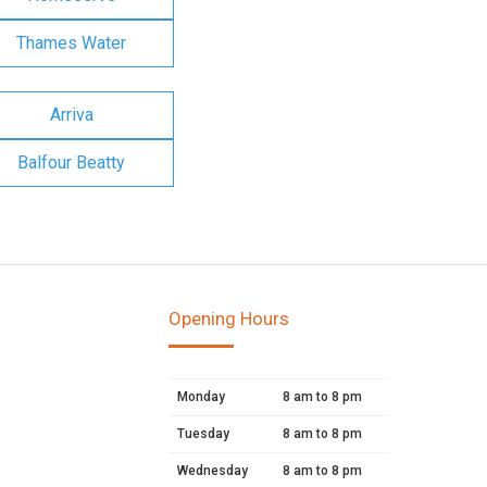
Thames Water
Arriva
Balfour Beatty
Opening Hours
Monday
8 am to 8 pm
Tuesday
8 am to 8 pm
Wednesday
8 am to 8 pm