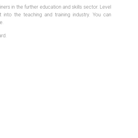
ers in the further education and skills sector. Level
into the teaching and training industry. You can
e.
ard.