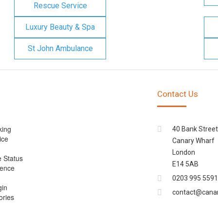
Rescue Service
Luxury Beauty & Spa
St John Ambulance
Contact Us
king
40 Bank Street
ice
Canary Wharf
London
e Status
E14 5AB
cence
0203 995 5591
gin
contact@cana
ories