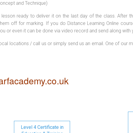
 concept and Technique)
lesson ready to deliver it on the last day of the class. After
hem off for marking. If you do Distance Learning Online cour
ou or even it can be done via video record and send along with y
local locations / call us or simply send us an email. One of our m
rfacademy.co.uk
Level 4 Certificate in