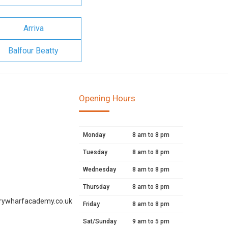
Arriva
Balfour Beatty
Opening Hours
Monday
8 am to 8 pm
Tuesday
8 am to 8 pm
Wednesday
8 am to 8 pm
Thursday
8 am to 8 pm
rywharfacademy.co.uk
Friday
8 am to 8 pm
Sat/Sunday
9 am to 5 pm