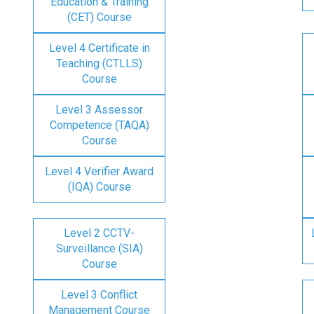
Education & Training
(CET) Course
Level 4 Certificate in
Teaching (CTLLS)
Course
Level 3 Assessor
Competence (TAQA)
Course
Level 4 Verifier Award
(IQA) Course
Level 2 CCTV-
Surveillance (SIA)
Course
Level 3 Conflict
Management Course