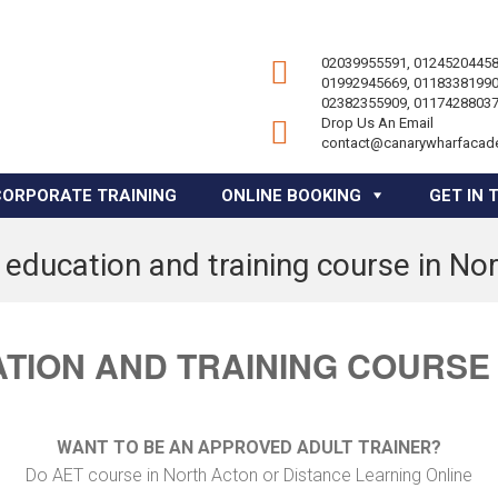
02039955591, 01245204458
01992945669, 01183381990
02382355909, 01174288037
Drop Us An Email
contact@canarywharfacad
CORPORATE TRAINING
ONLINE BOOKING
GET IN 
 education and training course in No
TION AND TRAINING COURSE
WANT TO BE AN APPROVED ADULT TRAINER?
Do AET course in North Acton or Distance Learning Online