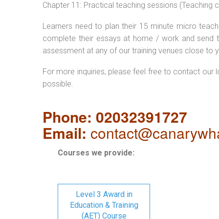
Chapter 11: Practical teaching sessions (Teaching
Learners need to plan their 15 minute micro teach 
complete their essays at home / work and send t
assessment at any of our training venues close to y
For more inquiries, please feel free to contact our 
possible.
Phone: 02032391727
Email:
contact@canarywha
Courses we provide:
Level 3 Award in
Education & Training
(AET) Course