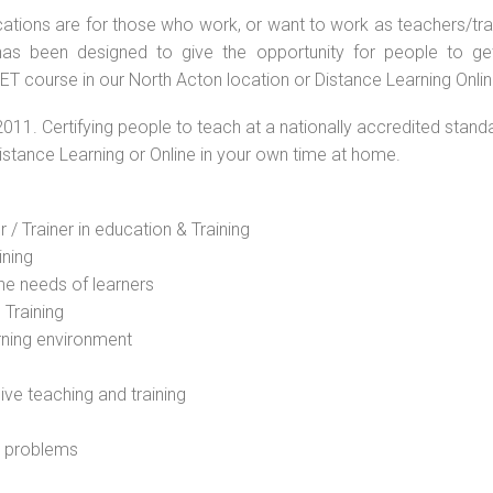
ations are for those who work, or want to work as teachers/train
s been designed to give the opportunity for people to get 
T course in our North Acton location or Distance Learning Onlin
2011. Certifying people to teach at a nationally accredited stand
Distance Learning or Online in your own time at home.
 / Trainer in education & Training
ining
he needs of learners
 Training
rning environment
sive teaching and training
l problems