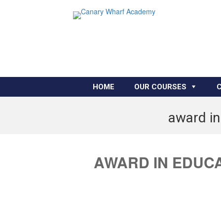
HOME
OUR COURSES
award in
AWARD IN EDUCA