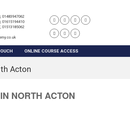
, 01483947062
, 01615194410
, 01513185062
emy.co.uk
TOUCH
ONLINE COURSE ACCESS
rth Acton
 IN NORTH ACTON