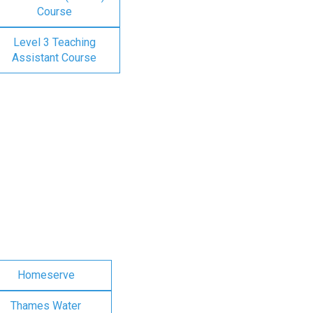
Course
Level 3 Teaching
Assistant Course
Homeserve
Thames Water