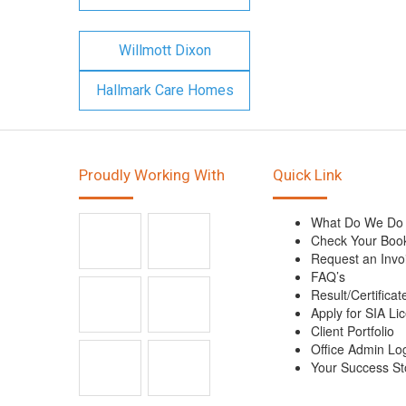
Willmott Dixon
Hallmark Care Homes
Proudly Working With
Quick Link
What Do We Do
Check Your Boo
Request an Invo
FAQ’s
Result/Certificat
Apply for SIA Li
Client Portfolio
Office Admin Lo
Your Success St