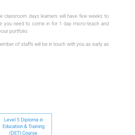
 the classroom days learners will have few weeks to
se you need to come in for 1 day micro-teach and
our portfolio.
ember of staffs will be in touch with you as early as
Level 5 Diploma in
Education & Training
(DET) Course