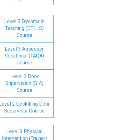
Level 5 Diploma in
Teaching (DTLLS)
Course
Level 3 Assessor
Vocational (TAQA)
Course
Level 2 Door
Supervision (SIA)
Course
Level 2 Upskilling Door
Supervisor Course
Level 3 Physical
Intervention (Trainer)