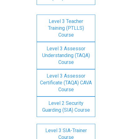
Level 3 Teacher
Training (PTLLS)
Course
Level 3 Assessor
Understanding (TAQA)
Course
Level 3 Assessor
Certificate (TAQA) CAVA
Course
Level 2 Security
Guarding (SIA) Course
Level 3 SIA-Trainer
Course