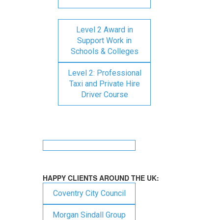
Level 2 Award in
Support Work in
Schools & Colleges
Level 2: Professional
Taxi and Private Hire
Driver Course
HAPPY CLIENTS AROUND THE UK:
Coventry City Council
Morgan Sindall Group