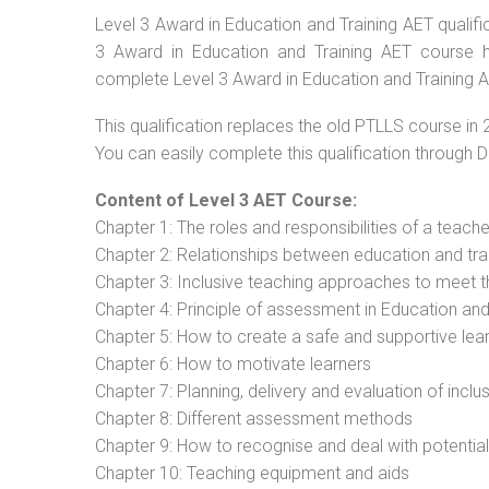
Level 3 Award in Education and Training AET qualific
3 Award in Education and Training AET course ha
complete Level 3 Award in Education and Training AE
This qualification replaces the old PTLLS course in 
You can easily complete this qualification through 
Content of Level 3 AET Course:
Chapter 1: The roles and responsibilities of a teacher
Chapter 2: Relationships between education and tra
Chapter 3: Inclusive teaching approaches to meet t
Chapter 4: Principle of assessment in Education and
Chapter 5: How to create a safe and supportive lea
Chapter 6: How to motivate learners
Chapter 7: Planning, delivery and evaluation of inclu
Chapter 8: Different assessment methods
Chapter 9: How to recognise and deal with potentia
Chapter 10: Teaching equipment and aids