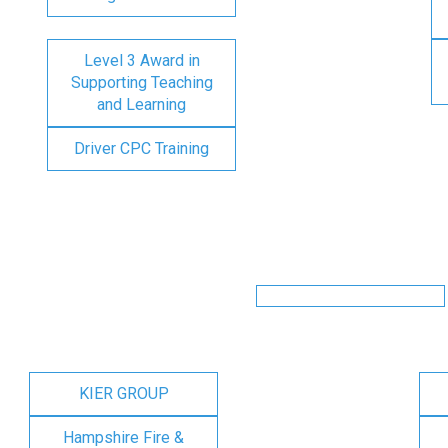
Level 3 Award in
Supporting Teaching
and Learning
Driver CPC Training
KIER GROUP
Hampshire Fire &