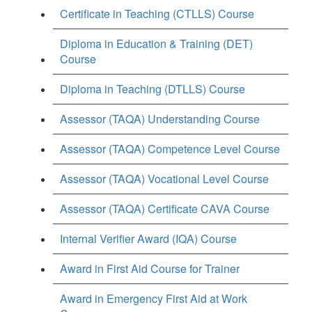
Certificate in Teaching (CTLLS) Course
Diploma in Education & Training (DET)
Course
Diploma in Teaching (DTLLS) Course
Assessor (TAQA) Understanding Course
Assessor (TAQA) Competence Level Course
Assessor (TAQA) Vocational Level Course
Assessor (TAQA) Certificate CAVA Course
Internal Verifier Award (IQA) Course
Award in First Aid Course for Trainer
Award in Emergency First Aid at Work