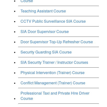
Course
Teaching Assistant Course
CCTV Public Surveillance SIA Course
SIA Door Supervisor Course
Door Supervisor Top-Up Refresher Course
Security Guarding SIA Course
SIA Security Trainer / Instructor Courses
Physical Intervention (Trainer) Course
Conflict Management (Trainer) Course
Professional Taxi and Private Hire Driver
Course