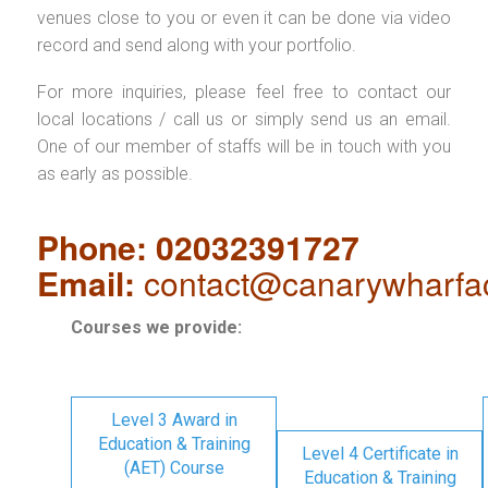
venues close to you or even it can be done via video
record and send along with your portfolio.
For more inquiries, please feel free to contact our
local locations / call us or simply send us an email.
One of our member of staffs will be in touch with you
as early as possible.
Phone: 02032391727
Email:
contact@canarywharfa
Courses we provide:
Level 3 Award in
Education & Training
Level 4 Certificate in
(AET) Course
Education & Training