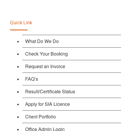
Quick Link
What Do We Do
Check Your Booking
Request an Invoice
FAQ’s
Result/Certificate Status
Apply for SIA Licence
Client Portfolio
Office Admin Login