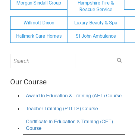
Morgan Sindall Group
Hampshire Fire &
Rescue Service
Willmott Dixon
Luxury Beauty & Spa
Hallmark Care Homes
St John Ambulance
Search
for:
Our Course
Award in Education & Training (AET) Course
Teacher Training (PTLLS) Course
Certificate in Education & Training (CET)
Course