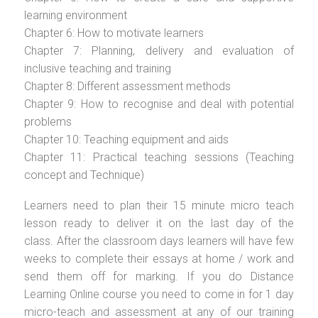
learning environment
Chapter 6: How to motivate learners
Chapter 7: Planning, delivery and evaluation of
inclusive teaching and training
Chapter 8: Different assessment methods
Chapter 9: How to recognise and deal with potential
problems
Chapter 10: Teaching equipment and aids
Chapter 11: Practical teaching sessions (Teaching
concept and Technique)
Learners need to plan their 15 minute micro teach
lesson ready to deliver it on the last day of the
class. After the classroom days learners will have few
weeks to complete their essays at home / work and
send them off for marking. If you do Distance
Learning Online course you need to come in for 1 day
micro-teach and assessment at any of our training