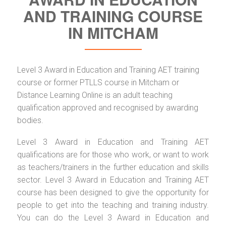
AND TRAINING COURSE
IN MITCHAM
Level 3 Award in Education and Training AET training
course or former PTLLS course in Mitcham or
Distance Learning Online is an adult teaching
qualification approved and recognised by awarding
bodies.
Level 3 Award in Education and Training AET
qualifications are for those who work, or want to work
as teachers/trainers in the further education and skills
sector. Level 3 Award in Education and Training AET
course has been designed to give the opportunity for
people to get into the teaching and training industry.
You can do the Level 3 Award in Education and