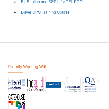
B1 English and SERU for TFL PCO
Driver CPC Training Course
Proudly Working With