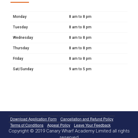
Monday
8 am to 8 pm
Tuesday
8 am to 8 pm
Wednesday
8 am to 8 pm
Thursday
8 am to 8 pm
Friday
8 am to 8 pm
Sat/Sunday
9 am to 5 pm
Download Application Form
Cancellation and Refund Policy
Terms of Conditions
Appeal Policy
Leave Your Feedback
Copyright © 2019 Canary Wharf Academy Limited all rights
reserved