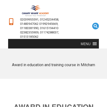
02039955591, 01245204458,
01483947062 01992945669,
01183381990, 01615194410
02382355909, 01174288037,
01513185062
MENU
Award in education and training course in Mitcham
AWARD IN EDUCATION