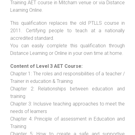
Training AET course in Mitcham venue or via Distance
Learning Online.
This qualification replaces the old PTLLS course in
2011. Certifying people to teach at a nationally
accredited standard.
You can easily complete this qualification through
Distance Learning or Online in your own time at home.
Content of Level 3 AET Course:
Chapter 1: The roles and responsibilities of a teacher /
Trainer in education & Training
Chapter 2: Relationships between education and
training
Chapter 3: Inclusive teaching approaches to meet the
needs of learners
Chapter 4: Principle of assessment in Education and
Training
Chapter 5: How to create a safe and supportive