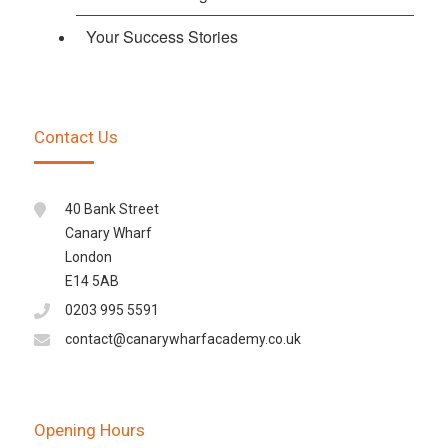
Your Success Stories
Contact Us
40 Bank Street
Canary Wharf
London
E14 5AB
0203 995 5591
contact@canarywharfacademy.co.uk
Opening Hours