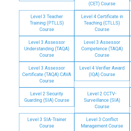
(CET) Course
Level 3 Teacher
Level 4 Certificate in
Training (PTLLS)
Teaching (CTLLS)
Course
Course
Level 3 Assessor
Level 3 Assessor
Understanding (TAQA)
Competence (TAQA)
Course
Course
Level 3 Assessor
Level 4 Verifier Award
Certificate (TAQA) CAVA
(IQA) Course
Course
Level 2 Security
Level 2 CCTV-
Guarding (SIA) Course
Surveillance (SIA)
Course
Level 3 SIA-Trainer
Level 3 Conflict
Course
Management Course