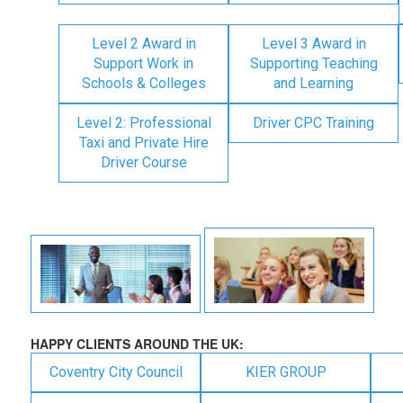
Level 2 Award in
Level 3 Award in
Support Work in
Supporting Teaching
Schools & Colleges
and Learning
Level 2: Professional
Driver CPC Training
Taxi and Private Hire
Driver Course
HAPPY CLIENTS AROUND THE UK:
Coventry City Council
KIER GROUP