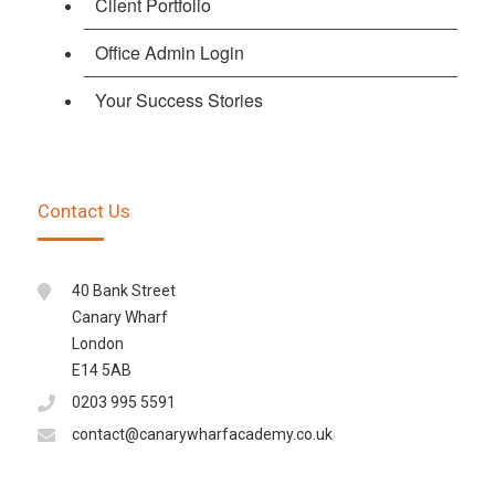
Client Portfolio
Office Admin Login
Your Success Stories
Contact Us
40 Bank Street
Canary Wharf
London
E14 5AB
0203 995 5591
contact@canarywharfacademy.co.uk