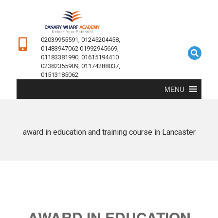
02039955591, 01245204458,
01483947062 01992945669,
01183381990, 01615194410
02382355909, 01174288037,
01513185062
MENU
award in education and training course in Lancaster
AWARD IN EDUCATION