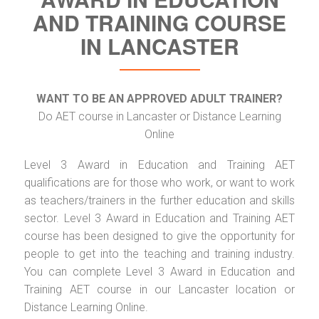
AND TRAINING COURSE
IN LANCASTER
WANT TO BE AN APPROVED ADULT TRAINER?
Do AET course in Lancaster or Distance Learning
Online
Level 3 Award in Education and Training AET
qualifications are for those who work, or want to work
as teachers/trainers in the further education and skills
sector. Level 3 Award in Education and Training AET
course has been designed to give the opportunity for
people to get into the teaching and training industry.
You can complete Level 3 Award in Education and
Training AET course in our Lancaster location or
Distance Learning Online.