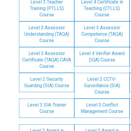
Level 3 Teacher
Level 4 Certificate in
Training (PTLLS)
Teaching (CTLLS)
Course
Course
Level 3 Assessor
Level 3 Assessor
Understanding (TAQA)
Competence (TAQA)
Course
Course
Level 3 Assessor
Level 4 Verifier Award
Certificate (TAQA) CAVA
(IQA) Course
Course
Level 2 Security
Level 2 CCTV-
Guarding (SIA) Course
Surveillance (SIA)
Course
Level 3 SIA-Trainer
Level 3 Conflict
Course
Management Course
Level 2 Award in
Level 3 Award in