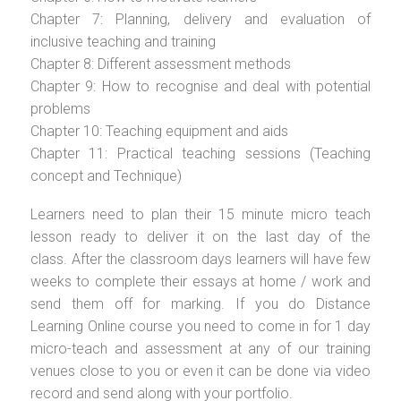
Chapter 7: Planning, delivery and evaluation of
inclusive teaching and training
Chapter 8: Different assessment methods
Chapter 9: How to recognise and deal with potential
problems
Chapter 10: Teaching equipment and aids
Chapter 11: Practical teaching sessions (Teaching
concept and Technique)
Learners need to plan their 15 minute micro teach
lesson ready to deliver it on the last day of the
class. After the classroom days learners will have few
weeks to complete their essays at home / work and
send them off for marking. If you do Distance
Learning Online course you need to come in for 1 day
micro-teach and assessment at any of our training
venues close to you or even it can be done via video
record and send along with your portfolio.