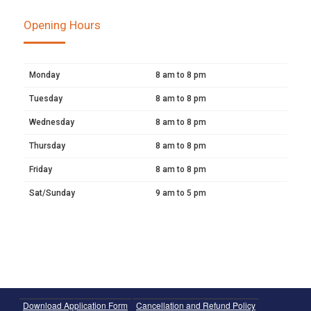
Opening Hours
Monday
8 am to 8 pm
Tuesday
8 am to 8 pm
Wednesday
8 am to 8 pm
Thursday
8 am to 8 pm
Friday
8 am to 8 pm
Sat/Sunday
9 am to 5 pm
Download Application Form
Cancellation and Refund Policy