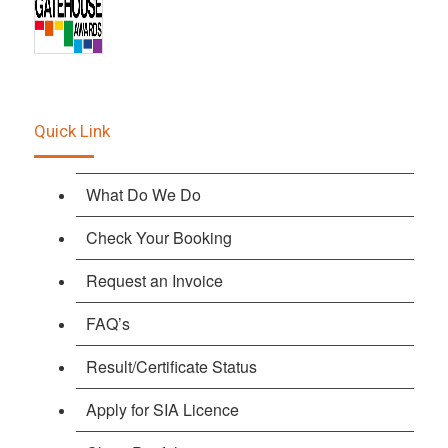
Quick Link
What Do We Do
Check Your Booking
Request an Invoice
FAQ’s
Result/Certificate Status
Apply for SIA Licence