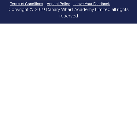
Terms of Conditions
Appeal Policy
Leave Your Feedback
Copyright © 2019 Canary Wharf Academy Limited all rights
reserved