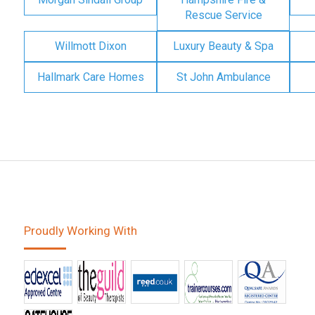
Rescue Service
Willmott Dixon
Luxury Beauty & Spa
Hallmark Care Homes
St John Ambulance
Proudly Working With