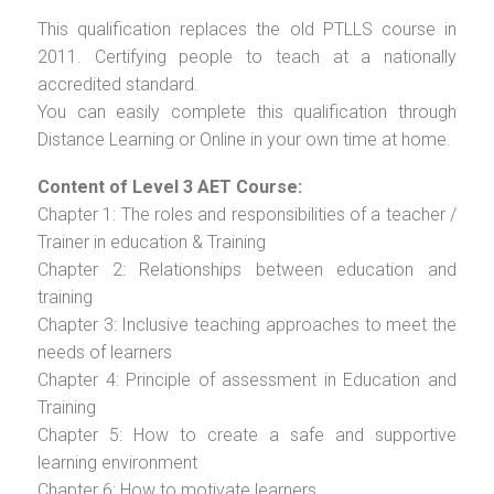
This qualification replaces the old PTLLS course in
2011. Certifying people to teach at a nationally
accredited standard.
You can easily complete this qualification through
Distance Learning or Online in your own time at home.
Content of Level 3 AET Course:
Chapter 1: The roles and responsibilities of a teacher /
Trainer in education & Training
Chapter 2: Relationships between education and
training
Chapter 3: Inclusive teaching approaches to meet the
needs of learners
Chapter 4: Principle of assessment in Education and
Training
Chapter 5: How to create a safe and supportive
learning environment
Chapter 6: How to motivate learners