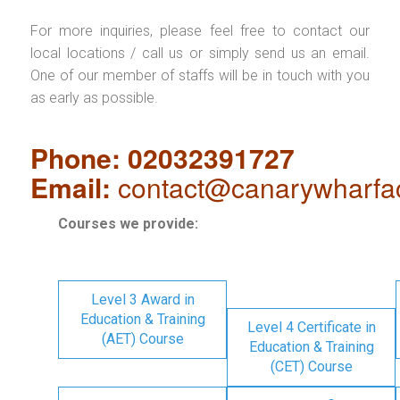
For more inquiries, please feel free to contact our
local locations / call us or simply send us an email.
One of our member of staffs will be in touch with you
as early as possible.
Phone: 02032391727
Email:
contact@canarywharfa
Courses we provide:
Level 3 Award in
Education & Training
Level 4 Certificate in
(AET) Course
Education & Training
(CET) Course