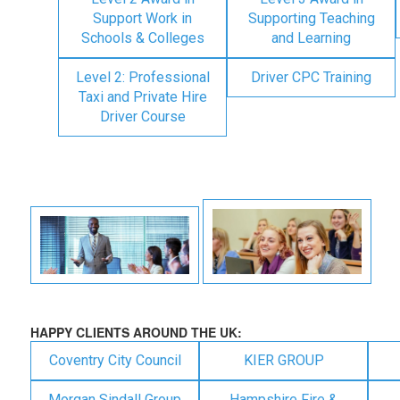
Support Work in
Supporting Teaching
Schools & Colleges
and Learning
Level 2: Professional
Driver CPC Training
Taxi and Private Hire
Driver Course
HAPPY CLIENTS AROUND THE UK:
Coventry City Council
KIER GROUP
Morgan Sindall Group
Hampshire Fire &