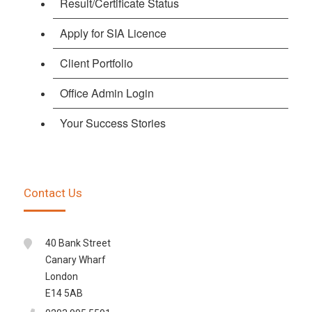
Result/Certificate Status
Apply for SIA Licence
Client Portfolio
Office Admin Login
Your Success Stories
Contact Us
40 Bank Street
Canary Wharf
London
E14 5AB