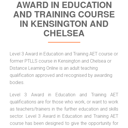
AWARD IN EDUCATION
AND TRAINING COURSE
IN KENSINGTON AND
CHELSEA
Level 3 Award in Education and Training AET course or
former PTLLS course in Kensington and Chelsea or
Distance Learning Online is an adult teaching
qualification approved and recognised by awarding
bodies.
Level 3 Award in Education and Training AET
qualifications are for those who work, or want to work
as teachers/trainers in the further education and skills
sector. Level 3 Award in Education and Training AET
course has been designed to give the opportunity for