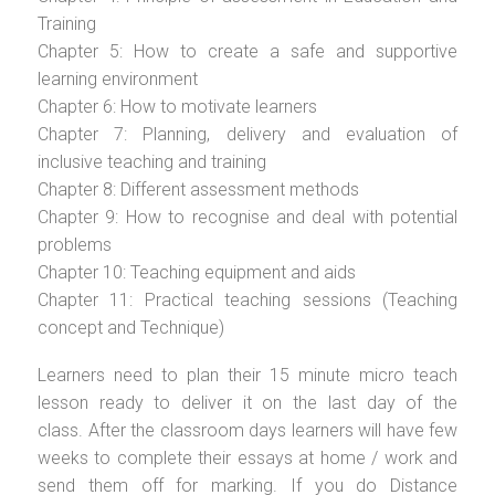
Training
Chapter 5: How to create a safe and supportive
learning environment
Chapter 6: How to motivate learners
Chapter 7: Planning, delivery and evaluation of
inclusive teaching and training
Chapter 8: Different assessment methods
Chapter 9: How to recognise and deal with potential
problems
Chapter 10: Teaching equipment and aids
Chapter 11: Practical teaching sessions (Teaching
concept and Technique)
Learners need to plan their 15 minute micro teach
lesson ready to deliver it on the last day of the
class. After the classroom days learners will have few
weeks to complete their essays at home / work and
send them off for marking. If you do Distance