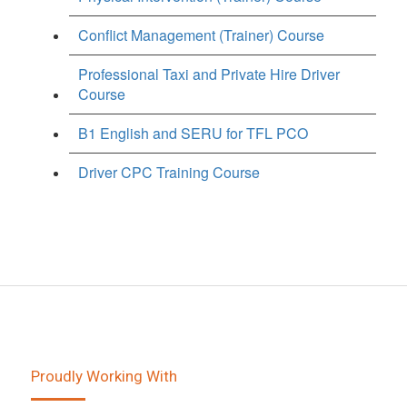
Conflict Management (Trainer) Course
Professional Taxi and Private Hire Driver
Course
B1 English and SERU for TFL PCO
Driver CPC Training Course
Proudly Working With