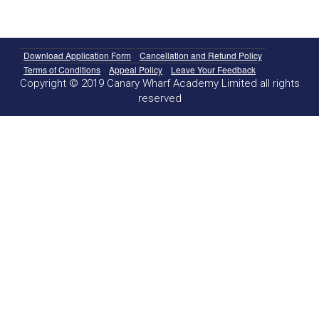
Download Application Form
Cancellation and Refund Policy
Terms of Conditions
Appeal Policy
Leave Your Feedback
Copyright © 2019 Canary Wharf Academy Limited all rights
reserved