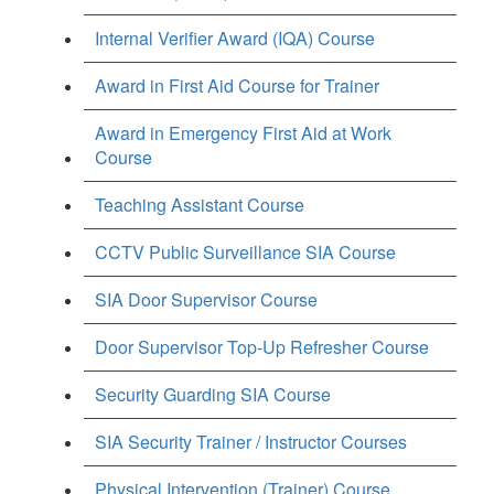
Internal Verifier Award (IQA) Course
Award in First Aid Course for Trainer
Award in Emergency First Aid at Work
Course
Teaching Assistant Course
CCTV Public Surveillance SIA Course
SIA Door Supervisor Course
Door Supervisor Top-Up Refresher Course
Security Guarding SIA Course
SIA Security Trainer / Instructor Courses
Physical Intervention (Trainer) Course