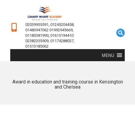
02039955591, 01245204458,
01483947062 01992945669,
01183381990, 01615194410
02382355909, 01174288037,
01513185062
MENU
Award in education and training course in Kensington
and Chelsea