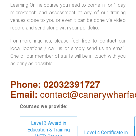
Learning Online course you need to come in for 1 day
micro-teach and assessment at any of our training
venues close to you or even it can be done via video
record and send along with your portfolio.
For more inquiries, please feel free to contact our
local locations / call us or simply send us an email.
One of our member of staffs will be in touch with you
as early as possible.
Phone: 02032391727
Email:
contact@canarywharfa
Courses we provide:
Level 3 Award in
Education & Training
Level 4 Certificate in