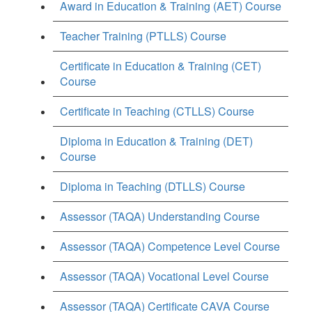
Award in Education & Training (AET) Course
Teacher Training (PTLLS) Course
Certificate in Education & Training (CET)
Course
Certificate in Teaching (CTLLS) Course
Diploma in Education & Training (DET)
Course
Diploma in Teaching (DTLLS) Course
Assessor (TAQA) Understanding Course
Assessor (TAQA) Competence Level Course
Assessor (TAQA) Vocational Level Course
Assessor (TAQA) Certificate CAVA Course