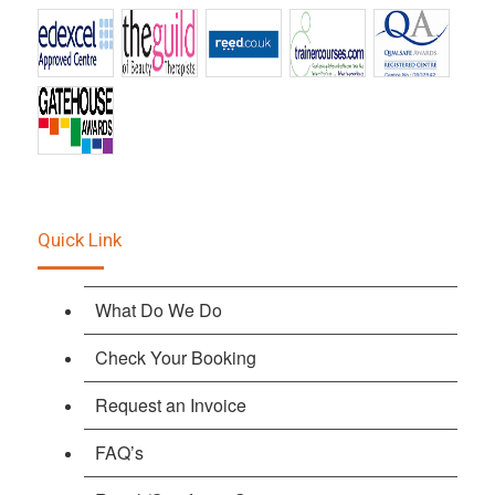
Quick Link
What Do We Do
Check Your Booking
Request an Invoice
FAQ’s