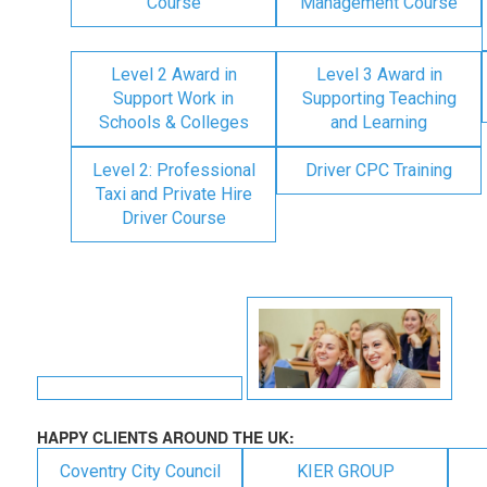
Course
Management Course
Level 2 Award in
Level 3 Award in
Support Work in
Supporting Teaching
Schools & Colleges
and Learning
Level 2: Professional
Driver CPC Training
Taxi and Private Hire
Driver Course
HAPPY CLIENTS AROUND THE UK:
Coventry City Council
KIER GROUP