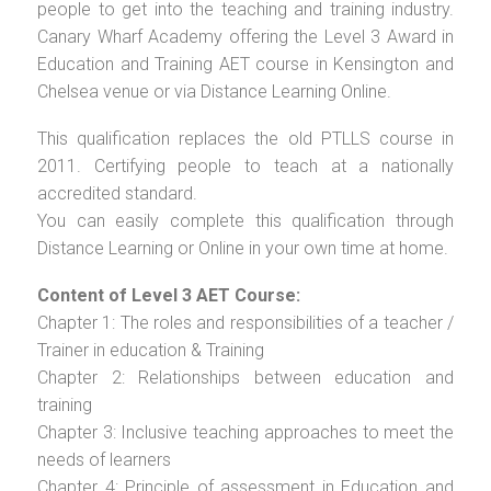
people to get into the teaching and training industry.
Canary Wharf Academy offering the Level 3 Award in
Education and Training AET course in Kensington and
Chelsea venue or via Distance Learning Online.
This qualification replaces the old PTLLS course in
2011. Certifying people to teach at a nationally
accredited standard.
You can easily complete this qualification through
Distance Learning or Online in your own time at home.
Content of Level 3 AET Course:
Chapter 1: The roles and responsibilities of a teacher /
Trainer in education & Training
Chapter 2: Relationships between education and
training
Chapter 3: Inclusive teaching approaches to meet the
needs of learners
Chapter 4: Principle of assessment in Education and