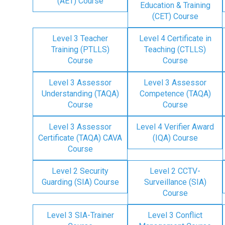
(AET) Course
Education & Training
(CET) Course
Level 3 Teacher
Level 4 Certificate in
Training (PTLLS)
Teaching (CTLLS)
Course
Course
Level 3 Assessor
Level 3 Assessor
Understanding (TAQA)
Competence (TAQA)
Course
Course
Level 3 Assessor
Level 4 Verifier Award
Certificate (TAQA) CAVA
(IQA) Course
Course
Level 2 Security
Level 2 CCTV-
Guarding (SIA) Course
Surveillance (SIA)
Course
Level 3 SIA-Trainer
Level 3 Conflict