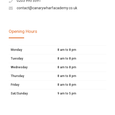
0203 995 5591
contact@canarywharfacademy.co.uk
Opening Hours
Monday
8 am to 8 pm
Tuesday
8 am to 8 pm
Wednesday
8 am to 8 pm
Thursday
8 am to 8 pm
Friday
8 am to 8 pm
Sat/Sunday
9 am to 5 pm