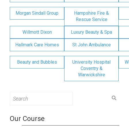
Morgan Sindall Group
Hampshire Fire &
Rescue Service
Willmott Dixon
Luxury Beauty & Spa
Hallmark Care Homes
St John Ambulance
Beauty and Bubbles
University Hospital
W
Coventry &
Warwickshire
Search
for:
Our Course