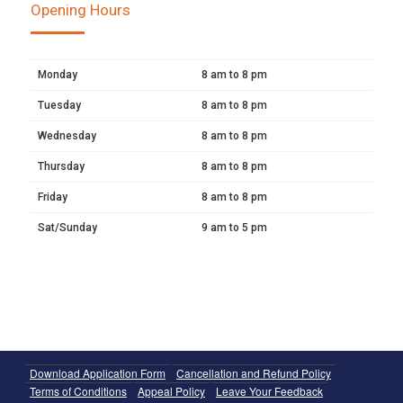
Opening Hours
Monday
8 am to 8 pm
Tuesday
8 am to 8 pm
Wednesday
8 am to 8 pm
Thursday
8 am to 8 pm
Friday
8 am to 8 pm
Sat/Sunday
9 am to 5 pm
Download Application Form
Cancellation and Refund Policy
Terms of Conditions
Appeal Policy
Leave Your Feedback