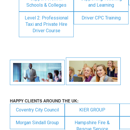
Schools & Colleges
and Learning
Level 2: Professional
Driver CPC Training
Taxi and Private Hire
Driver Course
HAPPY CLIENTS AROUND THE UK:
Coventry City Council
KIER GROUP
Morgan Sindall Group
Hampshire Fire &
Rescue Service