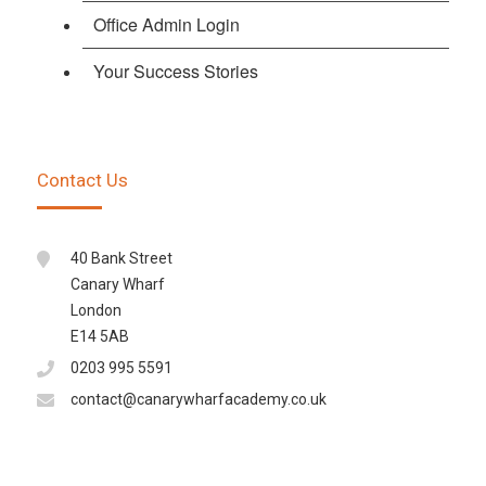
Office Admin Login
Your Success Stories
Contact Us
40 Bank Street
Canary Wharf
London
E14 5AB
0203 995 5591
contact@canarywharfacademy.co.uk