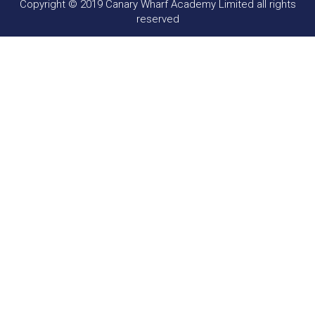
Copyright © 2019 Canary Wharf Academy Limited all rights
reserved