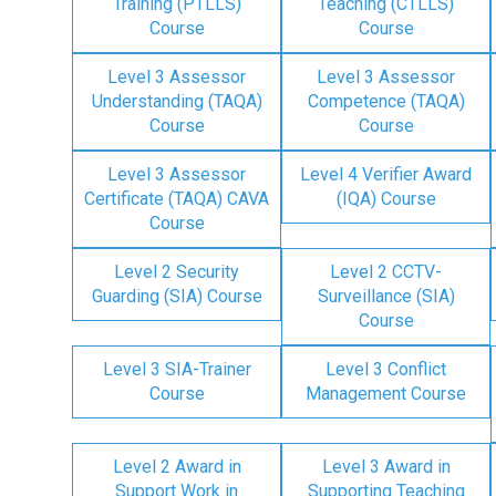
Training (PTLLS)
Teaching (CTLLS)
Course
Course
Level 3 Assessor
Level 3 Assessor
Understanding (TAQA)
Competence (TAQA)
Course
Course
Level 3 Assessor
Level 4 Verifier Award
Certificate (TAQA) CAVA
(IQA) Course
Course
Level 2 Security
Level 2 CCTV-
Guarding (SIA) Course
Surveillance (SIA)
Course
Level 3 SIA-Trainer
Level 3 Conflict
Course
Management Course
Level 2 Award in
Level 3 Award in
Support Work in
Supporting Teaching