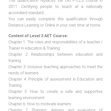
This qualification replaces the old PTLLS course in
2011. Certifying people to teach at a nationally
accredited standard.
You can easily complete this qualification through
Distance Learning or Online in your own time at home.
Content of Level 3 AET Course:
Chapter 1: The roles and responsibilities of a teacher /
Trainer in education & Training
Chapter 2: Relationships between education and
training
Chapter 3: Inclusive teaching approaches to meet the
needs of learners
Chapter 4: Principle of assessment in Education and
Training
Chapter 5: How to create a safe and supportive
learning environment
Chapter 6: How to motivate learners
Chapter 7: Planning, delivery and evaluation of