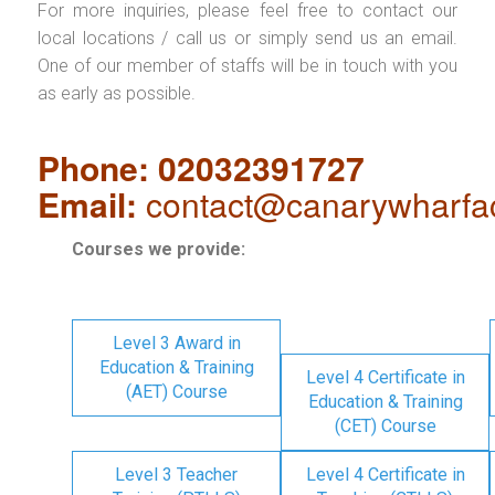
For more inquiries, please feel free to contact our
local locations / call us or simply send us an email.
One of our member of staffs will be in touch with you
as early as possible.
Phone: 02032391727
Email:
contact@canarywharfa
Courses we provide:
Level 3 Award in
Education & Training
Level 4 Certificate in
(AET) Course
Education & Training
(CET) Course
Level 3 Teacher
Level 4 Certificate in