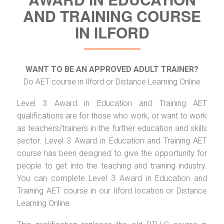
AND TRAINING COURSE
IN ILFORD
WANT TO BE AN APPROVED ADULT TRAINER?
Do AET course in Ilford or Distance Learning Online
Level 3 Award in Education and Training AET
qualifications are for those who work, or want to work
as teachers/trainers in the further education and skills
sector. Level 3 Award in Education and Training AET
course has been designed to give the opportunity for
people to get into the teaching and training industry.
You can complete Level 3 Award in Education and
Training AET course in our Ilford location or Distance
Learning Online.