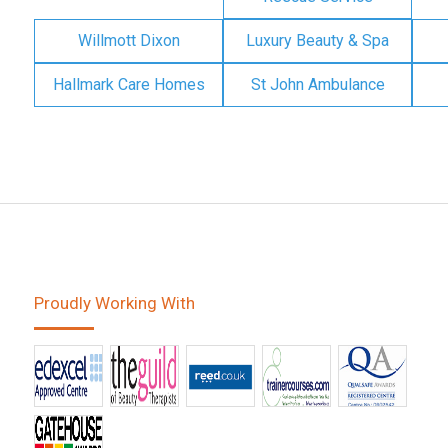
Willmott Dixon
Luxury Beauty & Spa
Hallmark Care Homes
St John Ambulance
Proudly Working With