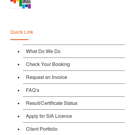
Quick Link
What Do We Do
Check Your Booking
Request an Invoice
FAQ’s
Result/Certificate Status
Apply for SIA Licence
Client Portfolio