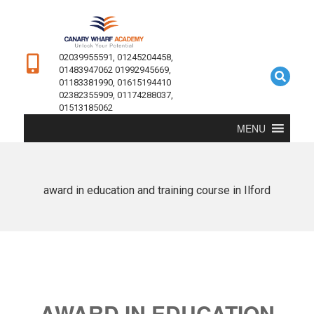
02039955591, 01245204458,
01483947062 01992945669,
01183381990, 01615194410
02382355909, 01174288037,
01513185062
MENU
award in education and training course in Ilford
AWARD IN EDUCATION