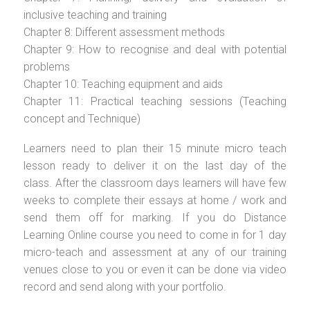
inclusive teaching and training
Chapter 8: Different assessment methods
Chapter 9: How to recognise and deal with potential
problems
Chapter 10: Teaching equipment and aids
Chapter 11: Practical teaching sessions (Teaching
concept and Technique)
Learners need to plan their 15 minute micro teach
lesson ready to deliver it on the last day of the
class. After the classroom days learners will have few
weeks to complete their essays at home / work and
send them off for marking. If you do Distance
Learning Online course you need to come in for 1 day
micro-teach and assessment at any of our training
venues close to you or even it can be done via video
record and send along with your portfolio.