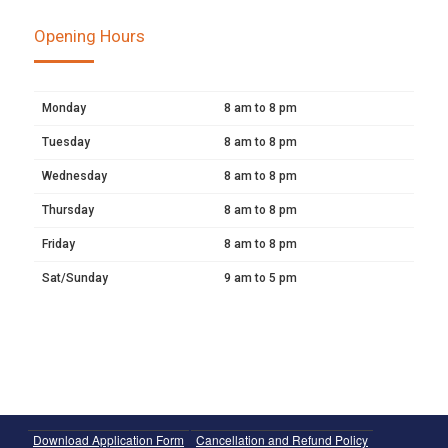
Opening Hours
Monday
8 am to 8 pm
Tuesday
8 am to 8 pm
Wednesday
8 am to 8 pm
Thursday
8 am to 8 pm
Friday
8 am to 8 pm
Sat/Sunday
9 am to 5 pm
Download Application Form
Cancellation and Refund Policy