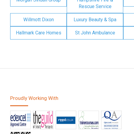
Rescue Service
Willmott Dixon
Luxury Beauty & Spa
Hallmark Care Homes
St John Ambulance
Proudly Working With