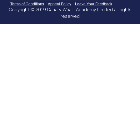
Terms of Conditions
Appeal Policy
Leave Your Feedback
Copyright © 2019 Canary Wharf Academy Limited all rights
reserved