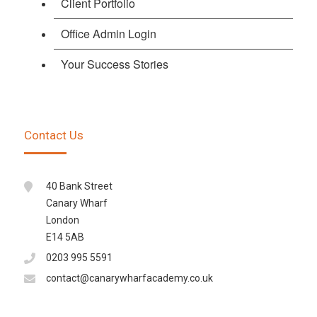
Client Portfolio
Office Admin Login
Your Success Stories
Contact Us
40 Bank Street
Canary Wharf
London
E14 5AB
0203 995 5591
contact@canarywharfacademy.co.uk