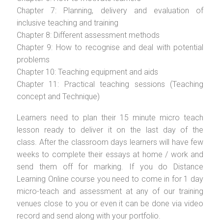
Chapter 7: Planning, delivery and evaluation of
inclusive teaching and training
Chapter 8: Different assessment methods
Chapter 9: How to recognise and deal with potential
problems
Chapter 10: Teaching equipment and aids
Chapter 11: Practical teaching sessions (Teaching
concept and Technique)
Learners need to plan their 15 minute micro teach
lesson ready to deliver it on the last day of the
class. After the classroom days learners will have few
weeks to complete their essays at home / work and
send them off for marking. If you do Distance
Learning Online course you need to come in for 1 day
micro-teach and assessment at any of our training
venues close to you or even it can be done via video
record and send along with your portfolio.