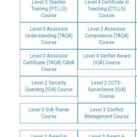
Level 3 Teacher
Level 4 Certificate in
Training (PTLLS)
Teaching (CTLLS)
Course
Course
Level 3 Assessor
Level 3 Assessor
Understanding (TAQA)
Competence (TAQA)
Course
Course
Level 3 Assessor
Level 4 Verifier Award
Certificate (TAQA) CAVA
(IQA) Course
Course
Level 2 Security
Level 2 CCTV-
Guarding (SIA) Course
Surveillance (SIA)
Course
Level 3 SIA-Trainer
Level 3 Conflict
Course
Management Course
Level 2 Award in
Level 3 Award in