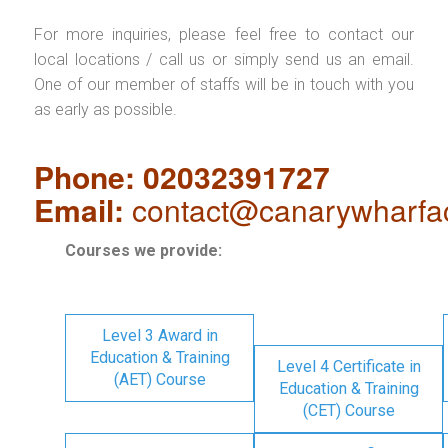
For more inquiries, please feel free to contact our
local locations / call us or simply send us an email.
One of our member of staffs will be in touch with you
as early as possible.
Phone: 02032391727
Email:
contact@canarywharfa
Courses we provide:
Level 3 Award in
Education & Training
Level 4 Certificate in
(AET) Course
Education & Training
(CET) Course