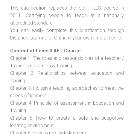
This qualification replaces the old PTLLS course in
2011. Certifying people to teach at a nationally
accredited standard.
You can easily complete this qualification through
Distance Learning or Online in your own time at home.
Content of Level 3 AET Course:
Chapter 1: The roles and responsibilities of a teacher /
Trainer in education & Training
Chapter 2: Relationships between education and
training
Chapter 3: Inclusive teaching approaches to meet the
needs of learners
Chapter 4: Principle of assessment in Education and
Training
Chapter 5: How to create a safe and supportive
learning environment
Chapter 6: How to motivate learners