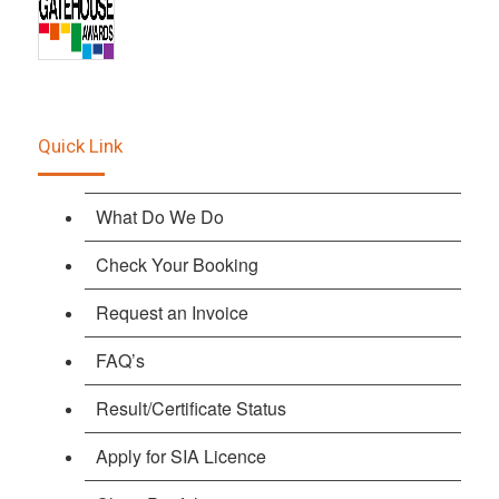
Quick Link
What Do We Do
Check Your Booking
Request an Invoice
FAQ’s
Result/Certificate Status
Apply for SIA Licence