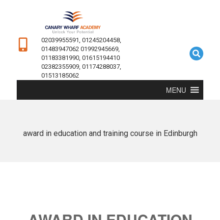
02039955591, 01245204458,
01483947062 01992945669,
01183381990, 01615194410
02382355909, 01174288037,
01513185062
MENU
award in education and training course in Edinburgh
AWARD IN EDUCATION