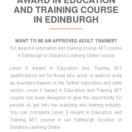
AND TRAINING COURSE
IN EDINBURGH
WANT TO BE AN APPROVED ADULT TRAINER?
Do award in education and training course AET course
in Edinburgh or Distance Learning Online course
Level 3 Award in Education and Training AET
qualifications are for those who work, or want to work
as teachers/trainers in the further education and skills
sector. Level 3 Award in Education and Training AET
course has been designed to give the opportunity for
people to get into the teaching and training industry.
You can complete Level 3 Award in Education and
Training AET course in our Edinburgh location or
Distance Learning Online.