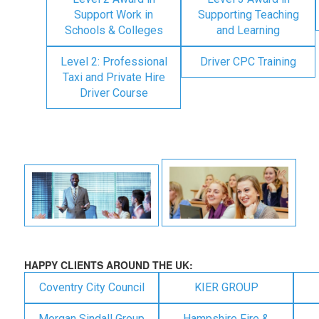
Support Work in
Supporting Teaching
Schools & Colleges
and Learning
Level 2: Professional
Driver CPC Training
Taxi and Private Hire
Driver Course
HAPPY CLIENTS AROUND THE UK:
Coventry City Council
KIER GROUP
Morgan Sindall Group
Hampshire Fire &