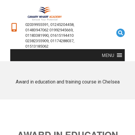
02039955591, 01245204458,
01483947062 01992945669,
01183381990, 01615194410
02382355909, 01174288037,
01513185062
MENU
Award in education and training course in Chelsea
AWARD IN EDUCATION