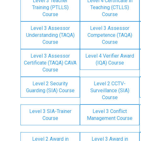
Level 3 Teacher
Level 4 Certificate in
Training (PTLLS)
Teaching (CTLLS)
Course
Course
Level 3 Assessor
Level 3 Assessor
Understanding (TAQA)
Competence (TAQA)
Course
Course
Level 3 Assessor
Level 4 Verifier Award
Certificate (TAQA) CAVA
(IQA) Course
Course
Level 2 Security
Level 2 CCTV-
Guarding (SIA) Course
Surveillance (SIA)
Course
Level 3 SIA-Trainer
Level 3 Conflict
Course
Management Course
Level 2 Award in
Level 3 Award in