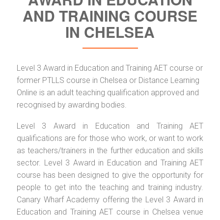
AND TRAINING COURSE
IN CHELSEA
Level 3 Award in Education and Training AET course or
former PTLLS course in Chelsea or Distance Learning
Online is an adult teaching qualification approved and
recognised by awarding bodies.
Level 3 Award in Education and Training AET
qualifications are for those who work, or want to work
as teachers/trainers in the further education and skills
sector. Level 3 Award in Education and Training AET
course has been designed to give the opportunity for
people to get into the teaching and training industry.
Canary Wharf Academy offering the Level 3 Award in
Education and Training AET course in Chelsea venue