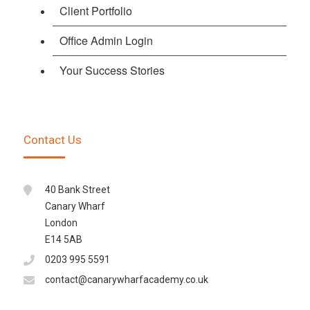
Client Portfolio
Office Admin Login
Your Success Stories
Contact Us
40 Bank Street
Canary Wharf
London
E14 5AB
0203 995 5591
contact@canarywharfacademy.co.uk