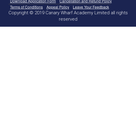
Download Application Form
Cancellation and Refund Policy
Terms of Conditions
Appeal Policy
Leave Your Feedback
Copyright © 2019 Canary Wharf Academy Limited all rights
reserved