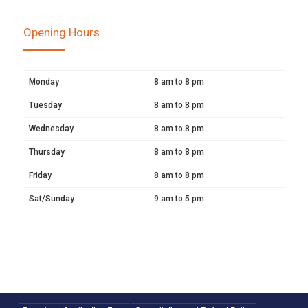
Opening Hours
Monday
8 am to 8 pm
Tuesday
8 am to 8 pm
Wednesday
8 am to 8 pm
Thursday
8 am to 8 pm
Friday
8 am to 8 pm
Sat/Sunday
9 am to 5 pm