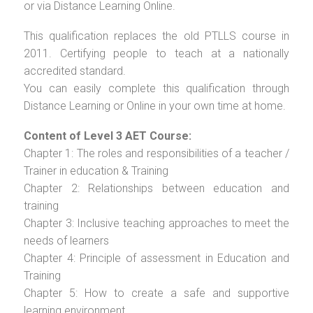
or via Distance Learning Online.
This qualification replaces the old PTLLS course in
2011. Certifying people to teach at a nationally
accredited standard.
You can easily complete this qualification through
Distance Learning or Online in your own time at home.
Content of Level 3 AET Course:
Chapter 1: The roles and responsibilities of a teacher /
Trainer in education & Training
Chapter 2: Relationships between education and
training
Chapter 3: Inclusive teaching approaches to meet the
needs of learners
Chapter 4: Principle of assessment in Education and
Training
Chapter 5: How to create a safe and supportive
learning environment