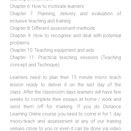
Chapter 6: How to motivate learners
Chapter 7: Planning, delivery and evaluation of
inclusive teaching and training
Chapter 8: Different assessment methods
Chapter 9: How to recognise and deal with potential
problems
Chapter 10: Teaching equipment and aids
Chapter 11: Practical teaching sessions (Teaching
concept and Technique)
Learners need to plan their 15 minute micro teach
lesson ready to deliver it on the last day of the
class. After the classroom days learners will have few
weeks to complete their essays at home / work and
send them off for marking. If you do Distance
Learning Online course you need to come in for 1 day
micro-teach and assessment at any of our training
venues close to you or even it can be done via video