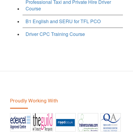
Professional Taxi and Private Hire Driver
Course
B1 English and SERU for TFL PCO
Driver CPC Training Course
Proudly Working With