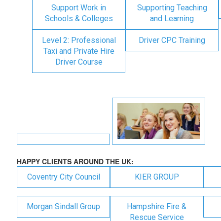
Support Work in
Supporting Teaching
Schools & Colleges
and Learning
Level 2: Professional
Driver CPC Training
Taxi and Private Hire
Driver Course
HAPPY CLIENTS AROUND THE UK:
Coventry City Council
KIER GROUP
Morgan Sindall Group
Hampshire Fire &
Rescue Service