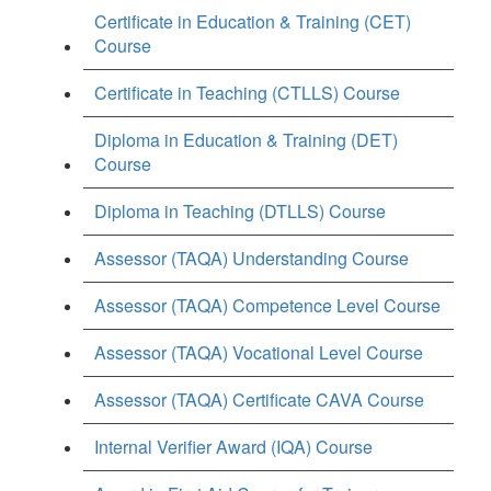
Certificate in Education & Training (CET)
Course
Certificate in Teaching (CTLLS) Course
Diploma in Education & Training (DET)
Course
Diploma in Teaching (DTLLS) Course
Assessor (TAQA) Understanding Course
Assessor (TAQA) Competence Level Course
Assessor (TAQA) Vocational Level Course
Assessor (TAQA) Certificate CAVA Course
Internal Verifier Award (IQA) Course