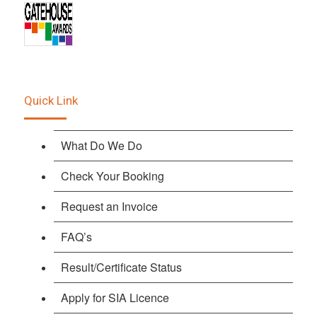
Quick Link
What Do We Do
Check Your Booking
Request an Invoice
FAQ’s
Result/Certificate Status
Apply for SIA Licence