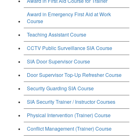
Award in First Aid Course for Trainer
Award in Emergency First Aid at Work
Course
Teaching Assistant Course
CCTV Public Surveillance SIA Course
SIA Door Supervisor Course
Door Supervisor Top-Up Refresher Course
Security Guarding SIA Course
SIA Security Trainer / Instructor Courses
Physical Intervention (Trainer) Course
Conflict Management (Trainer) Course