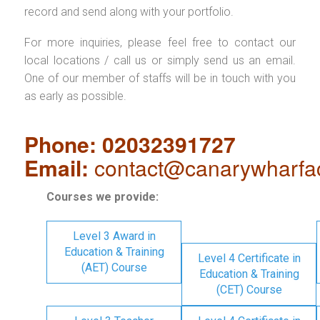
record and send along with your portfolio.
For more inquiries, please feel free to contact our
local locations / call us or simply send us an email.
One of our member of staffs will be in touch with you
as early as possible.
Phone: 02032391727
Email:
contact@canarywharfa
Courses we provide:
Level 3 Award in
Education & Training
Level 4 Certificate in
(AET) Course
Education & Training
(CET) Course