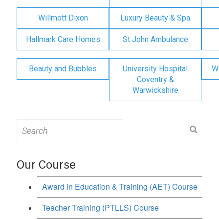
Willmott Dixon
Luxury Beauty & Spa
Hallmark Care Homes
St John Ambulance
Beauty and Bubbles
University Hospital
W
Coventry &
Warwickshire
Search
for:
Our Course
Award in Education & Training (AET) Course
Teacher Training (PTLLS) Course