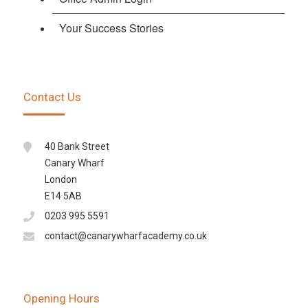
Your Success Stories
Contact Us
40 Bank Street
Canary Wharf
London
E14 5AB
0203 995 5591
contact@canarywharfacademy.co.uk
Opening Hours