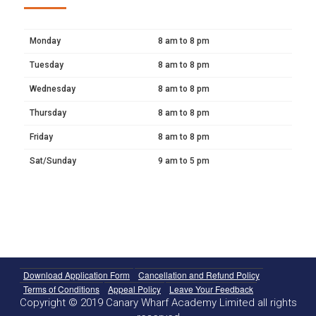
Monday
8 am to 8 pm
Tuesday
8 am to 8 pm
Wednesday
8 am to 8 pm
Thursday
8 am to 8 pm
Friday
8 am to 8 pm
Sat/Sunday
9 am to 5 pm
Download Application Form
Cancellation and Refund Policy
Terms of Conditions
Appeal Policy
Leave Your Feedback
Copyright © 2019 Canary Wharf Academy Limited all rights