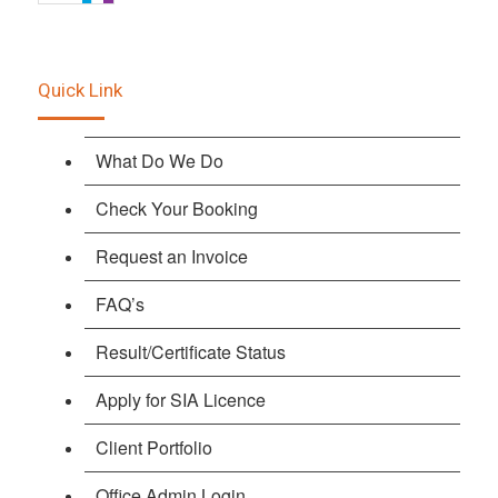
Quick Link
What Do We Do
Check Your Booking
Request an Invoice
FAQ’s
Result/Certificate Status
Apply for SIA Licence
Client Portfolio
Office Admin Login