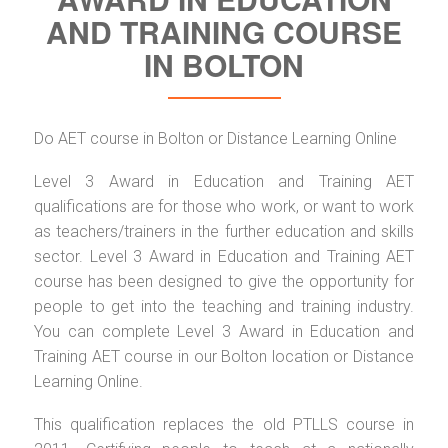
AND TRAINING COURSE
IN BOLTON
Do AET course in Bolton or Distance Learning Online
Level 3 Award in Education and Training AET
qualifications are for those who work, or want to work
as teachers/trainers in the further education and skills
sector. Level 3 Award in Education and Training AET
course has been designed to give the opportunity for
people to get into the teaching and training industry.
You can complete Level 3 Award in Education and
Training AET course in our Bolton location or Distance
Learning Online.
This qualification replaces the old PTLLS course in