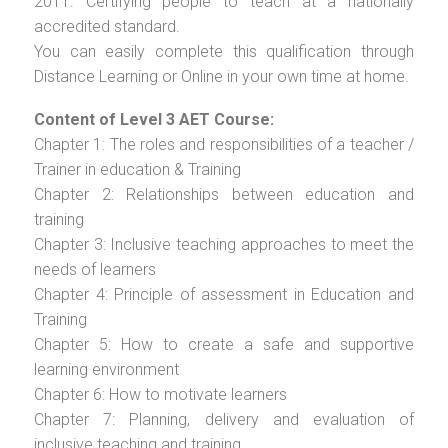
2011. Certifying people to teach at a nationally
accredited standard.
You can easily complete this qualification through
Distance Learning or Online in your own time at home.
Content of Level 3 AET Course:
Chapter 1: The roles and responsibilities of a teacher /
Trainer in education & Training
Chapter 2: Relationships between education and
training
Chapter 3: Inclusive teaching approaches to meet the
needs of learners
Chapter 4: Principle of assessment in Education and
Training
Chapter 5: How to create a safe and supportive
learning environment
Chapter 6: How to motivate learners
Chapter 7: Planning, delivery and evaluation of
inclusive teaching and training