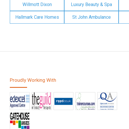
Willmott Dixon
Luxury Beauty & Spa
Hallmark Care Homes
St John Ambulance
Proudly Working With