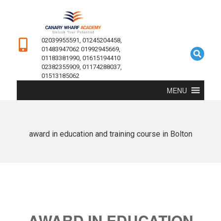
02039955591, 01245204458,
01483947062 01992945669,
01183381990, 01615194410
02382355909, 01174288037,
01513185062
MENU
award in education and training course in Bolton
AWARD IN EDUCATION