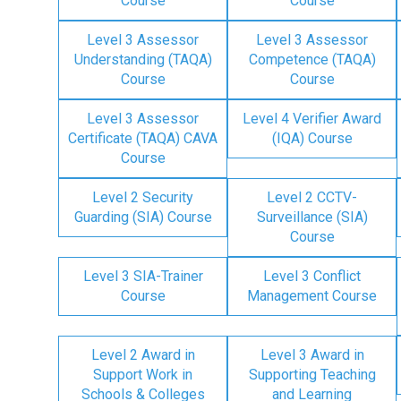
Course
Course
Level 3 Assessor
Level 3 Assessor
Understanding (TAQA)
Competence (TAQA)
Course
Course
Level 3 Assessor
Level 4 Verifier Award
Certificate (TAQA) CAVA
(IQA) Course
Course
Level 2 Security
Level 2 CCTV-
Guarding (SIA) Course
Surveillance (SIA)
Course
Level 3 SIA-Trainer
Level 3 Conflict
Course
Management Course
Level 2 Award in
Level 3 Award in
Support Work in
Supporting Teaching
Schools & Colleges
and Learning