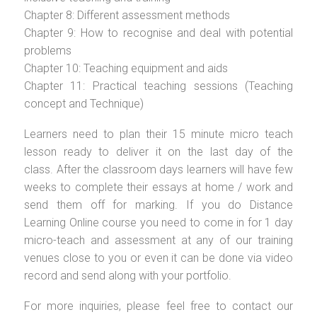
Chapter 8: Different assessment methods
Chapter 9: How to recognise and deal with potential
problems
Chapter 10: Teaching equipment and aids
Chapter 11: Practical teaching sessions (Teaching
concept and Technique)
Learners need to plan their 15 minute micro teach
lesson ready to deliver it on the last day of the
class. After the classroom days learners will have few
weeks to complete their essays at home / work and
send them off for marking. If you do Distance
Learning Online course you need to come in for 1 day
micro-teach and assessment at any of our training
venues close to you or even it can be done via video
record and send along with your portfolio.
For more inquiries, please feel free to contact our