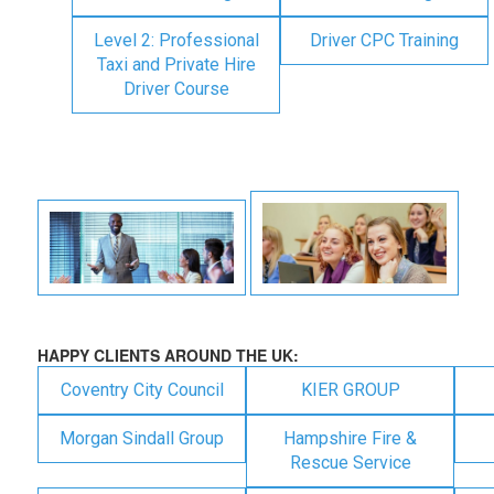
Level 2: Professional
Driver CPC Training
Taxi and Private Hire
Driver Course
HAPPY CLIENTS AROUND THE UK:
Coventry City Council
KIER GROUP
Morgan Sindall Group
Hampshire Fire &
Rescue Service