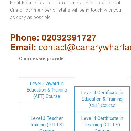
local locations / call us or simply send us an email.
One of our member of staffs will be in touch with you
as early as possible.
Phone: 02032391727
Email:
contact@canarywharfa
Courses we provide:
Level 3 Award in
Education & Training
Level 4 Certificate in
(AET) Course
Education & Training
(CET) Course
Level 3 Teacher
Level 4 Certificate in
Training (PTLLS)
Teaching (CTLLS)