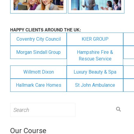
HAPPY CLIENTS AROUND THE UK:
Coventry City Council
KIER GROUP
Morgan Sindall Group
Hampshire Fire &
Rescue Service
Willmott Dixon
Luxury Beauty & Spa
Hallmark Care Homes
St John Ambulance
Search
for:
Our Course