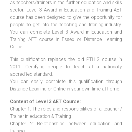
as teachers/trainers in the further education and skills
sector. Level 3 Award in Education and Training AET
course has been designed to give the opportunity for
people to get into the teaching and training industry.
You can complete Level 3 Award in Education and
Training AET course in Essex or Distance Learning
Online.
This qualification replaces the old PTLLS course in
2011. Certifying people to teach at a nationally
accredited standard.
You can easily complete this qualification through
Distance Learning or Online in your own time at home.
Content of Level 3 AET Course:
Chapter 1: The roles and responsibilities of a teacher /
Trainer in education & Training
Chapter 2: Relationships between education and
training