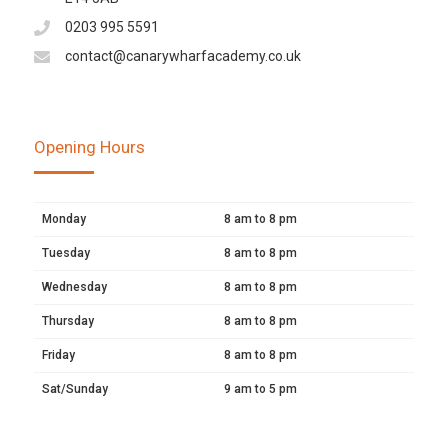
0203 995 5591
contact@canarywharfacademy.co.uk
Opening Hours
Monday
8 am to 8 pm
Tuesday
8 am to 8 pm
Wednesday
8 am to 8 pm
Thursday
8 am to 8 pm
Friday
8 am to 8 pm
Sat/Sunday
9 am to 5 pm