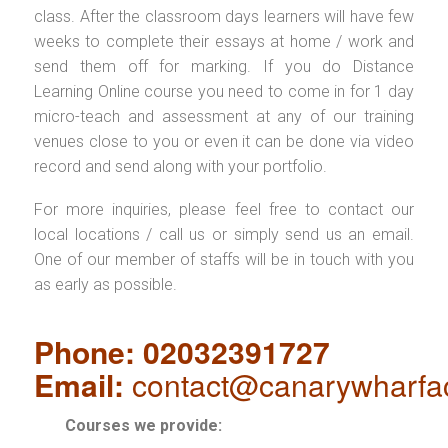
class. After the classroom days learners will have few
weeks to complete their essays at home / work and
send them off for marking. If you do Distance
Learning Online course you need to come in for 1 day
micro-teach and assessment at any of our training
venues close to you or even it can be done via video
record and send along with your portfolio.
For more inquiries, please feel free to contact our
local locations / call us or simply send us an email.
One of our member of staffs will be in touch with you
as early as possible.
Phone: 02032391727
Email:
contact@canarywharfa
Courses we provide: