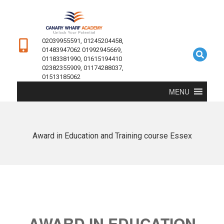
02039955591, 01245204458,
01483947062 01992945669,
01183381990, 01615194410
02382355909, 01174288037,
01513185062
MENU
Award in Education and Training course Essex
AWARD IN EDUCATION