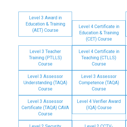
Level 3 Award in
Education & Training
Level 4 Certificate in
(AET) Course
Education & Training
(CET) Course
Level 3 Teacher
Level 4 Certificate in
Training (PTLLS)
Teaching (CTLLS)
Course
Course
Level 3 Assessor
Level 3 Assessor
Understanding (TAQA)
Competence (TAQA)
Course
Course
Level 3 Assessor
Level 4 Verifier Award
Certificate (TAQA) CAVA
(IQA) Course
Course
Level 2 Security
Level 2 CCTV-