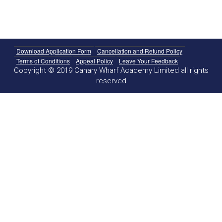
Download Application Form
Cancellation and Refund Policy
Terms of Conditions
Appeal Policy
Leave Your Feedback
Copyright © 2019 Canary Wharf Academy Limited all rights
reserved