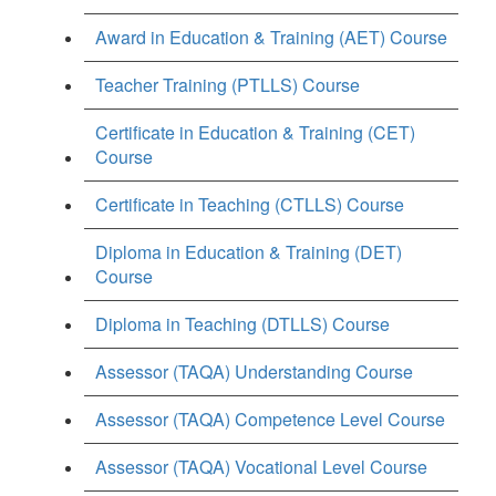
Award in Education & Training (AET) Course
Teacher Training (PTLLS) Course
Certificate in Education & Training (CET)
Course
Certificate in Teaching (CTLLS) Course
Diploma in Education & Training (DET)
Course
Diploma in Teaching (DTLLS) Course
Assessor (TAQA) Understanding Course
Assessor (TAQA) Competence Level Course
Assessor (TAQA) Vocational Level Course