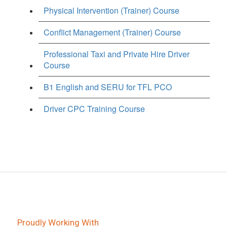
Physical Intervention (Trainer) Course
Conflict Management (Trainer) Course
Professional Taxi and Private Hire Driver
Course
B1 English and SERU for TFL PCO
Driver CPC Training Course
Proudly Working With