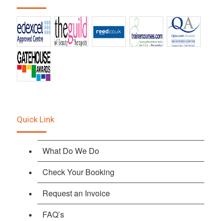
Quick Link
What Do We Do
Check Your Booking
Request an Invoice
FAQ’s