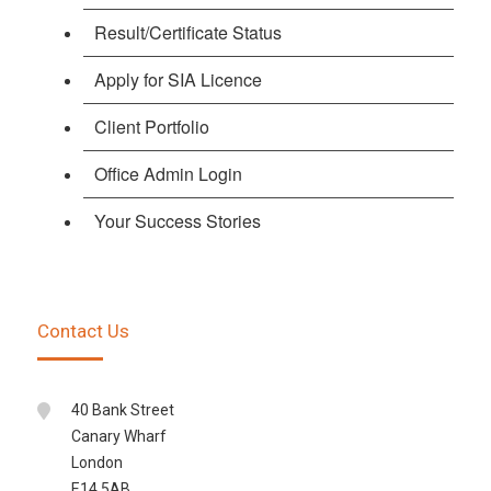
Result/Certificate Status
Apply for SIA Licence
Client Portfolio
Office Admin Login
Your Success Stories
Contact Us
40 Bank Street
Canary Wharf
London
E14 5AB