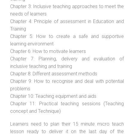
Chapter 3: Inclusive teaching approaches to meet the
needs of learners
Chapter 4: Principle of assessment in Education and
Training
Chapter 5: How to create a safe and supportive
learning environment
Chapter 6: How to motivate learners
Chapter 7: Planning, delivery and evaluation of
inclusive teaching and training
Chapter 8: Different assessment methods
Chapter 9: How to recognise and deal with potential
problems
Chapter 10: Teaching equipment and aids
Chapter 11: Practical teaching sessions (Teaching
concept and Technique)
Learners need to plan their 15 minute micro teach
lesson ready to deliver it on the last day of the