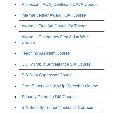
Assessor (TAQA) Certificate CAVA Course
Internal Verifier Award (IQA) Course
Award in First Aid Course for Trainer
Award in Emergency First Aid at Work
Course
Teaching Assistant Course
CCTV Public Surveillance SIA Course
SIA Door Supervisor Course
Door Supervisor Top-Up Refresher Course
Security Guarding SIA Course
SIA Security Trainer / Instructor Courses