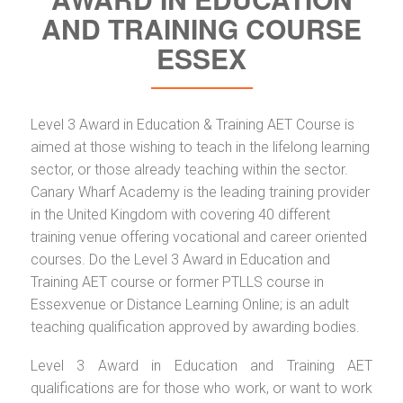
AND TRAINING COURSE
ESSEX
Level 3 Award in Education & Training AET Course is
aimed at those wishing to teach in the lifelong learning
sector, or those already teaching within the sector.
Canary Wharf Academy is the leading training provider
in the United Kingdom with covering 40 different
training venue offering vocational and career oriented
courses. Do the Level 3 Award in Education and
Training AET course or former PTLLS course in
Essexvenue or Distance Learning Online; is an adult
teaching qualification approved by awarding bodies.
Level 3 Award in Education and Training AET
qualifications are for those who work, or want to work