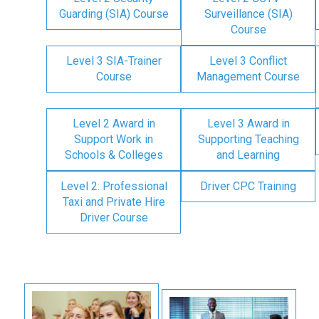
Guarding (SIA) Course
Surveillance (SIA)
Course
Level 3 SIA-Trainer
Level 3 Conflict
Course
Management Course
Level 2 Award in
Level 3 Award in
Support Work in
Supporting Teaching
Schools & Colleges
and Learning
Level 2: Professional
Driver CPC Training
Taxi and Private Hire
Driver Course