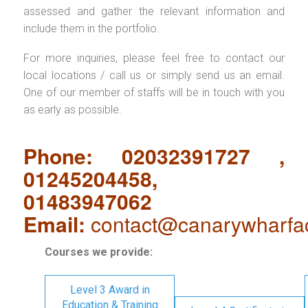
assessed and gather the relevant information and
include them in the portfolio.
For more inquiries, please feel free to contact our
local locations / call us or simply send us an email.
One of our member of staffs will be in touch with you
as early as possible.
Phone: 02032391727 ,
01245204458,
01483947062
Email:
contact@canarywharfa
Courses we provide:
Level 3 Award in
Education & Training