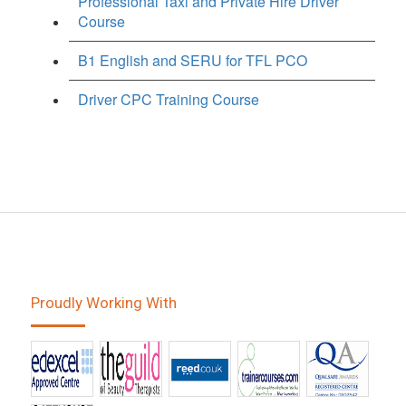
Professional Taxi and Private Hire Driver
Course
B1 English and SERU for TFL PCO
Driver CPC Training Course
Proudly Working With