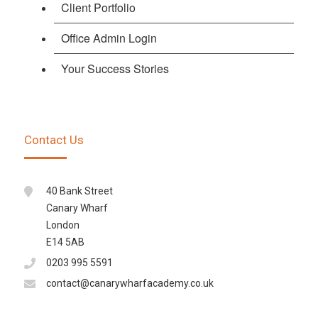
Client Portfolio
Office Admin Login
Your Success Stories
Contact Us
40 Bank Street
Canary Wharf
London
E14 5AB
0203 995 5591
contact@canarywharfacademy.co.uk