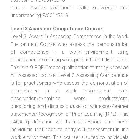
Unit 3: Assess vocational skills, knowledge and
understanding F/601/5319
Level 3 Assessor Competence Course:
Level 3: Award in Assessing Competence in the Work
Environment Course who assess the demonstration
of competence in a work environment using
observation, examining work products and discussion.
This is a 9 RQF Credits qualification formerly know as
A1 Assessor course. Level 3 Assessing Competence
is for practitioners who assess the demonstration of
competence in a work environment using
observation/examining work products/oral
questioning and discussion/use of witnesses/learner
statements/Recognition of Prior Learning (RPL). This
TAQA qualification will train assessors and those
individuals that need to carry out assessment in the
work environment. This course is suited to individuals