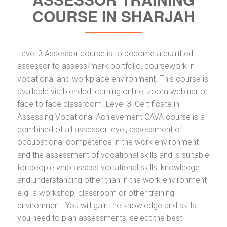
COURSE IN SHARJAH
Level 3 Assessor course is to become a qualified
assessor to assess/mark portfolio, coursework in
vocational and workplace environment. This course is
available via blended learning online, zoom webinar or
face to face classroom. Level 3: Certificate in
Assessing Vocational Achievement CAVA course is a
combined of all assessor level, assessment of
occupational competence in the work environment
and the assessment of vocational skills and is suitable
for people who assess vocational skills, knowledge
and understanding other than in the work environment
e.g. a workshop, classroom or other training
environment. You will gain the knowledge and skills
you need to plan assessments, select the best