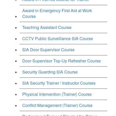
Award in Emergency First Aid at Work
Course
Teaching Assistant Course
CCTV Public Surveillance SIA Course
SIA Door Supervisor Course
Door Supervisor Top-Up Refresher Course
Security Guarding SIA Course
SIA Security Trainer / Instructor Courses
Physical Intervention (Trainer) Course
Conflict Management (Trainer) Course