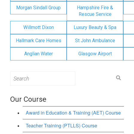
Morgan Sindall Group
Hampshire Fire &
Rescue Service
Willmott Dixon
Luxury Beauty & Spa
Hallmark Care Homes
St John Ambulance
Anglian Water
Glasgow Airport
Search
for:
Our Course
Award in Education & Training (AET) Course
Teacher Training (PTLLS) Course