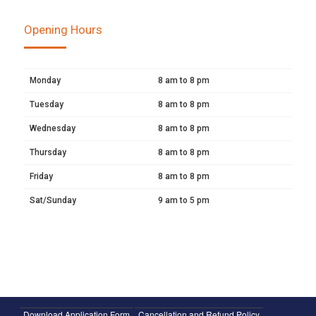
Opening Hours
Monday
8 am to 8 pm
Tuesday
8 am to 8 pm
Wednesday
8 am to 8 pm
Thursday
8 am to 8 pm
Friday
8 am to 8 pm
Sat/Sunday
9 am to 5 pm
Download Application Form
Cancellation and Refund Policy