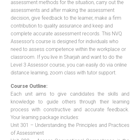
assessment methods for the situation, carry out the
assessments and after making the assessment
decision, give feedback to the learner, make a firm
contribution to quality assurance and keep and
complete accurate assessment records. This NVQ
Assessor’s course is designed for individuals who
need to assess competence within the workplace or
classroom. If you live in Sharjah and want to do the
Level 3 Assessor course, you can easily do via online
distance learning, zoom class with tutor support.
Course Outline:
Each unit aims to give candidates the skills and
knowledge to guide others through their learning
process with constructive and accurate feedback.
Your learning package includes:
Unit 301 – Understanding the Principles and Practices
of Assessment