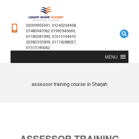
02039955591, 01245204458,
01483947062 01992945669,
01183381990, 01615194410
02382355909, 01174288037,
01513185062
MENU
assessor training course in Sharjah
ASSESSOR TRAINING