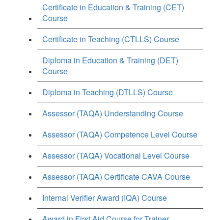
Certificate in Education & Training (CET)
Course
Certificate in Teaching (CTLLS) Course
Diploma in Education & Training (DET)
Course
Diploma in Teaching (DTLLS) Course
Assessor (TAQA) Understanding Course
Assessor (TAQA) Competence Level Course
Assessor (TAQA) Vocational Level Course
Assessor (TAQA) Certificate CAVA Course
Internal Verifier Award (IQA) Course
Award in First Aid Course for Trainer