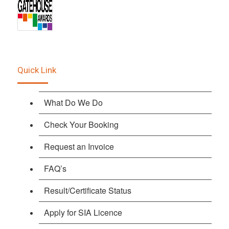
Quick Link
What Do We Do
Check Your Booking
Request an Invoice
FAQ’s
Result/Certificate Status
Apply for SIA Licence