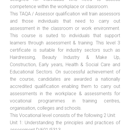
competence within the workplace or classroom.
This TAQA / Assessor qualification will train assessors
and those individuals that need to carry out
assessment in the classroom or work environment.
This course is suited to individuals that support
learners through assessment & training. This level 3
certificate is suitable for industry sectors such as
Hairdressing, Beauty Industry & Make Up,
Construction, Early years, Health & Social Care and
Educational Sectors. On successful achievement of
the course, candidates are awarded a nationally
accredited qualification enabling them to carry out
assessments in the workplace & assessments for
vocational programmes in training centres,
organisation, colleges and schools.
This Vocational level consists of the following 2 Unit:
Unit 1: Understanding the principles and practices of
assessment D/601/5313