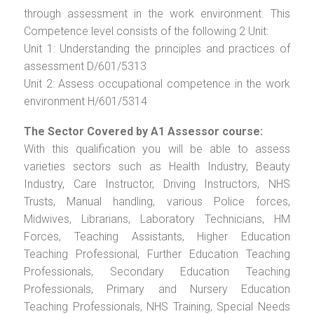
through assessment in the work environment. This
Competence level consists of the following 2 Unit:
Unit 1: Understanding the principles and practices of
assessment D/601/5313
Unit 2: Assess occupational competence in the work
environment H/601/5314
The Sector Covered by A1 Assessor course:
With this qualification you will be able to assess
varieties sectors such as Health Industry, Beauty
Industry, Care Instructor, Driving Instructors, NHS
Trusts, Manual handling, various Police forces,
Midwives, Librarians, Laboratory Technicians, HM
Forces, Teaching Assistants, Higher Education
Teaching Professional, Further Education Teaching
Professionals, Secondary Education Teaching
Professionals, Primary and Nursery Education
Teaching Professionals, NHS Training, Special Needs