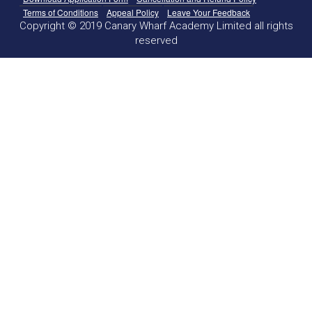
Terms of Conditions
Appeal Policy
Leave Your Feedback
Copyright © 2019 Canary Wharf Academy Limited all rights
reserved