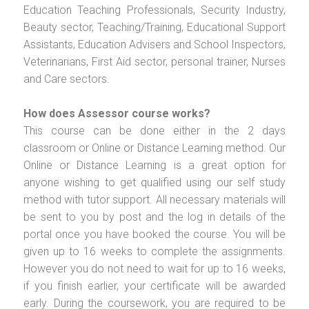
Education Teaching Professionals, Security Industry,
Beauty sector, Teaching/Training, Educational Support
Assistants, Education Advisers and School Inspectors,
Veterinarians, First Aid sector, personal trainer, Nurses
and Care sectors.
How does Assessor course works?
This course can be done either in the 2 days
classroom or Online or Distance Learning method. Our
Online or Distance Learning is a great option for
anyone wishing to get qualified using our self study
method with tutor support. All necessary materials will
be sent to you by post and the log in details of the
portal once you have booked the course. You will be
given up to 16 weeks to complete the assignments.
However you do not need to wait for up to 16 weeks,
if you finish earlier, your certificate will be awarded
early. During the coursework, you are required to be