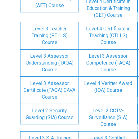
Level 4 Certificate in
(AET) Course
Education & Training
(CET) Course
Level 3 Teacher
Level 4 Certificate in
Training (PTLLS)
Teaching (CTLLS)
Course
Course
Level 3 Assessor
Level 3 Assessor
Understanding (TAQA)
Competence (TAQA)
Course
Course
Level 3 Assessor
Level 4 Verifier Award
Certificate (TAQA) CAVA
(IQA) Course
Course
Level 2 Security
Level 2 CCTV-
Guarding (SIA) Course
Surveillance (SIA)
Course
Level 3 SIA-Trainer
Level 3 Conflict