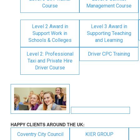
Course
Management Course
Level 2 Award in
Level 3 Award in
Support Work in
Supporting Teaching
Schools & Colleges
and Learning
Level 2: Professional
Driver CPC Training
Taxi and Private Hire
Driver Course
HAPPY CLIENTS AROUND THE UK:
Coventry City Council
KIER GROUP