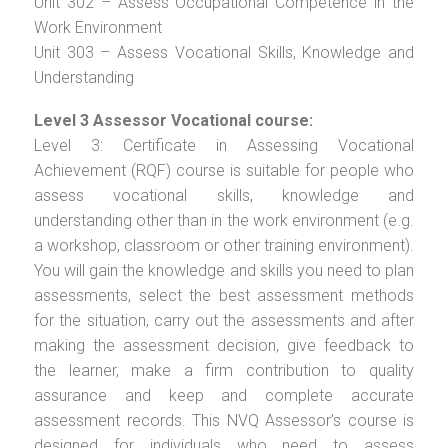
Unit 302 – Assess Occupational Competence in the
Work Environment
Unit 303 – Assess Vocational Skills, Knowledge and
Understanding
Level 3 Assessor Vocational course:
Level 3: Certificate in Assessing Vocational
Achievement (RQF) course is suitable for people who
assess vocational skills, knowledge and
understanding other than in the work environment (e.g.
a workshop, classroom or other training environment).
You will gain the knowledge and skills you need to plan
assessments, select the best assessment methods
for the situation, carry out the assessments and after
making the assessment decision, give feedback to
the learner, make a firm contribution to quality
assurance and keep and complete accurate
assessment records. This NVQ Assessor’s course is
designed for individuals who need to assess