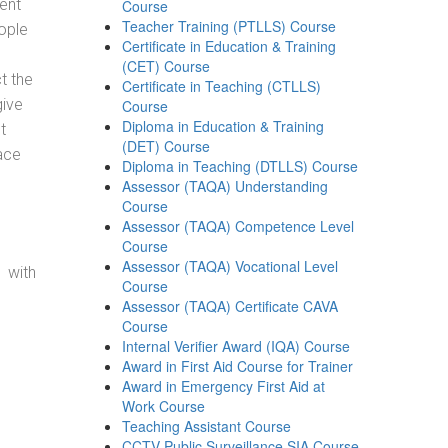
ent
Course
Teacher Training (PTLLS) Course
ople
Certificate in Education & Training
(CET) Course
t the
Certificate in Teaching (CTLLS)
give
Course
Diploma in Education & Training
t
(DET) Course
ace
Diploma in Teaching (DTLLS) Course
Assessor (TAQA) Understanding
Course
Assessor (TAQA) Competence Level
Course
Assessor (TAQA) Vocational Level
 with
Course
Assessor (TAQA) Certificate CAVA
Course
Internal Verifier Award (IQA) Course
Award in First Aid Course for Trainer
Award in Emergency First Aid at
Work Course
Teaching Assistant Course
CCTV Public Surveillance SIA Course