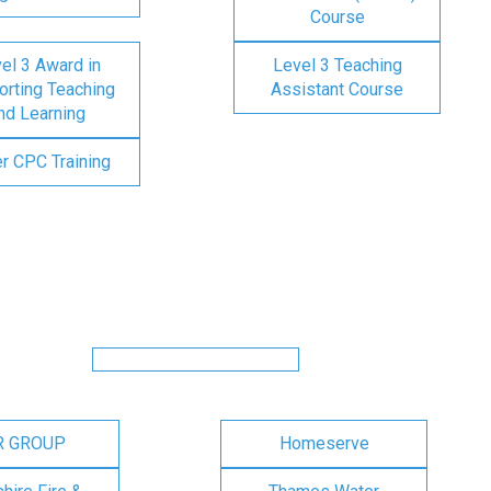
Course
el 3 Award in
Level 3 Teaching
rting Teaching
Assistant Course
nd Learning
er CPC Training
R GROUP
Homeserve