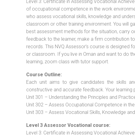
Level 3: Certificate in Assessing Vocational Achie
of occupational competence in the work environment
who assess vocational skills, knowledge and unders
classroom or other training environment. You will g
best assessment methods for the situation, carry 
feedback to the learner, make a firm contribution
records. This NVQ Assessor’s course is designed f
or classroom. If you live in Oman and want to do th
learning, zoom class with tutor support.
Course Outline:
Each unit aims to give candidates the skills an
constructive and accurate feedback. Your learning 
Unit 301 – Understanding the Principles and Practi
Unit 302 – Assess Occupational Competence in th
Unit 303 – Assess Vocational Skills, Knowledge an
Level 3 Assessor Vocational course:
Level 3: Certificate in Assessing Vocational Achie