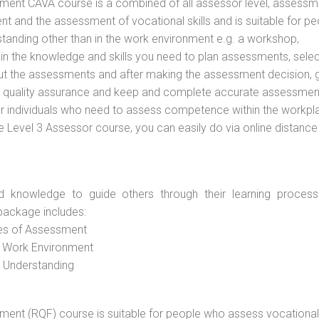
vement CAVA course is a combined of all assessor level, assessm
 and the assessment of vocational skills and is suitable for pe
tanding other than in the work environment e.g. a workshop,
ain the knowledge and skills you need to plan assessments, selec
out the assessments and after making the assessment decision, 
 to quality assurance and keep and complete accurate assessmen
or individuals who need to assess competence within the workpl
e Level 3 Assessor course, you can easily do via online distance
d knowledge to guide others through their learning process
package includes:
ces of Assessment
e Work Environment
d Understanding
vement (RQF) course is suitable for people who assess vocational