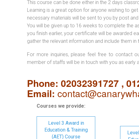
This course can be done either in the 2 days classr
Learning is a great option for anyone wishing to get 
necessary materials will be sent to you by post and
You will be given up to 16 weeks to complete the a
you finish earlier, your certificate will be awarded
gather the relevant information and include them in 
For more inquiries, please feel free to contact o
member of staffs will be in touch with you as early 
Phone: 02032391727 , 0
Email:
contact@canarywha
Courses we provide:
Level 3 Award in
Education & Training
Level
(AET) Course