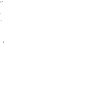
ce
e.
 if
f our