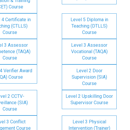
tion & Training
CET) Course
 4 Certificate in
Level 5 Diploma in
ching (CTLLS)
Teaching (DTLLS)
Course
Course
el 3 Assessor
Level 3 Assessor
etence (TAQA)
Vocational (TAQA)
Course
Course
4 Verifier Award
Level 2 Door
IQA) Course
Supervision (SIA)
Course
vel 2 CCTV-
Level 2 Upskilling Door
eillance (SIA)
Supervisor Course
Course
el 3 Conflict
Level 3 Physical
gement Course
Intervention (Trainer)