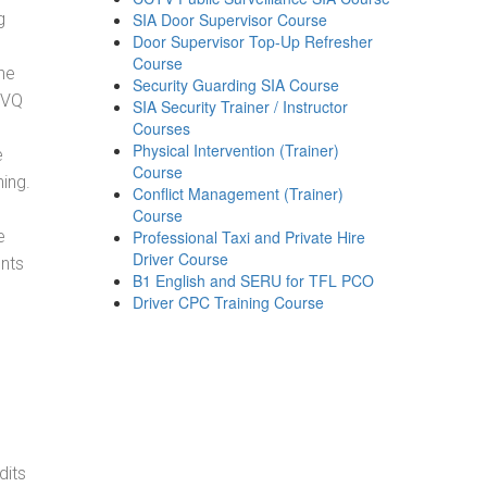
g
SIA Door Supervisor Course
Door Supervisor Top-Up Refresher
Course
he
Security Guarding SIA Course
NVQ
SIA Security Trainer / Instructor
Courses
Physical Intervention (Trainer)
e
Course
ning.
Conflict Management (Trainer)
Course
e
Professional Taxi and Private Hire
Driver Course
ents
B1 English and SERU for TFL PCO
Driver CPC Training Course
dits