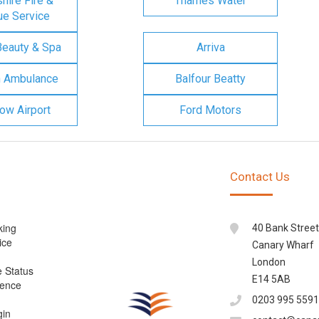
ire Fire &
Thames Water
e Service
Beauty & Spa
Arriva
n Ambulance
Balfour Beatty
ow Airport
Ford Motors
Contact Us
king
40 Bank Street
ice
Canary Wharf
London
e Status
E14 5AB
cence
0203 995 5591
gin