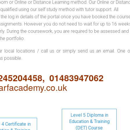
oom or Online or Distance Learning method. Our Online or Distan
qualified using our self study method with tutor support. All
 the log in details of the portal once you have booked the cours
ssignments. However you do not need to wait for up to 16 weeks,
 early. During the coursework, you are required to be assessed and
the portfolio.
ur local locations / call us or simply send us an email. One o
as possible.
1245204458, 01483947062
rfacademy.co.uk
Level 5 Diploma in
Education & Training
 4 Certificate in
(DET) Course