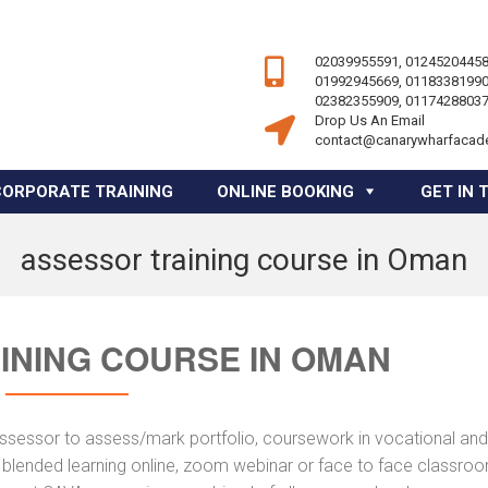
02039955591, 01245204458
01992945669, 01183381990
02382355909, 01174288037
Drop Us An Email
contact@canarywharfacad
CORPORATE TRAINING
ONLINE BOOKING
GET IN 
assessor training course in Oman
INING COURSE IN OMAN
assessor to assess/mark portfolio, coursework in vocational and
a blended learning online, zoom webinar or face to face classro