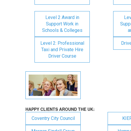
Level 2 Award in
Lev
Support Work in
Suppo
Schools & Colleges
a
Level 2: Professional
Driv
Taxi and Private Hire
Driver Course
HAPPY CLIENTS AROUND THE UK:
Coventry City Council
KIE