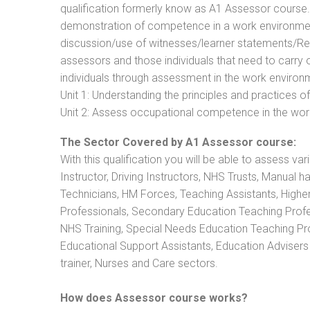
qualification formerly know as A1 Assessor course
demonstration of competence in a work environmen
discussion/use of witnesses/learner statements/Recog
assessors and those individuals that need to carry 
individuals through assessment in the work environm
Unit 1: Understanding the principles and practices
Unit 2: Assess occupational competence in the wo
The Sector Covered by A1 Assessor course:
With this qualification you will be able to assess va
Instructor, Driving Instructors, NHS Trusts, Manual h
Technicians, HM Forces, Teaching Assistants, Highe
Professionals, Secondary Education Teaching Profe
NHS Training, Special Needs Education Teaching Prof
Educational Support Assistants, Education Advisers 
trainer, Nurses and Care sectors.
How does Assessor course works?