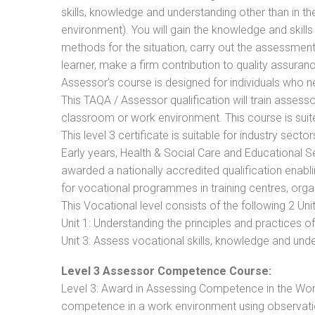
skills, knowledge and understanding other than in t
environment). You will gain the knowledge and skil
methods for the situation, carry out the assessmen
learner, make a firm contribution to quality assu
Assessor’s course is designed for individuals who
This TAQA / Assessor qualification will train assess
classroom or work environment. This course is suite
This level 3 certificate is suitable for industry sec
Early years, Health & Social Care and Educational 
awarded a nationally accredited qualification ena
for vocational programmes in training centres, orga
This Vocational level consists of the following 2 Unit
Unit 1: Understanding the principles and practices
Unit 3: Assess vocational skills, knowledge and un
Level 3 Assessor Competence Course:
Level 3: Award in Assessing Competence in the Wo
competence in a work environment using observatio