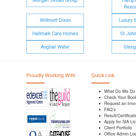
Morgan Sindall Group
Hampsh
Rescu
Willmott Dixon
Luxury 
Hallmark Care Homes
St Joh
Anglian Water
Glasg
Proudly Working With
Quick Link
What Do We Do
Check Your Boo
Request an Invo
FAQ’s
Result/Certificat
Apply for SIA Li
Client Portfolio
Office Admin Lo