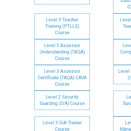
Educa
(
Level 3 Teacher
Level
Training (PTLLS)
Tea
Course
Level 3 Assessor
Lev
Understanding (TAQA)
Comp
Course
Level 3 Assessor
Level 
Certificate (TAQA) CAVA
(
Course
Level 2 Security
Le
Guarding (SIA) Course
Surv
Level 3 SIA-Trainer
Lev
Course
Mana