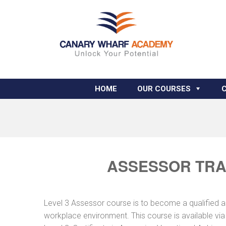
HOME
OUR COURSES
ASSESSOR TRA
Level 3 Assessor course is to become a qualified 
workplace environment. This course is available vi