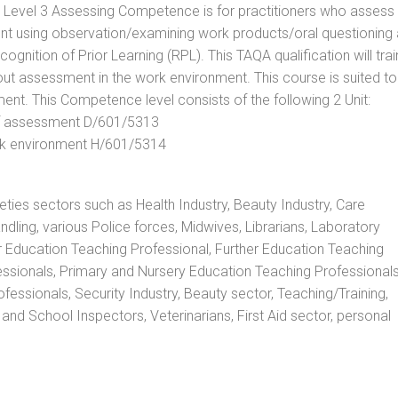
. Level 3 Assessing Competence is for practitioners who assess
t using observation/examining work products/oral questioning
nition of Prior Learning (RPL). This TAQA qualification will trai
out assessment in the work environment. This course is suited to
ent. This Competence level consists of the following 2 Unit:
 of assessment D/601/5313
rk environment H/601/5314
rieties sectors such as Health Industry, Beauty Industry, Care
andling, various Police forces, Midwives, Librarians, Laboratory
r Education Teaching Professional, Further Education Teaching
ssionals, Primary and Nursery Education Teaching Professionals
essionals, Security Industry, Beauty sector, Teaching/Training,
and School Inspectors, Veterinarians, First Aid sector, personal