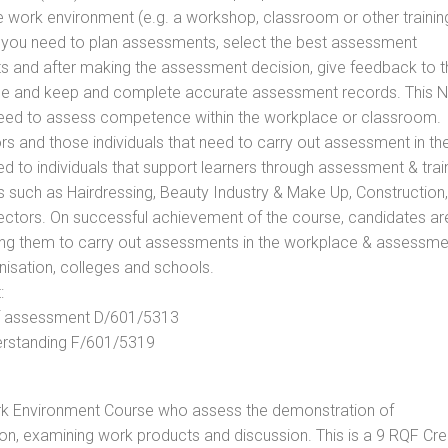
he work environment (e.g. a workshop, classroom or other trainin
ls you need to plan assessments, select the best assessment
ts and after making the assessment decision, give feedback to t
rance and keep and complete accurate assessment records. This 
 need to assess competence within the workplace or classroom.
ors and those individuals that need to carry out assessment in th
d to individuals that support learners through assessment & trai
tors such as Hairdressing, Beauty Industry & Make Up, Construction,
Sectors. On successful achievement of the course, candidates ar
bling them to carry out assessments in the workplace & assessm
nisation, colleges and schools.
:
 of assessment D/601/5313
derstanding F/601/5319
rk Environment Course who assess the demonstration of
n, examining work products and discussion. This is a 9 RQF Cre