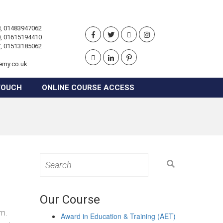
, 01483947062
, 01615194410
, 01513185062
emy.co.uk
TOUCH
ONLINE COURSE ACCESS
Search
for:
Our Course
om.
Award in Education & Training (AET)