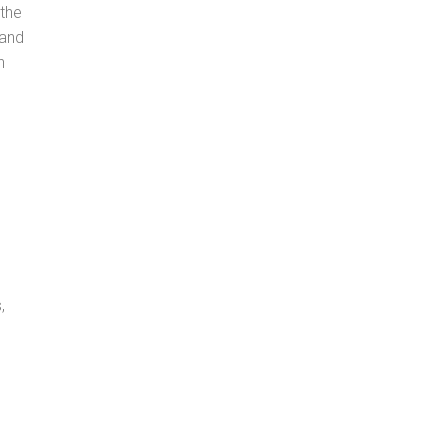
 the
 and
n
,