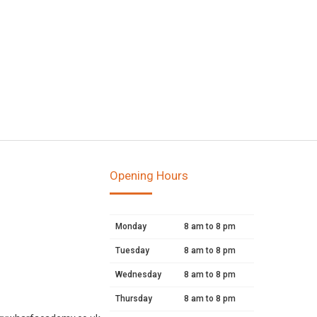
Opening Hours
Monday
8 am to 8 pm
Tuesday
8 am to 8 pm
Wednesday
8 am to 8 pm
Thursday
8 am to 8 pm