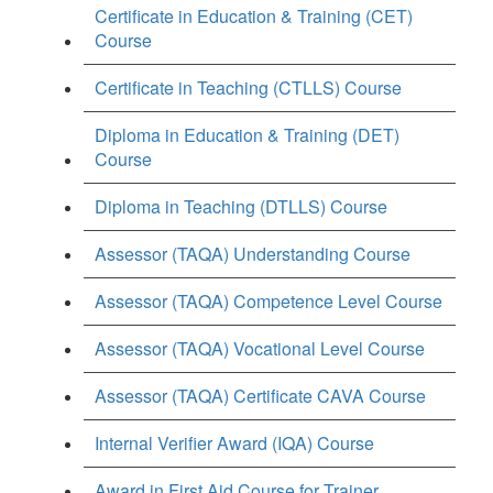
Certificate in Education & Training (CET)
Course
Certificate in Teaching (CTLLS) Course
Diploma in Education & Training (DET)
Course
Diploma in Teaching (DTLLS) Course
Assessor (TAQA) Understanding Course
Assessor (TAQA) Competence Level Course
Assessor (TAQA) Vocational Level Course
Assessor (TAQA) Certificate CAVA Course
Internal Verifier Award (IQA) Course
Award in First Aid Course for Trainer