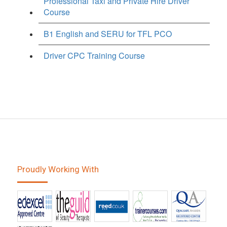
Professional Taxi and Private Hire Driver
Course
B1 English and SERU for TFL PCO
Driver CPC Training Course
Proudly Working With