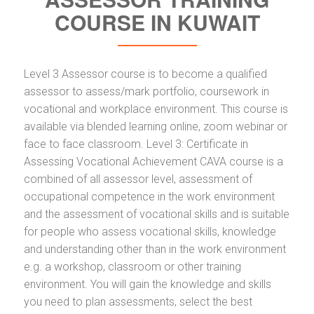
COURSE IN KUWAIT
Level 3 Assessor course is to become a qualified
assessor to assess/mark portfolio, coursework in
vocational and workplace environment. This course is
available via blended learning online, zoom webinar or
face to face classroom. Level 3: Certificate in
Assessing Vocational Achievement CAVA course is a
combined of all assessor level, assessment of
occupational competence in the work environment
and the assessment of vocational skills and is suitable
for people who assess vocational skills, knowledge
and understanding other than in the work environment
e.g. a workshop, classroom or other training
environment. You will gain the knowledge and skills
you need to plan assessments, select the best