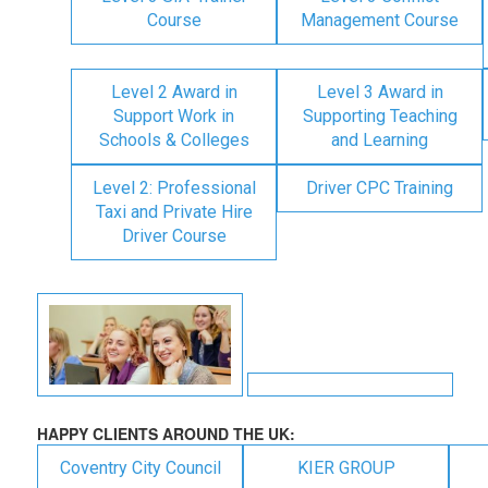
Course
Management Course
Level 2 Award in
Level 3 Award in
Support Work in
Supporting Teaching
Schools & Colleges
and Learning
Level 2: Professional
Driver CPC Training
Taxi and Private Hire
Driver Course
HAPPY CLIENTS AROUND THE UK:
Coventry City Council
KIER GROUP