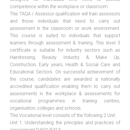
competence within the workplace or classroom.
This TAQA / Assessor qualification will train assessors
and those individuals that need to carry out
assessment in the classroom or work environment.
This course is suited to individuals that support
learners through assessment & training. This level 3
certificate is suitable for industry sectors such as
Hairdressing, Beauty Industry & Make Up,
Construction, Early years, Health & Social Care and
Educational Sectors. On successful achievement of
the course, candidates are awarded a nationally
accredited qualification enabling them to carry out
assessments in the workplace & assessments for
vocational programmes in training centres,
organisation, colleges and schools.
This Vocational level consists of the following 2 Unit:
Unit 1: Understanding the principles and practices of
assessment D/601/5313