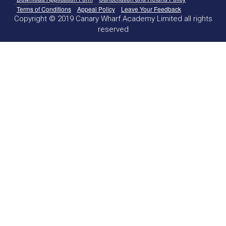
Terms of Conditions
Appeal Policy
Leave Your Feedback
Copyright © 2019 Canary Wharf Academy Limited all rights
reserved