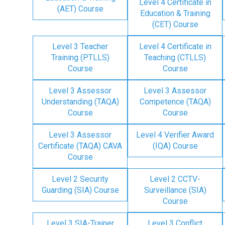
Level 4 Certificate in
(AET) Course
Education & Training
(CET) Course
Level 3 Teacher
Level 4 Certificate in
Training (PTLLS)
Teaching (CTLLS)
Course
Course
Level 3 Assessor
Level 3 Assessor
Understanding (TAQA)
Competence (TAQA)
Course
Course
Level 3 Assessor
Level 4 Verifier Award
Certificate (TAQA) CAVA
(IQA) Course
Course
Level 2 Security
Level 2 CCTV-
Guarding (SIA) Course
Surveillance (SIA)
Course
Level 3 SIA-Trainer
Level 3 Conflict