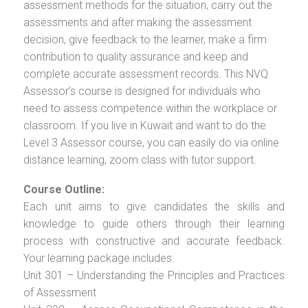
assessment methods for the situation, carry out the
assessments and after making the assessment
decision, give feedback to the learner, make a firm
contribution to quality assurance and keep and
complete accurate assessment records. This NVQ
Assessor’s course is designed for individuals who
need to assess competence within the workplace or
classroom. If you live in Kuwait and want to do the
Level 3 Assessor course, you can easily do via online
distance learning, zoom class with tutor support.
Course Outline:
Each unit aims to give candidates the skills and
knowledge to guide others through their learning
process with constructive and accurate feedback.
Your learning package includes:
Unit 301 – Understanding the Principles and Practices
of Assessment