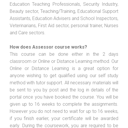
Education Teaching Professionals, Security Industry,
Beauty sector, Teaching/Training, Educational Support
Assistants, Education Advisers and School Inspectors,
Veterinarians, First Aid sector, personal trainer, Nurses
and Care sectors.
How does Assessor course works?
This course can be done either in the 2 days
classroom or Online or Distance Learning method. Our
Online or Distance Learning is a great option for
anyone wishing to get qualified using our self study
method with tutor support. All necessary materials will
be sent to you by post and the log in details of the
portal once you have booked the course. You will be
given up to 16 weeks to complete the assignments.
However you do not need to wait for up to 16 weeks,
if you finish earlier, your certificate will be awarded
early. During the coursework, you are required to be