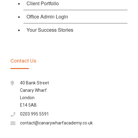
Client Portfolio
Office Admin Login
Your Success Stories
Contact Us
40 Bank Street
Canary Wharf
London
E14 5AB
0203 995 5591
contact@canarywharfacademy.co.uk