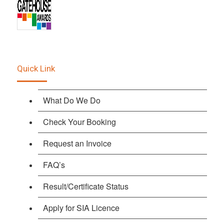
Quick Link
What Do We Do
Check Your Booking
Request an Invoice
FAQ’s
Result/Certificate Status
Apply for SIA Licence