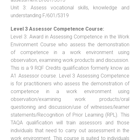
Unit 3: Assess vocational skills, knowledge and
understanding F/601/5319
Level 3 Assessor Competence Course:
Level 3: Award in Assessing Competence in the Work
Environment Course who assess the demonstration
of competence in a work environment using
observation, examining work products and discussion.
This is a 9 RQF Credits qualification formerly know as
A1 Assessor course. Level 3 Assessing Competence
is for practitioners who assess the demonstration of
competence in a work environment using
observation/examining work products/oral
questioning and discussion/use of witnesses/learner
statements/Recognition of Prior Learning (RPL). This
TAQA qualification will train assessors and those
individuals that need to carry out assessment in the
work environment. This course is suited to individuals