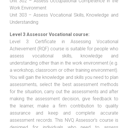
Unit 302 – Assess Occupational Competence in the
Work Environment
Unit 303 – Assess Vocational Skills, Knowledge and
Understanding
Level 3 Assessor Vocational course:
Level 3: Certificate in Assessing Vocational
Achievement (RQF) course is suitable for people who
assess vocational skills, knowledge and
understanding other than in the work environment (e.g.
a workshop, classroom or other training environment).
You will gain the knowledge and skills you need to plan
assessments, select the best assessment methods
for the situation, carry out the assessments and after
making the assessment decision, give feedback to
the learner, make a firm contribution to quality
assurance and keep and complete accurate
assessment records. This NVQ Assessor’s course is
designed for individuals who need to assess