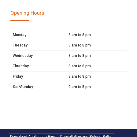
Opening Hours
Monday
8 am to 8 pm
Tuesday
8 am to 8 pm
Wednesday
8 am to 8 pm
Thursday
8 am to 8 pm
Friday
8 am to 8 pm
Sat/Sunday
9 am to 5 pm
Download Application Form
Cancellation and Refund Policy