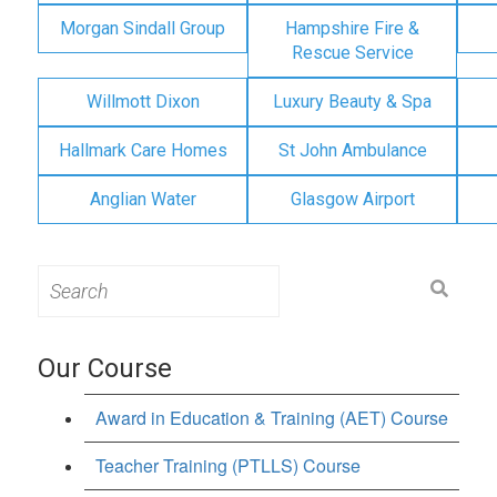
Morgan Sindall Group
Hampshire Fire &
Rescue Service
Willmott Dixon
Luxury Beauty & Spa
Hallmark Care Homes
St John Ambulance
Anglian Water
Glasgow Airport
Search
for:
Our Course
Award in Education & Training (AET) Course
Teacher Training (PTLLS) Course