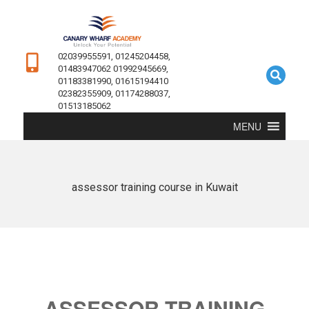
02039955591, 01245204458,
01483947062 01992945669,
01183381990, 01615194410
02382355909, 01174288037,
01513185062
MENU
assessor training course in Kuwait
ASSESSOR TRAINING