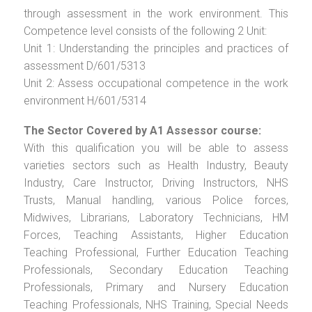
through assessment in the work environment. This
Competence level consists of the following 2 Unit:
Unit 1: Understanding the principles and practices of
assessment D/601/5313
Unit 2: Assess occupational competence in the work
environment H/601/5314
The Sector Covered by A1 Assessor course:
With this qualification you will be able to assess
varieties sectors such as Health Industry, Beauty
Industry, Care Instructor, Driving Instructors, NHS
Trusts, Manual handling, various Police forces,
Midwives, Librarians, Laboratory Technicians, HM
Forces, Teaching Assistants, Higher Education
Teaching Professional, Further Education Teaching
Professionals, Secondary Education Teaching
Professionals, Primary and Nursery Education
Teaching Professionals, NHS Training, Special Needs