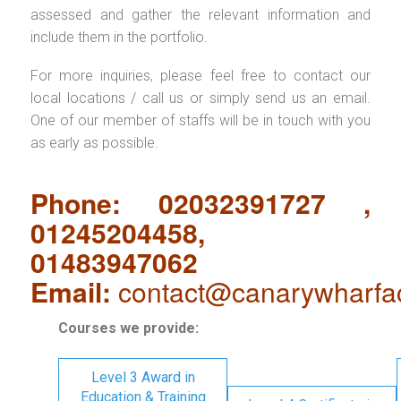
assessed and gather the relevant information and
include them in the portfolio.
For more inquiries, please feel free to contact our
local locations / call us or simply send us an email.
One of our member of staffs will be in touch with you
as early as possible.
Phone: 02032391727 ,
01245204458,
01483947062
Email:
contact@canarywharfa
Courses we provide:
Level 3 Award in
Education & Training