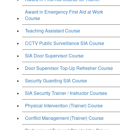
Award in Emergency First Aid at Work
Course
Teaching Assistant Course
CCTV Public Surveillance SIA Course
SIA Door Supervisor Course
Door Supervisor Top-Up Refresher Course
Security Guarding SIA Course
SIA Security Trainer / Instructor Courses
Physical Intervention (Trainer) Course
Conflict Management (Trainer) Course