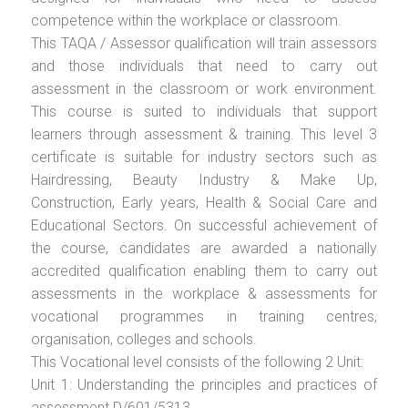
competence within the workplace or classroom.
This TAQA / Assessor qualification will train assessors
and those individuals that need to carry out
assessment in the classroom or work environment.
This course is suited to individuals that support
learners through assessment & training. This level 3
certificate is suitable for industry sectors such as
Hairdressing, Beauty Industry & Make Up,
Construction, Early years, Health & Social Care and
Educational Sectors. On successful achievement of
the course, candidates are awarded a nationally
accredited qualification enabling them to carry out
assessments in the workplace & assessments for
vocational programmes in training centres,
organisation, colleges and schools.
This Vocational level consists of the following 2 Unit:
Unit 1: Understanding the principles and practices of
assessment D/601/5313