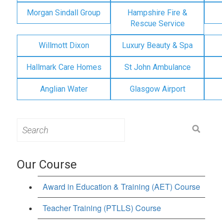
Morgan Sindall Group
Hampshire Fire &
Rescue Service
Willmott Dixon
Luxury Beauty & Spa
Hallmark Care Homes
St John Ambulance
Anglian Water
Glasgow Airport
Search
for:
Our Course
Award in Education & Training (AET) Course
Teacher Training (PTLLS) Course