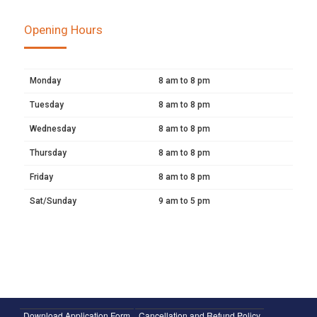
Opening Hours
Monday
8 am to 8 pm
Tuesday
8 am to 8 pm
Wednesday
8 am to 8 pm
Thursday
8 am to 8 pm
Friday
8 am to 8 pm
Sat/Sunday
9 am to 5 pm
Download Application Form
Cancellation and Refund Policy