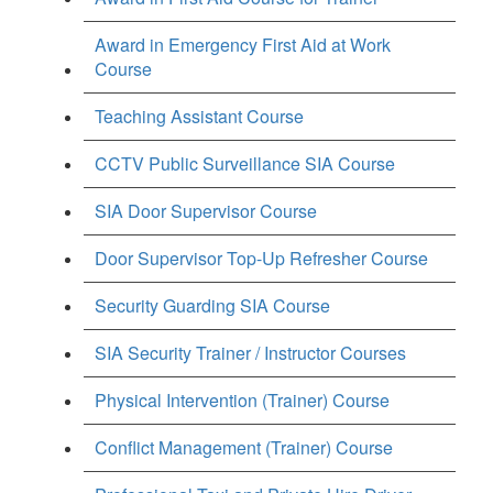
Award in Emergency First Aid at Work
Course
Teaching Assistant Course
CCTV Public Surveillance SIA Course
SIA Door Supervisor Course
Door Supervisor Top-Up Refresher Course
Security Guarding SIA Course
SIA Security Trainer / Instructor Courses
Physical Intervention (Trainer) Course
Conflict Management (Trainer) Course