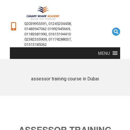
02039955591, 01245204458,
01483947062 01992945669,
01183381990, 01615194410
02382355909, 01174288037,
01513185062
MENU
assessor training course in Dubai
ASSESSOR TRAINING