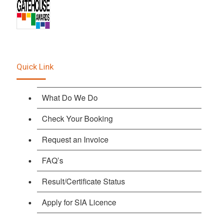
Quick Link
What Do We Do
Check Your Booking
Request an Invoice
FAQ’s
Result/Certificate Status
Apply for SIA Licence