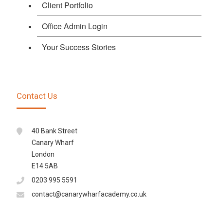
Client Portfolio
Office Admin Login
Your Success Stories
Contact Us
40 Bank Street
Canary Wharf
London
E14 5AB
0203 995 5591
contact@canarywharfacademy.co.uk