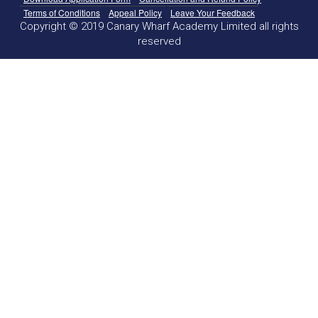
Terms of Conditions
Appeal Policy
Leave Your Feedback
Copyright © 2019 Canary Wharf Academy Limited all rights
reserved