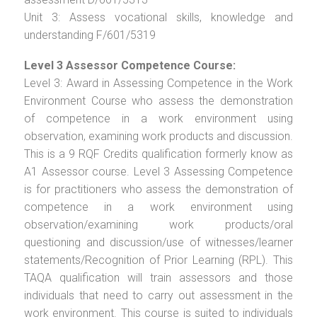
Unit 3: Assess vocational skills, knowledge and
understanding F/601/5319
Level 3 Assessor Competence Course:
Level 3: Award in Assessing Competence in the Work
Environment Course who assess the demonstration
of competence in a work environment using
observation, examining work products and discussion.
This is a 9 RQF Credits qualification formerly know as
A1 Assessor course. Level 3 Assessing Competence
is for practitioners who assess the demonstration of
competence in a work environment using
observation/examining work products/oral
questioning and discussion/use of witnesses/learner
statements/Recognition of Prior Learning (RPL). This
TAQA qualification will train assessors and those
individuals that need to carry out assessment in the
work environment. This course is suited to individuals