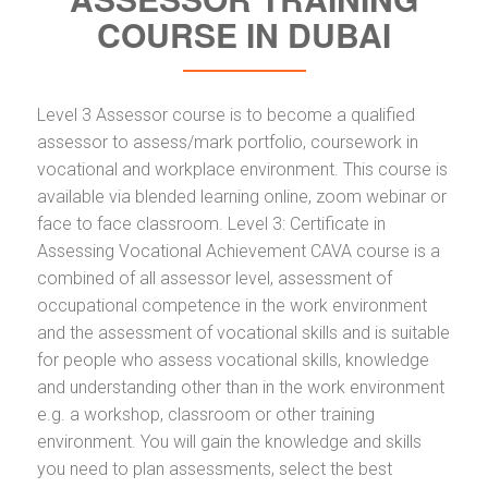
COURSE IN DUBAI
Level 3 Assessor course is to become a qualified
assessor to assess/mark portfolio, coursework in
vocational and workplace environment. This course is
available via blended learning online, zoom webinar or
face to face classroom. Level 3: Certificate in
Assessing Vocational Achievement CAVA course is a
combined of all assessor level, assessment of
occupational competence in the work environment
and the assessment of vocational skills and is suitable
for people who assess vocational skills, knowledge
and understanding other than in the work environment
e.g. a workshop, classroom or other training
environment. You will gain the knowledge and skills
you need to plan assessments, select the best