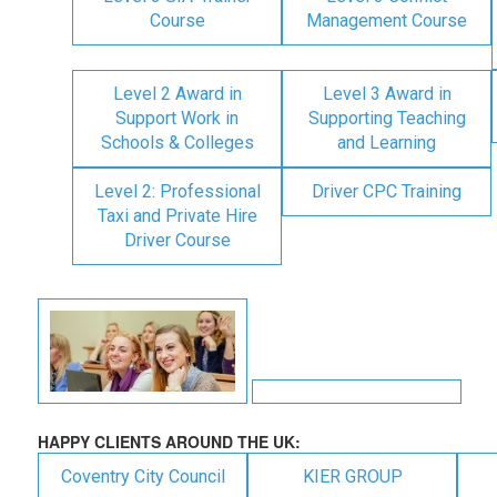
Course
Management Course
Level 2 Award in
Level 3 Award in
Support Work in
Supporting Teaching
Schools & Colleges
and Learning
Level 2: Professional
Driver CPC Training
Taxi and Private Hire
Driver Course
HAPPY CLIENTS AROUND THE UK:
Coventry City Council
KIER GROUP