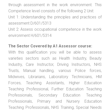
through assessment in the work environment. This
Competence level consists of the following 2 Unit:
Unit 1: Understanding the principles and practices of
assessment D/601/5313
Unit 2: Assess occupational competence in the work
environment H/601/5314
The Sector Covered by A1 Assessor course:
With this qualification you will be able to assess
varieties sectors such as Health Industry, Beauty
Industry, Care Instructor, Driving Instructors, NHS
Trusts, Manual handling, various Police forces,
Midwives, Librarians, Laboratory Technicians, HM
Forces, Teaching Assistants, Higher Education
Teaching Professional, Further Education Teaching
Professionals, Secondary Education Teaching
Professionals, Primary and Nursery Education
Teaching Professionals, NHS Training, Special Needs