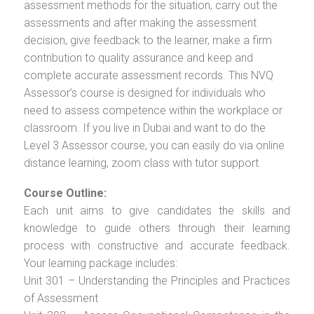
assessment methods for the situation, carry out the
assessments and after making the assessment
decision, give feedback to the learner, make a firm
contribution to quality assurance and keep and
complete accurate assessment records. This NVQ
Assessor’s course is designed for individuals who
need to assess competence within the workplace or
classroom. If you live in Dubai and want to do the
Level 3 Assessor course, you can easily do via online
distance learning, zoom class with tutor support.
Course Outline:
Each unit aims to give candidates the skills and
knowledge to guide others through their learning
process with constructive and accurate feedback.
Your learning package includes:
Unit 301 – Understanding the Principles and Practices
of Assessment