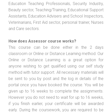
Education Teaching Professionals, Security Industry,
Beauty sector, Teaching/Training, Educational Support
Assistants, Education Advisers and School Inspectors,
Veterinarians, First Aid sector, personal trainer, Nurses
and Care sectors.
How does Assessor course works?
This course can be done either in the 2 days
classroom or Online or Distance Learning method. Our
Online or Distance Learning is a great option for
anyone wishing to get qualified using our self study
method with tutor support. All necessary materials will
be sent to you by post and the log in details of the
portal once you have booked the course. You will be
given up to 16 weeks to complete the assignments.
However you do not need to wait for up to 16 weeks,
if you finish earlier, your certificate will be awarded
early. During the coursework, you are required to be