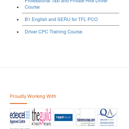
Professional Taxi and Private Hire Driver
Course
B1 English and SERU for TFL PCO
Driver CPC Training Course
Proudly Working With