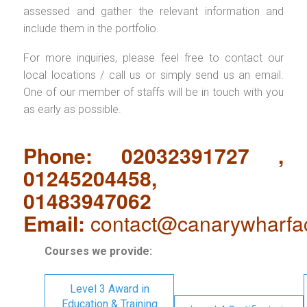
assessed and gather the relevant information and
include them in the portfolio.
For more inquiries, please feel free to contact our
local locations / call us or simply send us an email.
One of our member of staffs will be in touch with you
as early as possible.
Phone: 02032391727 ,
01245204458,
01483947062
Email:
contact@canarywharfa
Courses we provide:
Level 3 Award in
Education & Training