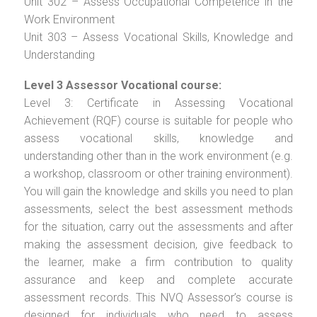
Unit 302 – Assess Occupational Competence in the
Work Environment
Unit 303 – Assess Vocational Skills, Knowledge and
Understanding
Level 3 Assessor Vocational course:
Level 3: Certificate in Assessing Vocational
Achievement (RQF) course is suitable for people who
assess vocational skills, knowledge and
understanding other than in the work environment (e.g.
a workshop, classroom or other training environment).
You will gain the knowledge and skills you need to plan
assessments, select the best assessment methods
for the situation, carry out the assessments and after
making the assessment decision, give feedback to
the learner, make a firm contribution to quality
assurance and keep and complete accurate
assessment records. This NVQ Assessor’s course is
designed for individuals who need to assess