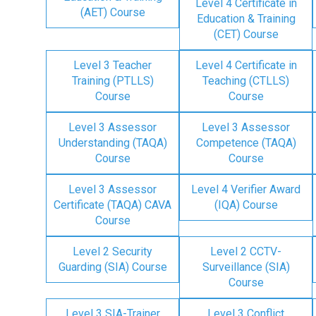
Level 4 Certificate in
(AET) Course
Education & Training
(CET) Course
Level 3 Teacher
Level 4 Certificate in
Training (PTLLS)
Teaching (CTLLS)
Course
Course
Level 3 Assessor
Level 3 Assessor
Understanding (TAQA)
Competence (TAQA)
Course
Course
Level 3 Assessor
Level 4 Verifier Award
Certificate (TAQA) CAVA
(IQA) Course
Course
Level 2 Security
Level 2 CCTV-
Guarding (SIA) Course
Surveillance (SIA)
Course
Level 3 SIA-Trainer
Level 3 Conflict