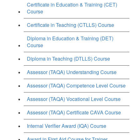
Certificate in Education & Training (CET)
Course
Certificate in Teaching (CTLLS) Course
Diploma in Education & Training (DET)
Course
Diploma in Teaching (DTLLS) Course
Assessor (TAQA) Understanding Course
Assessor (TAQA) Competence Level Course
Assessor (TAQA) Vocational Level Course
Assessor (TAQA) Certificate CAVA Course
Internal Verifier Award (IQA) Course
Award in First Aid Course for Trainer