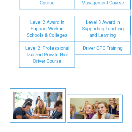
Course
Management Course
Level 2 Award in
Level 3 Award in
Support Work in
Supporting Teaching
Schools & Colleges
and Learning
Level 2: Professional
Driver CPC Training
Taxi and Private Hire
Driver Course