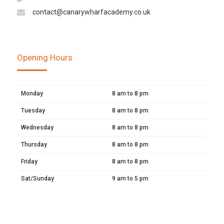
contact@canarywharfacademy.co.uk
Opening Hours
Monday
8 am to 8 pm
Tuesday
8 am to 8 pm
Wednesday
8 am to 8 pm
Thursday
8 am to 8 pm
Friday
8 am to 8 pm
Sat/Sunday
9 am to 5 pm