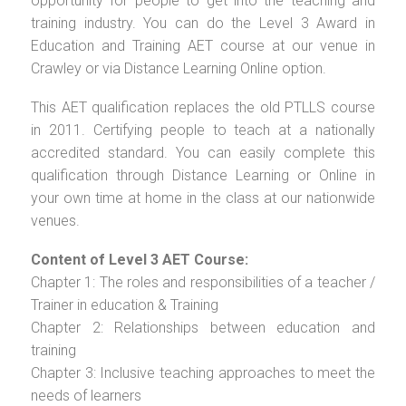
opportunity for people to get into the teaching and
training industry. You can do the Level 3 Award in
Education and Training AET course at our venue in
Crawley or via Distance Learning Online option.
This AET qualification replaces the old PTLLS course
in 2011. Certifying people to teach at a nationally
accredited standard. You can easily complete this
qualification through Distance Learning or Online in
your own time at home in the class at our nationwide
venues.
Content of Level 3 AET Course:
Chapter 1: The roles and responsibilities of a teacher /
Trainer in education & Training
Chapter 2: Relationships between education and
training
Chapter 3: Inclusive teaching approaches to meet the
needs of learners