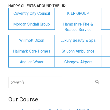
HAPPY CLIENTS AROUND THE UK:
Coventry City Council
KIER GROUP
Morgan Sindall Group
Hampshire Fire &
Rescue Service
Willmott Dixon
Luxury Beauty & Spa
Hallmark Care Homes
St John Ambulance
Anglian Water
Glasgow Airport
Search
for:
Our Course