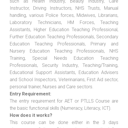
such as Health Industry, Beauty Industry, Care
Instructor, Driving Instructors, NHS Trusts, Manual
handling, various Police forces, Midwives, Librarians,
Laboratory Technicians, HM Forces, Teaching
Assistants, Higher Education Teaching Professional,
Further Education Teaching Professionals, Secondary
Education Teaching Professionals, Primary and
Nursery Education Teaching Professionals, NHS
Training, Special Needs Education Teaching
Professionals, Security Industry, Teaching/Training,
Educational Support Assistants, Education Advisers
and School Inspectors, Veterinarians, First Aid sector,
personal trainer, Nurses and Care sectors.
Entry Requirement:
The entry requirement for AET or PTLLS Course are
the basic functional skills (Numeracy, Literacy, ICT).
How does it works?
This course can be done either in the 3 days