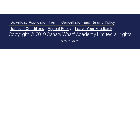
Download Application Form
Cancellation and Refund Policy
Terms of Conditions
Appeal Policy
Leave Your Feedback
Copyright © 2019 Canary Wharf Academy Limited all rights
reserved