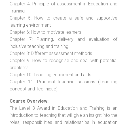
Chapter 4: Principle of assessment in Education and
Training
Chapter 5: How to create a safe and supportive
learning environment
Chapter 6: How to motivate learners
Chapter 7: Planning, delivery and evaluation of
inclusive teaching and training
Chapter 8: Different assessment methods
Chapter 9: How to recognise and deal with potential
problems
Chapter 10: Teaching equipment and aids
Chapter 11: Practical teaching sessions (Teaching
concept and Technique)
Course Overview:
The Level 3 Award in Education and Training is an
introduction to teaching that will give an insight into the
roles, responsibilities and relationships in education