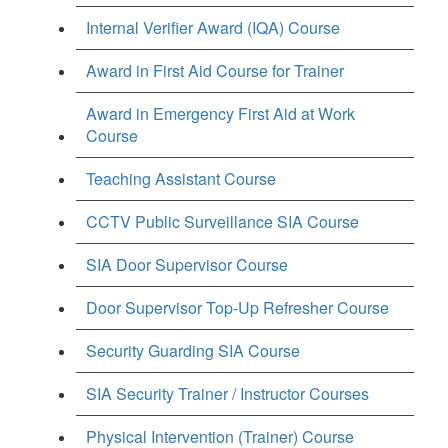
Internal Verifier Award (IQA) Course
Award in First Aid Course for Trainer
Award in Emergency First Aid at Work
Course
Teaching Assistant Course
CCTV Public Surveillance SIA Course
SIA Door Supervisor Course
Door Supervisor Top-Up Refresher Course
Security Guarding SIA Course
SIA Security Trainer / Instructor Courses
Physical Intervention (Trainer) Course