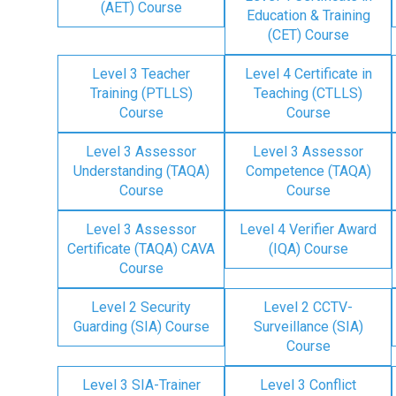
(AET) Course
Education & Training
(CET) Course
Level 3 Teacher
Level 4 Certificate in
Training (PTLLS)
Teaching (CTLLS)
Course
Course
Level 3 Assessor
Level 3 Assessor
Understanding (TAQA)
Competence (TAQA)
Course
Course
Level 3 Assessor
Level 4 Verifier Award
Certificate (TAQA) CAVA
(IQA) Course
Course
Level 2 Security
Level 2 CCTV-
Guarding (SIA) Course
Surveillance (SIA)
Course
Level 3 SIA-Trainer
Level 3 Conflict