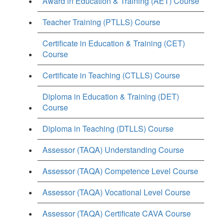
Award in Education & Training (AET) Course
Teacher Training (PTLLS) Course
Certificate in Education & Training (CET)
Course
Certificate in Teaching (CTLLS) Course
Diploma in Education & Training (DET)
Course
Diploma in Teaching (DTLLS) Course
Assessor (TAQA) Understanding Course
Assessor (TAQA) Competence Level Course
Assessor (TAQA) Vocational Level Course
Assessor (TAQA) Certificate CAVA Course