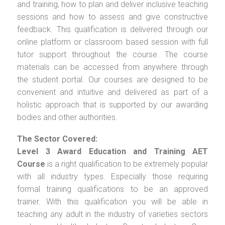
and training, how to plan and deliver inclusive teaching
sessions and how to assess and give constructive
feedback. This qualification is delivered through our
online platform or classroom based session with full
tutor support throughout the course. The course
materials can be accessed from anywhere through
the student portal. Our courses are designed to be
convenient and intuitive and delivered as part of a
holistic approach that is supported by our awarding
bodies and other authorities.
The Sector Covered:
Level 3 Award Education and Training AET
Course
is a right qualification to be extremely popular
with all industry types. Especially those requiring
formal training qualifications to be an approved
trainer. With this qualification you will be able in
teaching any adult in the industry of varieties sectors