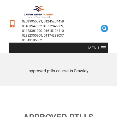
02039955591, 01245204458,
01483947062 01992945669,
01183381990, 01615194410
02382355909, 01174288037,
01513185062
MENU
approved ptlls course in Crawley
APPROVED PTLLS