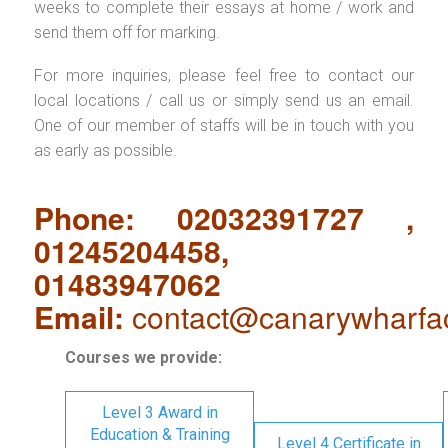
weeks to complete their essays at home / work and
send them off for marking.
For more inquiries, please feel free to contact our
local locations / call us or simply send us an email.
One of our member of staffs will be in touch with you
as early as possible.
Phone: 02032391727 ,
01245204458,
01483947062
Email:
contact@canarywharfa
Courses we provide:
Level 3 Award in
Education & Training
Level 4 Certificate in