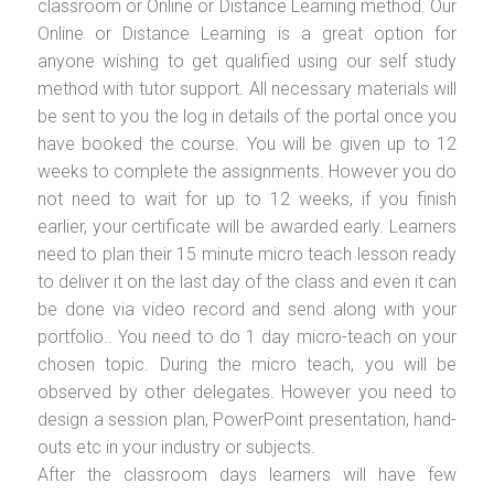
classroom or Online or Distance Learning method. Our
Online or Distance Learning is a great option for
anyone wishing to get qualified using our self study
method with tutor support. All necessary materials will
be sent to you the log in details of the portal once you
have booked the course. You will be given up to 12
weeks to complete the assignments. However you do
not need to wait for up to 12 weeks, if you finish
earlier, your certificate will be awarded early. Learners
need to plan their 15 minute micro teach lesson ready
to deliver it on the last day of the class and even it can
be done via video record and send along with your
portfolio.. You need to do 1 day micro-teach on your
chosen topic. During the micro teach, you will be
observed by other delegates. However you need to
design a session plan, PowerPoint presentation, hand-
outs etc in your industry or subjects.
After the classroom days learners will have few