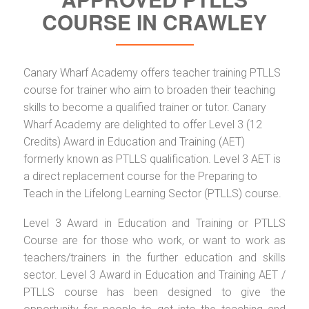
COURSE IN CRAWLEY
Canary Wharf Academy offers teacher training PTLLS
course for trainer who aim to broaden their teaching
skills to become a qualified trainer or tutor. Canary
Wharf Academy are delighted to offer Level 3 (12
Credits) Award in Education and Training (AET)
formerly known as PTLLS qualification. Level 3 AET is
a direct replacement course for the Preparing to
Teach in the Lifelong Learning Sector (PTLLS) course.
Level 3 Award in Education and Training or PTLLS
Course are for those who work, or want to work as
teachers/trainers in the further education and skills
sector. Level 3 Award in Education and Training AET /
PTLLS course has been designed to give the