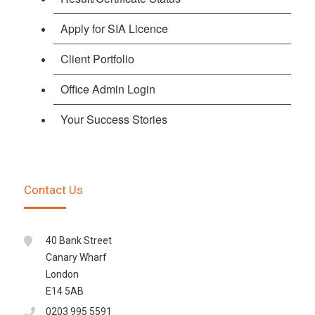
Apply for SIA Licence
Client Portfolio
Office Admin Login
Your Success Stories
Contact Us
40 Bank Street
Canary Wharf
London
E14 5AB
0203 995 5591