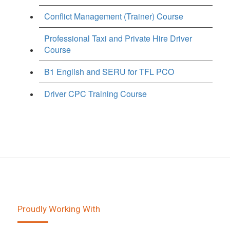
Conflict Management (Trainer) Course
Professional Taxi and Private Hire Driver
Course
B1 English and SERU for TFL PCO
Driver CPC Training Course
Proudly Working With