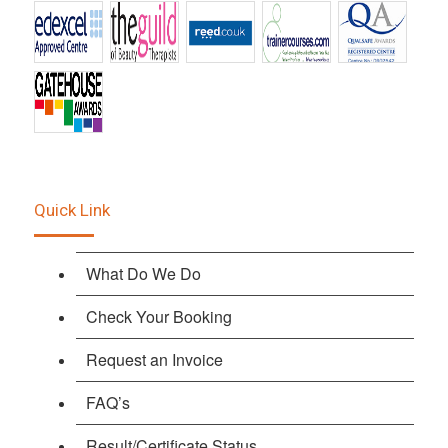
Quick Link
What Do We Do
Check Your Booking
Request an Invoice
FAQ’s
Result/Certificate Status