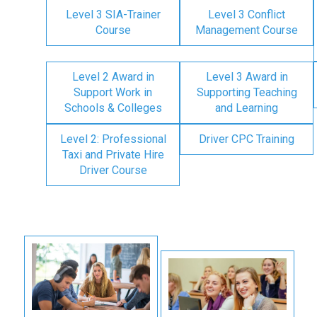
Level 3 SIA-Trainer
Level 3 Conflict
Course
Management Course
Level 2 Award in
Level 3 Award in
Support Work in
Supporting Teaching
Schools & Colleges
and Learning
Level 2: Professional
Driver CPC Training
Taxi and Private Hire
Driver Course