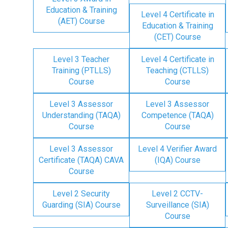
Education & Training
Level 4 Certificate in
(AET) Course
Education & Training
(CET) Course
Level 3 Teacher
Level 4 Certificate in
Training (PTLLS)
Teaching (CTLLS)
Course
Course
Level 3 Assessor
Level 3 Assessor
Understanding (TAQA)
Competence (TAQA)
Course
Course
Level 3 Assessor
Level 4 Verifier Award
Certificate (TAQA) CAVA
(IQA) Course
Course
Level 2 Security
Level 2 CCTV-
Guarding (SIA) Course
Surveillance (SIA)
Course