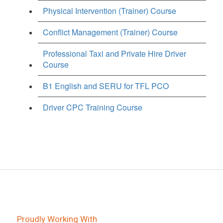
Physical Intervention (Trainer) Course
Conflict Management (Trainer) Course
Professional Taxi and Private Hire Driver
Course
B1 English and SERU for TFL PCO
Driver CPC Training Course
Proudly Working With