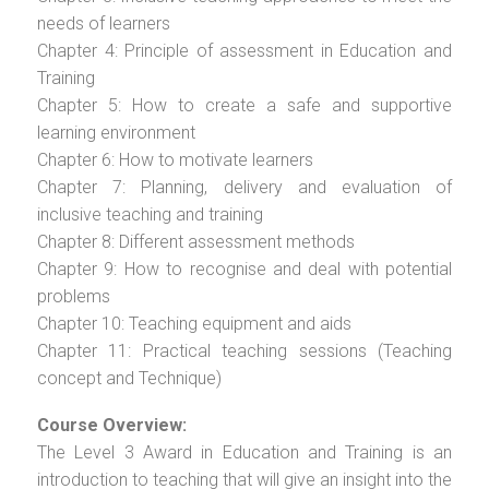
needs of learners
Chapter 4: Principle of assessment in Education and
Training
Chapter 5: How to create a safe and supportive
learning environment
Chapter 6: How to motivate learners
Chapter 7: Planning, delivery and evaluation of
inclusive teaching and training
Chapter 8: Different assessment methods
Chapter 9: How to recognise and deal with potential
problems
Chapter 10: Teaching equipment and aids
Chapter 11: Practical teaching sessions (Teaching
concept and Technique)
Course Overview:
The Level 3 Award in Education and Training is an
introduction to teaching that will give an insight into the