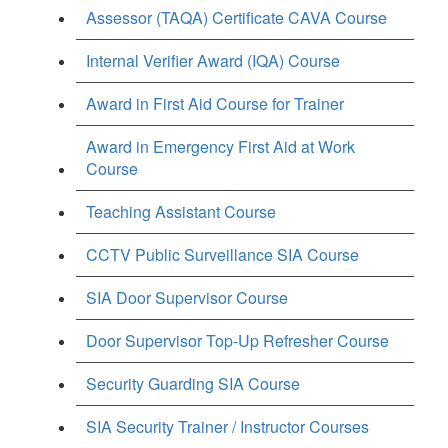
Assessor (TAQA) Certificate CAVA Course
Internal Verifier Award (IQA) Course
Award in First Aid Course for Trainer
Award in Emergency First Aid at Work
Course
Teaching Assistant Course
CCTV Public Surveillance SIA Course
SIA Door Supervisor Course
Door Supervisor Top-Up Refresher Course
Security Guarding SIA Course
SIA Security Trainer / Instructor Courses