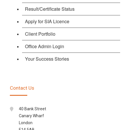
Result/Certificate Status
Apply for SIA Licence
Client Portfolio
Office Admin Login
Your Success Stories
Contact Us
40 Bank Street
Canary Wharf
London
E14 5AB