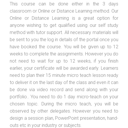
This course can be done either in the 3 days
classroom or Online or Distance Learning method. Our
Online or Distance Learning is a great option for
anyone wishing to get qualified using our self study
method with tutor support. All necessary materials will
be sent to you the log in details of the portal once you
have booked the course. You will be given up to 12
weeks to complete the assignments. However you do
not need to wait for up to 12 weeks, if you finish
earlier, your certificate will be awarded early. Learners
need to plan their 15 minute micro teach lesson ready
to deliver it on the last day of the class and even it can
be done via video record and send along with your
portfolio.. You need to do 1 day micro-teach on your
chosen topic. During the micro teach, you will be
observed by other delegates. However you need to
design a session plan, PowerPoint presentation, hand-
outs etc in your industry or subjects.