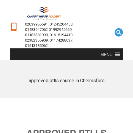
02039955591, 01245204458,
01483947062 01992945669,
01183381990, 01615194410
02382355909, 01174288037,
01513185062
MENU
approved ptlls course in Chelmsford
APPROVED PTLLS