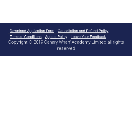
Download Application Form
Cancellation and Refund Policy
Terms of Conditions
Appeal Policy
Leave Your Feedback
Copyright © 2019 Canary Wharf Academy Limited all rights
reserved