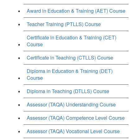
Award in Education & Training (AET) Course
Teacher Training (PTLLS) Course
Certificate in Education & Training (CET)
Course
Certificate in Teaching (CTLLS) Course
Diploma in Education & Training (DET)
Course
Diploma in Teaching (DTLLS) Course
Assessor (TAQA) Understanding Course
Assessor (TAQA) Competence Level Course
Assessor (TAQA) Vocational Level Course