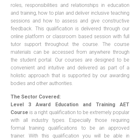
roles, responsibilities and relationships in education
and training, how to plan and deliver inclusive teaching
sessions and how to assess and give constructive
feedback. This qualification is delivered through our
online platform or classroom based session with full
tutor support throughout the course. The course
materials can be accessed from anywhere through
the student portal. Our courses are designed to be
convenient and intuitive and delivered as part of a
holistic approach that is supported by our awarding
bodies and other authorities.
The Sector Covered:
Level 3 Award Education and Training AET
Course
is a right qualification to be extremely popular
with all industry types. Especially those requiring
formal training qualifications to be an approved
trainer. With this qualification you will be able in