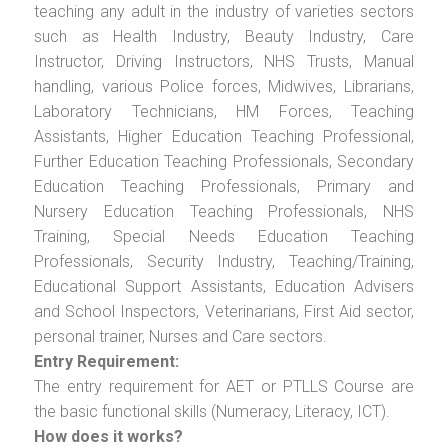
teaching any adult in the industry of varieties sectors
such as Health Industry, Beauty Industry, Care
Instructor, Driving Instructors, NHS Trusts, Manual
handling, various Police forces, Midwives, Librarians,
Laboratory Technicians, HM Forces, Teaching
Assistants, Higher Education Teaching Professional,
Further Education Teaching Professionals, Secondary
Education Teaching Professionals, Primary and
Nursery Education Teaching Professionals, NHS
Training, Special Needs Education Teaching
Professionals, Security Industry, Teaching/Training,
Educational Support Assistants, Education Advisers
and School Inspectors, Veterinarians, First Aid sector,
personal trainer, Nurses and Care sectors.
Entry Requirement:
The entry requirement for AET or PTLLS Course are
the basic functional skills (Numeracy, Literacy, ICT).
How does it works?