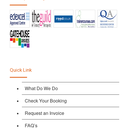
Quick Link
What Do We Do
Check Your Booking
Request an Invoice
FAQ’s