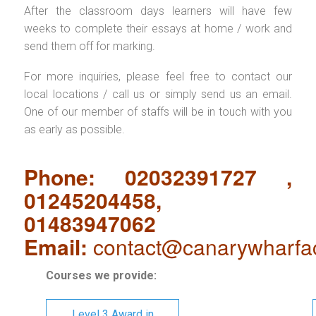
After the classroom days learners will have few
weeks to complete their essays at home / work and
send them off for marking.
For more inquiries, please feel free to contact our
local locations / call us or simply send us an email.
One of our member of staffs will be in touch with you
as early as possible.
Phone: 02032391727 ,
01245204458,
01483947062
Email:
contact@canarywharfa
Courses we provide:
Level 3 Award in