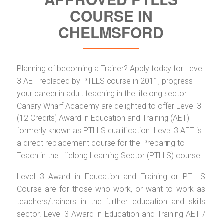
COURSE IN
CHELMSFORD
Planning of becoming a Trainer? Apply today for Level
3 AET replaced by PTLLS course in 2011, progress
your career in adult teaching in the lifelong sector.
Canary Wharf Academy are delighted to offer Level 3
(12 Credits) Award in Education and Training (AET)
formerly known as PTLLS qualification. Level 3 AET is
a direct replacement course for the Preparing to
Teach in the Lifelong Learning Sector (PTLLS) course.
Level 3 Award in Education and Training or PTLLS
Course are for those who work, or want to work as
teachers/trainers in the further education and skills
sector. Level 3 Award in Education and Training AET /