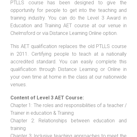
PTLLS course has been designed to give the
opportunity for people to get into the teaching and
training industry. You can do the Level 3 Award in
Education and Training AET course at our venue in
Chelmsford or via Distance Learning Online option.
This AET qualification replaces the old PTLLS course
in 2011. Certifying people to teach at a nationally
accredited standard. You can easily complete this
qualification through Distance Learning or Online in
your own time at home in the class at our nationwide
venues.
Content of Level 3 AET Course:
Chapter 1: The roles and responsibilities of a teacher /
Trainer in education & Training
Chapter 2: Relationships between education and
training
Chapter 3: Inclusive teaching approaches to meet the