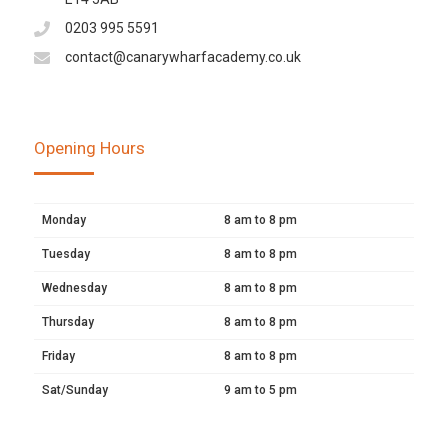
0203 995 5591
contact@canarywharfacademy.co.uk
Opening Hours
Monday
8 am to 8 pm
Tuesday
8 am to 8 pm
Wednesday
8 am to 8 pm
Thursday
8 am to 8 pm
Friday
8 am to 8 pm
Sat/Sunday
9 am to 5 pm