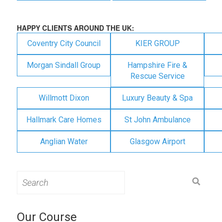
HAPPY CLIENTS AROUND THE UK:
Coventry City Council
KIER GROUP
Morgan Sindall Group
Hampshire Fire &
Rescue Service
Willmott Dixon
Luxury Beauty & Spa
Hallmark Care Homes
St John Ambulance
Anglian Water
Glasgow Airport
Search
for:
Our Course