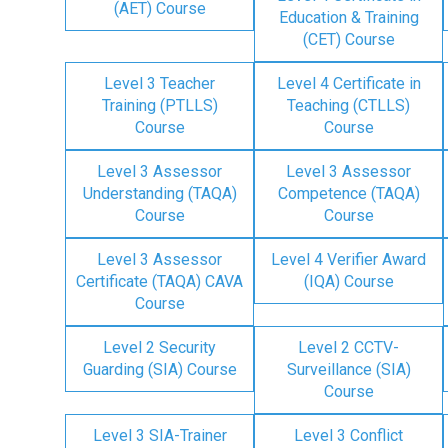
(AET) Course
Education & Training
(CET) Course
Level 3 Teacher
Level 4 Certificate in
Training (PTLLS)
Teaching (CTLLS)
Course
Course
Level 3 Assessor
Level 3 Assessor
Understanding (TAQA)
Competence (TAQA)
Course
Course
Level 3 Assessor
Level 4 Verifier Award
Certificate (TAQA) CAVA
(IQA) Course
Course
Level 2 Security
Level 2 CCTV-
Guarding (SIA) Course
Surveillance (SIA)
Course
Level 3 SIA-Trainer
Level 3 Conflict