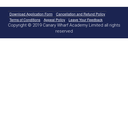
Download Application Form
Cancellation and Refund Policy
Terms of Conditions
Appeal Policy
Leave Your Feedback
Copyright © 2019 Canary Wharf Academy Limited all rights
reserved