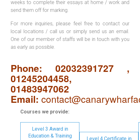
weeks to complete their essays at home / work and
send them off for marking.
For more inquiries, please feel free to contact our
local locations / call us or simply send us an email.
One of our member of staffs will be in touch with you
as early as possible.
Phone: 02032391727 ,
01245204458,
01483947062
Email:
contact@canarywharfa
Courses we provide:
Level 3 Award in
Education & Training
Level 4 Certificate in