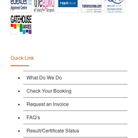
Quick Link
What Do We Do
Check Your Booking
Request an Invoice
FAQ’s
Result/Certificate Status