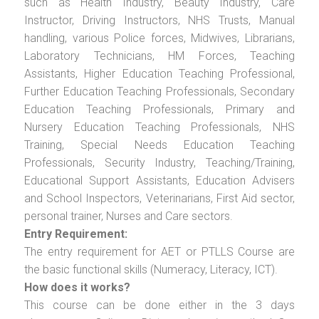
such as Health Industry, Beauty Industry, Care
Instructor, Driving Instructors, NHS Trusts, Manual
handling, various Police forces, Midwives, Librarians,
Laboratory Technicians, HM Forces, Teaching
Assistants, Higher Education Teaching Professional,
Further Education Teaching Professionals, Secondary
Education Teaching Professionals, Primary and
Nursery Education Teaching Professionals, NHS
Training, Special Needs Education Teaching
Professionals, Security Industry, Teaching/Training,
Educational Support Assistants, Education Advisers
and School Inspectors, Veterinarians, First Aid sector,
personal trainer, Nurses and Care sectors.
Entry Requirement:
The entry requirement for AET or PTLLS Course are
the basic functional skills (Numeracy, Literacy, ICT).
How does it works?
This course can be done either in the 3 days