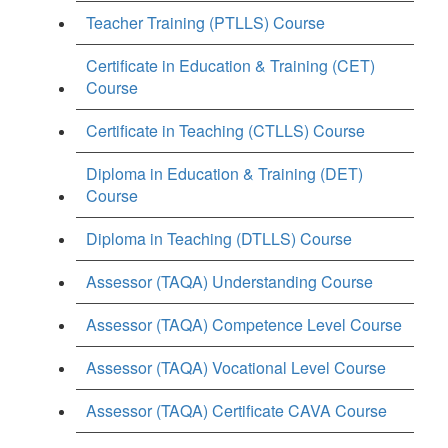
Teacher Training (PTLLS) Course
Certificate in Education & Training (CET)
Course
Certificate in Teaching (CTLLS) Course
Diploma in Education & Training (DET)
Course
Diploma in Teaching (DTLLS) Course
Assessor (TAQA) Understanding Course
Assessor (TAQA) Competence Level Course
Assessor (TAQA) Vocational Level Course
Assessor (TAQA) Certificate CAVA Course