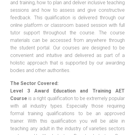
and training, how to plan and deliver inclusive teaching
sessions and how to assess and give constructive
feedback. This qualification is delivered through our
online platform or classroom based session with full
tutor support throughout the course. The course
materials can be accessed from anywhere through
the student portal. Our courses are designed to be
convenient and intuitive and delivered as part of a
holistic approach that is supported by our awarding
bodies and other authorities.
The Sector Covered:
Level 3 Award Education and Training AET
Course
is a right qualification to be extremely popular
with all industry types. Especially those requiring
formal training qualifications to be an approved
trainer. With this qualification you will be able in
teaching any adult in the industry of varieties sectors