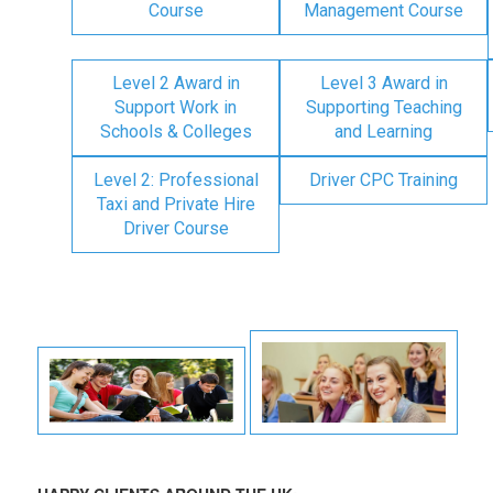
Course
Management Course
Level 2 Award in
Level 3 Award in
Support Work in
Supporting Teaching
Schools & Colleges
and Learning
Level 2: Professional
Driver CPC Training
Taxi and Private Hire
Driver Course