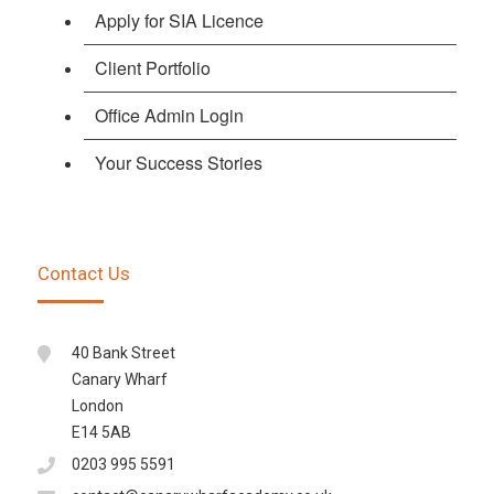
Apply for SIA Licence
Client Portfolio
Office Admin Login
Your Success Stories
Contact Us
40 Bank Street
Canary Wharf
London
E14 5AB
0203 995 5591