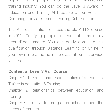
opportunity for people to get into the teaching and
training industry. You can do the Level 3 Award in
Education and Training AET course at our venue in
Cambridge or via Distance Learning Online option.
This AET qualification replaces the old PTLLS course
in 2011. Certifying people to teach at a nationally
accredited standard. You can easily complete this
qualification through Distance Learning or Online in
your own time at home in the class at our nationwide
venues.
Content of Level 3 AET Course:
Chapter 1: The roles and responsibilities of a teacher /
Trainer in education & Training
Chapter 2: Relationships between education and
training
Chapter 3: Inclusive teaching approaches to meet the
needs of learners