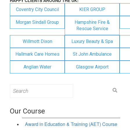
HAPPY CLIENTS AROUND THE UK:
Coventry City Council
KIER GROUP
Morgan Sindall Group
Hampshire Fire &
Rescue Service
Willmott Dixon
Luxury Beauty & Spa
Hallmark Care Homes
St John Ambulance
Anglian Water
Glasgow Airport
Search
for:
Our Course
Award in Education & Training (AET) Course