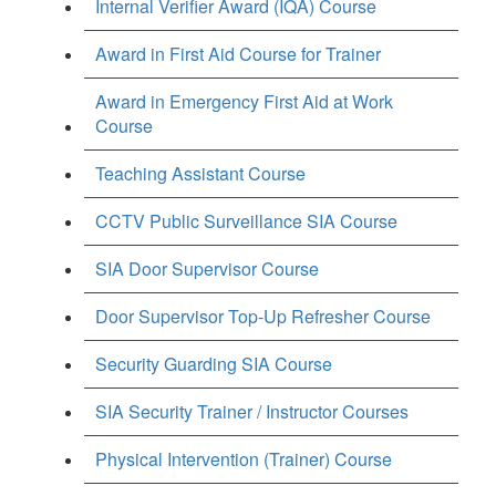
Internal Verifier Award (IQA) Course
Award in First Aid Course for Trainer
Award in Emergency First Aid at Work
Course
Teaching Assistant Course
CCTV Public Surveillance SIA Course
SIA Door Supervisor Course
Door Supervisor Top-Up Refresher Course
Security Guarding SIA Course
SIA Security Trainer / Instructor Courses
Physical Intervention (Trainer) Course