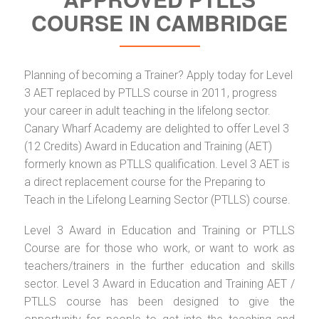
COURSE IN CAMBRIDGE
Planning of becoming a Trainer? Apply today for Level
3 AET replaced by PTLLS course in 2011, progress
your career in adult teaching in the lifelong sector.
Canary Wharf Academy are delighted to offer Level 3
(12 Credits) Award in Education and Training (AET)
formerly known as PTLLS qualification. Level 3 AET is
a direct replacement course for the Preparing to
Teach in the Lifelong Learning Sector (PTLLS) course.
Level 3 Award in Education and Training or PTLLS
Course are for those who work, or want to work as
teachers/trainers in the further education and skills
sector. Level 3 Award in Education and Training AET /
PTLLS course has been designed to give the