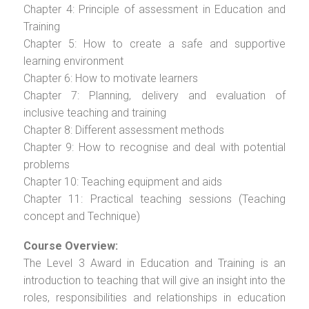
Chapter 4: Principle of assessment in Education and
Training
Chapter 5: How to create a safe and supportive
learning environment
Chapter 6: How to motivate learners
Chapter 7: Planning, delivery and evaluation of
inclusive teaching and training
Chapter 8: Different assessment methods
Chapter 9: How to recognise and deal with potential
problems
Chapter 10: Teaching equipment and aids
Chapter 11: Practical teaching sessions (Teaching
concept and Technique)
Course Overview:
The Level 3 Award in Education and Training is an
introduction to teaching that will give an insight into the
roles, responsibilities and relationships in education