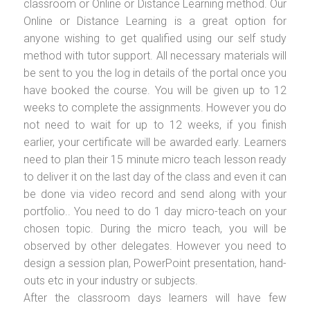
classroom or Online or Distance Learning method. Our
Online or Distance Learning is a great option for
anyone wishing to get qualified using our self study
method with tutor support. All necessary materials will
be sent to you the log in details of the portal once you
have booked the course. You will be given up to 12
weeks to complete the assignments. However you do
not need to wait for up to 12 weeks, if you finish
earlier, your certificate will be awarded early. Learners
need to plan their 15 minute micro teach lesson ready
to deliver it on the last day of the class and even it can
be done via video record and send along with your
portfolio.. You need to do 1 day micro-teach on your
chosen topic. During the micro teach, you will be
observed by other delegates. However you need to
design a session plan, PowerPoint presentation, hand-
outs etc in your industry or subjects.
After the classroom days learners will have few