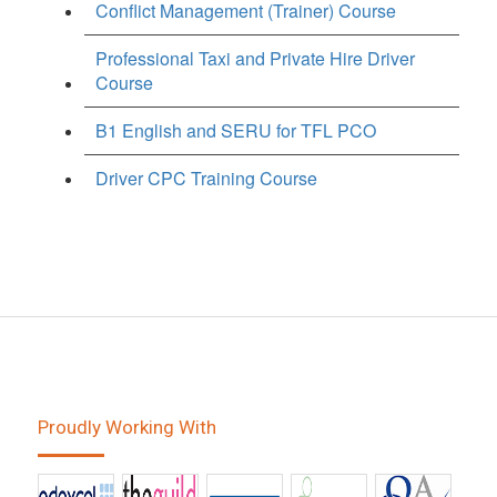
Conflict Management (Trainer) Course
Professional Taxi and Private Hire Driver
Course
B1 English and SERU for TFL PCO
Driver CPC Training Course
Proudly Working With