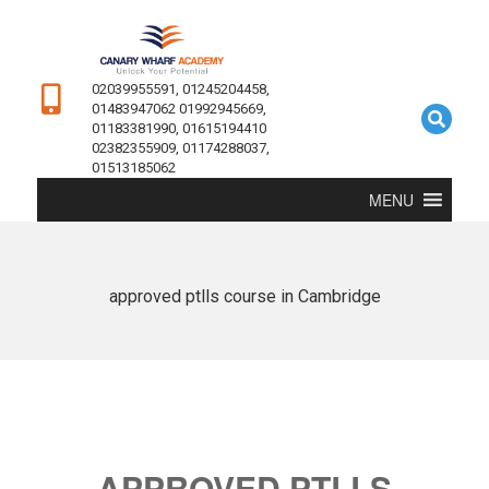
02039955591, 01245204458,
01483947062 01992945669,
01183381990, 01615194410
02382355909, 01174288037,
01513185062
MENU
approved ptlls course in Cambridge
APPROVED PTLLS