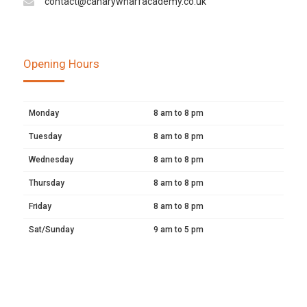
contact@canarywharfacademy.co.uk
Opening Hours
Monday
8 am to 8 pm
Tuesday
8 am to 8 pm
Wednesday
8 am to 8 pm
Thursday
8 am to 8 pm
Friday
8 am to 8 pm
Sat/Sunday
9 am to 5 pm