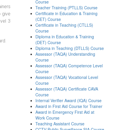
Course
ainers
Teacher Training (PTLLS) Course
Certificate in Education & Training
o give
(CET) Course
evel 3
Certificate in Teaching (CTLLS)
Course
Diploma in Education & Training
ard.
(DET) Course
Diploma in Teaching (DTLLS) Course
Assessor (TAQA) Understanding
Course
Assessor (TAQA) Competence Level
Course
Assessor (TAQA) Vocational Level
Course
Assessor (TAQA) Certificate CAVA
Course
Internal Verifier Award (IQA) Course
Award in First Aid Course for Trainer
Award in Emergency First Aid at
Work Course
Teaching Assistant Course
CCTV Public Surveillance SIA Course