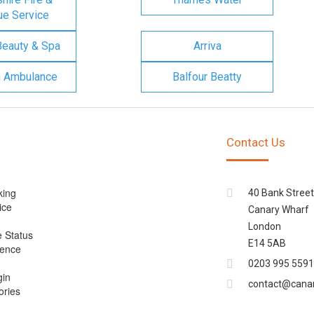
e Service
Beauty & Spa
Arriva
n Ambulance
Balfour Beatty
Contact Us
king
40 Bank Street
ice
Canary Wharf
London
e Status
E14 5AB
cence
0203 995 5591
gin
contact@cana
ories