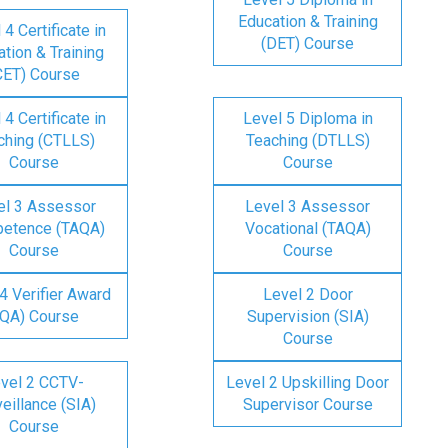
Education & Training
 4 Certificate in
(DET) Course
tion & Training
CET) Course
 4 Certificate in
Level 5 Diploma in
ching (CTLLS)
Teaching (DTLLS)
Course
Course
el 3 Assessor
Level 3 Assessor
etence (TAQA)
Vocational (TAQA)
Course
Course
4 Verifier Award
Level 2 Door
IQA) Course
Supervision (SIA)
Course
vel 2 CCTV-
Level 2 Upskilling Door
eillance (SIA)
Supervisor Course
Course