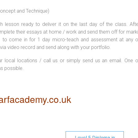
 concept and Technique)
 lesson ready to deliver it on the last day of the class. Afte
plete their essays at home / work and send them off for markin
d to come in for 1 day micro-teach and assessment at any o
via video record and send along with your portfolio.
ur local locations / call us or simply send us an email. One o
as possible.
rfacademy.co.uk
Level 5 Diploma in