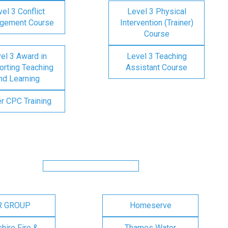
el 3 Conflict
Level 3 Physical
gement Course
Intervention (Trainer)
Course
el 3 Award in
Level 3 Teaching
rting Teaching
Assistant Course
nd Learning
er CPC Training
R GROUP
Homeserve
ire Fire &
Thames Water