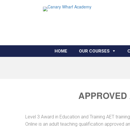
HOME
OUR COURSES
APPROVED A
Level 3 Award in Education and Training AET traini
Online is an adult teaching qualification approved 