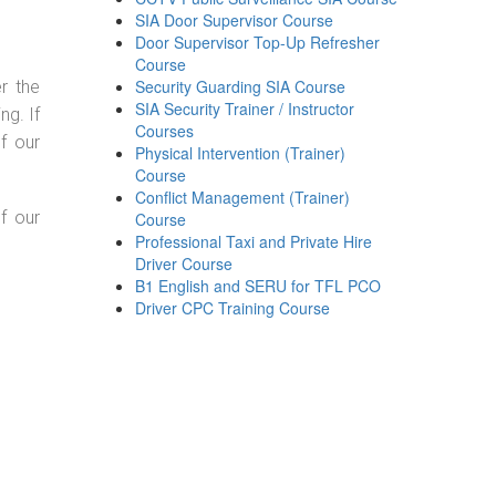
SIA Door Supervisor Course
Door Supervisor Top-Up Refresher
Course
Security Guarding SIA Course
r the
SIA Security Trainer / Instructor
g. If
Courses
f our
Physical Intervention (Trainer)
Course
Conflict Management (Trainer)
f our
Course
Professional Taxi and Private Hire
Driver Course
B1 English and SERU for TFL PCO
Driver CPC Training Course