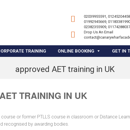
02039955591, 01245204458
01992945669, 01183381990
02382355909, 01174288037
Drop Us An Email
contact@canarywharfacad
CORPORATE TRAINING
ONLINE BOOKING
GET IN 
approved AET training in UK
ET TRAINING IN UK
ng course or former PTLLS course in classroom or Distance Learn
and recognised by awarding bodies.