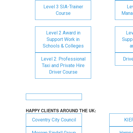
Level 3 SIA-Trainer
Lev
Course
Mana
Level 2 Award in
Lev
Support Work in
Suppo
Schools & Colleges
a
Level 2: Professional
Driv
Taxi and Private Hire
Driver Course
HAPPY CLIENTS AROUND THE UK:
Coventry City Council
KIE
Morgan Sindall Group
Hampsh