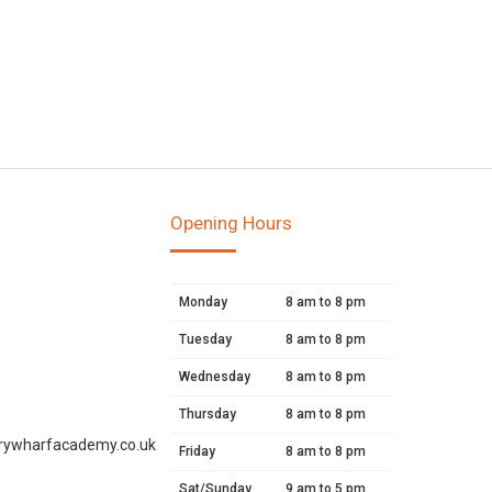
Opening Hours
Monday
8 am to 8 pm
Tuesday
8 am to 8 pm
Wednesday
8 am to 8 pm
Thursday
8 am to 8 pm
rywharfacademy.co.uk
Friday
8 am to 8 pm
Sat/Sunday
9 am to 5 pm