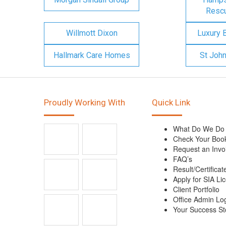
Rescu
Willmott Dixon
Luxury 
Hallmark Care Homes
St Joh
Proudly Working With
Quick Link
What Do We Do
Check Your Boo
Request an Invo
FAQ’s
Result/Certificat
Apply for SIA Li
Client Portfolio
Office Admin Lo
Your Success St