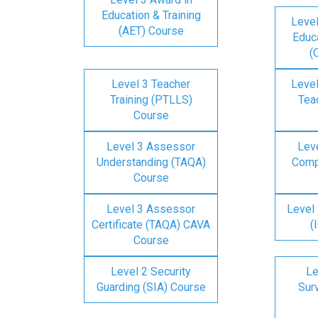
Education & Training
Level
(AET) Course
Educa
(
Level 3 Teacher
Level
Training (PTLLS)
Tea
Course
Level 3 Assessor
Lev
Understanding (TAQA)
Comp
Course
Level 3 Assessor
Level 
Certificate (TAQA) CAVA
(
Course
Level 2 Security
Le
Guarding (SIA) Course
Surv