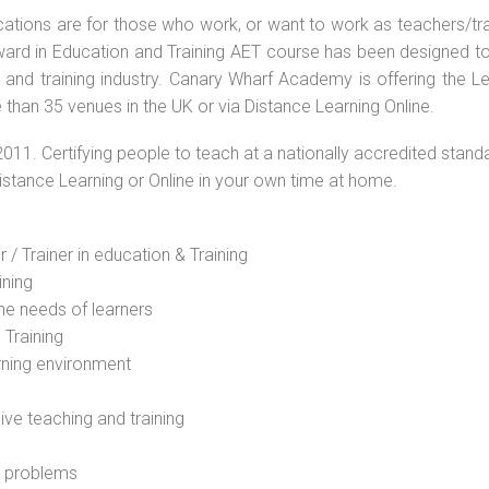
ications are for those who work, or want to work as teachers/tr
 Award in Education and Training AET course has been designed t
g and training industry. Canary Wharf Academy is offering the L
than 35 venues in the UK or via Distance Learning Online.
2011. Certifying people to teach at a nationally accredited stand
Distance Learning or Online in your own time at home.
 / Trainer in education & Training
ining
he needs of learners
 Training
rning environment
sive teaching and training
l problems