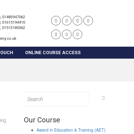
, 01483947062
, 01615194410
, 01513185062
emy.co.uk
TOUCH
ONLINE COURSE ACCESS
Search
for:
Our Course
ing
Award in Education & Training (AET)