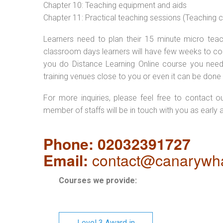
Chapter 10: Teaching equipment and aids
Chapter 11: Practical teaching sessions (Teaching
Learners need to plan their 15 minute micro teach
classroom days learners will have few weeks to com
you do Distance Learning Online course you nee
training venues close to you or even it can be done 
For more inquiries, please feel free to contact o
member of staffs will be in touch with you as early 
Phone: 02032391727
Email:
contact@canarywha
Courses we provide:
Level 3 Award in