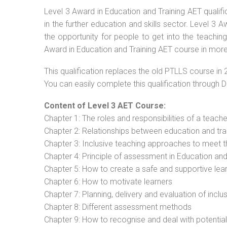
Level 3 Award in Education and Training AET qualif
in the further education and skills sector. Level 3
the opportunity for people to get into the teachin
Award in Education and Training AET course in more 
This qualification replaces the old PTLLS course in 
You can easily complete this qualification through 
Content of Level 3 AET Course:
Chapter 1: The roles and responsibilities of a teacher
Chapter 2: Relationships between education and tra
Chapter 3: Inclusive teaching approaches to meet t
Chapter 4: Principle of assessment in Education and
Chapter 5: How to create a safe and supportive lea
Chapter 6: How to motivate learners
Chapter 7: Planning, delivery and evaluation of inclu
Chapter 8: Different assessment methods
Chapter 9: How to recognise and deal with potentia