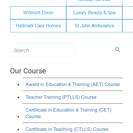
Willmott Dixon
Luxury Beauty & Spa
Hallmark Care Homes
St John Ambulance
Search
for:
Our Course
Award in Education & Training (AET) Course
Teacher Training (PTLLS) Course
Certificate in Education & Training (CET)
Course
Certificate in Teaching (CTLLS) Course