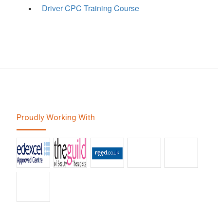
Driver CPC Training Course
Proudly Working With