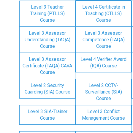
Level 3 Teacher
Level 4 Certificate in
Training (PTLLS)
Teaching (CTLLS)
Course
Course
Level 3 Assessor
Level 3 Assessor
Understanding (TAQA)
Competence (TAQA)
Course
Course
Level 3 Assessor
Level 4 Verifier Award
Certificate (TAQA) CAVA
(IQA) Course
Course
Level 2 Security
Level 2 CCTV-
Guarding (SIA) Course
Surveillance (SIA)
Course
Level 3 SIA-Trainer
Level 3 Conflict
Course
Management Course