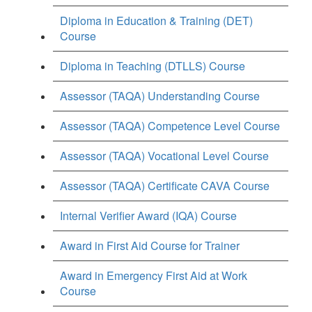
Diploma in Education & Training (DET)
Course
Diploma in Teaching (DTLLS) Course
Assessor (TAQA) Understanding Course
Assessor (TAQA) Competence Level Course
Assessor (TAQA) Vocational Level Course
Assessor (TAQA) Certificate CAVA Course
Internal Verifier Award (IQA) Course
Award in First Aid Course for Trainer
Award in Emergency First Aid at Work
Course