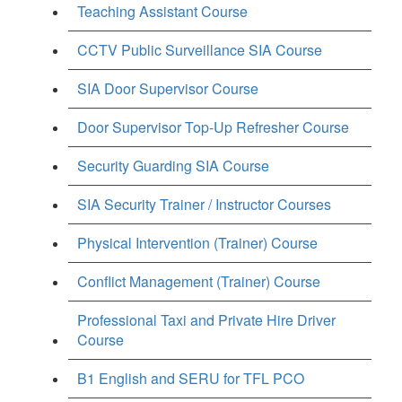
Teaching Assistant Course
CCTV Public Surveillance SIA Course
SIA Door Supervisor Course
Door Supervisor Top-Up Refresher Course
Security Guarding SIA Course
SIA Security Trainer / Instructor Courses
Physical Intervention (Trainer) Course
Conflict Management (Trainer) Course
Professional Taxi and Private Hire Driver
Course
B1 English and SERU for TFL PCO