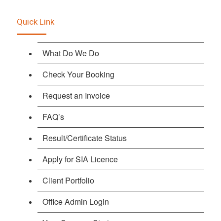
Quick Link
What Do We Do
Check Your Booking
Request an Invoice
FAQ’s
Result/Certificate Status
Apply for SIA Licence
Client Portfolio
Office Admin Login