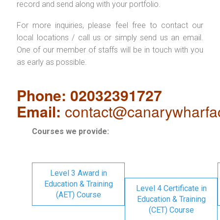
record and send along with your portfolio.
For more inquiries, please feel free to contact our
local locations / call us or simply send us an email.
One of our member of staffs will be in touch with you
as early as possible.
Phone: 02032391727
Email:
contact@canarywharfa
Courses we provide:
Level 3 Award in
Education & Training
Level 4 Certificate in
(AET) Course
Education & Training
(CET) Course