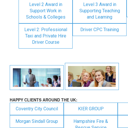
Level 2 Award in
Level 3 Award in
Support Work in
Supporting Teaching
Schools & Colleges
and Learning
Level 2: Professional
Driver CPC Training
Taxi and Private Hire
Driver Course
HAPPY CLIENTS AROUND THE UK:
Coventry City Council
KIER GROUP
Morgan Sindall Group
Hampshire Fire &
Rescue Service