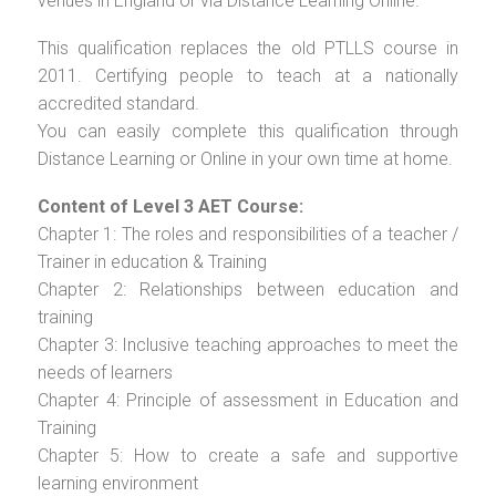
venues in England or via Distance Learning Online.
This qualification replaces the old PTLLS course in
2011. Certifying people to teach at a nationally
accredited standard.
You can easily complete this qualification through
Distance Learning or Online in your own time at home.
Content of Level 3 AET Course:
Chapter 1: The roles and responsibilities of a teacher /
Trainer in education & Training
Chapter 2: Relationships between education and
training
Chapter 3: Inclusive teaching approaches to meet the
needs of learners
Chapter 4: Principle of assessment in Education and
Training
Chapter 5: How to create a safe and supportive
learning environment