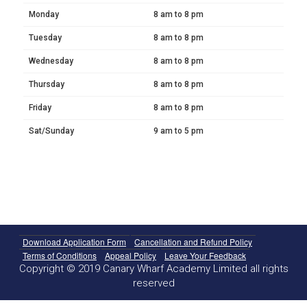
Monday
8 am to 8 pm
Tuesday
8 am to 8 pm
Wednesday
8 am to 8 pm
Thursday
8 am to 8 pm
Friday
8 am to 8 pm
Sat/Sunday
9 am to 5 pm
Download Application Form
Cancellation and Refund Policy
Terms of Conditions
Appeal Policy
Leave Your Feedback
Copyright © 2019 Canary Wharf Academy Limited all rights
reserved