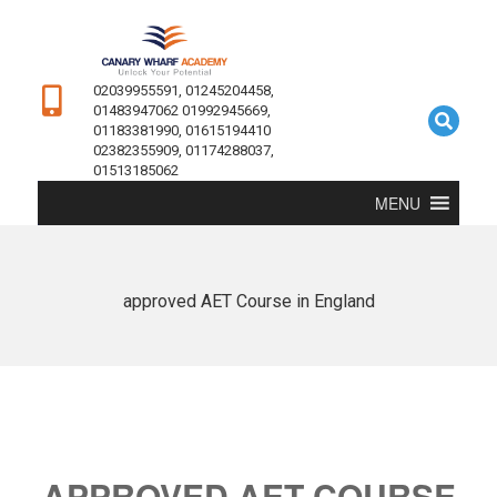
02039955591, 01245204458,
01483947062 01992945669,
01183381990, 01615194410
02382355909, 01174288037,
01513185062
MENU
approved AET Course in England
APPROVED AET COURSE