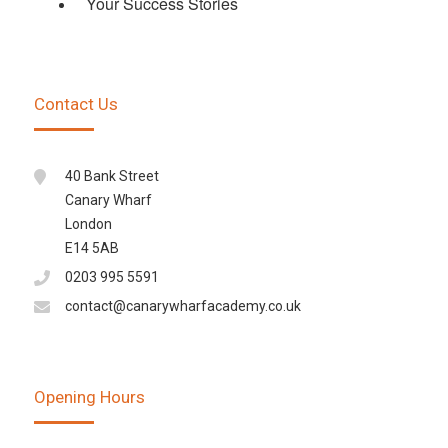
Your Success Stories
Contact Us
40 Bank Street
Canary Wharf
London
E14 5AB
0203 995 5591
contact@canarywharfacademy.co.uk
Opening Hours