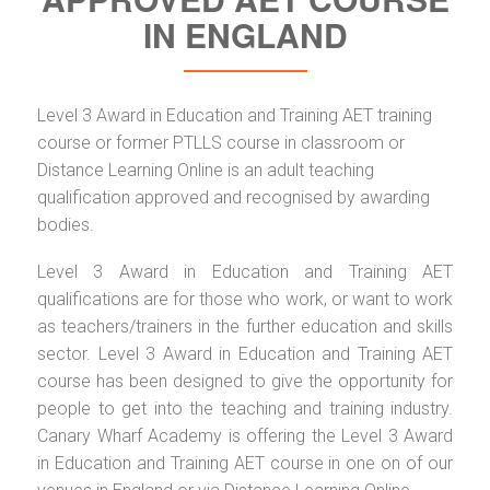
IN ENGLAND
Level 3 Award in Education and Training AET training
course or former PTLLS course in classroom or
Distance Learning Online is an adult teaching
qualification approved and recognised by awarding
bodies.
Level 3 Award in Education and Training AET
qualifications are for those who work, or want to work
as teachers/trainers in the further education and skills
sector. Level 3 Award in Education and Training AET
course has been designed to give the opportunity for
people to get into the teaching and training industry.
Canary Wharf Academy is offering the Level 3 Award
in Education and Training AET course in one on of our