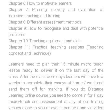
Chapter 6: How to motivate learners
Chapter 7: Planning, delivery and evaluation of
inclusive teaching and training
Chapter 8: Different assessment methods
Chapter 9: How to recognise and deal with potential
problems
Chapter 10: Teaching equipment and aids
Chapter 11: Practical teaching sessions (Teaching
concept and Technique)
Learners need to plan their 15 minute micro teach
lesson ready to deliver it on the last day of the
class. After the classroom days learners will have few
weeks to complete their essays at home / work and
send them off for marking. If you do Distance
Learning Online course you need to come in for 1 day
micro-teach and assessment at any of our training
venues close to you or even it can be done via video