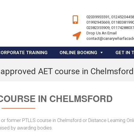
02039955591, 01245204458
01992945669, 01183381990
02382355909, 01174288037
Drop Us An Email
contact@canarywharfacad
CORPORATE TRAINING
ONLINE BOOKING
GET IN 
approved AET course in Chelmsford
COURSE IN CHELMSFORD
 or former PTLLS course in Chelmsford or Distance Learning Onli
nised by awarding bodies.