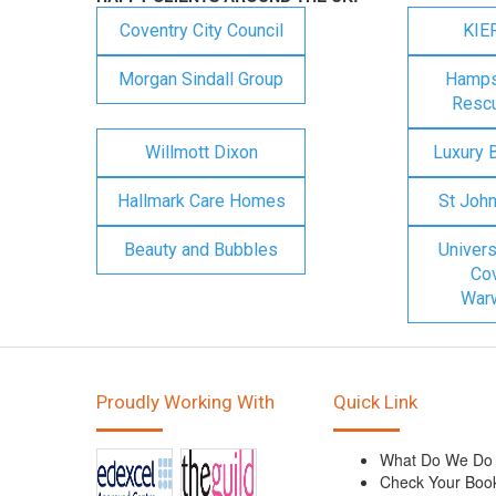
Coventry City Council
KIE
Morgan Sindall Group
Hampsh
Rescu
Willmott Dixon
Luxury 
Hallmark Care Homes
St Joh
Beauty and Bubbles
Univers
Cov
Warw
Proudly Working With
Quick Link
What Do We Do
Check Your Boo