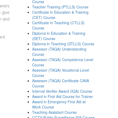
Course
ainers
Teacher Training (PTLLS) Course
Certificate in Education & Training
o give
(CET) Course
on and
Certificate in Teaching (CTLLS)
Course
Diploma in Education & Training
ard.
(DET) Course
Diploma in Teaching (DTLLS) Course
Assessor (TAQA) Understanding
Course
Assessor (TAQA) Competence Level
Course
Assessor (TAQA) Vocational Level
Course
Assessor (TAQA) Certificate CAVA
Course
Internal Verifier Award (IQA) Course
Award in First Aid Course for Trainer
Award in Emergency First Aid at
Work Course
Teaching Assistant Course
CCTV Public Surveillance SIA Course