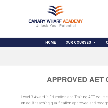
HOME
OUR COURSES
APPROVED AET 
Level 3 Award in Education and Training AET course
an adult teaching qualification approved and recog