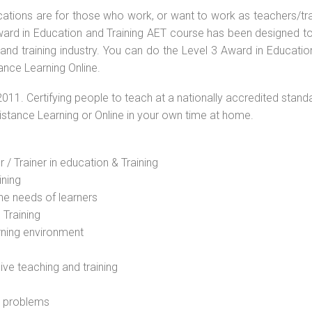
ications are for those who work, or want to work as teachers/tr
 Award in Education and Training AET course has been designed t
 and training industry. You can do the Level 3 Award in Educati
ance Learning Online.
2011. Certifying people to teach at a nationally accredited stand
Distance Learning or Online in your own time at home.
 / Trainer in education & Training
ining
he needs of learners
 Training
rning environment
sive teaching and training
l problems