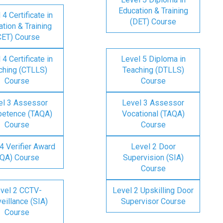
Education & Training
 4 Certificate in
(DET) Course
tion & Training
CET) Course
 4 Certificate in
Level 5 Diploma in
ching (CTLLS)
Teaching (DTLLS)
Course
Course
el 3 Assessor
Level 3 Assessor
etence (TAQA)
Vocational (TAQA)
Course
Course
4 Verifier Award
Level 2 Door
IQA) Course
Supervision (SIA)
Course
vel 2 CCTV-
Level 2 Upskilling Door
eillance (SIA)
Supervisor Course
Course