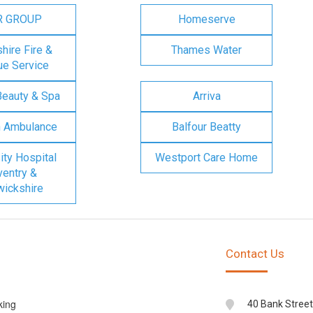
R GROUP
Homeserve
ire Fire &
Thames Water
e Service
Beauty & Spa
Arriva
n Ambulance
Balfour Beatty
ity Hospital
Westport Care Home
entry &
ickshire
Contact Us
king
40 Bank Street