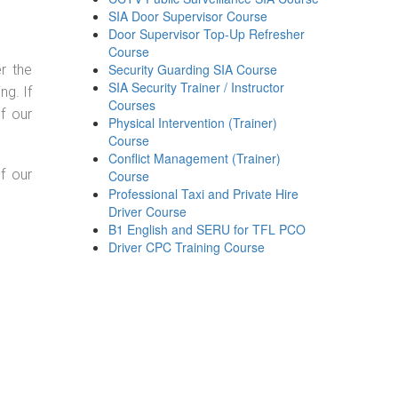
SIA Door Supervisor Course
Door Supervisor Top-Up Refresher
Course
Security Guarding SIA Course
r the
SIA Security Trainer / Instructor
g. If
Courses
f our
Physical Intervention (Trainer)
Course
Conflict Management (Trainer)
f our
Course
Professional Taxi and Private Hire
Driver Course
B1 English and SERU for TFL PCO
Driver CPC Training Course