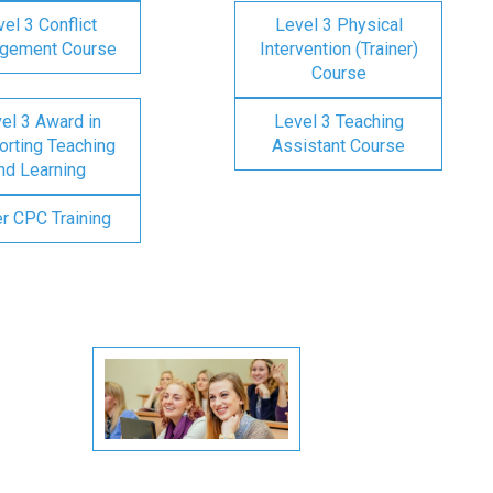
el 3 Conflict
Level 3 Physical
gement Course
Intervention (Trainer)
Course
el 3 Award in
Level 3 Teaching
rting Teaching
Assistant Course
nd Learning
er CPC Training