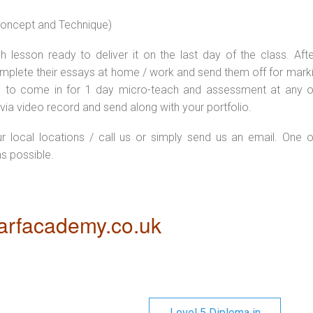
 concept and Technique)
 lesson ready to deliver it on the last day of the class. Afte
plete their essays at home / work and send them off for markin
d to come in for 1 day micro-teach and assessment at any o
via video record and send along with your portfolio.
ur local locations / call us or simply send us an email. One o
as possible.
rfacademy.co.uk
Level 5 Diploma in