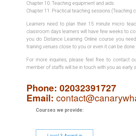
Chapter 10: Teaching equipment and aids
Chapter 11: Practical teaching sessions (Teaching
Learners need to plan their 15 minute micro teach
classroom days learners will have few weeks to com
you do Distance Learning Online course you nee
training venues close to you or even it can be done 
For more inquiries, please feel free to contact o
member of staffs will be in touch with you as early 
Phone: 02032391727
Email:
contact@canarywha
Courses we provide:
Level 3 Award in