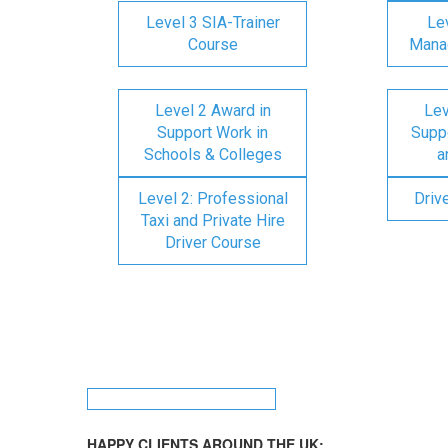
Level 3 SIA-Trainer
Lev
Course
Mana
Level 2 Award in
Lev
Support Work in
Suppo
Schools & Colleges
a
Level 2: Professional
Driv
Taxi and Private Hire
Driver Course
HAPPY CLIENTS AROUND THE UK: