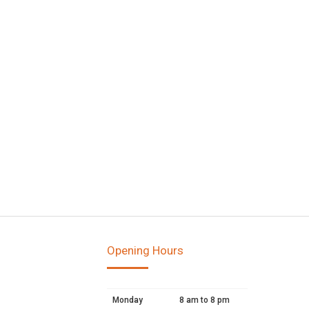
Opening Hours
Monday
8 am to 8 pm