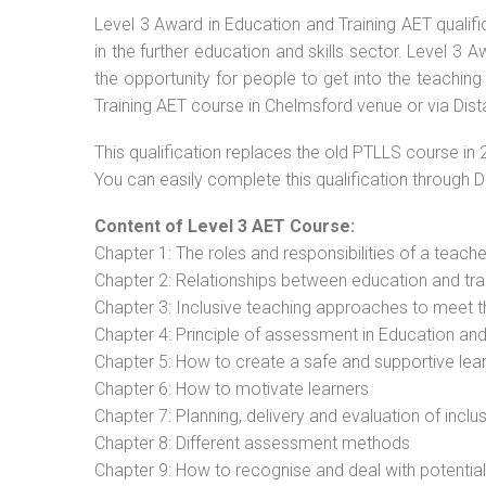
Level 3 Award in Education and Training AET qualif
in the further education and skills sector. Level 3
the opportunity for people to get into the teaching
Training AET course in Chelmsford venue or via Dist
This qualification replaces the old PTLLS course in 
You can easily complete this qualification through 
Content of Level 3 AET Course:
Chapter 1: The roles and responsibilities of a teacher
Chapter 2: Relationships between education and tra
Chapter 3: Inclusive teaching approaches to meet t
Chapter 4: Principle of assessment in Education and
Chapter 5: How to create a safe and supportive lea
Chapter 6: How to motivate learners
Chapter 7: Planning, delivery and evaluation of inclu
Chapter 8: Different assessment methods
Chapter 9: How to recognise and deal with potentia