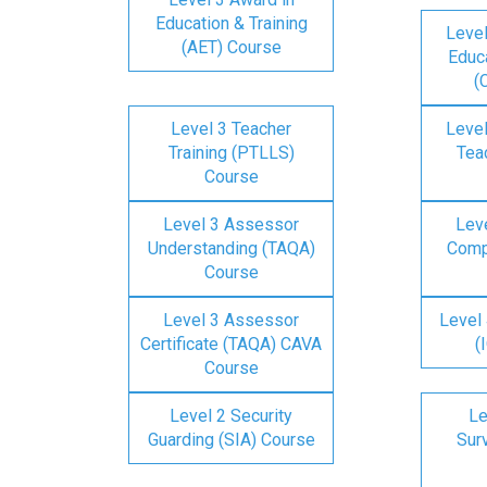
Education & Training
Level
(AET) Course
Educa
(
Level 3 Teacher
Level
Training (PTLLS)
Tea
Course
Level 3 Assessor
Lev
Understanding (TAQA)
Comp
Course
Level 3 Assessor
Level 
Certificate (TAQA) CAVA
(
Course
Level 2 Security
Le
Guarding (SIA) Course
Surv