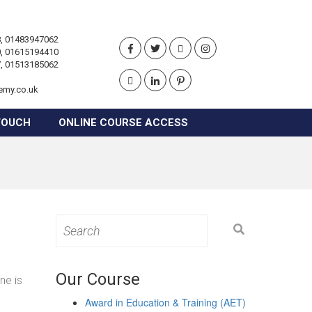
, 01483947062
, 01615194410
, 01513185062
emy.co.uk
TOUCH
ONLINE COURSE ACCESS
Search
for:
Our Course
ne is
Award in Education & Training (AET)