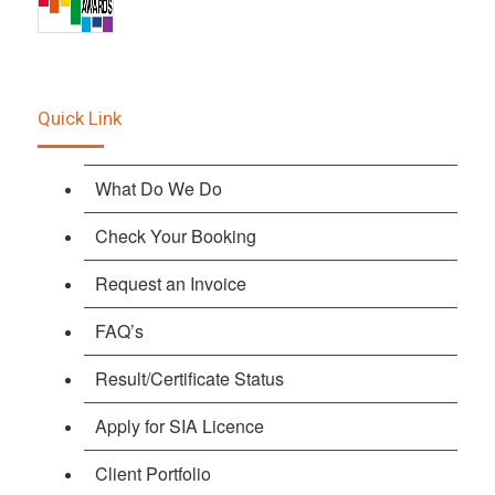
Quick Link
What Do We Do
Check Your Booking
Request an Invoice
FAQ’s
Result/Certificate Status
Apply for SIA Licence
Client Portfolio