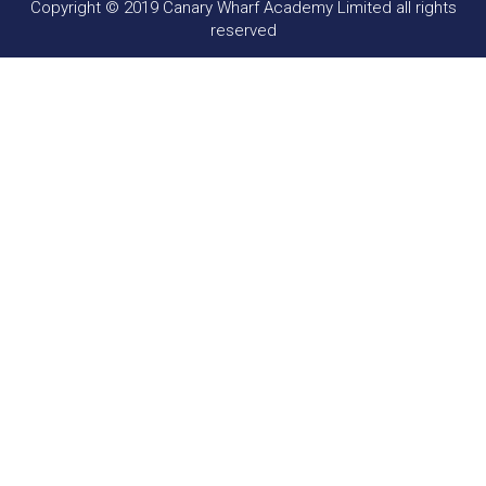
Copyright © 2019 Canary Wharf Academy Limited all rights
reserved