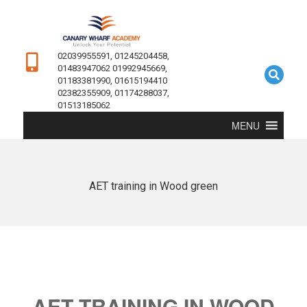
02039955591, 01245204458,
01483947062 01992945669,
01183381990, 01615194410
02382355909, 01174288037,
01513185062
MENU
AET training in Wood green
AET TRAINING IN WOOD