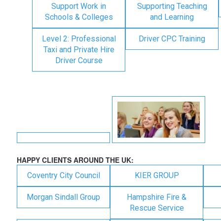
Support Work in
Supporting Teaching
Schools & Colleges
and Learning
Level 2: Professional
Driver CPC Training
Taxi and Private Hire
Driver Course
HAPPY CLIENTS AROUND THE UK:
Coventry City Council
KIER GROUP
Morgan Sindall Group
Hampshire Fire &
Rescue Service