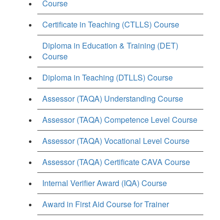
Course
Certificate in Teaching (CTLLS) Course
Diploma in Education & Training (DET)
Course
Diploma in Teaching (DTLLS) Course
Assessor (TAQA) Understanding Course
Assessor (TAQA) Competence Level Course
Assessor (TAQA) Vocational Level Course
Assessor (TAQA) Certificate CAVA Course
Internal Verifier Award (IQA) Course
Award in First Aid Course for Trainer