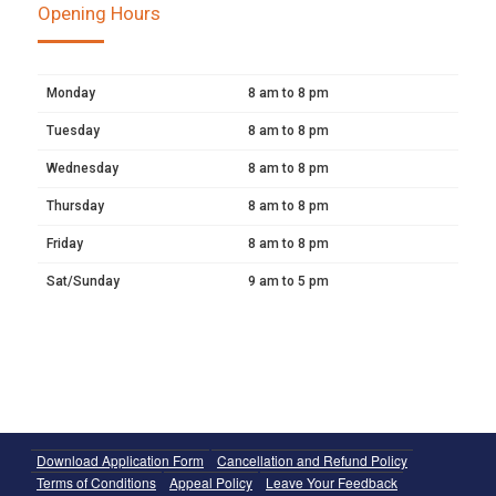
Opening Hours
Monday
8 am to 8 pm
Tuesday
8 am to 8 pm
Wednesday
8 am to 8 pm
Thursday
8 am to 8 pm
Friday
8 am to 8 pm
Sat/Sunday
9 am to 5 pm
Download Application Form
Cancellation and Refund Policy
Terms of Conditions
Appeal Policy
Leave Your Feedback