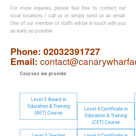
For more inquiries, please feel free to contact our
local locations / call us or simply send us an email.
One of our member of staffs will be in touch with you
as early as possible.
Phone: 02032391727
Email:
contact@canarywharfa
Courses we provide:
Level 3 Award in
Education & Training
Level 4 Certificate in
(AET) Course
Education & Training
(CET) Course
Level 3 Teacher
Level 4 Certificate in