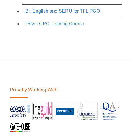
B1 English and SERU for TFL PCO
Driver CPC Training Course
Proudly Working With