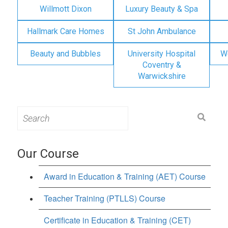
Willmott Dixon
Luxury Beauty & Spa
Hallmark Care Homes
St John Ambulance
Beauty and Bubbles
University Hospital
W
Coventry &
Warwickshire
Search
for:
Our Course
Award in Education & Training (AET) Course
Teacher Training (PTLLS) Course
Certificate in Education & Training (CET)