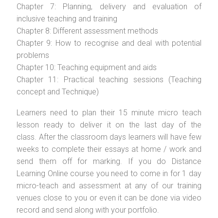
Chapter 7: Planning, delivery and evaluation of
inclusive teaching and training
Chapter 8: Different assessment methods
Chapter 9: How to recognise and deal with potential
problems
Chapter 10: Teaching equipment and aids
Chapter 11: Practical teaching sessions (Teaching
concept and Technique)
Learners need to plan their 15 minute micro teach
lesson ready to deliver it on the last day of the
class. After the classroom days learners will have few
weeks to complete their essays at home / work and
send them off for marking. If you do Distance
Learning Online course you need to come in for 1 day
micro-teach and assessment at any of our training
venues close to you or even it can be done via video
record and send along with your portfolio.