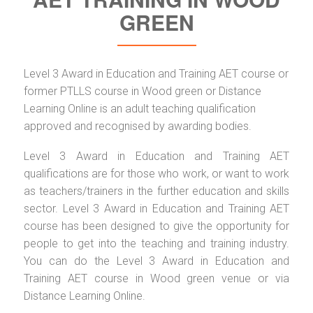
GREEN
Level 3 Award in Education and Training AET course or
former PTLLS course in Wood green or Distance
Learning Online is an adult teaching qualification
approved and recognised by awarding bodies.
Level 3 Award in Education and Training AET
qualifications are for those who work, or want to work
as teachers/trainers in the further education and skills
sector. Level 3 Award in Education and Training AET
course has been designed to give the opportunity for
people to get into the teaching and training industry.
You can do the Level 3 Award in Education and
Training AET course in Wood green venue or via
Distance Learning Online.