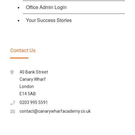
Office Admin Login
Your Success Stories
Contact Us
40 Bank Street
Canary Wharf
London
E14 5AB
0203 995 5591
contact@canarywharfacademy.co.uk