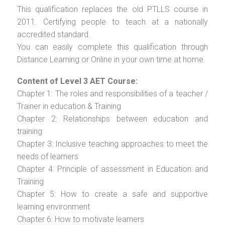
This qualification replaces the old PTLLS course in
2011. Certifying people to teach at a nationally
accredited standard.
You can easily complete this qualification through
Distance Learning or Online in your own time at home.
Content of Level 3 AET Course:
Chapter 1: The roles and responsibilities of a teacher /
Trainer in education & Training
Chapter 2: Relationships between education and
training
Chapter 3: Inclusive teaching approaches to meet the
needs of learners
Chapter 4: Principle of assessment in Education and
Training
Chapter 5: How to create a safe and supportive
learning environment
Chapter 6: How to motivate learners