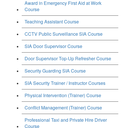
Award in Emergency First Aid at Work
Course
Teaching Assistant Course
CCTV Public Surveillance SIA Course
SIA Door Supervisor Course
Door Supervisor Top-Up Refresher Course
Security Guarding SIA Course
SIA Security Trainer / Instructor Courses
Physical Intervention (Trainer) Course
Conflict Management (Trainer) Course
Professional Taxi and Private Hire Driver
Course