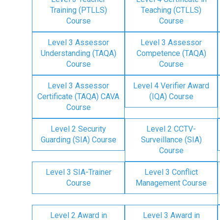
Training (PTLLS)
Teaching (CTLLS)
Course
Course
Level 3 Assessor
Level 3 Assessor
Understanding (TAQA)
Competence (TAQA)
Course
Course
Level 3 Assessor
Level 4 Verifier Award
Certificate (TAQA) CAVA
(IQA) Course
Course
Level 2 Security
Level 2 CCTV-
Guarding (SIA) Course
Surveillance (SIA)
Course
Level 3 SIA-Trainer
Level 3 Conflict
Course
Management Course
Level 2 Award in
Level 3 Award in