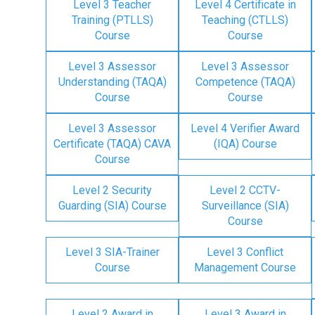
Level 3 Teacher
Level 4 Certificate in
Training (PTLLS)
Teaching (CTLLS)
Course
Course
Level 3 Assessor
Level 3 Assessor
Understanding (TAQA)
Competence (TAQA)
Course
Course
Level 3 Assessor
Level 4 Verifier Award
Certificate (TAQA) CAVA
(IQA) Course
Course
Level 2 Security
Level 2 CCTV-
Guarding (SIA) Course
Surveillance (SIA)
Course
Level 3 SIA-Trainer
Level 3 Conflict
Course
Management Course
Level 2 Award in
Level 3 Award in