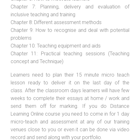
Chapter 7: Planning, delivery and evaluation of
inclusive teaching and training
Chapter 8: Different assessment methods
Chapter 9: How to recognise and deal with potential
problems
Chapter 10: Teaching equipment and aids
Chapter 11: Practical teaching sessions (Teaching
concept and Technique)
Learners need to plan their 15 minute micro teach
lesson ready to deliver it on the last day of the
class. After the classroom days learners will have few
weeks to complete their essays at home / work and
send them off for marking. If you do Distance
Learning Online course you need to come in for 1 day
micro-teach and assessment at any of our training
venues close to you or even it can be done via video
record and send along with your portfolio.