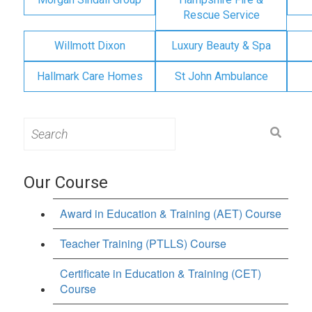
Rescue Service
Willmott Dixon
Luxury Beauty & Spa
Hallmark Care Homes
St John Ambulance
Search
for:
Our Course
Award in Education & Training (AET) Course
Teacher Training (PTLLS) Course
Certificate in Education & Training (CET)
Course