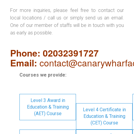
For more inquiries, please feel free to contact our
local locations / call us or simply send us an email.
One of our member of staffs will be in touch with you
as early as possible.
Phone: 02032391727
Email:
contact@canarywharfa
Courses we provide:
Level 3 Award in
Education & Training
Level 4 Certificate in
(AET) Course
Education & Training
(CET) Course