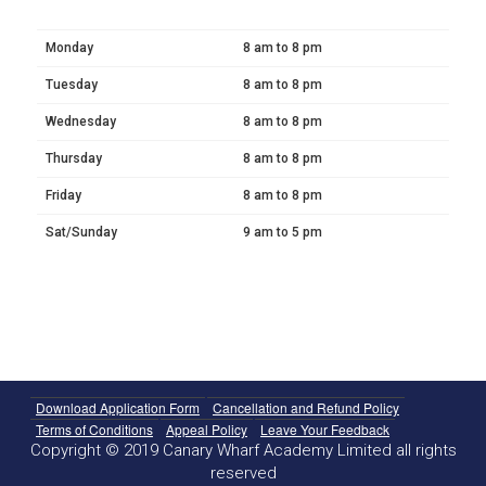
Monday
8 am to 8 pm
Tuesday
8 am to 8 pm
Wednesday
8 am to 8 pm
Thursday
8 am to 8 pm
Friday
8 am to 8 pm
Sat/Sunday
9 am to 5 pm
Download Application Form
Cancellation and Refund Policy
Terms of Conditions
Appeal Policy
Leave Your Feedback
Copyright © 2019 Canary Wharf Academy Limited all rights
reserved