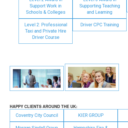
Support Work in
Supporting Teaching
Schools & Colleges
and Learning
Level 2: Professional
Driver CPC Training
Taxi and Private Hire
Driver Course
HAPPY CLIENTS AROUND THE UK:
Coventry City Council
KIER GROUP
Morgan Sindall Group
Hampshire Fire &