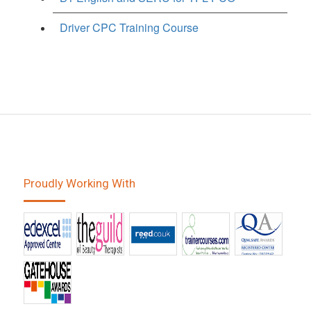
Driver CPC Training Course
Proudly Working With