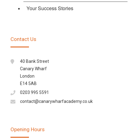
Your Success Stories
Contact Us
40 Bank Street
Canary Wharf
London
E14 5AB
0203 995 5591
contact@canarywharfacademy.co.uk
Opening Hours