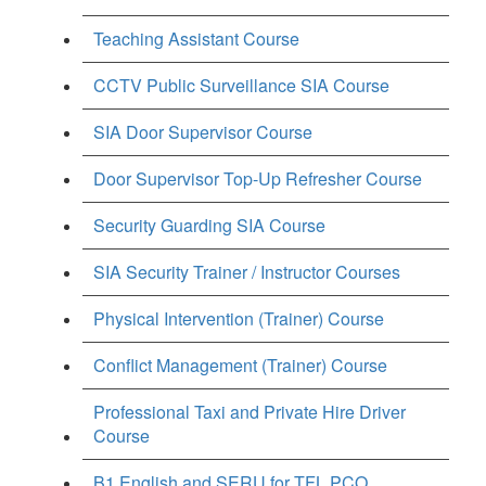
Teaching Assistant Course
CCTV Public Surveillance SIA Course
SIA Door Supervisor Course
Door Supervisor Top-Up Refresher Course
Security Guarding SIA Course
SIA Security Trainer / Instructor Courses
Physical Intervention (Trainer) Course
Conflict Management (Trainer) Course
Professional Taxi and Private Hire Driver
Course
B1 English and SERU for TFL PCO