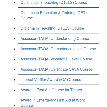
Certificate in Teaching (CTLLS) Course
Diploma in Education & Training (DET)
Course
Diploma in Teaching (DTLLS) Course
Assessor (TAQA) Understanding Course
Assessor (TAQA) Competence Level Course
Assessor (TAQA) Vocational Level Course
Assessor (TAQA) Certificate CAVA Course
Internal Verifier Award (IQA) Course
Award in First Aid Course for Trainer
Award in Emergency First Aid at Work
Course