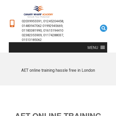
02039955591, 01245204458,
01483947062 01992945669,
01183381990, 01615194410
02382355909, 01174288037,
01513185062
MENU
AET online training hassle free in London
AET ONLINE TRAINING