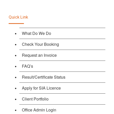
Quick Link
What Do We Do
Check Your Booking
Request an Invoice
FAQ’s
Result/Certificate Status
Apply for SIA Licence
Client Portfolio
Office Admin Login