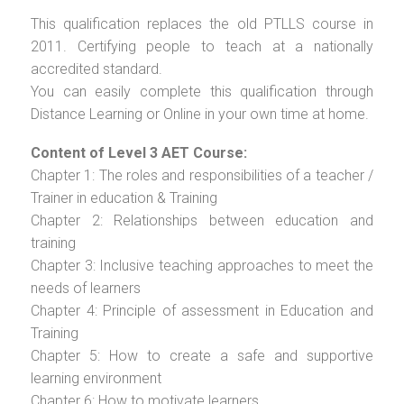
This qualification replaces the old PTLLS course in
2011. Certifying people to teach at a nationally
accredited standard.
You can easily complete this qualification through
Distance Learning or Online in your own time at home.
Content of Level 3 AET Course:
Chapter 1: The roles and responsibilities of a teacher /
Trainer in education & Training
Chapter 2: Relationships between education and
training
Chapter 3: Inclusive teaching approaches to meet the
needs of learners
Chapter 4: Principle of assessment in Education and
Training
Chapter 5: How to create a safe and supportive
learning environment
Chapter 6: How to motivate learners