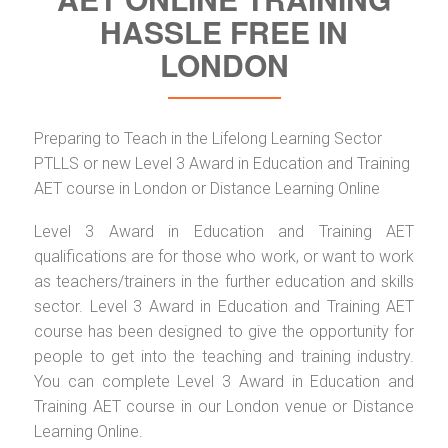
HASSLE FREE IN
LONDON
Preparing to Teach in the Lifelong Learning Sector
PTLLS or new Level 3 Award in Education and Training
AET course in London or Distance Learning Online
Level 3 Award in Education and Training AET
qualifications are for those who work, or want to work
as teachers/trainers in the further education and skills
sector. Level 3 Award in Education and Training AET
course has been designed to give the opportunity for
people to get into the teaching and training industry.
You can complete Level 3 Award in Education and
Training AET course in our London venue or Distance
Learning Online.