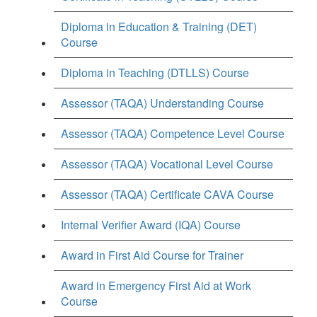
Diploma in Education & Training (DET)
Course
Diploma in Teaching (DTLLS) Course
Assessor (TAQA) Understanding Course
Assessor (TAQA) Competence Level Course
Assessor (TAQA) Vocational Level Course
Assessor (TAQA) Certificate CAVA Course
Internal Verifier Award (IQA) Course
Award in First Aid Course for Trainer
Award in Emergency First Aid at Work
Course