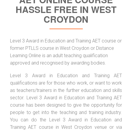
HASSLE FREE IN WEST
CROYDON
Level 3 Award in Education and Training AET course or
former PTLLS course in West Croydon or Distance
Learning Online is an adult teaching qualification
approved and recognised by awarding bodies.
Level 3 Award in Education and Training AET
qualifications are for those who work, or want to work
as teachers/trainers in the further education and skills
sector. Level 3 Award in Education and Training AET
course has been designed to give the opportunity for
people to get into the teaching and training industry.
You can do the Level 3 Award in Education and
Training AET course in West Croydon venue or via