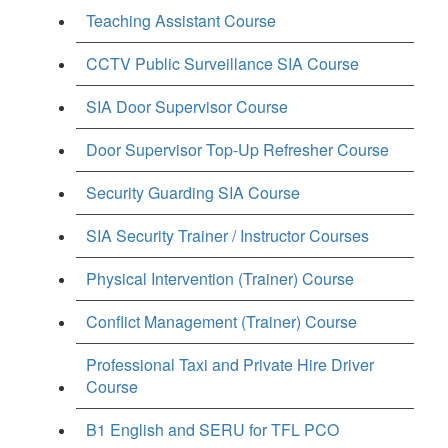
Teaching Assistant Course
CCTV Public Surveillance SIA Course
SIA Door Supervisor Course
Door Supervisor Top-Up Refresher Course
Security Guarding SIA Course
SIA Security Trainer / Instructor Courses
Physical Intervention (Trainer) Course
Conflict Management (Trainer) Course
Professional Taxi and Private Hire Driver
Course
B1 English and SERU for TFL PCO