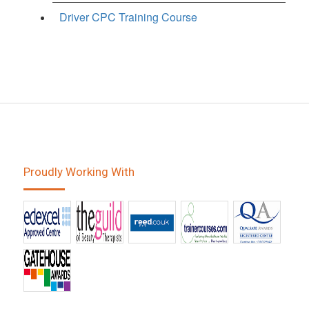
Driver CPC Training Course
Proudly Working With