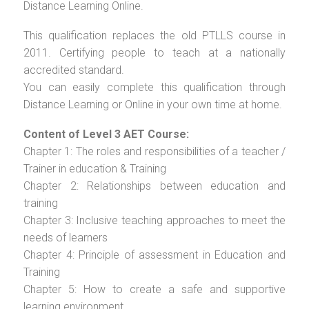
Distance Learning Online.
This qualification replaces the old PTLLS course in
2011. Certifying people to teach at a nationally
accredited standard.
You can easily complete this qualification through
Distance Learning or Online in your own time at home.
Content of Level 3 AET Course:
Chapter 1: The roles and responsibilities of a teacher /
Trainer in education & Training
Chapter 2: Relationships between education and
training
Chapter 3: Inclusive teaching approaches to meet the
needs of learners
Chapter 4: Principle of assessment in Education and
Training
Chapter 5: How to create a safe and supportive
learning environment