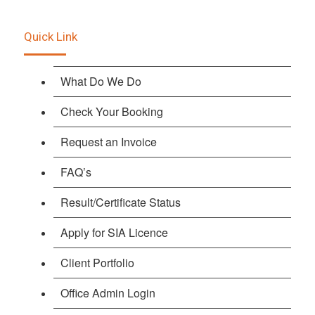
Quick Link
What Do We Do
Check Your Booking
Request an Invoice
FAQ’s
Result/Certificate Status
Apply for SIA Licence
Client Portfolio
Office Admin Login