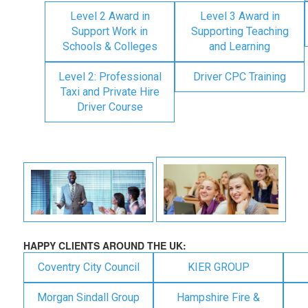
Level 2 Award in
Level 3 Award in
Support Work in
Supporting Teaching
Schools & Colleges
and Learning
Level 2: Professional
Driver CPC Training
Taxi and Private Hire
Driver Course
HAPPY CLIENTS AROUND THE UK:
Coventry City Council
KIER GROUP
Morgan Sindall Group
Hampshire Fire &