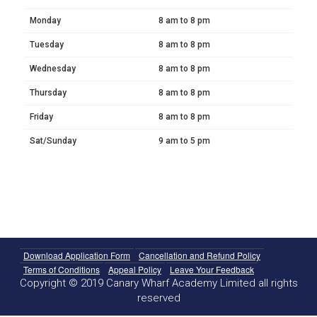
Monday
8 am to 8 pm
Tuesday
8 am to 8 pm
Wednesday
8 am to 8 pm
Thursday
8 am to 8 pm
Friday
8 am to 8 pm
Sat/Sunday
9 am to 5 pm
Download Application Form
Cancellation and Refund Policy
Terms of Conditions
Appeal Policy
Leave Your Feedback
Copyright © 2019 Canary Wharf Academy Limited all rights
reserved