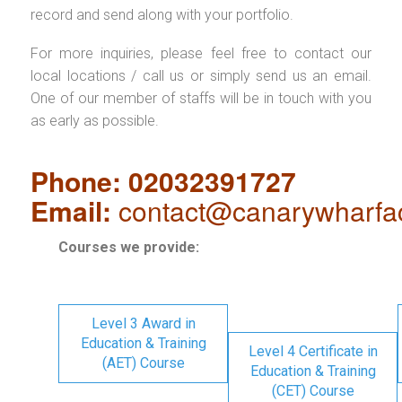
record and send along with your portfolio.
For more inquiries, please feel free to contact our
local locations / call us or simply send us an email.
One of our member of staffs will be in touch with you
as early as possible.
Phone: 02032391727
Email:
contact@canarywharfa
Courses we provide:
Level 3 Award in
Education & Training
Level 4 Certificate in
(AET) Course
Education & Training
(CET) Course