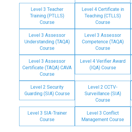
Level 3 Teacher
Level 4 Certificate in
Training (PTLLS)
Teaching (CTLLS)
Course
Course
Level 3 Assessor
Level 3 Assessor
Understanding (TAQA)
Competence (TAQA)
Course
Course
Level 3 Assessor
Level 4 Verifier Award
Certificate (TAQA) CAVA
(IQA) Course
Course
Level 2 Security
Level 2 CCTV-
Guarding (SIA) Course
Surveillance (SIA)
Course
Level 3 SIA-Trainer
Level 3 Conflict
Course
Management Course