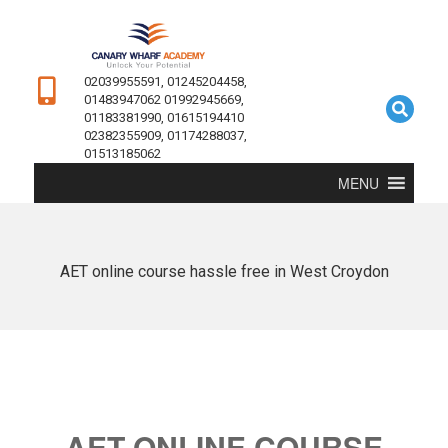
02039955591, 01245204458,
01483947062 01992945669,
01183381990, 01615194410
02382355909, 01174288037,
01513185062
MENU
AET online course hassle free in West Croydon
AET ONLINE COURSE