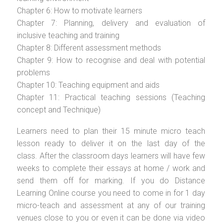
Chapter 6: How to motivate learners
Chapter 7: Planning, delivery and evaluation of
inclusive teaching and training
Chapter 8: Different assessment methods
Chapter 9: How to recognise and deal with potential
problems
Chapter 10: Teaching equipment and aids
Chapter 11: Practical teaching sessions (Teaching
concept and Technique)
Learners need to plan their 15 minute micro teach
lesson ready to deliver it on the last day of the
class. After the classroom days learners will have few
weeks to complete their essays at home / work and
send them off for marking. If you do Distance
Learning Online course you need to come in for 1 day
micro-teach and assessment at any of our training
venues close to you or even it can be done via video