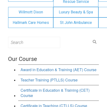
Rescue Service
Willmott Dixon
Luxury Beauty & Spa
Hallmark Care Homes
St John Ambulance
Search
for:
Our Course
Award in Education & Training (AET) Course
Teacher Training (PTLLS) Course
Certificate in Education & Training (CET)
Course
Certificate in Teaching (CTLLS) Course