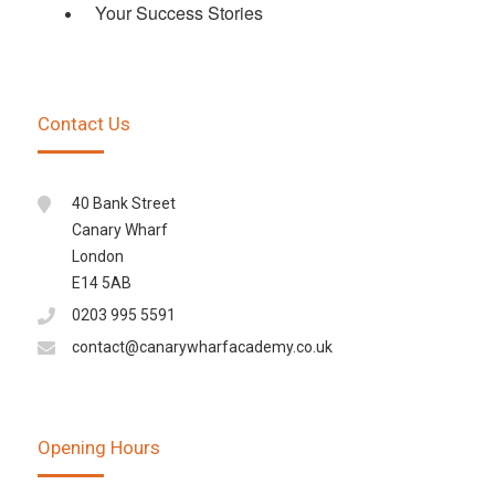
Your Success Stories
Contact Us
40 Bank Street
Canary Wharf
London
E14 5AB
0203 995 5591
contact@canarywharfacademy.co.uk
Opening Hours