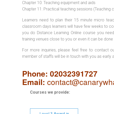
Chapter 10: Teaching equipment and aids
Chapter 11: Practical teaching sessions (Teaching
Learners need to plan their 15 minute micro teach
classroom days learners will have few weeks to com
you do Distance Learning Online course you nee
training venues close to you or even it can be done 
For more inquiries, please feel free to contact o
member of staffs will be in touch with you as early 
Phone: 02032391727
Email:
contact@canarywha
Courses we provide:
Level 3 Award in