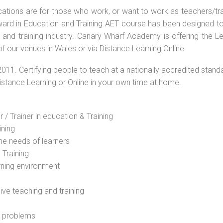
ications are for those who work, or want to work as teachers/tr
 Award in Education and Training AET course has been designed t
g and training industry. Canary Wharf Academy is offering the L
f our venues in Wales or via Distance Learning Online.
2011. Certifying people to teach at a nationally accredited stand
Distance Learning or Online in your own time at home.
 / Trainer in education & Training
ining
he needs of learners
 Training
rning environment
sive teaching and training
l problems