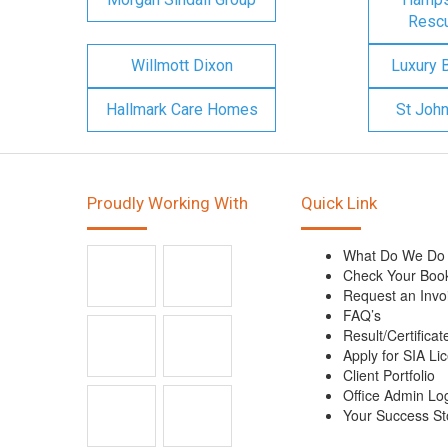
Rescu
Willmott Dixon
Luxury 
Hallmark Care Homes
St Joh
Proudly Working With
Quick Link
What Do We Do
Check Your Boo
Request an Invo
FAQ’s
Result/Certificat
Apply for SIA Li
Client Portfolio
Office Admin Lo
Your Success St