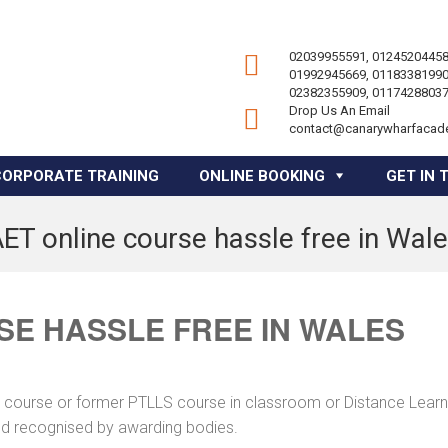
02039955591, 01245204458
01992945669, 01183381990
02382355909, 01174288037
Drop Us An Email
contact@canarywharfacad
CORPORATE TRAINING
ONLINE BOOKING
GET IN 
ET online course hassle free in Wal
SE HASSLE FREE IN WALES
ng course or former PTLLS course in classroom or Distance Learn
and recognised by awarding bodies.