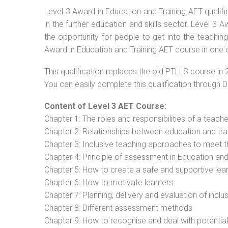
Level 3 Award in Education and Training AET qualif
in the further education and skills sector. Level 3
the opportunity for people to get into the teachin
Award in Education and Training AET course in one o
This qualification replaces the old PTLLS course in 
You can easily complete this qualification through 
Content of Level 3 AET Course:
Chapter 1: The roles and responsibilities of a teacher
Chapter 2: Relationships between education and tra
Chapter 3: Inclusive teaching approaches to meet t
Chapter 4: Principle of assessment in Education and
Chapter 5: How to create a safe and supportive lea
Chapter 6: How to motivate learners
Chapter 7: Planning, delivery and evaluation of inclu
Chapter 8: Different assessment methods
Chapter 9: How to recognise and deal with potentia