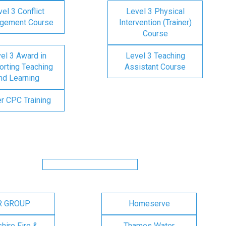
el 3 Conflict
Level 3 Physical
gement Course
Intervention (Trainer)
Course
el 3 Award in
Level 3 Teaching
rting Teaching
Assistant Course
nd Learning
er CPC Training
R GROUP
Homeserve
ire Fire &
Thames Water