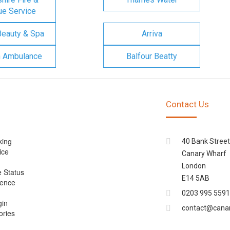
e Service
Beauty & Spa
Arriva
n Ambulance
Balfour Beatty
Contact Us
king
40 Bank Street
ice
Canary Wharf
London
e Status
E14 5AB
cence
0203 995 5591
gin
contact@cana
ories