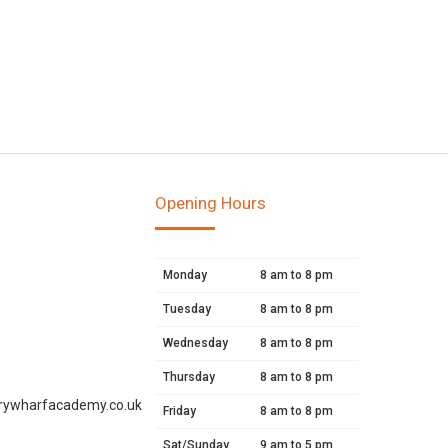
Opening Hours
Monday
8 am to 8 pm
Tuesday
8 am to 8 pm
Wednesday
8 am to 8 pm
Thursday
8 am to 8 pm
rywharfacademy.co.uk
Friday
8 am to 8 pm
Sat/Sunday
9 am to 5 pm