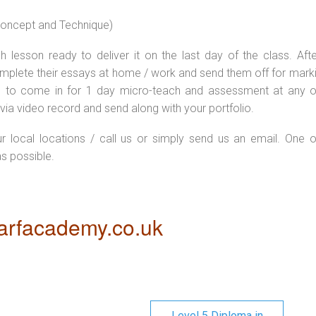
 concept and Technique)
 lesson ready to deliver it on the last day of the class. Afte
plete their essays at home / work and send them off for markin
d to come in for 1 day micro-teach and assessment at any o
via video record and send along with your portfolio.
ur local locations / call us or simply send us an email. One o
as possible.
rfacademy.co.uk
Level 5 Diploma in