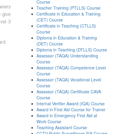
Course
ainers
Teacher Training (PTLLS) Course
Certificate in Education & Training
o give
(CET) Course
evel 3
Certificate in Teaching (CTLLS)
Course
Diploma in Education & Training
ard.
(DET) Course
Diploma in Teaching (DTLLS) Course
Assessor (TAQA) Understanding
Course
Assessor (TAQA) Competence Level
Course
Assessor (TAQA) Vocational Level
Course
Assessor (TAQA) Certificate CAVA
Course
Internal Verifier Award (IQA) Course
Award in First Aid Course for Trainer
Award in Emergency First Aid at
Work Course
Teaching Assistant Course
CCTV Public Surveillance SIA Course