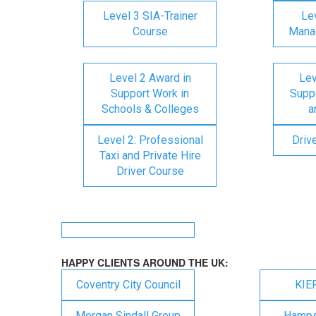
Level 3 SIA-Trainer
Lev
Course
Mana
Level 2 Award in
Lev
Support Work in
Suppo
Schools & Colleges
a
Level 2: Professional
Driv
Taxi and Private Hire
Driver Course
HAPPY CLIENTS AROUND THE UK:
Coventry City Council
KIE
Morgan Sindall Group
Hampsh