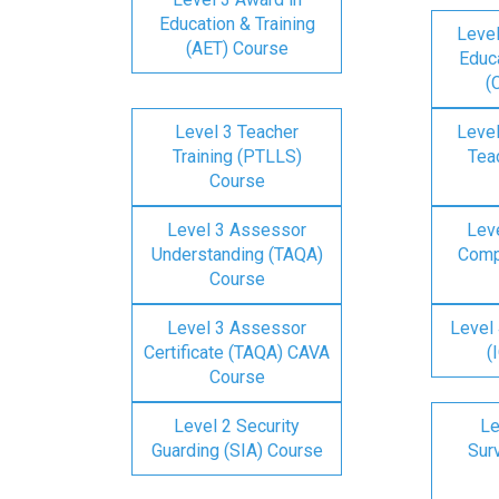
Education & Training
Level
(AET) Course
Educa
(
Level 3 Teacher
Level
Training (PTLLS)
Tea
Course
Level 3 Assessor
Lev
Understanding (TAQA)
Comp
Course
Level 3 Assessor
Level 
Certificate (TAQA) CAVA
(
Course
Level 2 Security
Le
Guarding (SIA) Course
Surv