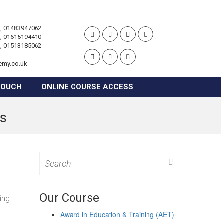
, 01483947062
, 01615194410
, 01513185062
emy.co.uk
TOUCH
ONLINE COURSE ACCESS
es
Search
for:
Our Course
ing
Award in Education & Training (AET)