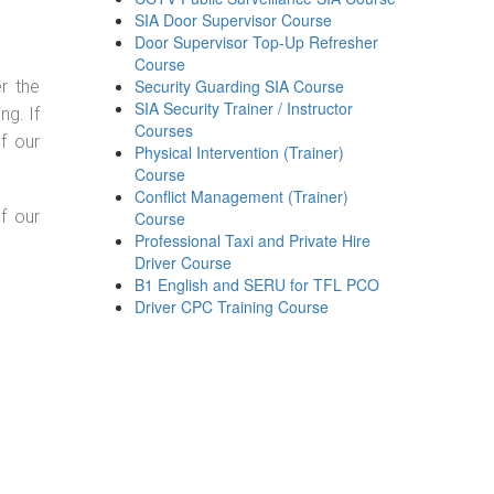
SIA Door Supervisor Course
Door Supervisor Top-Up Refresher
Course
Security Guarding SIA Course
r the
SIA Security Trainer / Instructor
g. If
Courses
f our
Physical Intervention (Trainer)
Course
Conflict Management (Trainer)
f our
Course
Professional Taxi and Private Hire
Driver Course
B1 English and SERU for TFL PCO
Driver CPC Training Course