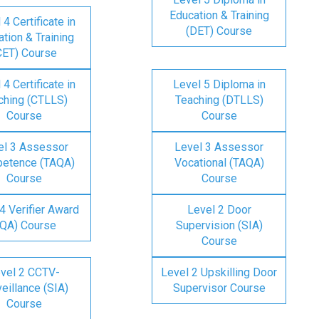
Education & Training
 4 Certificate in
(DET) Course
tion & Training
CET) Course
 4 Certificate in
Level 5 Diploma in
ching (CTLLS)
Teaching (DTLLS)
Course
Course
el 3 Assessor
Level 3 Assessor
etence (TAQA)
Vocational (TAQA)
Course
Course
4 Verifier Award
Level 2 Door
IQA) Course
Supervision (SIA)
Course
vel 2 CCTV-
Level 2 Upskilling Door
eillance (SIA)
Supervisor Course
Course