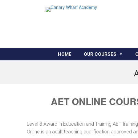
HOME
OUR COURSES
A
AET ONLINE COUR
Level 3 Award in Education and Training AET traini
Online is an adult teaching qualification approved 