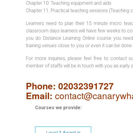
Chapter 10: Teaching equipment and aids
Chapter 11: Practical teaching sessions (Teaching
Learners need to plan their 15 minute micro teach
classroom days learners will have few weeks to com
you do Distance Learning Online course you nee
training venues close to you or even it can be done 
For more inquiries, please feel free to contact o
member of staffs will be in touch with you as early 
Phone: 02032391727
Email:
contact@canarywha
Courses we provide:
Level 3 Award in