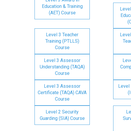
Education & Training
Level
(AET) Course
Educa
(
Level 3 Teacher
Level
Training (PTLLS)
Tea
Course
Level 3 Assessor
Lev
Understanding (TAQA)
Comp
Course
Level 3 Assessor
Level 
Certificate (TAQA) CAVA
(
Course
Level 2 Security
Le
Guarding (SIA) Course
Surv