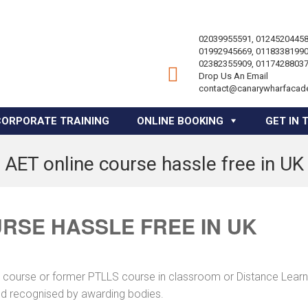
02039955591, 01245204458
01992945669, 01183381990
02382355909, 01174288037
Drop Us An Email
contact@canarywharfacad
CORPORATE TRAINING
ONLINE BOOKING
GET IN 
AET online course hassle free in UK
RSE HASSLE FREE IN UK
ng course or former PTLLS course in classroom or Distance Learn
and recognised by awarding bodies.