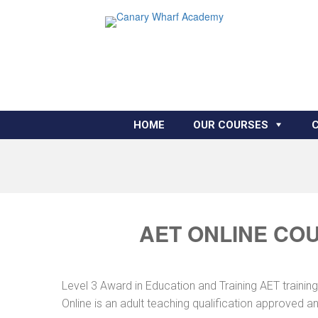
HOME
OUR COURSES
AET ONLINE COU
Level 3 Award in Education and Training AET traini
Online is an adult teaching qualification approved 