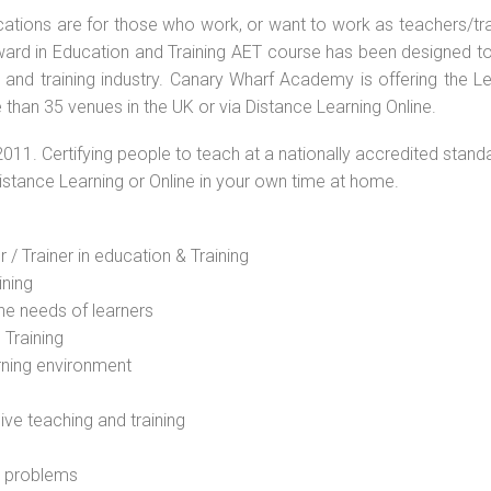
ications are for those who work, or want to work as teachers/tr
 Award in Education and Training AET course has been designed t
g and training industry. Canary Wharf Academy is offering the L
than 35 venues in the UK or via Distance Learning Online.
2011. Certifying people to teach at a nationally accredited stand
Distance Learning or Online in your own time at home.
 / Trainer in education & Training
ining
he needs of learners
 Training
rning environment
sive teaching and training
l problems