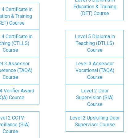
Education & Training
 4 Certificate in
(DET) Course
tion & Training
CET) Course
 4 Certificate in
Level 5 Diploma in
ching (CTLLS)
Teaching (DTLLS)
Course
Course
el 3 Assessor
Level 3 Assessor
etence (TAQA)
Vocational (TAQA)
Course
Course
4 Verifier Award
Level 2 Door
IQA) Course
Supervision (SIA)
Course
vel 2 CCTV-
Level 2 Upskilling Door
eillance (SIA)
Supervisor Course
Course