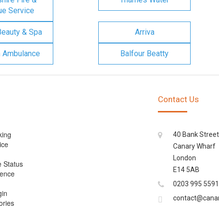
e Service
Beauty & Spa
Arriva
n Ambulance
Balfour Beatty
Contact Us
king
40 Bank Street
ice
Canary Wharf
London
e Status
E14 5AB
cence
0203 995 5591
gin
contact@cana
ories