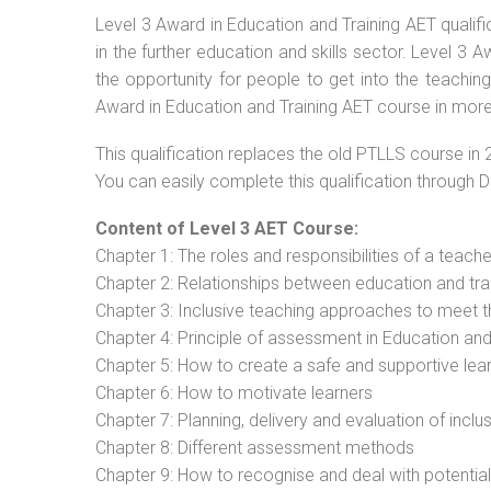
Level 3 Award in Education and Training AET qualif
in the further education and skills sector. Level 3
the opportunity for people to get into the teachin
Award in Education and Training AET course in more 
This qualification replaces the old PTLLS course in 
You can easily complete this qualification through 
Content of Level 3 AET Course:
Chapter 1: The roles and responsibilities of a teacher
Chapter 2: Relationships between education and tra
Chapter 3: Inclusive teaching approaches to meet t
Chapter 4: Principle of assessment in Education and
Chapter 5: How to create a safe and supportive lea
Chapter 6: How to motivate learners
Chapter 7: Planning, delivery and evaluation of inclu
Chapter 8: Different assessment methods
Chapter 9: How to recognise and deal with potentia