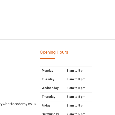
Opening Hours
Monday
8 am to 8 pm
Tuesday
8 am to 8 pm
Wednesday
8 am to 8 pm
Thursday
8 am to 8 pm
rywharfacademy.co.uk
Friday
8 am to 8 pm
Sat/Sunday
9 am to 5 pm