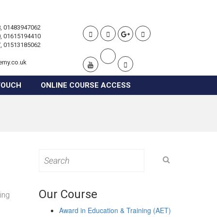
, 01483947062
, 01615194410
, 01513185062
emy.co.uk
TOUCH
ONLINE COURSE ACCESS
Search
for:
Our Course
ing
Award in Education & Training (AET)