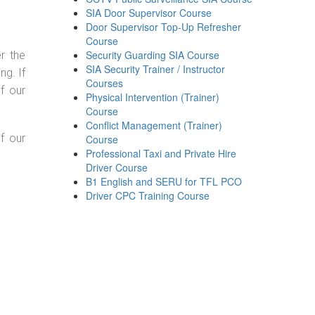
SIA Door Supervisor Course
Door Supervisor Top-Up Refresher
Course
Security Guarding SIA Course
r the
SIA Security Trainer / Instructor
g. If
Courses
f our
Physical Intervention (Trainer)
Course
Conflict Management (Trainer)
f our
Course
Professional Taxi and Private Hire
Driver Course
B1 English and SERU for TFL PCO
Driver CPC Training Course