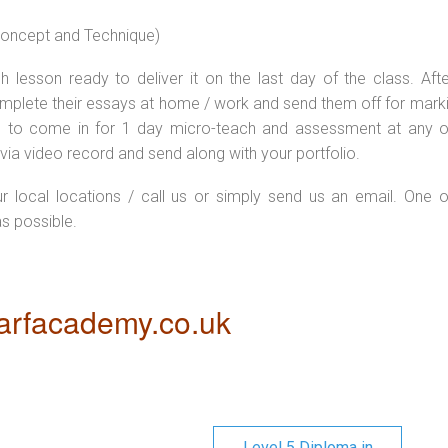
 concept and Technique)
 lesson ready to deliver it on the last day of the class. Afte
plete their essays at home / work and send them off for markin
d to come in for 1 day micro-teach and assessment at any o
via video record and send along with your portfolio.
ur local locations / call us or simply send us an email. One o
as possible.
rfacademy.co.uk
Level 5 Diploma in