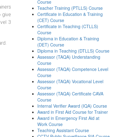
Course
ainers
Teacher Training (PTLLS) Course
Certificate in Education & Training
o give
(CET) Course
evel 3
Certificate in Teaching (CTLLS)
Course
Diploma in Education & Training
ard.
(DET) Course
Diploma in Teaching (DTLLS) Course
Assessor (TAQA) Understanding
Course
Assessor (TAQA) Competence Level
Course
Assessor (TAQA) Vocational Level
Course
Assessor (TAQA) Certificate CAVA
Course
Internal Verifier Award (IQA) Course
Award in First Aid Course for Trainer
Award in Emergency First Aid at
Work Course
Teaching Assistant Course
CCTV Public Surveillance SIA Course