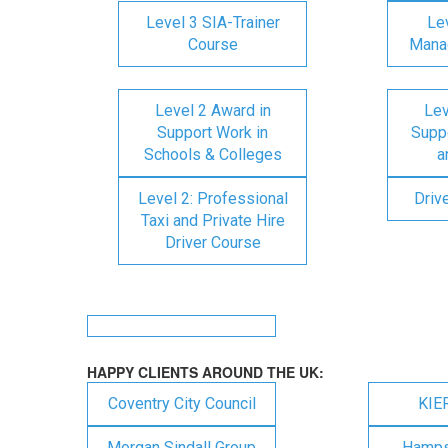
Level 3 SIA-Trainer
Lev
Course
Mana
Level 2 Award in
Lev
Support Work in
Suppo
Schools & Colleges
a
Level 2: Professional
Driv
Taxi and Private Hire
Driver Course
HAPPY CLIENTS AROUND THE UK:
Coventry City Council
KIE
Morgan Sindall Group
Hampsh