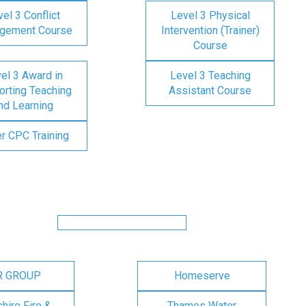
el 3 Conflict
Level 3 Physical
gement Course
Intervention (Trainer)
Course
el 3 Award in
Level 3 Teaching
rting Teaching
Assistant Course
nd Learning
er CPC Training
R GROUP
Homeserve
ire Fire &
Thames Water