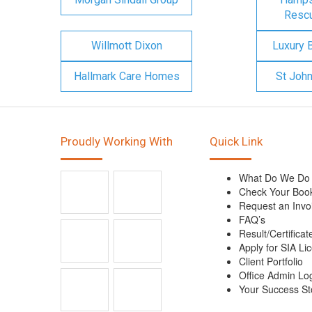
Rescu
Willmott Dixon
Luxury 
Hallmark Care Homes
St Joh
Proudly Working With
Quick Link
What Do We Do
Check Your Boo
Request an Invo
FAQ’s
Result/Certificat
Apply for SIA Li
Client Portfolio
Office Admin Lo
Your Success St