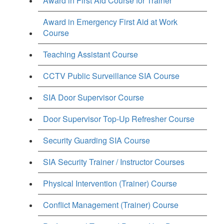
Award in First Aid Course for Trainer
Award in Emergency First Aid at Work
Course
Teaching Assistant Course
CCTV Public Surveillance SIA Course
SIA Door Supervisor Course
Door Supervisor Top-Up Refresher Course
Security Guarding SIA Course
SIA Security Trainer / Instructor Courses
Physical Intervention (Trainer) Course
Conflict Management (Trainer) Course