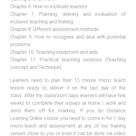
Chapter 6: How to motivate learners
Chapter 7: Planning, delivery and evaluation of
inclusive teaching and training
Chapter 8: Different assessment methods
Chapter 9: How to recognise and deal with potential
problems
Chapter 10: Teaching equipment and aids
Chapter 11: Practical teaching sessions (Teaching
concept and Technique)
Learners need to plan their 15 minute micro teach
lesson ready to deliver it on the last day of the
class. After the classroom days learners will have few
weeks to complete their essays at home / work and
send them off for marking. If you do Distance
Learning Online course you need to come in for 1 day
micro-teach and assessment at any of our training
venues close to you or even it can be done via video