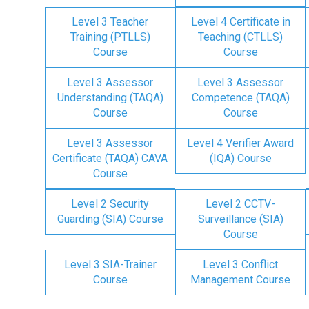
Level 3 Teacher
Level 4 Certificate in
Training (PTLLS)
Teaching (CTLLS)
Course
Course
Level 3 Assessor
Level 3 Assessor
Understanding (TAQA)
Competence (TAQA)
Course
Course
Level 3 Assessor
Level 4 Verifier Award
Certificate (TAQA) CAVA
(IQA) Course
Course
Level 2 Security
Level 2 CCTV-
Guarding (SIA) Course
Surveillance (SIA)
Course
Level 3 SIA-Trainer
Level 3 Conflict
Course
Management Course