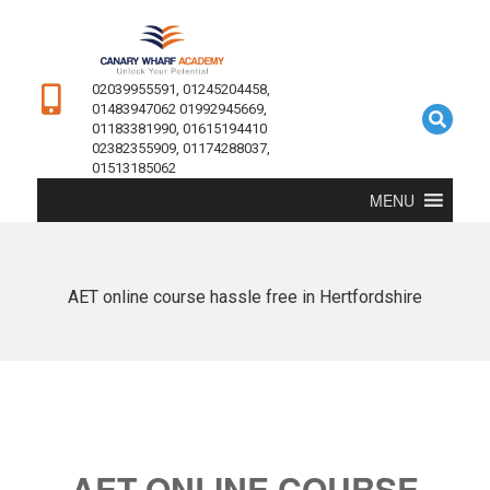
02039955591, 01245204458,
01483947062 01992945669,
01183381990, 01615194410
02382355909, 01174288037,
01513185062
MENU
AET online course hassle free in Hertfordshire
AET ONLINE COURSE