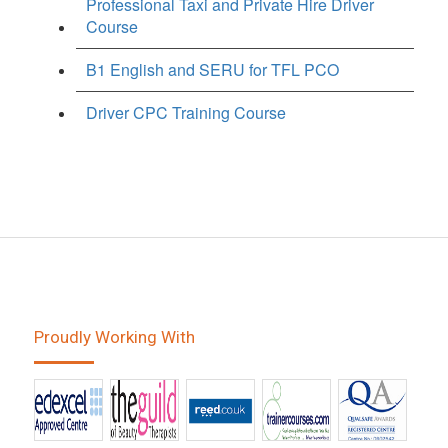
Professional Taxi and Private Hire Driver
Course
B1 English and SERU for TFL PCO
Driver CPC Training Course
Proudly Working With