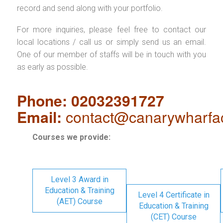
record and send along with your portfolio.
For more inquiries, please feel free to contact our
local locations / call us or simply send us an email.
One of our member of staffs will be in touch with you
as early as possible.
Phone: 02032391727
Email:
contact@canarywharfa
Courses we provide:
Level 3 Award in
Education & Training
Level 4 Certificate in
(AET) Course
Education & Training
(CET) Course