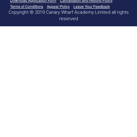
Download Application Form
Cancellation and Refund Policy
Terms of Conditions
Appeal Policy
Leave Your Feedback
Copyright © 2019 Canary Wharf Academy Limited all rights
reserved