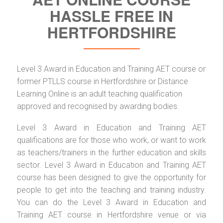
HASSLE FREE IN
HERTFORDSHIRE
Level 3 Award in Education and Training AET course or
former PTLLS course in Hertfordshire or Distance
Learning Online is an adult teaching qualification
approved and recognised by awarding bodies.
Level 3 Award in Education and Training AET
qualifications are for those who work, or want to work
as teachers/trainers in the further education and skills
sector. Level 3 Award in Education and Training AET
course has been designed to give the opportunity for
people to get into the teaching and training industry.
You can do the Level 3 Award in Education and
Training AET course in Hertfordshire venue or via