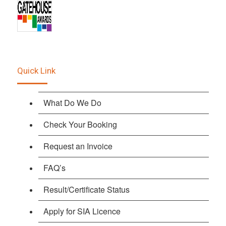
Quick Link
What Do We Do
Check Your Booking
Request an Invoice
FAQ’s
Result/Certificate Status
Apply for SIA Licence