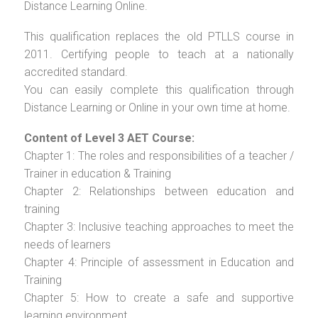
Distance Learning Online.
This qualification replaces the old PTLLS course in
2011. Certifying people to teach at a nationally
accredited standard.
You can easily complete this qualification through
Distance Learning or Online in your own time at home.
Content of Level 3 AET Course:
Chapter 1: The roles and responsibilities of a teacher /
Trainer in education & Training
Chapter 2: Relationships between education and
training
Chapter 3: Inclusive teaching approaches to meet the
needs of learners
Chapter 4: Principle of assessment in Education and
Training
Chapter 5: How to create a safe and supportive
learning environment