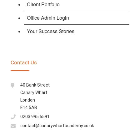
Client Portfolio
Office Admin Login
Your Success Stories
Contact Us
40 Bank Street
Canary Wharf
London
E14 5AB
0203 995 5591
contact@canarywharfacademy.co.uk