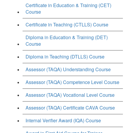
Certificate in Education & Training (CET)
Course
Certificate in Teaching (CTLLS) Course
Diploma in Education & Training (DET)
Course
Diploma in Teaching (DTLLS) Course
Assessor (TAQA) Understanding Course
Assessor (TAQA) Competence Level Course
Assessor (TAQA) Vocational Level Course
Assessor (TAQA) Certificate CAVA Course
Internal Verifier Award (IQA) Course