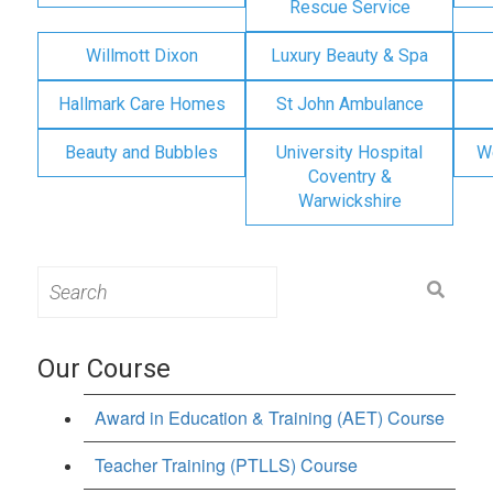
Rescue Service
Willmott Dixon
Luxury Beauty & Spa
Hallmark Care Homes
St John Ambulance
Beauty and Bubbles
University Hospital
W
Coventry &
Warwickshire
Search
for:
Our Course
Award in Education & Training (AET) Course
Teacher Training (PTLLS) Course