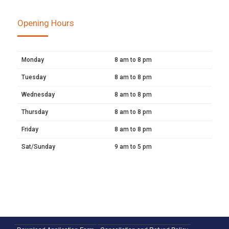
Opening Hours
Monday
8 am to 8 pm
Tuesday
8 am to 8 pm
Wednesday
8 am to 8 pm
Thursday
8 am to 8 pm
Friday
8 am to 8 pm
Sat/Sunday
9 am to 5 pm