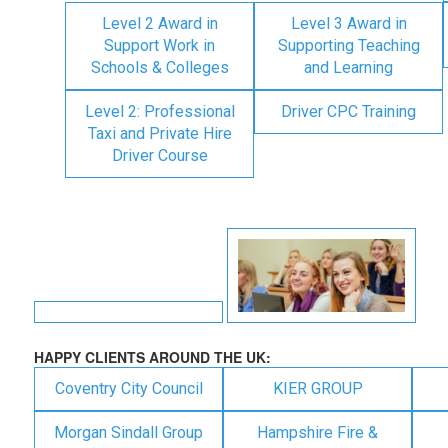
Level 2 Award in
Level 3 Award in
Support Work in
Supporting Teaching
Schools & Colleges
and Learning
Level 2: Professional
Driver CPC Training
Taxi and Private Hire
Driver Course
HAPPY CLIENTS AROUND THE UK:
Coventry City Council
KIER GROUP
Morgan Sindall Group
Hampshire Fire &